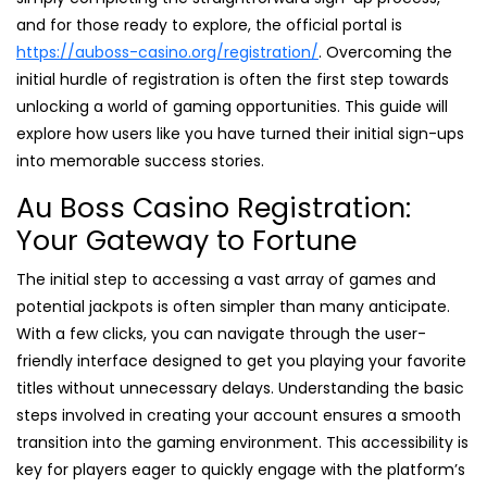
and for those ready to explore, the official portal is
https://auboss-casino.org/registration/
. Overcoming the
initial hurdle of registration is often the first step towards
unlocking a world of gaming opportunities. This guide will
explore how users like you have turned their initial sign-ups
into memorable success stories.
Au Boss Casino Registration:
Your Gateway to Fortune
The initial step to accessing a vast array of games and
potential jackpots is often simpler than many anticipate.
With a few clicks, you can navigate through the user-
friendly interface designed to get you playing your favorite
titles without unnecessary delays. Understanding the basic
steps involved in creating your account ensures a smooth
transition into the gaming environment. This accessibility is
key for players eager to quickly engage with the platform’s