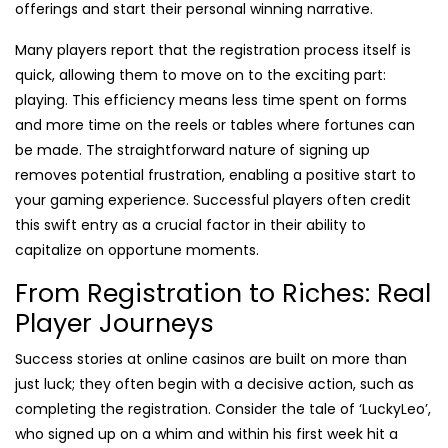
offerings and start their personal winning narrative.
Many players report that the registration process itself is
quick, allowing them to move on to the exciting part:
playing. This efficiency means less time spent on forms
and more time on the reels or tables where fortunes can
be made. The straightforward nature of signing up
removes potential frustration, enabling a positive start to
your gaming experience. Successful players often credit
this swift entry as a crucial factor in their ability to
capitalize on opportune moments.
From Registration to Riches: Real
Player Journeys
Success stories at online casinos are built on more than
just luck; they often begin with a decisive action, such as
completing the registration. Consider the tale of ‘LuckyLeo’,
who signed up on a whim and within his first week hit a