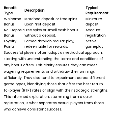
Benefit
Typical
Description
Type
Requirement
Welcome
Matched deposit or free spins
Minimum
Bonus
upon first deposit.
deposit
No-Deposit
Free spins or small cash bonus
Account
Bonus
without a deposit.
registration
Loyalty
Earned through regular play,
Active
Points
redeemable for rewards.
gameplay
Successful players often adopt a methodical approach,
starting with understanding the terms and conditions of
any bonus offers. This clarity ensures they can meet
wagering requirements and withdraw their winnings
efficiently. They also tend to experiment across different
game types, identifying those that offer the best return-
to-player (RTP) rates or align with their strategic strengths.
This informed exploration, stemming from a quick
registration, is what separates casual players from those
who achieve consistent success.