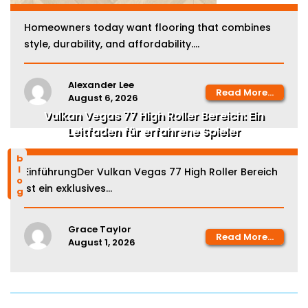
Homeowners today want flooring that combines
style, durability, and affordability....
Alexander Lee
Read More...
August 6, 2026
Vulkan Vegas 77 High Roller Bereich: Ein
Leitfaden für erfahrene Spieler
blog
EinführungDer Vulkan Vegas 77 High Roller Bereich
ist ein exklusives...
Grace Taylor
Read More...
August 1, 2026