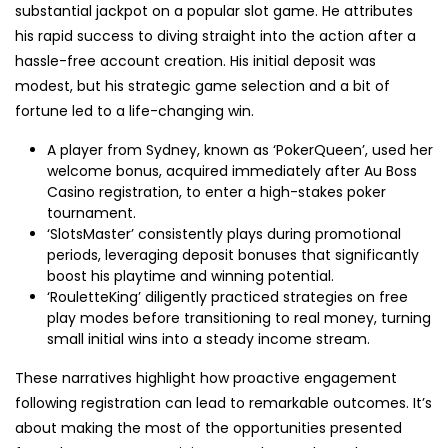
substantial jackpot on a popular slot game. He attributes
his rapid success to diving straight into the action after a
hassle-free account creation. His initial deposit was
modest, but his strategic game selection and a bit of
fortune led to a life-changing win.
A player from Sydney, known as ‘PokerQueen’, used her
welcome bonus, acquired immediately after Au Boss
Casino registration, to enter a high-stakes poker
tournament.
‘SlotsMaster’ consistently plays during promotional
periods, leveraging deposit bonuses that significantly
boost his playtime and winning potential.
‘RouletteKing’ diligently practiced strategies on free
play modes before transitioning to real money, turning
small initial wins into a steady income stream.
These narratives highlight how proactive engagement
following registration can lead to remarkable outcomes. It’s
about making the most of the opportunities presented