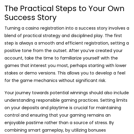
The Practical Steps to Your Own
Success Story
Turning a casino registration into a success story involves a
blend of practical strategy and disciplined play. The first
step is always a smooth and efficient registration, setting a
positive tone from the outset. After you’ve created your
account, take the time to familiarize yourself with the
games that interest you most, perhaps starting with lower
stakes or demo versions. This allows you to develop a feel
for the game mechanics without significant risk.
Your journey towards potential winnings should also include
understanding responsible gaming practices. Setting limits
on your deposits and playtime is crucial for maintaining
control and ensuring that your gaming remains an
enjoyable pastime rather than a source of stress. By
combining smart gameplay, by utilizing bonuses