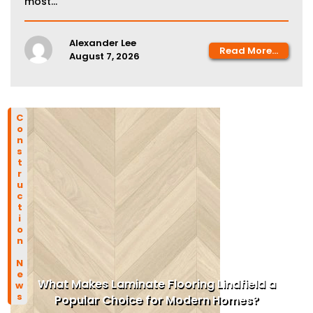
most...
Alexander Lee
Read More...
August 7, 2026
Construction News
What Makes Laminate Flooring Lindfield a
Popular Choice for Modern Homes?