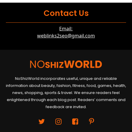
Contact Us
Email:
weblinks2seo@gmail.com
NoShizWorld incorporates useful, unique and reliable
information about beauty, fashion, fitness, food, games, health,
news, shopping, sports & travel. We ensure readers feel
enlightened through each blog post. Readers’ comments and
feedback are invited.