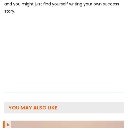
and you might just find yourself writing your own success
story.
YOU MAY ALSO LIKE