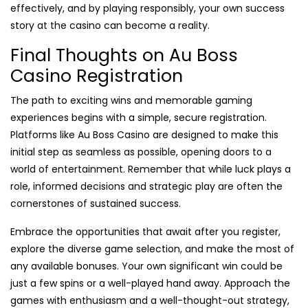
effectively, and by playing responsibly, your own success
story at the casino can become a reality.
Final Thoughts on Au Boss
Casino Registration
The path to exciting wins and memorable gaming
experiences begins with a simple, secure registration.
Platforms like Au Boss Casino are designed to make this
initial step as seamless as possible, opening doors to a
world of entertainment. Remember that while luck plays a
role, informed decisions and strategic play are often the
cornerstones of sustained success.
Embrace the opportunities that await after you register,
explore the diverse game selection, and make the most of
any available bonuses. Your own significant win could be
just a few spins or a well-played hand away. Approach the
games with enthusiasm and a well-thought-out strategy,