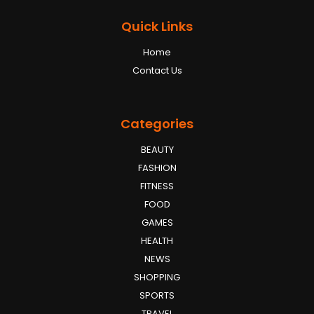
Quick Links
Home
Contact Us
Categories
BEAUTY
FASHION
FITNESS
FOOD
GAMES
HEALTH
NEWS
SHOPPING
SPORTS
TRAVEL