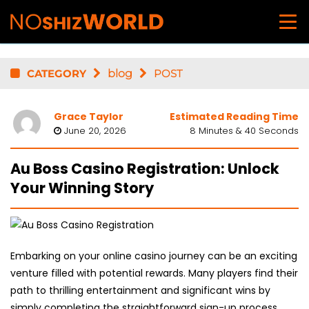
CATEGORY
blog
POST
Grace Taylor
Estimated Reading Time
June 20, 2026
8 Minutes & 40 Seconds
Au Boss Casino Registration: Unlock
Your Winning Story
Embarking on your online casino journey can be an exciting
venture filled with potential rewards. Many players find their
path to thrilling entertainment and significant wins by
simply completing the straightforward sign-up process,