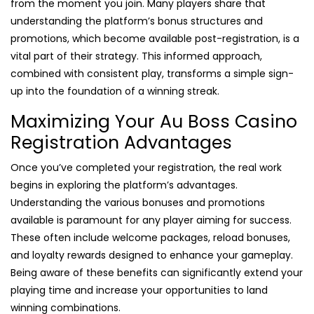
from the moment you join. Many players share that
understanding the platform’s bonus structures and
promotions, which become available post-registration, is a
vital part of their strategy. This informed approach,
combined with consistent play, transforms a simple sign-
up into the foundation of a winning streak.
Maximizing Your Au Boss Casino
Registration Advantages
Once you’ve completed your registration, the real work
begins in exploring the platform’s advantages.
Understanding the various bonuses and promotions
available is paramount for any player aiming for success.
These often include welcome packages, reload bonuses,
and loyalty rewards designed to enhance your gameplay.
Being aware of these benefits can significantly extend your
playing time and increase your opportunities to land
winning combinations.