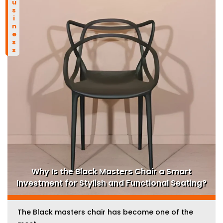
business
Why Is the Black Masters Chair a Smart
Investment for Stylish and Functional Seating?
The Black masters chair has become one of the