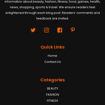
information about beauty, fashion, fitness, food, games, health,
news, shopping, sports & travel. We ensure readers feel
enlightened through each blog post. Readers’ comments and
feedback are invited.
Quick Links
Home
Contact Us
Categories
BEAUTY
FASHION
FITNESS