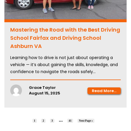
Mastering the Road with the Best Driving
School Fairfax and Driving School
Ashburn VA
Learning how to drive is not just about operating a
vehicle — it’s about gaining the skills, knowledge, and
confidence to navigate the roads safely...
Grace Taylor
Read More...
August 15, 2025
…
1
2
3
41
Next Page »