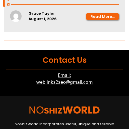
Grace Taylor
Read More...
August 1, 2026
Contact Us
Email:
weblinks2seo@gmail.com
NoShizWorld incorporates useful, unique and reliable