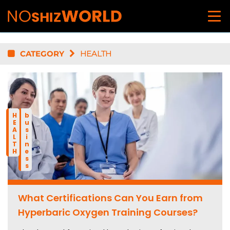
CATEGORY
HEALTH
HEALTH
business
What Certifications Can You Earn from
Hyperbaric Oxygen Training Courses?