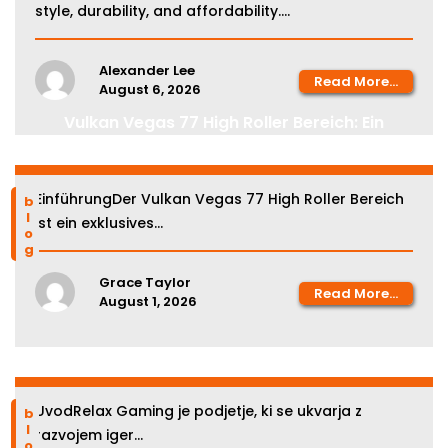
style, durability, and affordability....
Alexander Lee
Read More...
August 6, 2026
Vulkan Vegas 77 High Roller Bereich: Ein
Leitfaden für erfahrene Spieler
EinführungDer Vulkan Vegas 77 High Roller Bereich
blog
ist ein exklusives...
Grace Taylor
Read More...
August 1, 2026
Relax Gaming kazinoji v Sloveniji
UvodRelax Gaming je podjetje, ki se ukvarja z
blog
razvojem iger...