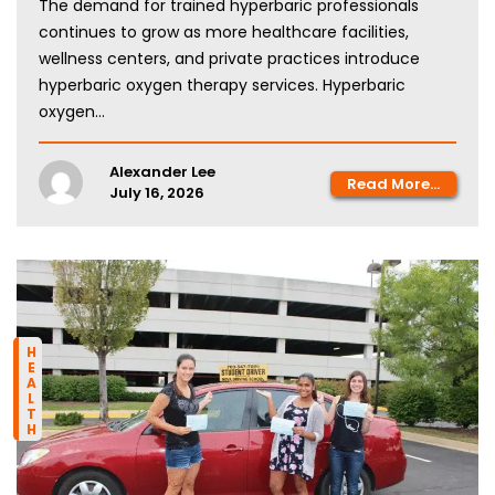
The demand for trained hyperbaric professionals
continues to grow as more healthcare facilities,
wellness centers, and private practices introduce
hyperbaric oxygen therapy services. Hyperbaric
oxygen...
Alexander Lee
Read More...
July 16, 2026
HEALTH