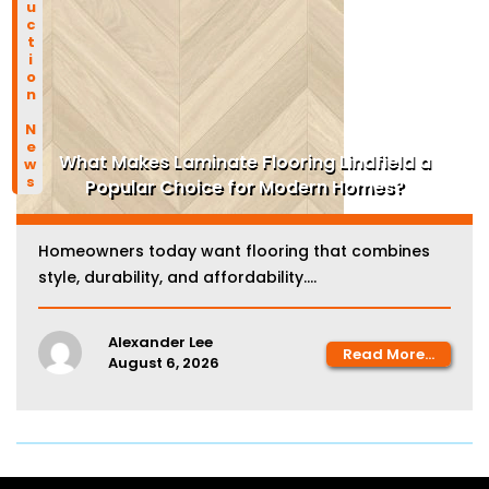
Construction News
What Makes Laminate Flooring Lindfield a
Popular Choice for Modern Homes?
Homeowners today want flooring that combines
style, durability, and affordability....
Alexander Lee
Read More...
August 6, 2026