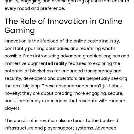
quality, engaging, and diverse gaming options that cater to
every mood and preference.
The Role of Innovation in Online
Gaming
Innovation is the lifeblood of the online casino industry,
constantly pushing boundaries and redefining what’s
possible. From introducing advanced graphical engines and
immersive augmented reality features to exploring the
potential of blockchain for enhanced transparency and
security, developers and operators are perpetually seeking
the next big leap. These advancements aren’t just about
novelty; they are about creating more engaging, secure,
and user-friendly experiences that resonate with modern
players.
The pursuit of innovation also extends to the backend
infrastructure and player support systems. Advanced