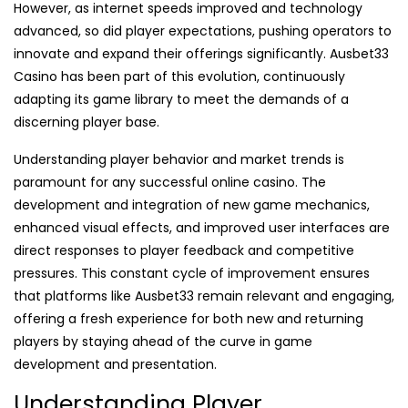
However, as internet speeds improved and technology
advanced, so did player expectations, pushing operators to
innovate and expand their offerings significantly. Ausbet33
Casino has been part of this evolution, continuously
adapting its game library to meet the demands of a
discerning player base.
Understanding player behavior and market trends is
paramount for any successful online casino. The
development and integration of new game mechanics,
enhanced visual effects, and improved user interfaces are
direct responses to player feedback and competitive
pressures. This constant cycle of improvement ensures
that platforms like Ausbet33 remain relevant and engaging,
offering a fresh experience for both new and returning
players by staying ahead of the curve in game
development and presentation.
Understanding Player