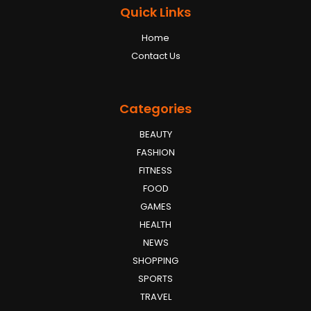
Quick Links
Home
Contact Us
Categories
BEAUTY
FASHION
FITNESS
FOOD
GAMES
HEALTH
NEWS
SHOPPING
SPORTS
TRAVEL