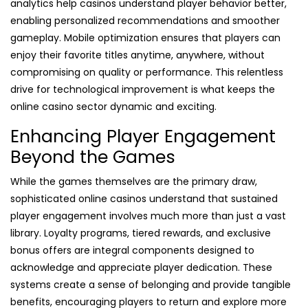
analytics help casinos understand player behavior better,
enabling personalized recommendations and smoother
gameplay. Mobile optimization ensures that players can
enjoy their favorite titles anytime, anywhere, without
compromising on quality or performance. This relentless
drive for technological improvement is what keeps the
online casino sector dynamic and exciting.
Enhancing Player Engagement
Beyond the Games
While the games themselves are the primary draw,
sophisticated online casinos understand that sustained
player engagement involves much more than just a vast
library. Loyalty programs, tiered rewards, and exclusive
bonus offers are integral components designed to
acknowledge and appreciate player dedication. These
systems create a sense of belonging and provide tangible
benefits, encouraging players to return and explore more