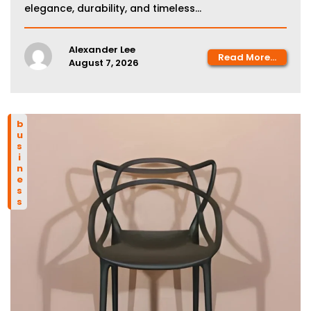
elegance, durability, and timeless...
Alexander Lee
Read More...
August 7, 2026
business