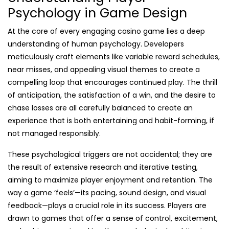
Psychology in Game Design
At the core of every engaging casino game lies a deep
understanding of human psychology. Developers
meticulously craft elements like variable reward schedules,
near misses, and appealing visual themes to create a
compelling loop that encourages continued play. The thrill
of anticipation, the satisfaction of a win, and the desire to
chase losses are all carefully balanced to create an
experience that is both entertaining and habit-forming, if
not managed responsibly.
These psychological triggers are not accidental; they are
the result of extensive research and iterative testing,
aiming to maximize player enjoyment and retention. The
way a game ‘feels’—its pacing, sound design, and visual
feedback—plays a crucial role in its success. Players are
drawn to games that offer a sense of control, excitement,