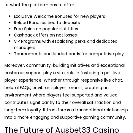
of what the platform has to offer.
Exclusive Welcome Bonuses for new players
Reload Bonuses tied to deposits
Free Spins on popular slot titles
Cashback offers on net losses
VIP Programs with escalating perks and dedicated
managers
Tournaments and leaderboards for competitive play
Moreover, community-building initiatives and exceptional
customer support play a vital role in fostering a positive
player experience. Whether through responsive live chat,
helpful FAQs, or vibrant player forums, creating an
environment where players feel supported and valued
contributes significantly to their overall satisfaction and
long-term loyalty. It transforms a transactional relationship
into a more engaging and supportive gaming community.
The Future of Ausbet33 Casino