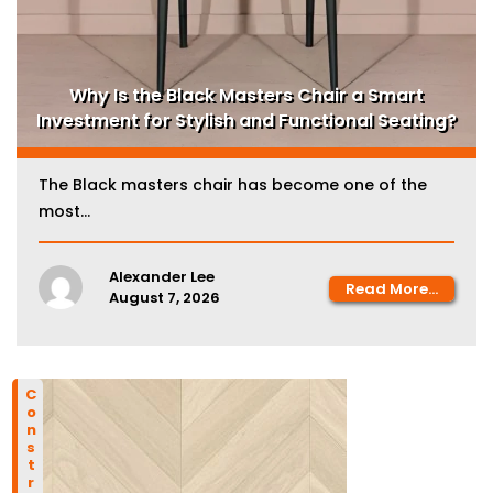
Why Is the Black Masters Chair a Smart
Investment for Stylish and Functional Seating?
The Black masters chair has become one of the
most...
Alexander Lee
Read More...
August 7, 2026