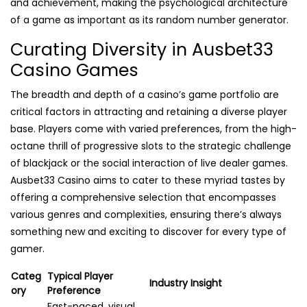
and achievement, making the psychological architecture
of a game as important as its random number generator.
Curating Diversity in Ausbet33
Casino Games
The breadth and depth of a casino’s game portfolio are
critical factors in attracting and retaining a diverse player
base. Players come with varied preferences, from the high-
octane thrill of progressive slots to the strategic challenge
of blackjack or the social interaction of live dealer games.
Ausbet33 Casino aims to cater to these myriad tastes by
offering a comprehensive selection that encompasses
various genres and complexities, ensuring there’s always
something new and exciting to discover for every type of
gamer.
Categ
Typical Player
Industry Insight
ory
Preference
Fast-paced, visual