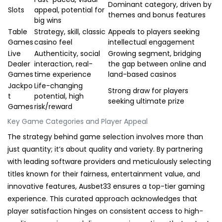
Dominant category, driven by
Slots
appeal, potential for
themes and bonus features
big wins
Table
Strategy, skill, classic
Appeals to players seeking
Games
casino feel
intellectual engagement
Live
Authenticity, social
Growing segment, bridging
Dealer
interaction, real-
the gap between online and
Games
time experience
land-based casinos
Jackpo
Life-changing
Strong draw for players
t
potential, high
seeking ultimate prize
Games
risk/reward
Key Game Categories and Player Appeal
The strategy behind game selection involves more than
just quantity; it’s about quality and variety. By partnering
with leading software providers and meticulously selecting
titles known for their fairness, entertainment value, and
innovative features, Ausbet33 ensures a top-tier gaming
experience. This curated approach acknowledges that
player satisfaction hinges on consistent access to high-