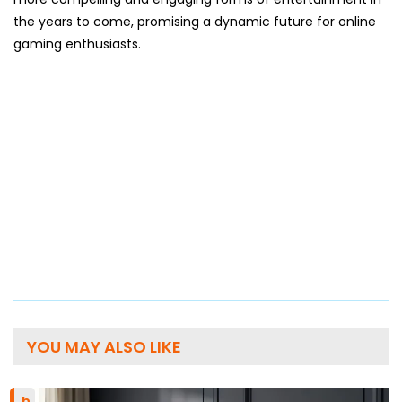
the years to come, promising a dynamic future for online
gaming enthusiasts.
YOU MAY ALSO LIKE