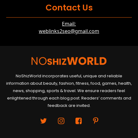
Contact Us
Email:
weblinks2seo@gmail.com
NoShizWorld incorporates useful, unique and reliable
information about beauty, fashion, fitness, food, games, health,
news, shopping, sports & travel. We ensure readers feel
enlightened through each blog post. Readers’ comments and
feedback are invited.