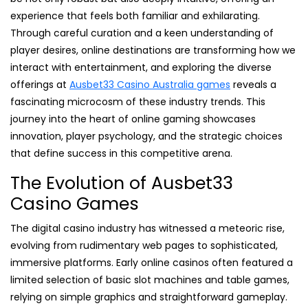
experience that feels both familiar and exhilarating.
Through careful curation and a keen understanding of
player desires, online destinations are transforming how we
interact with entertainment, and exploring the diverse
offerings at
Ausbet33 Casino Australia games
reveals a
fascinating microcosm of these industry trends. This
journey into the heart of online gaming showcases
innovation, player psychology, and the strategic choices
that define success in this competitive arena.
The Evolution of Ausbet33
Casino Games
The digital casino industry has witnessed a meteoric rise,
evolving from rudimentary web pages to sophisticated,
immersive platforms. Early online casinos often featured a
limited selection of basic slot machines and table games,
relying on simple graphics and straightforward gameplay.