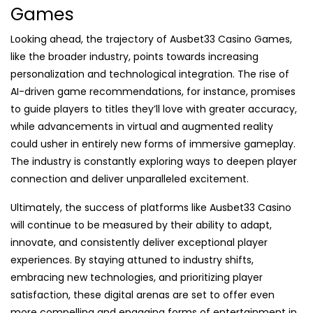
Games
Looking ahead, the trajectory of Ausbet33 Casino Games,
like the broader industry, points towards increasing
personalization and technological integration. The rise of
AI-driven game recommendations, for instance, promises
to guide players to titles they’ll love with greater accuracy,
while advancements in virtual and augmented reality
could usher in entirely new forms of immersive gameplay.
The industry is constantly exploring ways to deepen player
connection and deliver unparalleled excitement.
Ultimately, the success of platforms like Ausbet33 Casino
will continue to be measured by their ability to adapt,
innovate, and consistently deliver exceptional player
experiences. By staying attuned to industry shifts,
embracing new technologies, and prioritizing player
satisfaction, these digital arenas are set to offer even
more compelling and engaging forms of entertainment in