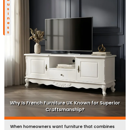
business
Why Is French Furniture UK Known for Superior
Craftsmanship?
When homeowners want furniture that combines