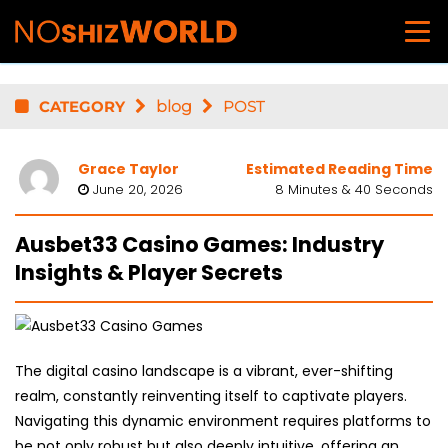
CATEGORY
blog
POST
Grace Taylor
Estimated Reading Time
June 20, 2026
8 Minutes & 40 Seconds
Ausbet33 Casino Games: Industry
Insights & Player Secrets
The digital casino landscape is a vibrant, ever-shifting
realm, constantly reinventing itself to captivate players.
Navigating this dynamic environment requires platforms to
be not only robust but also deeply intuitive, offering an