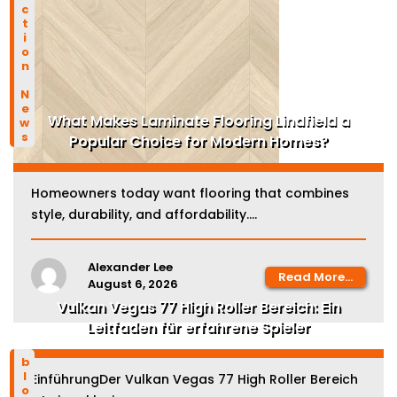
Construction News
What Makes Laminate Flooring Lindfield a
Popular Choice for Modern Homes?
Homeowners today want flooring that combines
style, durability, and affordability....
Alexander Lee
Read More...
August 6, 2026
Vulkan Vegas 77 High Roller Bereich: Ein
Leitfaden für erfahrene Spieler
blog
EinführungDer Vulkan Vegas 77 High Roller Bereich