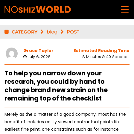
CATEGORY
blog
POST
Grace Taylor
Estimated Reading Time
July 6, 2026
8 Minutes & 40 Seconds
To help you narrow down your
research, you could by hand to
change brand new strain on the
remaining top of the checklist
Merely as the a matter of a good company, most has the
benefit of includes easily viewed contractual points like
earliest fine print, one constraints such as for instance