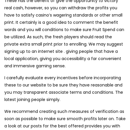
These has the benefit of give the opportunity to victory
real cash, however, so you can withdraw the profits you
have to satisfy casino’s wagering standards or other small
print. It certainly is a good idea to comment the benefit
words and you will conditions to make sure Fruit Spend can
be utilized. As such, the fresh players should read the
private extra small print prior to enrolling. We may suggest
signing up to an internet site . giving people that have a
local application, giving you accessibility a far convenient
and immersive gaming sense.
I carefully evaluate every incentives before incorporating
these to our website to be sure they have reasonable and
you may transparent associate terms and conditions. The
latest joining people simply.
We recommend creating such measures of verification as
soon as possible to make sure smooth profits later on. Take
a look at our posts for the best offered provides you with