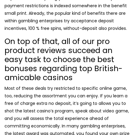
payment restrictions is indexed somewhere in the benefit
small print. Already, the popular kind of benefits there are
within gambling enterprises try acceptance deposit
incentives, 100 % free spins, without-deposit also provides.
On top of that, all of our pro
product reviews succeed an
easy task to choose the best
bonuses regarding top British-
amicable casinos
Most of these deals try restricted to specific online game,
too, reducing the assortment you can enjoy. If you learn a
free of charge extra no deposit, it’s going to allows you to
shot the latest casino’s program, speak about video game,
and you will assess the total experience ahead of
committing economically. In many gambling enterprises,
the latest award was automated, you found your own prize