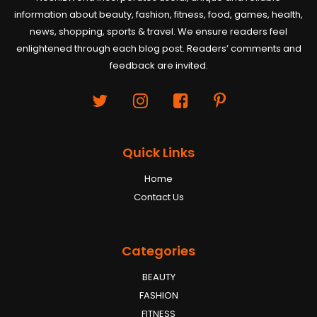
information about beauty, fashion, fitness, food, games, health,
news, shopping, sports & travel. We ensure readers feel
enlightened through each blog post. Readers’ comments and
feedback are invited.
Quick Links
Home
Contact Us
Categories
BEAUTY
FASHION
FITNESS