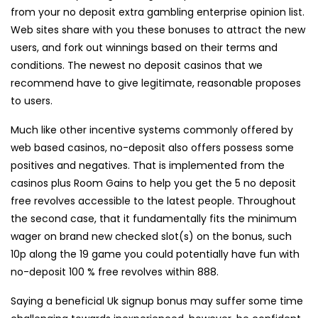
from your no deposit extra gambling enterprise opinion list.
Web sites share with you these bonuses to attract the new
users, and fork out winnings based on their terms and
conditions. The newest no deposit casinos that we
recommend have to give legitimate, reasonable proposes
to users.
Much like other incentive systems commonly offered by
web based casinos, no-deposit also offers possess some
positives and negatives. That is implemented from the
casinos plus Room Gains to help you get the 5 no deposit
free revolves accessible to the latest people. Throughout
the second case, that it fundamentally fits the minimum
wager on brand new checked slot(s) on the bonus, such
10p along the 19 game you could potentially have fun with
no-deposit 100 % free revolves within 888.
Saying a beneficial Uk signup bonus may suffer some time