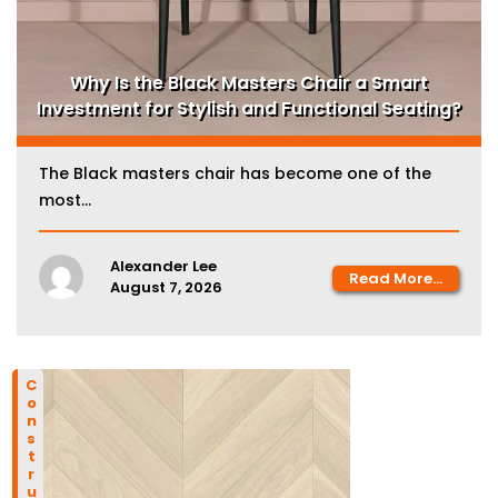
Why Is the Black Masters Chair a Smart
Investment for Stylish and Functional Seating?
The Black masters chair has become one of the
most...
Alexander Lee
Read More...
August 7, 2026