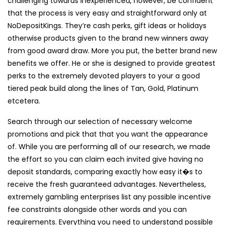
challenging towards inexperienced, however, be confident
that the process is very easy and straightforward only at
NoDepositKings. They’re cash perks, gift ideas or holidays
otherwise products given to the brand new winners away
from good award draw. More you put, the better brand new
benefits we offer. He or she is designed to provide greatest
perks to the extremely devoted players to your a good
tiered peak build along the lines of Tan, Gold, Platinum
etcetera.
Search through our selection of necessary welcome
promotions and pick that that you want the appearance
of. While you are performing all of our research, we made
the effort so you can claim each invited give having no
deposit standards, comparing exactly how easy it�s to
receive the fresh guaranteed advantages. Nevertheless,
extremely gambling enterprises list any possible incentive
fee constraints alongside other words and you can
requirements. Everything you need to understand possible