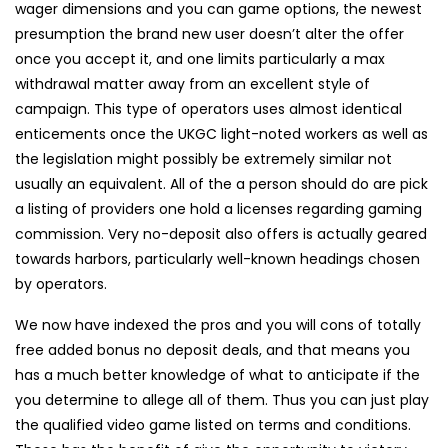
wager dimensions and you can game options, the newest
presumption the brand new user doesn’t alter the offer
once you accept it, and one limits particularly a max
withdrawal matter away from an excellent style of
campaign. This type of operators uses almost identical
enticements once the UKGC light-noted workers as well as
the legislation might possibly be extremely similar not
usually an equivalent. All of the a person should do are pick
a listing of providers one hold a licenses regarding gaming
commission. Very no-deposit also offers is actually geared
towards harbors, particularly well-known headings chosen
by operators.
We now have indexed the pros and you will cons of totally
free added bonus no deposit deals, and that means you
has a much better knowledge of what to anticipate if the
you determine to allege all of them. Thus you can just play
the qualified video game listed on terms and conditions.