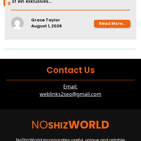
ist ein exklusives...
Grace Taylor
Read More...
August 1, 2026
Contact Us
Email:
weblinks2seo@gmail.com
NoShizWorld incorporates useful, unique and reliable