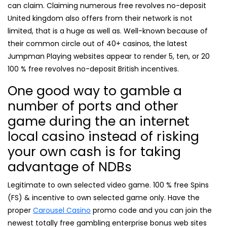
can claim. Claiming numerous free revolves no-deposit
United kingdom also offers from their network is not
limited, that is a huge as well as. Well-known because of
their common circle out of 40+ casinos, the latest
Jumpman Playing websites appear to render 5, ten, or 20
100 % free revolves no-deposit British incentives.
One good way to gamble a
number of ports and other
game during the an internet
local casino instead of risking
your own cash is for taking
advantage of NDBs
Legitimate to own selected video game. 100 % free Spins
(FS) & incentive to own selected game only. Have the
proper
Carousel Casino
promo code and you can join the
newest totally free gambling enterprise bonus web sites