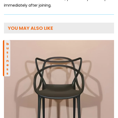
immediately after joining.
YOU MAY ALSO LIKE
business