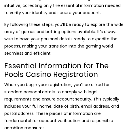
intuitive, collecting only the essential information needed
to verify your identity and secure your account.
By following these steps, you’ll be ready to explore the wide
array of games and betting options available. It’s always
wise to have your personal details ready to expedite the
process, making your transition into the gaming world
seamless and efficient.
Essential Information for The
Pools Casino Registration
When you begin your registration, you’ll be asked for
standard personal details to comply with legal
requirements and ensure account security. This typically
includes your full name, date of birth, email address, and
postal address. These pieces of information are
fundamental for account verification and responsible
gambling measures.