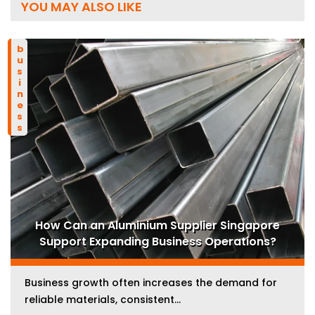
YOU MAY ALSO LIKE
business
How Can an Aluminium Supplier Singapore
Support Expanding Business Operations?
Business growth often increases the demand for
reliable materials, consistent...