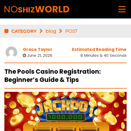
CATEGORY
blog
POST
Grace Taylor
Estimated Reading Time
June 21, 2026
8 Minutes & 40 Seconds
The Pools Casino Registration:
Beginner’s Guide & Tips