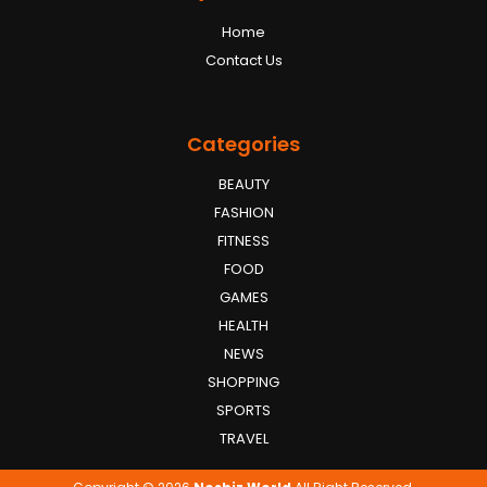
Home
Contact Us
Categories
BEAUTY
FASHION
FITNESS
FOOD
GAMES
HEALTH
NEWS
SHOPPING
SPORTS
TRAVEL