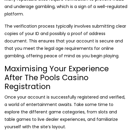
and underage gambling, which is a sign of a well-regulated
platform.
The verification process typically involves submitting clear
copies of your ID and possibly a proof of address
document. This ensures that your account is secure and
that you meet the legal age requirements for online
gambling, offering peace of mind as you begin playing.
Maximising Your Experience
After The Pools Casino
Registration
Once your account is successfully registered and verified,
a world of entertainment awaits. Take some time to
explore the different game categories, from slots and
table games to live dealer experiences, and familiarize
yourself with the site’s layout.