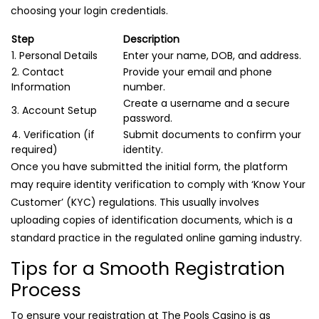
choosing your login credentials.
Step
Description
1. Personal Details
Enter your name, DOB, and address.
2. Contact
Provide your email and phone
Information
number.
Create a username and a secure
3. Account Setup
password.
4. Verification (if
Submit documents to confirm your
required)
identity.
Once you have submitted the initial form, the platform
may require identity verification to comply with ‘Know Your
Customer’ (KYC) regulations. This usually involves
uploading copies of identification documents, which is a
standard practice in the regulated online gaming industry.
Tips for a Smooth Registration
Process
To ensure your registration at The Pools Casino is as