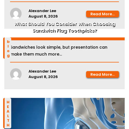
Alexander Lee
Read More...
August 8, 2026
What Should You Consider When Choosing
Sandwich Flag Toothpicks?
blog
Sandwiches look simple, but presentation can
make them much more...
Alexander Lee
Read More...
August 8, 2026
HEALTH