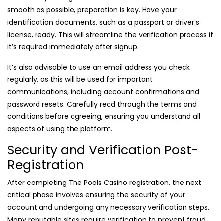
smooth as possible, preparation is key. Have your
identification documents, such as a passport or driver’s
license, ready. This will streamline the verification process if
it’s required immediately after signup.
It’s also advisable to use an email address you check
regularly, as this will be used for important
communications, including account confirmations and
password resets. Carefully read through the terms and
conditions before agreeing, ensuring you understand all
aspects of using the platform.
Security and Verification Post-
Registration
After completing The Pools Casino registration, the next
critical phase involves ensuring the security of your
account and undergoing any necessary verification steps.
Many reputable sites require verification to prevent fraud