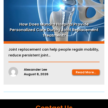
How Does Mundra Hospital Provide
Personalized Care During Joint Replacement
Treatment?
Joint replacement can help people regain mobility,
reduce persistent joint...
Alexander Lee
Read More...
August 8, 2026
Contact Us