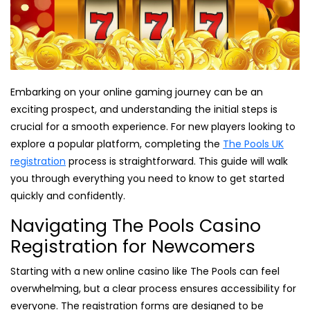
Embarking on your online gaming journey can be an
exciting prospect, and understanding the initial steps is
crucial for a smooth experience. For new players looking to
explore a popular platform, completing the
The Pools UK
registration
process is straightforward. This guide will walk
you through everything you need to know to get started
quickly and confidently.
Navigating The Pools Casino
Registration for Newcomers
Starting with a new online casino like The Pools can feel
overwhelming, but a clear process ensures accessibility for
everyone. The registration forms are designed to be