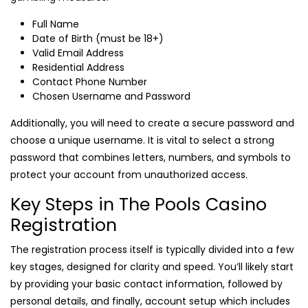
Full Name
Date of Birth (must be 18+)
Valid Email Address
Residential Address
Contact Phone Number
Chosen Username and Password
Additionally, you will need to create a secure password and
choose a unique username. It is vital to select a strong
password that combines letters, numbers, and symbols to
protect your account from unauthorized access.
Key Steps in The Pools Casino
Registration
The registration process itself is typically divided into a few
key stages, designed for clarity and speed. You’ll likely start
by providing your basic contact information, followed by
personal details, and finally, account setup which includes