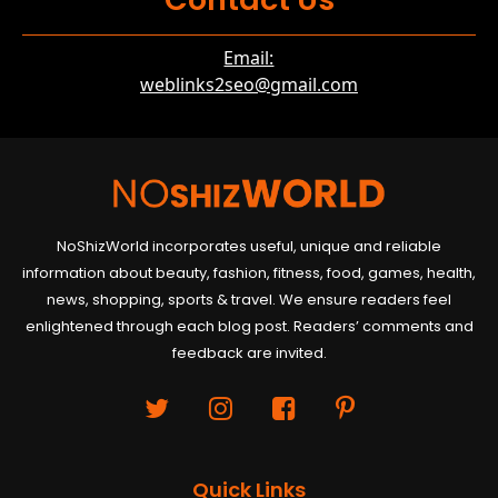
Email:
weblinks2seo@gmail.com
NoShizWorld incorporates useful, unique and reliable
information about beauty, fashion, fitness, food, games, health,
news, shopping, sports & travel. We ensure readers feel
enlightened through each blog post. Readers’ comments and
feedback are invited.
Quick Links