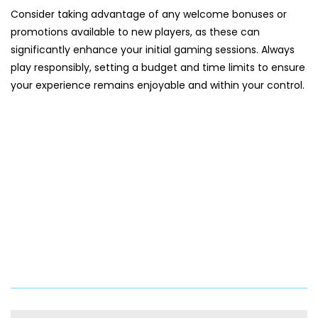
Consider taking advantage of any welcome bonuses or
promotions available to new players, as these can
significantly enhance your initial gaming sessions. Always
play responsibly, setting a budget and time limits to ensure
your experience remains enjoyable and within your control.