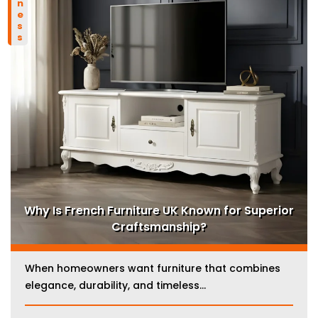
Why Is French Furniture UK Known for Superior
Craftsmanship?
When homeowners want furniture that combines
elegance, durability, and timeless...