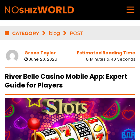
CATEGORY
blog
POST
Grace Taylor
Estimated Reading Time
June 20, 2026
8 Minutes & 40 Seconds
River Belle Casino Mobile App: Expert
Guide for Players