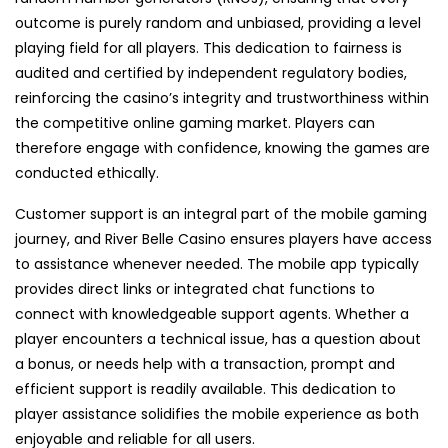
outcome is purely random and unbiased, providing a level
playing field for all players. This dedication to fairness is
audited and certified by independent regulatory bodies,
reinforcing the casino’s integrity and trustworthiness within
the competitive online gaming market. Players can
therefore engage with confidence, knowing the games are
conducted ethically.
Customer support is an integral part of the mobile gaming
journey, and River Belle Casino ensures players have access
to assistance whenever needed. The mobile app typically
provides direct links or integrated chat functions to
connect with knowledgeable support agents. Whether a
player encounters a technical issue, has a question about
a bonus, or needs help with a transaction, prompt and
efficient support is readily available. This dedication to
player assistance solidifies the mobile experience as both
enjoyable and reliable for all users.