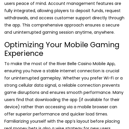
users peace of mind. Account management features are
fully integrated, allowing players to deposit funds, request
withdrawals, and access customer support directly through
the app. This comprehensive approach ensures a secure
and uninterrupted gaming session anytime, anywhere.
Optimizing Your Mobile Gaming
Experience
To make the most of the River Belle Casino Mobile App,
ensuring you have a stable internet connection is crucial
for uninterrupted gameplay. Whether you prefer Wi-Fi or a
strong cellular data signal, a reliable connection prevents
game disruptions and ensures smooth performance. Many
users find that downloading the app (if available for their
device) rather than accessing via a mobile browser can
offer superior performance and quicker load times.
Familiarizing yourself with the app’s layout before placing
real money bets is also a wise strategy for new users.