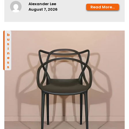
Alexander Lee
Read More...
August 7, 2026
business