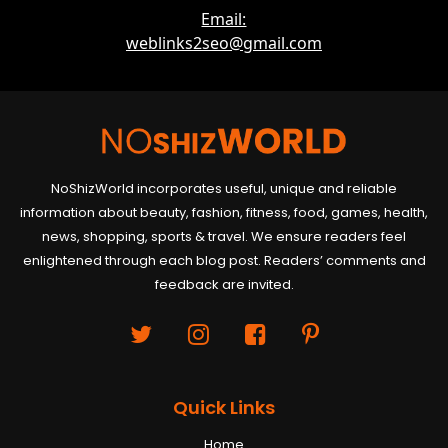
Email:
weblinks2seo@gmail.com
NoShizWorld incorporates useful, unique and reliable
information about beauty, fashion, fitness, food, games, health,
news, shopping, sports & travel. We ensure readers feel
enlightened through each blog post. Readers’ comments and
feedback are invited.
Quick Links
Home