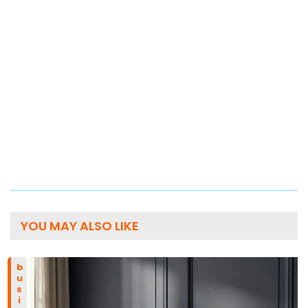
YOU MAY ALSO LIKE
business