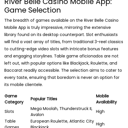
River Belle Casino Mobile App:
Game Selection
The breadth of games available on the River Belle Casino
Mobile App is truly impressive, mirroring the extensive
library found on its desktop counterpart. Slot enthusiasts
will find a vast array of titles, from traditional 3-reel classics
to cutting-edge video slots with intricate bonus features
and engaging storylines. Table game aficionados are not
left out, with popular options like Blackjack, Roulette, and
Baccarat readily accessible. The selection aims to cater to
every taste, ensuring that boredom is never an option for
its mobile clientele.
Game
Mobile
Popular Titles
Category
Availability
Mega Moolah, Thunderstruck II,
Slots
High
Avalon
Table
European Roulette, Atlantic City
High
Games
Blackjack