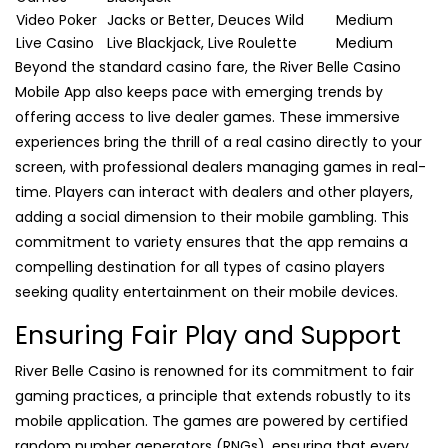
Video Poker
Jacks or Better, Deuces Wild
Medium
Live Casino
Live Blackjack, Live Roulette
Medium
Beyond the standard casino fare, the River Belle Casino
Mobile App also keeps pace with emerging trends by
offering access to live dealer games. These immersive
experiences bring the thrill of a real casino directly to your
screen, with professional dealers managing games in real-
time. Players can interact with dealers and other players,
adding a social dimension to their mobile gambling. This
commitment to variety ensures that the app remains a
compelling destination for all types of casino players
seeking quality entertainment on their mobile devices.
Ensuring Fair Play and Support
River Belle Casino is renowned for its commitment to fair
gaming practices, a principle that extends robustly to its
mobile application. The games are powered by certified
random number generators (RNGs), ensuring that every