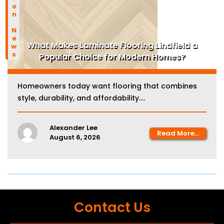
What Makes Laminate Flooring Lindfield a
Popular Choice for Modern Homes?
Homeowners today want flooring that combines
style, durability, and affordability....
Alexander Lee
Read More...
August 6, 2026
Contact Us