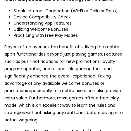
Stable Internet Connection (Wi-Fi or Cellular Data)
Device Compatibility Check
Understanding App Features
Utilizing Welcome Bonuses
Practicing with Free Play Modes
Players often overlook the benefit of utilizing the mobile
app’s functionalities beyond just playing games. Features
such as push notifications for new promotions, loyalty
program updates, and responsible gaming tools can
significantly enhance the overall experience. Taking
advantage of any available welcome bonuses or
promotions specifically for mobile users can also provide
extra value. Furthermore, most games offer a free-play
mode, which is an excellent way to learn the rules and
strategies without risking any real funds before diving into
actual wagering.