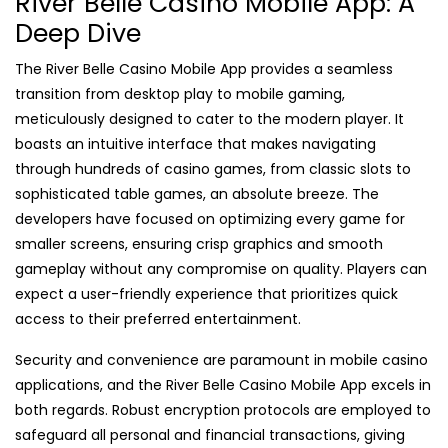
River Belle Casino Mobile App: A
Deep Dive
The River Belle Casino Mobile App provides a seamless
transition from desktop play to mobile gaming,
meticulously designed to cater to the modern player. It
boasts an intuitive interface that makes navigating
through hundreds of casino games, from classic slots to
sophisticated table games, an absolute breeze. The
developers have focused on optimizing every game for
smaller screens, ensuring crisp graphics and smooth
gameplay without any compromise on quality. Players can
expect a user-friendly experience that prioritizes quick
access to their preferred entertainment.
Security and convenience are paramount in mobile casino
applications, and the River Belle Casino Mobile App excels in
both regards. Robust encryption protocols are employed to
safeguard all personal and financial transactions, giving