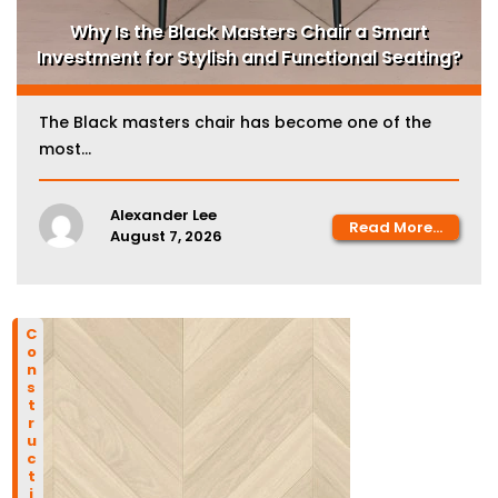
Why Is the Black Masters Chair a Smart
Investment for Stylish and Functional Seating?
The Black masters chair has become one of the
most...
Alexander Lee
Read More...
August 7, 2026
Construction News