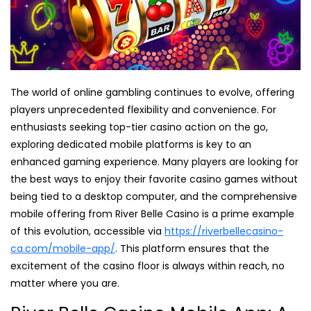
The world of online gambling continues to evolve, offering
players unprecedented flexibility and convenience. For
enthusiasts seeking top-tier casino action on the go,
exploring dedicated mobile platforms is key to an
enhanced gaming experience. Many players are looking for
the best ways to enjoy their favorite casino games without
being tied to a desktop computer, and the comprehensive
mobile offering from River Belle Casino is a prime example
of this evolution, accessible via
https://riverbellecasino-
ca.com/mobile-app/
. This platform ensures that the
excitement of the casino floor is always within reach, no
matter where you are.