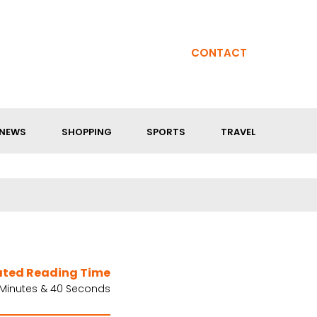
CONTACT
NEWS
SHOPPING
SPORTS
TRAVEL
ated Reading Time
 Minutes & 40 Seconds