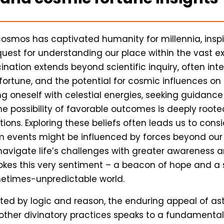
 cosmos has captivated humanity for millennia, insp
quest for understanding our place within the vast e
cination extends beyond scientific inquiry, often int
, fortune, and the potential for cosmic influences on 
g oneself with celestial energies, seeking guidance
he possibility of favorable outcomes is deeply roote
tions. Exploring these beliefs often leads us to cons
 events might be influenced by forces beyond our
vigate life’s challenges with greater awareness an
kes this very sentiment – a beacon of hope and a 
metimes-unpredictable world.
ed by logic and reason, the enduring appeal of ast
other divinatory practices speaks to a fundamenta