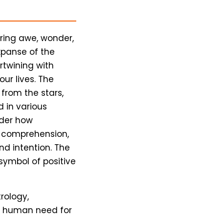
iring awe, wonder,
xpanse of the
ertwining with
our lives. The
 from the stars,
d in various
ider how
 comprehension,
d intention. The
symbol of positive
rology,
l human need for