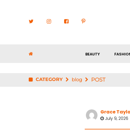
BEAUTY
FASHIO
CATEGORY
POST
blog
Grace Taylo
July 9, 2026