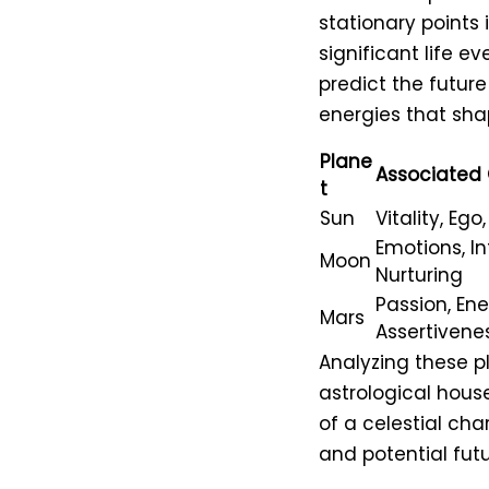
stationary points 
significant life ev
predict the future
energies that sha
Plane
Associated 
t
Sun
Vitality, Ego
Emotions, Int
Moon
Nurturing
Passion, Ene
Mars
Assertivene
Analyzing these p
astrological hous
of a celestial cha
and potential futu