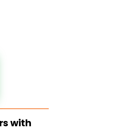
rs with