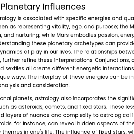
 Planetary Influences
rology is associated with specific energies and qual
seen as representing vitality, ego, and purpose; the
on, and nurturing; while Mars embodies passion, ener
derstanding these planetary archetypes can provid
dynamics at play in our lives. The relationships betw
further refine these interpretations. Conjunctions, o
nd sextiles all create different energetic interaction
ique ways. The interplay of these energies can be i
analysis and consideration.
onal planets, astrology also incorporates the signif
such as asteroids, comets, and fixed stars. These l
d layers of nuance and complexity to astrological i
oids, for instance, can reveal hidden aspects of the
c themes in one's life. The influence of fixed stars, 