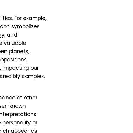
ities. For example,
 Moon symbolizes
gy, and
e valuable
een planets,
ppositions,
s, impacting our
ncredibly complex,
icance of other
esser-known
nterpretations.
 personality or
which appear as