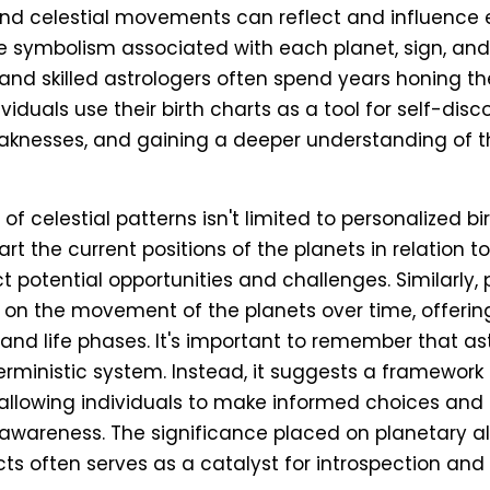
nd celestial movements can reflect and influence ea
 symbolism associated with each planet, sign, and
nd skilled astrologers often spend years honing the
ividuals use their birth charts as a tool for self-disc
knesses, and gaining a deeper understanding of th
of celestial patterns isn't limited to personalized bi
art the current positions of the planets in relation to
t potential opportunities and challenges. Similarly,
on the movement of the planets over time, offering
and life phases. It's important to remember that as
rministic system. Instead, it suggests a framework o
, allowing individuals to make informed choices and 
r awareness. The significance placed on planetary 
cts often serves as a catalyst for introspection and