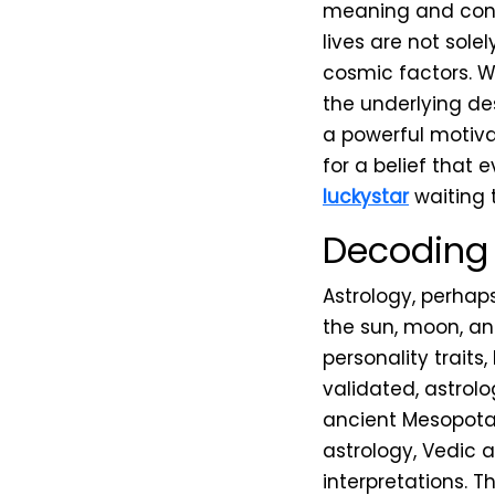
meaning and conne
lives are not sol
cosmic factors. W
the underlying de
a powerful motivat
for a belief that 
luckystar
waiting t
Decoding 
Astrology, perhaps
the sun, moon, and
personality traits,
validated, astrolo
ancient Mesopotam
astrology, Vedic 
interpretations. T