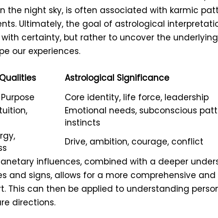
in the night sky, is often associated with karmic pa
ents. Ultimately, the goal of astrological interpretati
 with certainty, but rather to uncover the underlyin
pe our experiences.
Qualities
Astrological Significance
, Purpose
Core identity, life force, leadership
uition,
Emotional needs, subconscious patt
instincts
rgy,
Drive, ambition, courage, conflict
ss
lanetary influences, combined with a deeper under
es and signs, allows for a more comprehensive and 
rt. This can then be applied to understanding person
re directions.