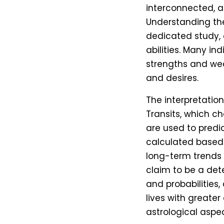
interconnected, a
Understanding the
dedicated study, a
abilities. Many ind
strengths and wea
and desires.
The interpretation 
Transits, which ch
are used to predic
calculated based 
long-term trends 
claim to be a dete
and probabilities
lives with greate
astrological aspe