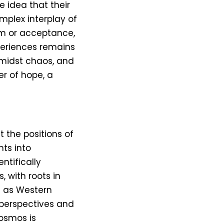
 idea that their
mplex interplay of
sm or acceptance,
periences remains
 amidst chaos, and
er of hope, a
t the positions of
hts into
entifically
, with roots in
h as Western
 perspectives and
cosmos is