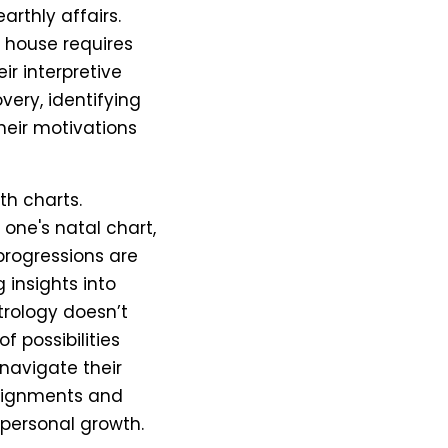
rthly affairs.
 house requires
ir interpretive
overy, identifying
eir motivations
rth charts.
 one's natal chart,
 progressions are
 insights into
trology doesn’t
f possibilities
navigate their
alignments and
 personal growth.