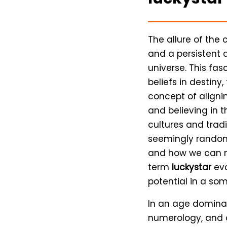
The allure of the
and a persistent 
universe. This fas
beliefs in destiny
concept of alignin
and believing in t
cultures and tradi
seemingly random
and how we can na
term
luckystar
evo
potential in a so
In an age dominat
numerology, and 