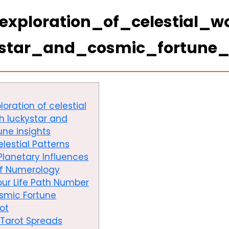
exploration_of_celestial_
ystar_and_cosmic_fortune_
oration of celestial
h luckystar and
une insights
lestial Patterns
Planetary Influences
of Numerology
ur Life Path Number
osmic Fortune
ot
 Tarot Spreads