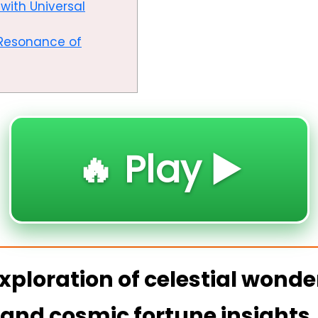
with Universal
c Resonance of
🔥 Play ▶️
xploration of celestial wonde
 and cosmic fortune insights