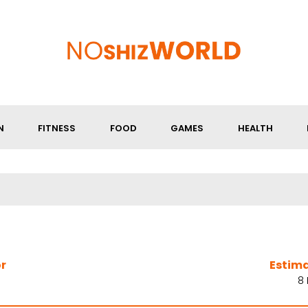
N
FITNESS
FOOD
GAMES
HEALTH
r
Estim
8