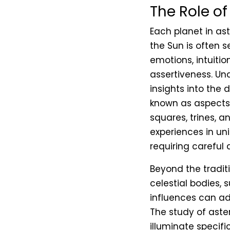
The Role of
Each planet in ast
the Sun is often 
emotions, intuiti
assertiveness. Un
insights into the 
known as aspects, 
squares, trines, a
experiences in un
requiring careful 
Beyond the traditi
celestial bodies, 
influences can ad
The study of aster
illuminate specifi