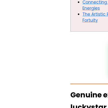
Connecting 
Energies
The Artisti
Fortuity
Genuine e
luckystar