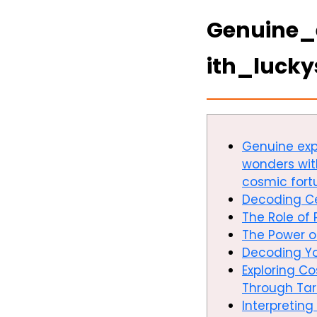
Genuine_
ith_luck
Genuine expl
wonders wit
cosmic fort
Decoding Ce
The Role of 
The Power 
Decoding Yo
Exploring C
Through Tar
Interpreting