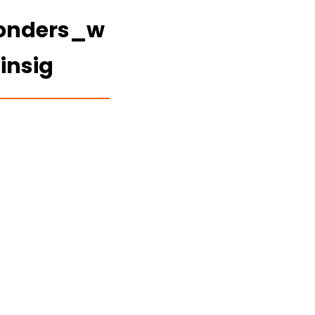
wonders_w
insig