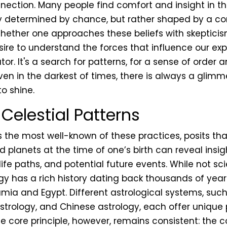
ction. Many people find comfort and insight in the
ely determined by chance, but rather shaped by a co
hether one approaches these beliefs with skeptici
sire to understand the forces that influence our ex
or. It's a search for patterns, for a sense of order
even in the darkest of times, there is always a glimm
o shine.
Celestial Patterns
 the most well-known of these practices, posits tha
 planets at the time of one’s birth can reveal insig
 life paths, and potential future events. While not sci
gy has a rich history dating back thousands of years
ia and Egypt. Different astrological systems, suc
astrology, and Chinese astrology, each offer unique
he core principle, however, remains consistent: the 