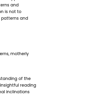
tterns and
on is not to
g patterns and
erns, motherly
standing of the
insightful reading
al inclinations