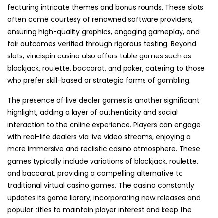
featuring intricate themes and bonus rounds. These slots
often come courtesy of renowned software providers,
ensuring high-quality graphics, engaging gameplay, and
fair outcomes verified through rigorous testing. Beyond
slots, vincispin casino also offers table games such as
blackjack, roulette, baccarat, and poker, catering to those
who prefer skill-based or strategic forms of gambling.
The presence of live dealer games is another significant
highlight, adding a layer of authenticity and social
interaction to the online experience. Players can engage
with real-life dealers via live video streams, enjoying a
more immersive and realistic casino atmosphere. These
games typically include variations of blackjack, roulette,
and baccarat, providing a compelling alternative to
traditional virtual casino games. The casino constantly
updates its game library, incorporating new releases and
popular titles to maintain player interest and keep the