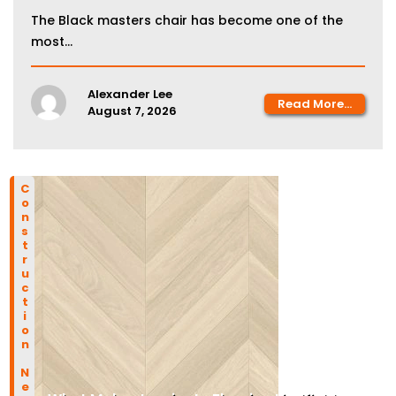
The Black masters chair has become one of the
most...
Alexander Lee
Read More...
August 7, 2026
Construction News