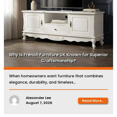
Why Is French Furniture UK Known for Superior
Craftsmanship?
When homeowners want furniture that combines
elegance, durability, and timeless...
Alexander Lee
Read More...
August 7, 2026