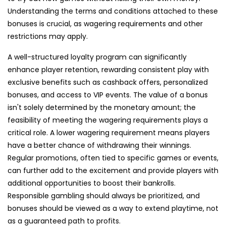
Understanding the terms and conditions attached to these
bonuses is crucial, as wagering requirements and other
restrictions may apply.
A well-structured loyalty program can significantly
enhance player retention, rewarding consistent play with
exclusive benefits such as cashback offers, personalized
bonuses, and access to VIP events. The value of a bonus
isn't solely determined by the monetary amount; the
feasibility of meeting the wagering requirements plays a
critical role. A lower wagering requirement means players
have a better chance of withdrawing their winnings.
Regular promotions, often tied to specific games or events,
can further add to the excitement and provide players with
additional opportunities to boost their bankrolls.
Responsible gambling should always be prioritized, and
bonuses should be viewed as a way to extend playtime, not
as a guaranteed path to profits.