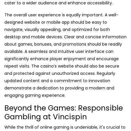
cater to a wider audience and enhance accessibility.
The overall user experience is equally important. A well-
designed website or mobile app should be easy to
navigate, visually appealing, and optimized for both
desktop and mobile devices. Clear and concise information
about games, bonuses, and promotions should be readily
available. A seamless and intuitive user interface can
significantly enhance player enjoyment and encourage
repeat visits. The casino’s website should also be secure
and protected against unauthorized access. Regularly
updated content and a commitment to innovation
demonstrate a dedication to providing a modern and
engaging gaming experience.
Beyond the Games: Responsible
Gambling at Vincispin
While the thrill of online gaming is undeniable, it's crucial to