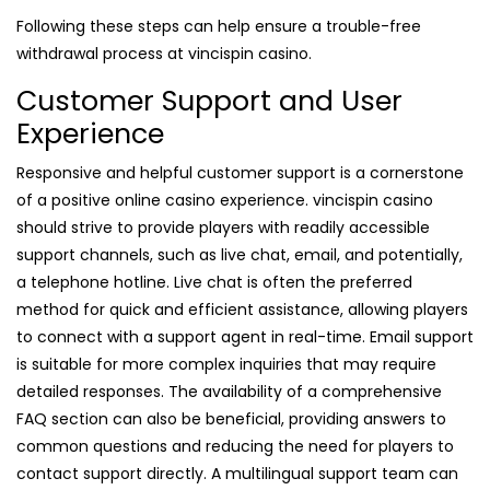
Following these steps can help ensure a trouble-free
withdrawal process at vincispin casino.
Customer Support and User
Experience
Responsive and helpful customer support is a cornerstone
of a positive online casino experience. vincispin casino
should strive to provide players with readily accessible
support channels, such as live chat, email, and potentially,
a telephone hotline. Live chat is often the preferred
method for quick and efficient assistance, allowing players
to connect with a support agent in real-time. Email support
is suitable for more complex inquiries that may require
detailed responses. The availability of a comprehensive
FAQ section can also be beneficial, providing answers to
common questions and reducing the need for players to
contact support directly. A multilingual support team can