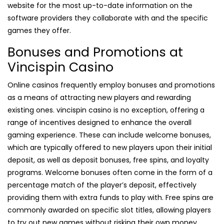
website for the most up-to-date information on the
software providers they collaborate with and the specific
games they offer.
Bonuses and Promotions at
Vincispin Casino
Online casinos frequently employ bonuses and promotions
as a means of attracting new players and rewarding
existing ones. vincispin casino is no exception, offering a
range of incentives designed to enhance the overall
gaming experience. These can include welcome bonuses,
which are typically offered to new players upon their initial
deposit, as well as deposit bonuses, free spins, and loyalty
programs. Welcome bonuses often come in the form of a
percentage match of the player’s deposit, effectively
providing them with extra funds to play with. Free spins are
commonly awarded on specific slot titles, allowing players
to try out new games without risking their own money.