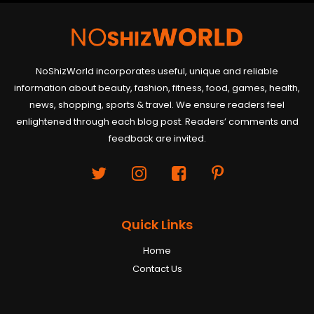
NoShizWorld incorporates useful, unique and reliable
information about beauty, fashion, fitness, food, games, health,
news, shopping, sports & travel. We ensure readers feel
enlightened through each blog post. Readers’ comments and
feedback are invited.
Quick Links
Home
Contact Us