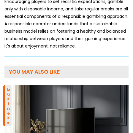
Encouraging players to set realistic expectations, gamble
only with disposable income, and take regular breaks are all
essential components of a responsible gambling approach.
A responsible operator understands that a sustainable
business model relies on fostering a healthy and balanced
relationship between players and their gaming experience.
It's about enjoyment, not reliance.
YOU MAY ALSO LIKE
business