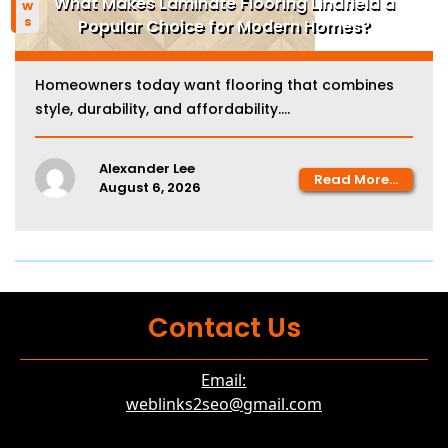
What Makes Laminate Flooring Lindfield a
Popular Choice for Modern Homes?
Homeowners today want flooring that combines
style, durability, and affordability....
Alexander Lee
Read More...
August 6, 2026
Contact Us
Email:
weblinks2seo@gmail.com