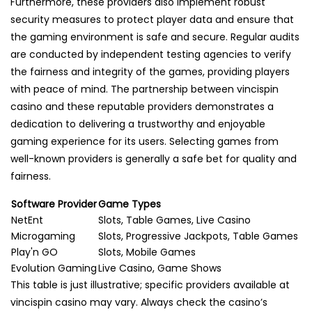
Furthermore, these providers also implement robust
security measures to protect player data and ensure that
the gaming environment is safe and secure. Regular audits
are conducted by independent testing agencies to verify
the fairness and integrity of the games, providing players
with peace of mind. The partnership between vincispin
casino and these reputable providers demonstrates a
dedication to delivering a trustworthy and enjoyable
gaming experience for its users. Selecting games from
well-known providers is generally a safe bet for quality and
fairness.
Software Provider
Game Types
NetEnt
Slots, Table Games, Live Casino
Microgaming
Slots, Progressive Jackpots, Table Games
Play'n GO
Slots, Mobile Games
Evolution Gaming
Live Casino, Game Shows
This table is just illustrative; specific providers available at
vincispin casino may vary. Always check the casino’s