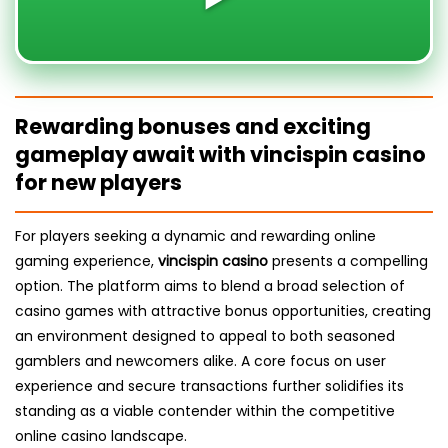
Rewarding bonuses and exciting
gameplay await with vincispin casino
for new players
For players seeking a dynamic and rewarding online
gaming experience,
vincispin casino
presents a compelling
option. The platform aims to blend a broad selection of
casino games with attractive bonus opportunities, creating
an environment designed to appeal to both seasoned
gamblers and newcomers alike. A core focus on user
experience and secure transactions further solidifies its
standing as a viable contender within the competitive
online casino landscape.