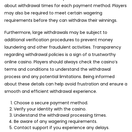
about withdrawal times for each payment method. Players
may also be required to meet certain wagering
requirements before they can withdraw their winnings.
Furthermore, large withdrawals may be subject to
additional verification procedures to prevent money
laundering and other fraudulent activities. Transparency
regarding withdrawal policies is a sign of a trustworthy
online casino. Players should always check the casino’s
terms and conditions to understand the withdrawal
process and any potential limitations. Being informed
about these details can help avoid frustration and ensure a
smooth and efficient withdrawal experience.
Choose a secure payment method.
Verify your identity with the casino.
Understand the withdrawal processing times.
Be aware of any wagering requirements.
Contact support if you experience any delays.