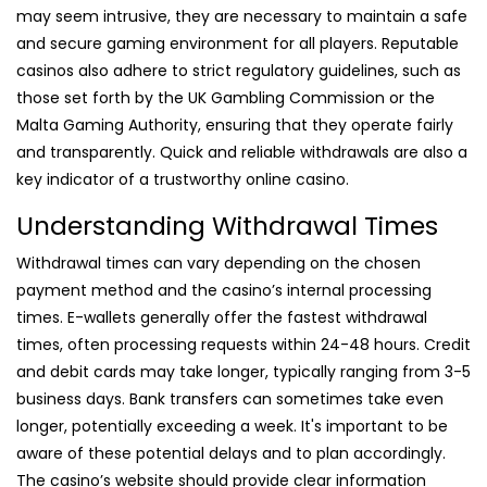
may seem intrusive, they are necessary to maintain a safe
and secure gaming environment for all players. Reputable
casinos also adhere to strict regulatory guidelines, such as
those set forth by the UK Gambling Commission or the
Malta Gaming Authority, ensuring that they operate fairly
and transparently. Quick and reliable withdrawals are also a
key indicator of a trustworthy online casino.
Understanding Withdrawal Times
Withdrawal times can vary depending on the chosen
payment method and the casino’s internal processing
times. E-wallets generally offer the fastest withdrawal
times, often processing requests within 24-48 hours. Credit
and debit cards may take longer, typically ranging from 3-5
business days. Bank transfers can sometimes take even
longer, potentially exceeding a week. It's important to be
aware of these potential delays and to plan accordingly.
The casino’s website should provide clear information