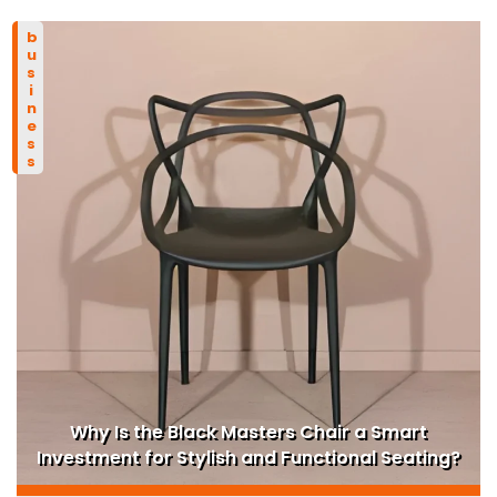
business
Why Is the Black Masters Chair a Smart
Investment for Stylish and Functional Seating?