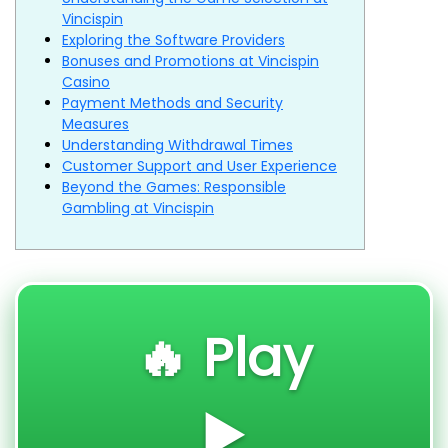
Vincispin
Exploring the Software Providers
Bonuses and Promotions at Vincispin
Casino
Payment Methods and Security
Measures
Understanding Withdrawal Times
Customer Support and User Experience
Beyond the Games: Responsible
Gambling at Vincispin
🔥 Play
▶️