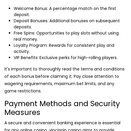
Welcome Bonus: A percentage match on the first
deposit.
Deposit Bonuses: Additional bonuses on subsequent
deposits.
Free Spins: Opportunities to play slots without using
real money.
Loyalty Program: Rewards for consistent play and
activity.
VIP Benefits: Exclusive perks for high-rolling players.
It's important to thoroughly read the terms and conditions
of each bonus before claiming it. Pay close attention to
wagering requirements, maximum bet limits, and any
game restrictions.
Payment Methods and Security
Measures
A secure and convenient banking experience is essential
for any online casino. vincispin casino aims to provide