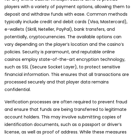
players with a variety of payment options, allowing them to
deposit and withdraw funds with ease. Common methods
typically include credit and debit cards (Visa, Mastercard),
e-wallets (Skrill, Neteller, PayPal), bank transfers, and
potentially, cryptocurrencies. The available options can
vary depending on the player’s location and the casino’s
policies. Security is paramount, and reputable online
casinos employ state-of-the-art encryption technology,
such as SSL (Secure Socket Layer), to protect sensitive
financial information. This ensures that all transactions are
processed securely and that player data remains
confidential.
Verification processes are often required to prevent fraud
and ensure that funds are being transferred to legitimate
account holders. This may involve submitting copies of
identification documents, such as a passport or driver’s
license, as well as proof of address. While these measures