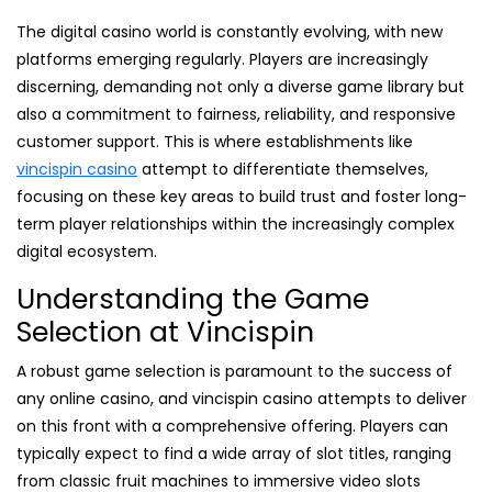
The digital casino world is constantly evolving, with new
platforms emerging regularly. Players are increasingly
discerning, demanding not only a diverse game library but
also a commitment to fairness, reliability, and responsive
customer support. This is where establishments like
vincispin casino
attempt to differentiate themselves,
focusing on these key areas to build trust and foster long-
term player relationships within the increasingly complex
digital ecosystem.
Understanding the Game
Selection at Vincispin
A robust game selection is paramount to the success of
any online casino, and vincispin casino attempts to deliver
on this front with a comprehensive offering. Players can
typically expect to find a wide array of slot titles, ranging
from classic fruit machines to immersive video slots