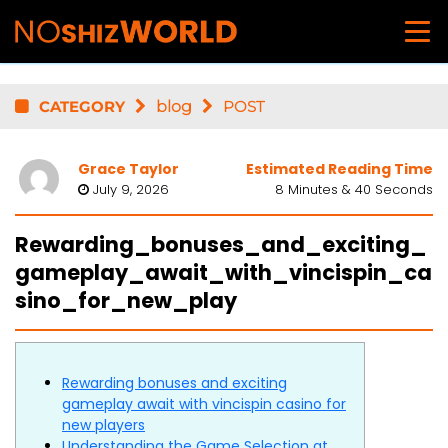
CATEGORY
blog
POST
Grace Taylor
Estimated Reading Time
July 9, 2026
8 Minutes & 40 Seconds
Rewarding_bonuses_and_exciting_
gameplay_await_with_vincispin_ca
sino_for_new_play
Rewarding bonuses and exciting
gameplay await with vincispin casino for
new players
Understanding the Game Selection at