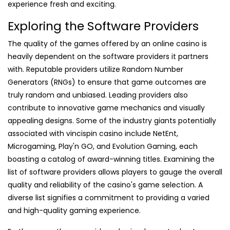
experience fresh and exciting.
Exploring the Software Providers
The quality of the games offered by an online casino is
heavily dependent on the software providers it partners
with. Reputable providers utilize Random Number
Generators (RNGs) to ensure that game outcomes are
truly random and unbiased. Leading providers also
contribute to innovative game mechanics and visually
appealing designs. Some of the industry giants potentially
associated with vincispin casino include NetEnt,
Microgaming, Play'n GO, and Evolution Gaming, each
boasting a catalog of award-winning titles. Examining the
list of software providers allows players to gauge the overall
quality and reliability of the casino's game selection. A
diverse list signifies a commitment to providing a varied
and high-quality gaming experience.