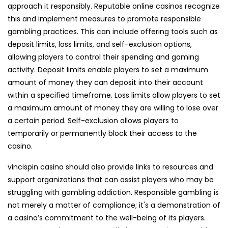
approach it responsibly. Reputable online casinos recognize
this and implement measures to promote responsible
gambling practices. This can include offering tools such as
deposit limits, loss limits, and self-exclusion options,
allowing players to control their spending and gaming
activity. Deposit limits enable players to set a maximum
amount of money they can deposit into their account
within a specified timeframe. Loss limits allow players to set
a maximum amount of money they are willing to lose over
a certain period. Self-exclusion allows players to
temporarily or permanently block their access to the
casino.
vincispin casino should also provide links to resources and
support organizations that can assist players who may be
struggling with gambling addiction. Responsible gambling is
not merely a matter of compliance; it's a demonstration of
a casino’s commitment to the well-being of its players.