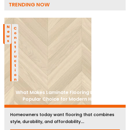
TRENDING NOW
N
s
C
o
n
s
t
r
u
c
t
i
o
n
e
w
What Makes Laminate Flooring Lindfield a
Popular Choice for Modern Homes?
Homeowners today want flooring that combines
style, durability, and affordability....