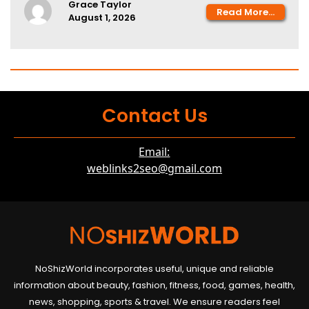
Grace Taylor
Read More...
August 1, 2026
Contact Us
Email:
weblinks2seo@gmail.com
NoShizWorld incorporates useful, unique and reliable
information about beauty, fashion, fitness, food, games, health,
news, shopping, sports & travel. We ensure readers feel