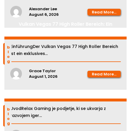
Alexander Lee
Read More...
August 6, 2026
Vulkan Vegas 77 High Roller Bereich: Ein
Leitfaden für erfahrene Spieler
EinführungDer Vulkan Vegas 77 High Roller Bereich
blog
ist ein exklusives...
Grace Taylor
Read More...
August 1, 2026
Relax Gaming kazinoji v Sloveniji
UvodRelax Gaming je podjetje, ki se ukvarja z
blog
razvojem iger...