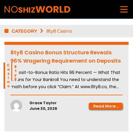
CATEGORY
8ty8 Casino
8ty8 Casino Bonus Structure Reveals
96% Wagering Requirement on Deposits
C
o
8
t
y
8
a
s
i
n
Deposit-to-Bonus Ratio Hits 96 Percent — What That
Means for Your Bankroll You need to understand the
math before you click “Claim.” At www.8ty8.co, the...
Grace Taylor
Read More...
June 30, 2026