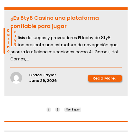
¿Es 8ty8 Casino una plataforma
confiable para jugar
C
o
8
t
y
8
a
s
i
n
Análisis de juegos y proveedores El lobby de 8ty8
Casino presenta una estructura de navegación que
prioriza la eficiencia: secciones como All Games, Hot
Games,...
Grace Taylor
Read More...
June 29, 2026
1
2
Next Page »