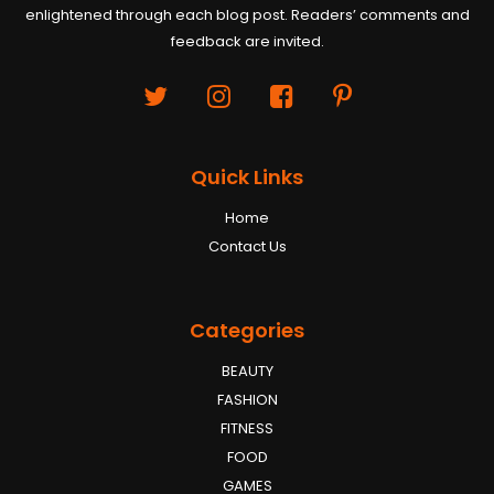
enlightened through each blog post. Readers’ comments and
feedback are invited.
Quick Links
Home
Contact Us
Categories
BEAUTY
FASHION
FITNESS
FOOD
GAMES