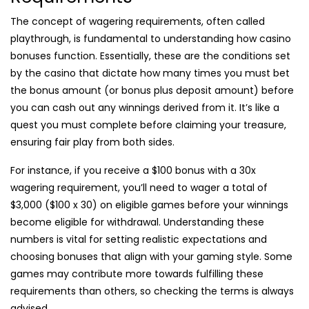
The concept of wagering requirements, often called
playthrough, is fundamental to understanding how casino
bonuses function. Essentially, these are the conditions set
by the casino that dictate how many times you must bet
the bonus amount (or bonus plus deposit amount) before
you can cash out any winnings derived from it. It’s like a
quest you must complete before claiming your treasure,
ensuring fair play from both sides.
For instance, if you receive a $100 bonus with a 30x
wagering requirement, you’ll need to wager a total of
$3,000 ($100 x 30) on eligible games before your winnings
become eligible for withdrawal. Understanding these
numbers is vital for setting realistic expectations and
choosing bonuses that align with your gaming style. Some
games may contribute more towards fulfilling these
requirements than others, so checking the terms is always
advised.