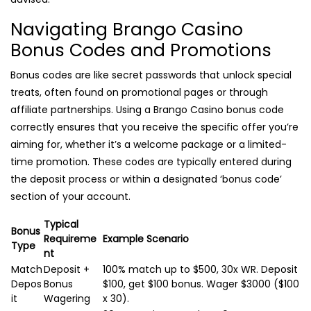
Navigating Brango Casino
Bonus Codes and Promotions
Bonus codes are like secret passwords that unlock special
treats, often found on promotional pages or through
affiliate partnerships. Using a Brango Casino bonus code
correctly ensures that you receive the specific offer you’re
aiming for, whether it’s a welcome package or a limited-
time promotion. These codes are typically entered during
the deposit process or within a designated ‘bonus code’
section of your account.
Typical
Bonus
Requireme
Example Scenario
Type
nt
Match
Deposit +
100% match up to $500, 30x WR. Deposit
Depos
Bonus
$100, get $100 bonus. Wager $3000 ($100
it
Wagering
x 30).