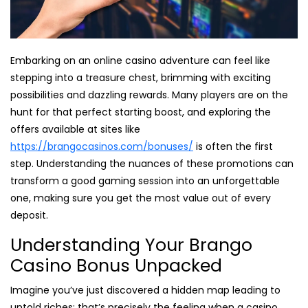
Embarking on an online casino adventure can feel like
stepping into a treasure chest, brimming with exciting
possibilities and dazzling rewards. Many players are on the
hunt for that perfect starting boost, and exploring the
offers available at sites like
https://brangocasinos.com/bonuses/
is often the first
step. Understanding the nuances of these promotions can
transform a good gaming session into an unforgettable
one, making sure you get the most value out of every
deposit.
Understanding Your Brango
Casino Bonus Unpacked
Imagine you’ve just discovered a hidden map leading to
untold riches; that’s precisely the feeling when a casino