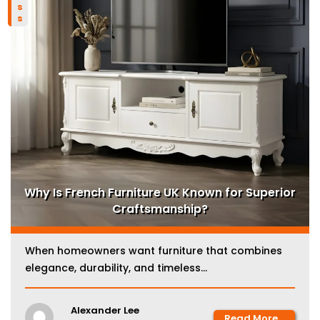
Why Is French Furniture UK Known for Superior
Craftsmanship?
When homeowners want furniture that combines
elegance, durability, and timeless...
Alexander Lee
Read More...