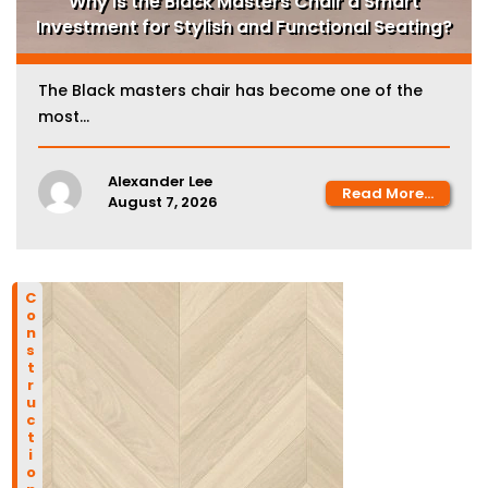
Why Is the Black Masters Chair a Smart
Investment for Stylish and Functional Seating?
The Black masters chair has become one of the
most...
Alexander Lee
Read More...
August 7, 2026
Construction News