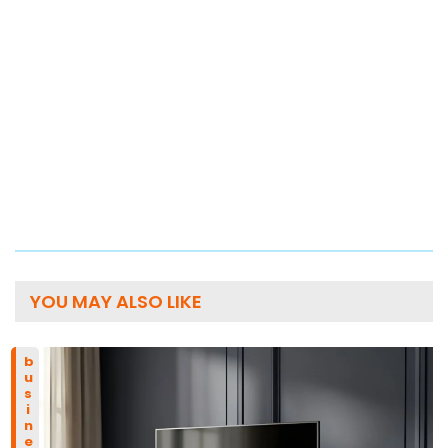
YOU MAY ALSO LIKE
business