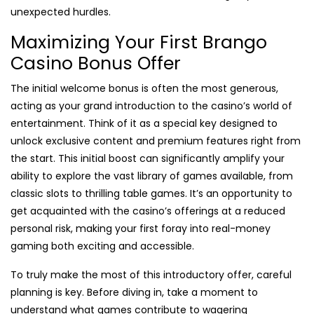
unexpected hurdles.
Maximizing Your First Brango
Casino Bonus Offer
The initial welcome bonus is often the most generous,
acting as your grand introduction to the casino’s world of
entertainment. Think of it as a special key designed to
unlock exclusive content and premium features right from
the start. This initial boost can significantly amplify your
ability to explore the vast library of games available, from
classic slots to thrilling table games. It’s an opportunity to
get acquainted with the casino’s offerings at a reduced
personal risk, making your first foray into real-money
gaming both exciting and accessible.
To truly make the most of this introductory offer, careful
planning is key. Before diving in, take a moment to
understand what games contribute to wagering