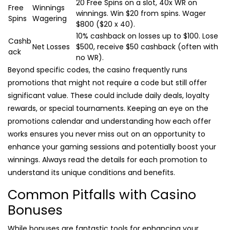
20 Free Spins on a slot, 40x WR on
Free
Winnings
winnings. Win $20 from spins. Wager
Spins
Wagering
$800 ($20 x 40).
10% cashback on losses up to $100. Lose
Cashb
Net Losses
$500, receive $50 cashback (often with
ack
no WR).
Beyond specific codes, the casino frequently runs
promotions that might not require a code but still offer
significant value. These could include daily deals, loyalty
rewards, or special tournaments. Keeping an eye on the
promotions calendar and understanding how each offer
works ensures you never miss out on an opportunity to
enhance your gaming sessions and potentially boost your
winnings. Always read the details for each promotion to
understand its unique conditions and benefits.
Common Pitfalls with Casino
Bonuses
While bonuses are fantastic tools for enhancing your