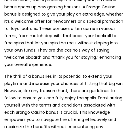
bonus opens up new gaming horizons. A Brango Casino
bonus is designed to give your play an extra edge, whether
it’s a welcome offer for newcomers or a special promotion
for loyal patrons. These bonuses often come in various
forms, from match deposits that boost your bankroll to
free spins that let you spin the reels without dipping into
your own funds. They are the casino’s way of saying
“welcome aboard” and “thank you for staying,” enhancing
your overall experience.
The thrill of a bonus lies in its potential to extend your
playtime and increase your chances of hitting that big win.
However, like any treasure hunt, there are guidelines to
follow to ensure you can fully enjoy the spoils. Familiarizing
yourself with the terms and conditions associated with
each Brango Casino bonus is crucial. This knowledge
empowers you to navigate the offering effectively and
maximize the benefits without encountering any