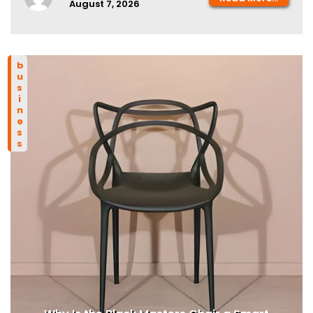
August 7, 2026
business