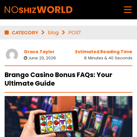
CATEGORY
blog
POST
Grace Taylor
Estimated Reading Time
June 20, 2026
8 Minutes & 40 Seconds
Brango Casino Bonus FAQs: Your
Ultimate Guide