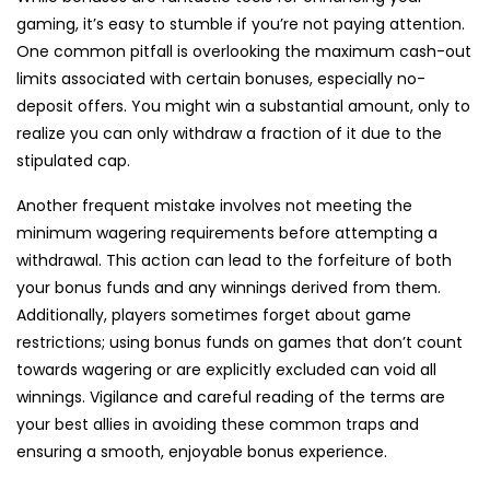
gaming, it’s easy to stumble if you’re not paying attention.
One common pitfall is overlooking the maximum cash-out
limits associated with certain bonuses, especially no-
deposit offers. You might win a substantial amount, only to
realize you can only withdraw a fraction of it due to the
stipulated cap.
Another frequent mistake involves not meeting the
minimum wagering requirements before attempting a
withdrawal. This action can lead to the forfeiture of both
your bonus funds and any winnings derived from them.
Additionally, players sometimes forget about game
restrictions; using bonus funds on games that don’t count
towards wagering or are explicitly excluded can void all
winnings. Vigilance and careful reading of the terms are
your best allies in avoiding these common traps and
ensuring a smooth, enjoyable bonus experience.