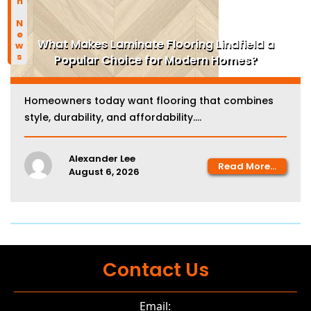
What Makes Laminate Flooring Lindfield a
Popular Choice for Modern Homes?
Homeowners today want flooring that combines
style, durability, and affordability....
Alexander Lee
Read More...
August 6, 2026
Contact Us
Email: