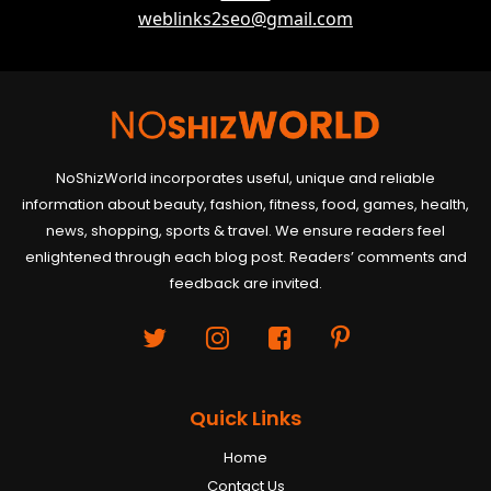
weblinks2seo@gmail.com
NoShizWorld incorporates useful, unique and reliable
information about beauty, fashion, fitness, food, games, health,
news, shopping, sports & travel. We ensure readers feel
enlightened through each blog post. Readers’ comments and
feedback are invited.
Quick Links
Home
Contact Us