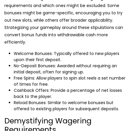
requirements and which ones might be excluded. Some
bonuses might be game-specific, encouraging you to try
out new slots, while others offer broader applicability.
Strategizing your gameplay around these stipulations can
convert bonus funds into withdrawable cash more
efficiently.
Welcome Bonuses: Typically offered to new players
upon their first deposit.
No-Deposit Bonuses: Awarded without requiring an
initial deposit, often for signing up.
Free Spins: Allow players to spin slot reels a set number
of times for free.
Cashback Offers: Provide a percentage of net losses
back to the player.
Reload Bonuses: Similar to welcome bonuses but
offered to existing players for subsequent deposits.
Demystifying Wagering
Requirements