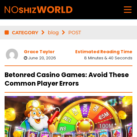
CATEGORY
blog
POST
Grace Taylor
Estimated Reading Time
June 20, 2026
8 Minutes & 40 Seconds
Betonred Casino Games: Avoid These
Common Player Errors