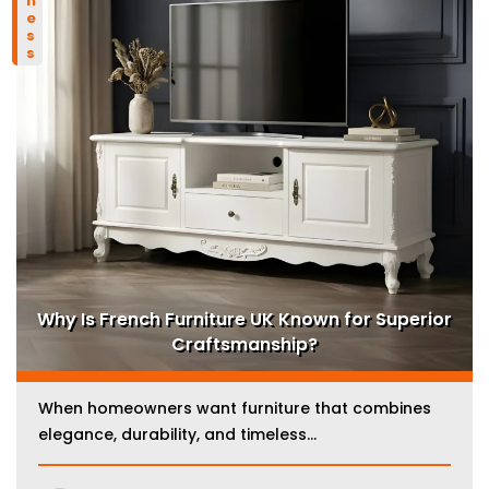
Why Is French Furniture UK Known for Superior
Craftsmanship?
When homeowners want furniture that combines
elegance, durability, and timeless...