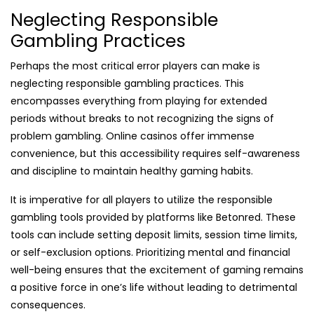
Neglecting Responsible
Gambling Practices
Perhaps the most critical error players can make is
neglecting responsible gambling practices. This
encompasses everything from playing for extended
periods without breaks to not recognizing the signs of
problem gambling. Online casinos offer immense
convenience, but this accessibility requires self-awareness
and discipline to maintain healthy gaming habits.
It is imperative for all players to utilize the responsible
gambling tools provided by platforms like Betonred. These
tools can include setting deposit limits, session time limits,
or self-exclusion options. Prioritizing mental and financial
well-being ensures that the excitement of gaming remains
a positive force in one’s life without leading to detrimental
consequences.