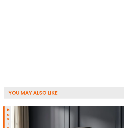
YOU MAY ALSO LIKE
business