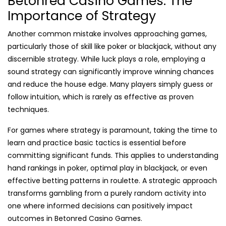
Betonred Casino Games: The
Importance of Strategy
Another common mistake involves approaching games,
particularly those of skill like poker or blackjack, without any
discernible strategy. While luck plays a role, employing a
sound strategy can significantly improve winning chances
and reduce the house edge. Many players simply guess or
follow intuition, which is rarely as effective as proven
techniques.
For games where strategy is paramount, taking the time to
learn and practice basic tactics is essential before
committing significant funds. This applies to understanding
hand rankings in poker, optimal play in blackjack, or even
effective betting patterns in roulette. A strategic approach
transforms gambling from a purely random activity into
one where informed decisions can positively impact
outcomes in Betonred Casino Games.