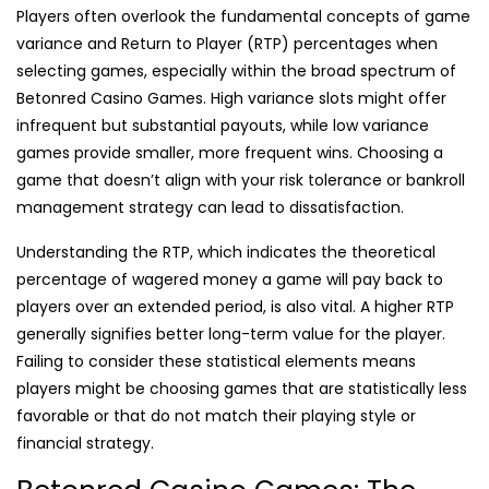
Players often overlook the fundamental concepts of game
variance and Return to Player (RTP) percentages when
selecting games, especially within the broad spectrum of
Betonred Casino Games. High variance slots might offer
infrequent but substantial payouts, while low variance
games provide smaller, more frequent wins. Choosing a
game that doesn’t align with your risk tolerance or bankroll
management strategy can lead to dissatisfaction.
Understanding the RTP, which indicates the theoretical
percentage of wagered money a game will pay back to
players over an extended period, is also vital. A higher RTP
generally signifies better long-term value for the player.
Failing to consider these statistical elements means
players might be choosing games that are statistically less
favorable or that do not match their playing style or
financial strategy.