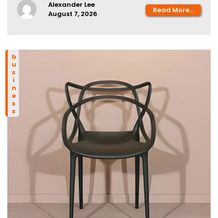
Alexander Lee
Read More...
August 7, 2026
business