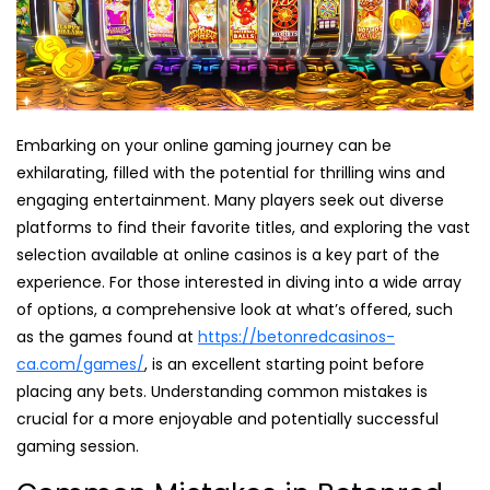
Embarking on your online gaming journey can be
exhilarating, filled with the potential for thrilling wins and
engaging entertainment. Many players seek out diverse
platforms to find their favorite titles, and exploring the vast
selection available at online casinos is a key part of the
experience. For those interested in diving into a wide array
of options, a comprehensive look at what’s offered, such
as the games found at
https://betonredcasinos-
ca.com/games/
, is an excellent starting point before
placing any bets. Understanding common mistakes is
crucial for a more enjoyable and potentially successful
gaming session.