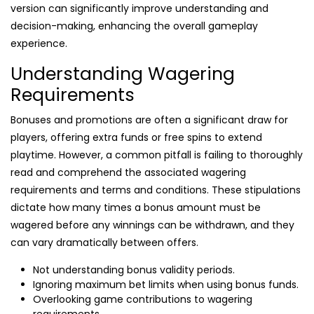
version can significantly improve understanding and
decision-making, enhancing the overall gameplay
experience.
Understanding Wagering
Requirements
Bonuses and promotions are often a significant draw for
players, offering extra funds or free spins to extend
playtime. However, a common pitfall is failing to thoroughly
read and comprehend the associated wagering
requirements and terms and conditions. These stipulations
dictate how many times a bonus amount must be
wagered before any winnings can be withdrawn, and they
can vary dramatically between offers.
Not understanding bonus validity periods.
Ignoring maximum bet limits when using bonus funds.
Overlooking game contributions to wagering