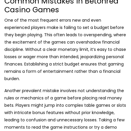
Common Mistakes in Betonred
Casino Games
One of the most frequent errors new and even
experienced players make is failing to set a budget before
they begin playing. This often leads to overspending, where
the excitement of the games can overshadow financial
discipline. Without a clear monetary limit, it’s easy to chase
losses or wager more than intended, jeopardizing personal
finances. Establishing a strict budget ensures that gaming
remains a form of entertainment rather than a financial
burden.
Another prevalent mistake involves not understanding the
rules or mechanics of a game before placing real money
bets. Players might jump into complex table games or slots
with intricate bonus features without prior knowledge,
leading to confusion and unnecessary losses. Taking a few
moments to read the game instructions or try a demo