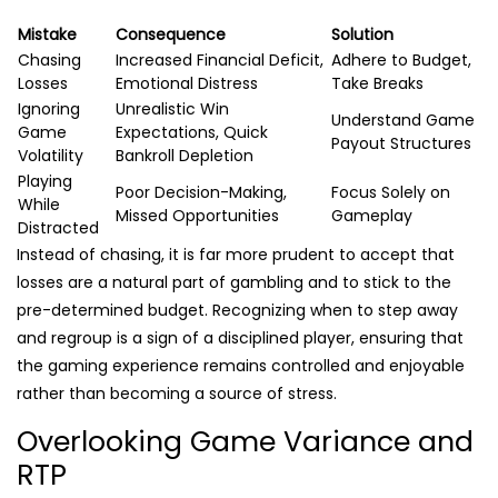
Mistake
Consequence
Solution
Chasing
Increased Financial Deficit,
Adhere to Budget,
Losses
Emotional Distress
Take Breaks
Ignoring
Unrealistic Win
Understand Game
Game
Expectations, Quick
Payout Structures
Volatility
Bankroll Depletion
Playing
Poor Decision-Making,
Focus Solely on
While
Missed Opportunities
Gameplay
Distracted
Instead of chasing, it is far more prudent to accept that
losses are a natural part of gambling and to stick to the
pre-determined budget. Recognizing when to step away
and regroup is a sign of a disciplined player, ensuring that
the gaming experience remains controlled and enjoyable
rather than becoming a source of stress.
Overlooking Game Variance and
RTP