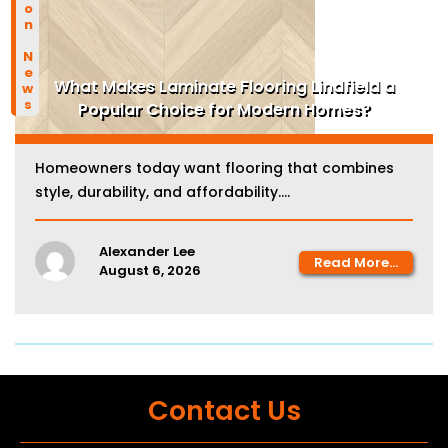
What Makes Laminate Flooring Lindfield a
Popular Choice for Modern Homes?
Homeowners today want flooring that combines
style, durability, and affordability....
Alexander Lee
Read More...
August 6, 2026
Contact Us