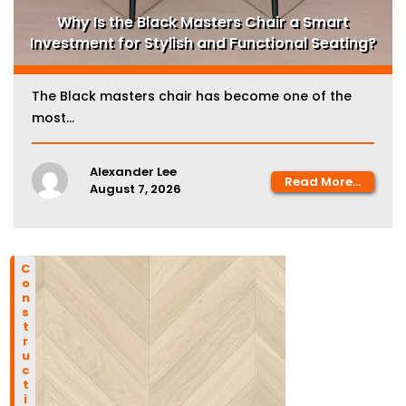
Why Is the Black Masters Chair a Smart
Investment for Stylish and Functional Seating?
The Black masters chair has become one of the
most...
Alexander Lee
Read More...
August 7, 2026
Construction News