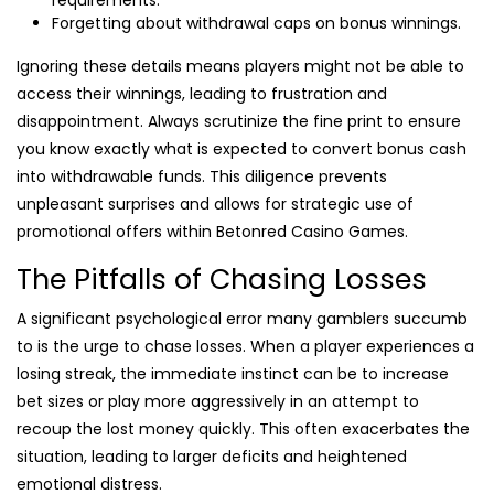
requirements.
Forgetting about withdrawal caps on bonus winnings.
Ignoring these details means players might not be able to
access their winnings, leading to frustration and
disappointment. Always scrutinize the fine print to ensure
you know exactly what is expected to convert bonus cash
into withdrawable funds. This diligence prevents
unpleasant surprises and allows for strategic use of
promotional offers within Betonred Casino Games.
The Pitfalls of Chasing Losses
A significant psychological error many gamblers succumb
to is the urge to chase losses. When a player experiences a
losing streak, the immediate instinct can be to increase
bet sizes or play more aggressively in an attempt to
recoup the lost money quickly. This often exacerbates the
situation, leading to larger deficits and heightened
emotional distress.