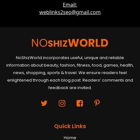
Email:
weblinks2seo@gmail.com
NoShizWorld incorporates useful, unique and reliable
information about beauty, fashion, fitness, food, games, health,
news, shopping, sports & travel. We ensure readers feel
enlightened through each blog post. Readers’ comments and
feedback are invited.
Quick Links
Home