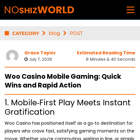
CATEGORY
blog
POST
Grace Taylor
Estimated Reading Time
July 7, 2026
8 Minutes & 40 Seconds
Woo Casino Mobile Gaming: Quick
Wins and Rapid Action
1. Mobile‑First Play Meets Instant
Gratification
Woo Casino has positioned itself as a go‑to destination for
players who crave fast, satisfying gaming moments on the
move. Whether you’re commuting, waiting in line, or simply