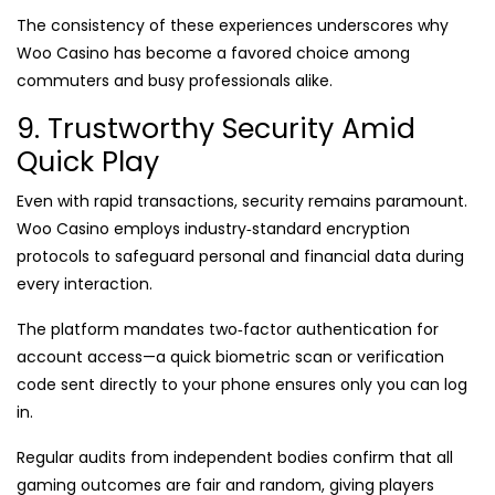
The consistency of these experiences underscores why
Woo Casino has become a favored choice among
commuters and busy professionals alike.
9. Trustworthy Security Amid
Quick Play
Even with rapid transactions, security remains paramount.
Woo Casino employs industry‑standard encryption
protocols to safeguard personal and financial data during
every interaction.
The platform mandates two‑factor authentication for
account access—a quick biometric scan or verification
code sent directly to your phone ensures only you can log
in.
Regular audits from independent bodies confirm that all
gaming outcomes are fair and random, giving players