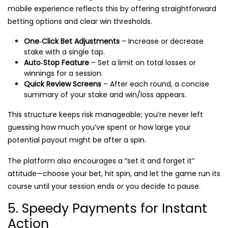
mobile experience reflects this by offering straightforward
betting options and clear win thresholds.
One‑Click Bet Adjustments
– Increase or decrease
stake with a single tap.
Auto‑Stop Feature
– Set a limit on total losses or
winnings for a session.
Quick Review Screens
– After each round, a concise
summary of your stake and win/loss appears.
This structure keeps risk manageable; you’re never left
guessing how much you’ve spent or how large your
potential payout might be after a spin.
The platform also encourages a “set it and forget it”
attitude—choose your bet, hit spin, and let the game run its
course until your session ends or you decide to pause.
5. Speedy Payments for Instant
Action