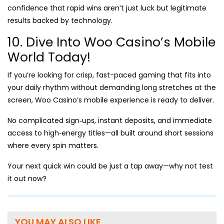
confidence that rapid wins aren’t just luck but legitimate
results backed by technology.
10. Dive Into Woo Casino’s Mobile
World Today!
If you’re looking for crisp, fast-paced gaming that fits into
your daily rhythm without demanding long stretches at the
screen, Woo Casino’s mobile experience is ready to deliver.
No complicated sign‑ups, instant deposits, and immediate
access to high‑energy titles—all built around short sessions
where every spin matters.
Your next quick win could be just a tap away—why not test
it out now?
YOU MAY ALSO LIKE