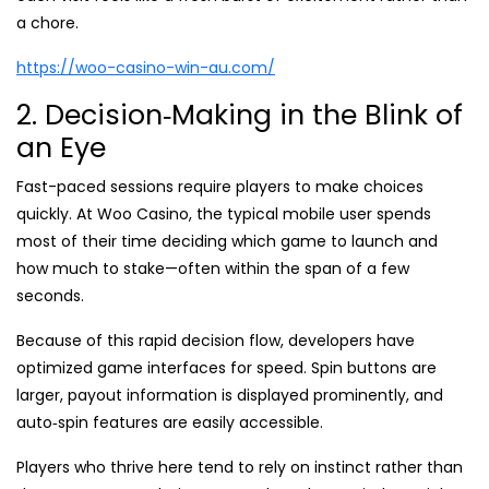
a chore.
https://woo-casino-win-au.com/
2. Decision‑Making in the Blink of
an Eye
Fast-paced sessions require players to make choices
quickly. At Woo Casino, the typical mobile user spends
most of their time deciding which game to launch and
how much to stake—often within the span of a few
seconds.
Because of this rapid decision flow, developers have
optimized game interfaces for speed. Spin buttons are
larger, payout information is displayed prominently, and
auto‑spin features are easily accessible.
Players who thrive here tend to rely on instinct rather than