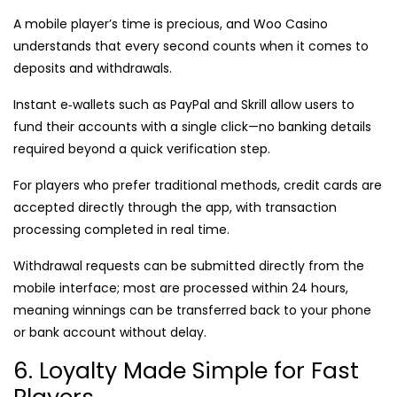
A mobile player’s time is precious, and Woo Casino
understands that every second counts when it comes to
deposits and withdrawals.
Instant e‑wallets such as PayPal and Skrill allow users to
fund their accounts with a single click—no banking details
required beyond a quick verification step.
For players who prefer traditional methods, credit cards are
accepted directly through the app, with transaction
processing completed in real time.
Withdrawal requests can be submitted directly from the
mobile interface; most are processed within 24 hours,
meaning winnings can be transferred back to your phone
or bank account without delay.
6. Loyalty Made Simple for Fast