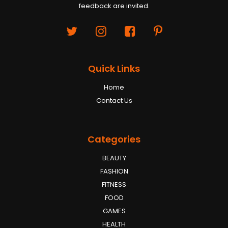
feedback are invited.
Quick Links
Home
Contact Us
Categories
BEAUTY
FASHION
FITNESS
FOOD
GAMES
HEALTH