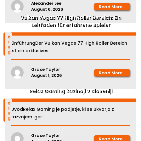
Alexander Lee
Read More...
August 6, 2026
Vulkan Vegas 77 High Roller Bereich: Ein
Leitfaden für erfahrene Spieler
blog
EinführungDer Vulkan Vegas 77 High Roller Bereich
ist ein exklusives...
Grace Taylor
Read More...
August 1, 2026
Relax Gaming kazinoji v Sloveniji
blog
UvodRelax Gaming je podjetje, ki se ukvarja z
razvojem iger...
Grace Taylor
Read More...