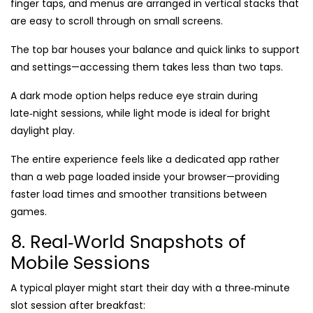
finger taps, and menus are arranged in vertical stacks that
are easy to scroll through on small screens.
The top bar houses your balance and quick links to support
and settings—accessing them takes less than two taps.
A dark mode option helps reduce eye strain during
late‑night sessions, while light mode is ideal for bright
daylight play.
The entire experience feels like a dedicated app rather
than a web page loaded inside your browser—providing
faster load times and smoother transitions between
games.
8. Real‑World Snapshots of
Mobile Sessions
A typical player might start their day with a three‑minute
slot session after breakfast: