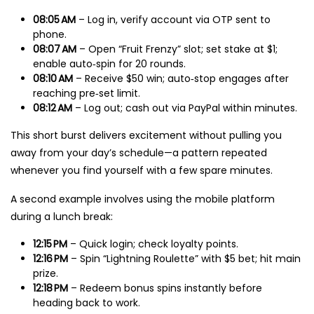
08:05 AM
– Log in, verify account via OTP sent to
phone.
08:07 AM
– Open “Fruit Frenzy” slot; set stake at $1;
enable auto‑spin for 20 rounds.
08:10 AM
– Receive $50 win; auto‑stop engages after
reaching pre‑set limit.
08:12 AM
– Log out; cash out via PayPal within minutes.
This short burst delivers excitement without pulling you
away from your day’s schedule—a pattern repeated
whenever you find yourself with a few spare minutes.
A second example involves using the mobile platform
during a lunch break:
12:15 PM
– Quick login; check loyalty points.
12:16 PM
– Spin “Lightning Roulette” with $5 bet; hit main
prize.
12:18 PM
– Redeem bonus spins instantly before
heading back to work.