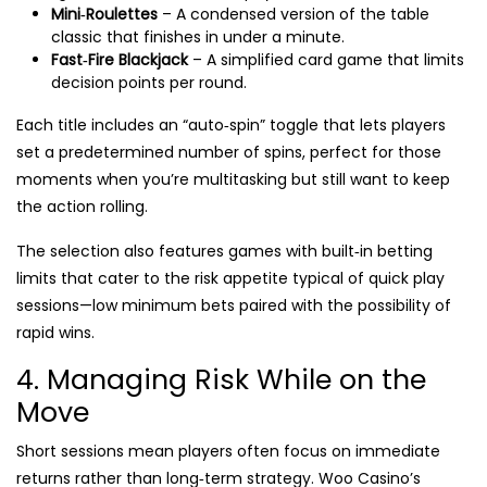
Mini‑Roulettes
– A condensed version of the table
classic that finishes in under a minute.
Fast‑Fire Blackjack
– A simplified card game that limits
decision points per round.
Each title includes an “auto‑spin” toggle that lets players
set a predetermined number of spins, perfect for those
moments when you’re multitasking but still want to keep
the action rolling.
The selection also features games with built‑in betting
limits that cater to the risk appetite typical of quick play
sessions—low minimum bets paired with the possibility of
rapid wins.
4. Managing Risk While on the
Move
Short sessions mean players often focus on immediate
returns rather than long‑term strategy. Woo Casino’s