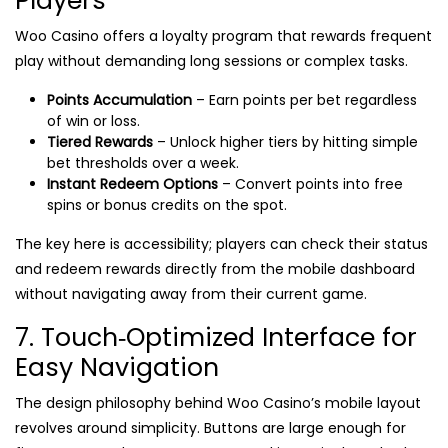
Players
Woo Casino offers a loyalty program that rewards frequent
play without demanding long sessions or complex tasks.
Points Accumulation
– Earn points per bet regardless
of win or loss.
Tiered Rewards
– Unlock higher tiers by hitting simple
bet thresholds over a week.
Instant Redeem Options
– Convert points into free
spins or bonus credits on the spot.
The key here is accessibility; players can check their status
and redeem rewards directly from the mobile dashboard
without navigating away from their current game.
7. Touch‑Optimized Interface for
Easy Navigation
The design philosophy behind Woo Casino’s mobile layout
revolves around simplicity. Buttons are large enough for