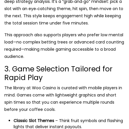
deep strategy analysis. It’s a “grab‑and‑go” mindset: pick a
slot with an eye‑catching theme, hit spin, then move on to
the next. This style keeps engagement high while keeping
the total session time under five minutes.
This approach also supports players who prefer low mental
load—no complex betting trees or advanced card counting
required—making mobile gaming accessible to a broad
audience.
3. Game Selection Tailored for
Rapid Play
The library at Woo Casino is curated with mobile players in
mind. Games come with lightweight graphics and short
spin times so that you can experience multiple rounds
before your coffee cools.
Classic Slot Themes
– Think fruit symbols and flashing
lights that deliver instant payouts.