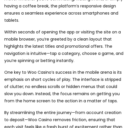
having a coffee break, the platform’s responsive design
ensures a seamless experience across smartphones and
tablets.
Within seconds of opening the app or visiting the site on a
mobile browser, you’re greeted by a clean layout that
highlights the latest titles and promotional offers. The
navigation is intuitive—tap a category, choose a game, and
you’re spinning or betting instantly.
One key to Woo Casino’s success in the mobile arena is its
emphasis on short cycles of play. The interface is stripped
of clutter; no endless scrolls or hidden menus that could
slow you down. Instead, the focus remains on getting you
from the home screen to the action in a matter of taps.
By streamlining the entire journey—from account creation
to deposit—Woo Casino removes friction, ensuring that
each visit feels like a fresh burst of excitement rather than