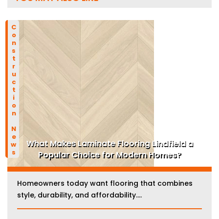
Construction News
What Makes Laminate Flooring Lindfield a
Popular Choice for Modern Homes?
Homeowners today want flooring that combines
style, durability, and affordability....