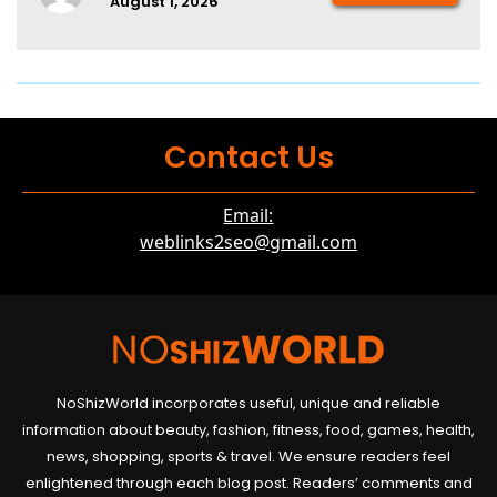
August 1, 2026
Contact Us
Email:
weblinks2seo@gmail.com
NoShizWorld incorporates useful, unique and reliable
information about beauty, fashion, fitness, food, games, health,
news, shopping, sports & travel. We ensure readers feel
enlightened through each blog post. Readers’ comments and