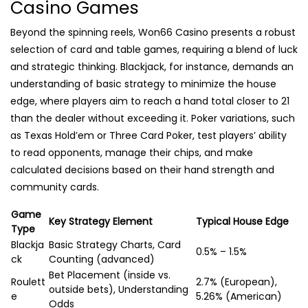
Casino Games
Beyond the spinning reels, Won66 Casino presents a robust
selection of card and table games, requiring a blend of luck
and strategic thinking. Blackjack, for instance, demands an
understanding of basic strategy to minimize the house
edge, where players aim to reach a hand total closer to 21
than the dealer without exceeding it. Poker variations, such
as Texas Hold’em or Three Card Poker, test players’ ability
to read opponents, manage their chips, and make
calculated decisions based on their hand strength and
community cards.
Game
Key Strategy Element
Typical House Edge
Type
Blackja
Basic Strategy Charts, Card
0.5% – 1.5%
ck
Counting (advanced)
Bet Placement (inside vs.
Roulett
2.7% (European),
outside bets), Understanding
e
5.26% (American)
Odds