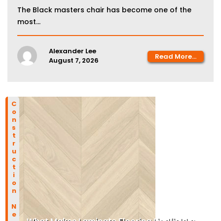
The Black masters chair has become one of the
most...
Alexander Lee
Read More...
August 7, 2026
Construction News