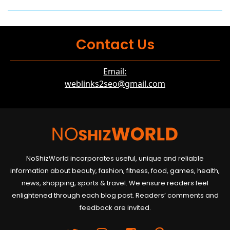
Contact Us
Email:
weblinks2seo@gmail.com
NoShizWorld incorporates useful, unique and reliable
information about beauty, fashion, fitness, food, games, health,
news, shopping, sports & travel. We ensure readers feel
enlightened through each blog post. Readers’ comments and
feedback are invited.