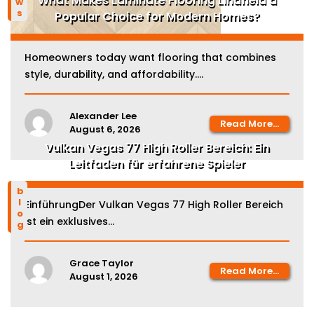
What Makes Laminate Flooring Lindfield a
Popular Choice for Modern Homes?
Homeowners today want flooring that combines
style, durability, and affordability....
Alexander Lee
Read More...
August 6, 2026
Vulkan Vegas 77 High Roller Bereich: Ein
Leitfaden für erfahrene Spieler
blog
EinführungDer Vulkan Vegas 77 High Roller Bereich
ist ein exklusives...
Grace Taylor
Read More...
August 1, 2026