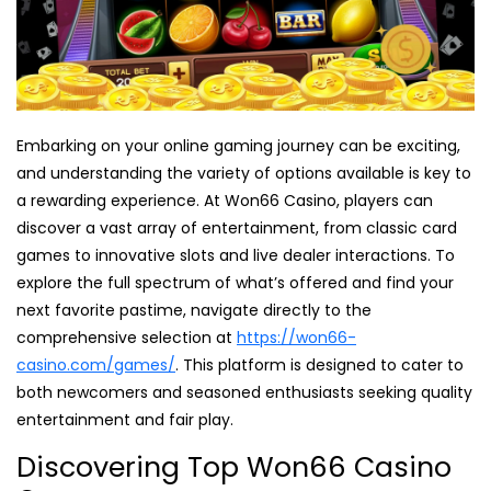
Embarking on your online gaming journey can be exciting,
and understanding the variety of options available is key to
a rewarding experience. At Won66 Casino, players can
discover a vast array of entertainment, from classic card
games to innovative slots and live dealer interactions. To
explore the full spectrum of what’s offered and find your
next favorite pastime, navigate directly to the
comprehensive selection at
https://won66-
casino.com/games/
. This platform is designed to cater to
both newcomers and seasoned enthusiasts seeking quality
entertainment and fair play.
Discovering Top Won66 Casino