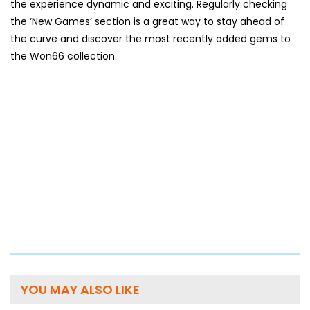
the experience dynamic and exciting. Regularly checking
the ‘New Games’ section is a great way to stay ahead of
the curve and discover the most recently added gems to
the Won66 collection.
YOU MAY ALSO LIKE