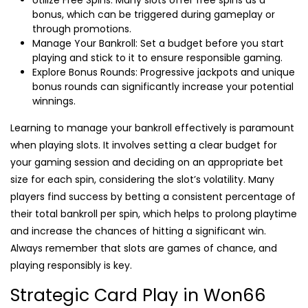
Utilize Free Spins: Many slots offer free spins as a
bonus, which can be triggered during gameplay or
through promotions.
Manage Your Bankroll: Set a budget before you start
playing and stick to it to ensure responsible gaming.
Explore Bonus Rounds: Progressive jackpots and unique
bonus rounds can significantly increase your potential
winnings.
Learning to manage your bankroll effectively is paramount
when playing slots. It involves setting a clear budget for
your gaming session and deciding on an appropriate bet
size for each spin, considering the slot’s volatility. Many
players find success by betting a consistent percentage of
their total bankroll per spin, which helps to prolong playtime
and increase the chances of hitting a significant win.
Always remember that slots are games of chance, and
playing responsibly is key.
Strategic Card Play in Won66