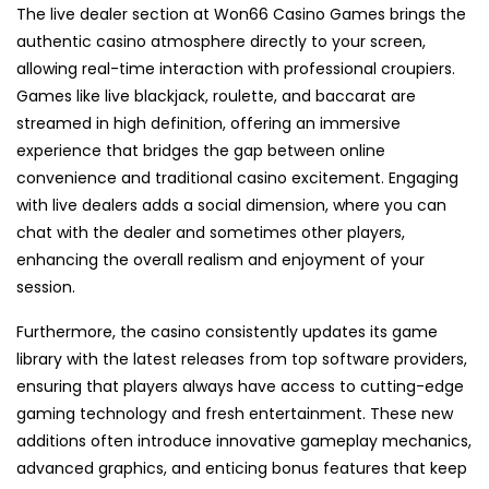
The live dealer section at Won66 Casino Games brings the
authentic casino atmosphere directly to your screen,
allowing real-time interaction with professional croupiers.
Games like live blackjack, roulette, and baccarat are
streamed in high definition, offering an immersive
experience that bridges the gap between online
convenience and traditional casino excitement. Engaging
with live dealers adds a social dimension, where you can
chat with the dealer and sometimes other players,
enhancing the overall realism and enjoyment of your
session.
Furthermore, the casino consistently updates its game
library with the latest releases from top software providers,
ensuring that players always have access to cutting-edge
gaming technology and fresh entertainment. These new
additions often introduce innovative gameplay mechanics,
advanced graphics, and enticing bonus features that keep