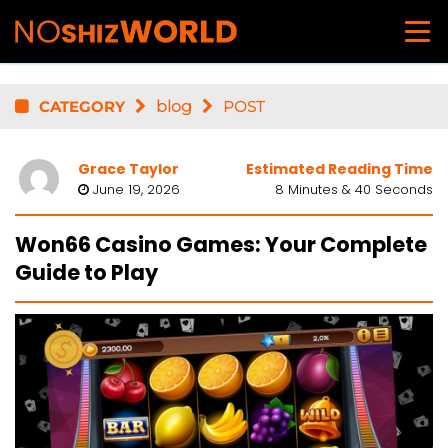
CATEGORY
blog
POST
Grace Taylor
Estimated Reading Time
June 19, 2026
8 Minutes & 40 Seconds
Won66 Casino Games: Your Complete
Guide to Play