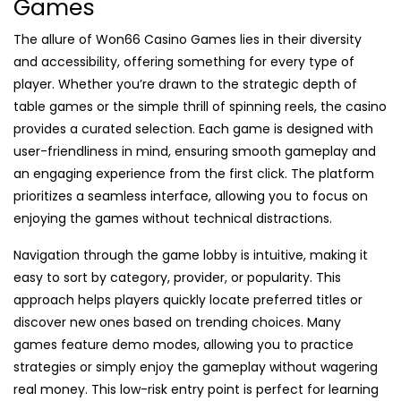
Games
The allure of Won66 Casino Games lies in their diversity
and accessibility, offering something for every type of
player. Whether you’re drawn to the strategic depth of
table games or the simple thrill of spinning reels, the casino
provides a curated selection. Each game is designed with
user-friendliness in mind, ensuring smooth gameplay and
an engaging experience from the first click. The platform
prioritizes a seamless interface, allowing you to focus on
enjoying the games without technical distractions.
Navigation through the game lobby is intuitive, making it
easy to sort by category, provider, or popularity. This
approach helps players quickly locate preferred titles or
discover new ones based on trending choices. Many
games feature demo modes, allowing you to practice
strategies or simply enjoy the gameplay without wagering
real money. This low-risk entry point is perfect for learning