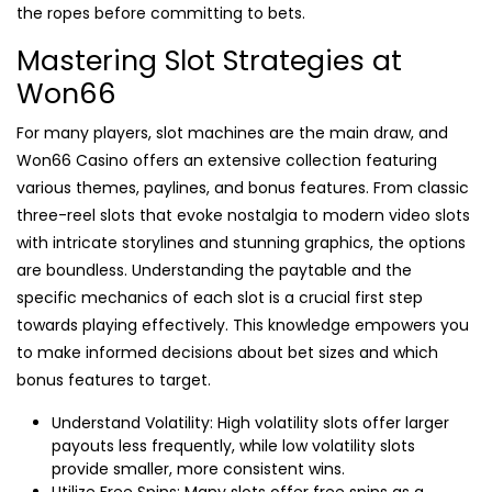
the ropes before committing to bets.
Mastering Slot Strategies at
Won66
For many players, slot machines are the main draw, and
Won66 Casino offers an extensive collection featuring
various themes, paylines, and bonus features. From classic
three-reel slots that evoke nostalgia to modern video slots
with intricate storylines and stunning graphics, the options
are boundless. Understanding the paytable and the
specific mechanics of each slot is a crucial first step
towards playing effectively. This knowledge empowers you
to make informed decisions about bet sizes and which
bonus features to target.
Understand Volatility: High volatility slots offer larger
payouts less frequently, while low volatility slots
provide smaller, more consistent wins.