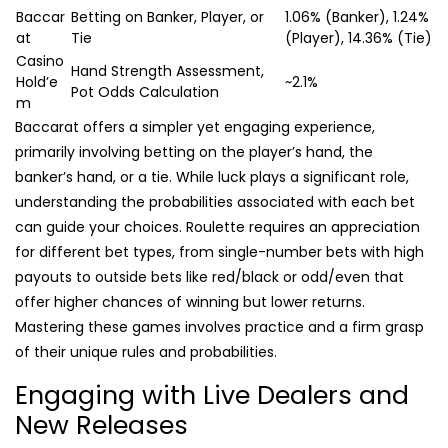
Baccar
Betting on Banker, Player, or
1.06% (Banker), 1.24%
at
Tie
(Player), 14.36% (Tie)
Casino
Hand Strength Assessment,
Hold’e
~2.1%
Pot Odds Calculation
m
Baccarat offers a simpler yet engaging experience,
primarily involving betting on the player’s hand, the
banker’s hand, or a tie. While luck plays a significant role,
understanding the probabilities associated with each bet
can guide your choices. Roulette requires an appreciation
for different bet types, from single-number bets with high
payouts to outside bets like red/black or odd/even that
offer higher chances of winning but lower returns.
Mastering these games involves practice and a firm grasp
of their unique rules and probabilities.
Engaging with Live Dealers and
New Releases