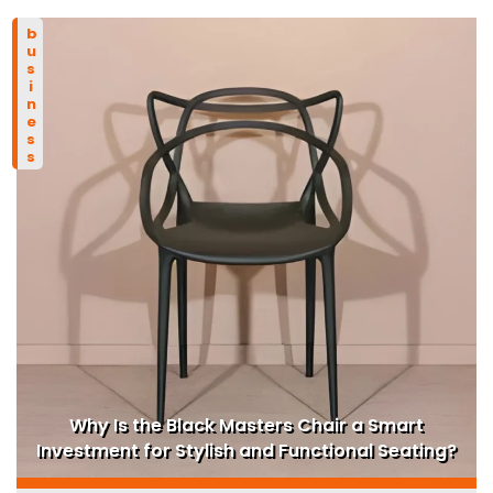
business
Why Is the Black Masters Chair a Smart
Investment for Stylish and Functional Seating?