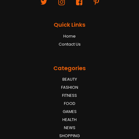
Quick Links
Home
Contact Us
Categories
BEAUTY
FASHION
FITNESS
FOOD
GAMES
HEALTH
NEWS
SHOPPING