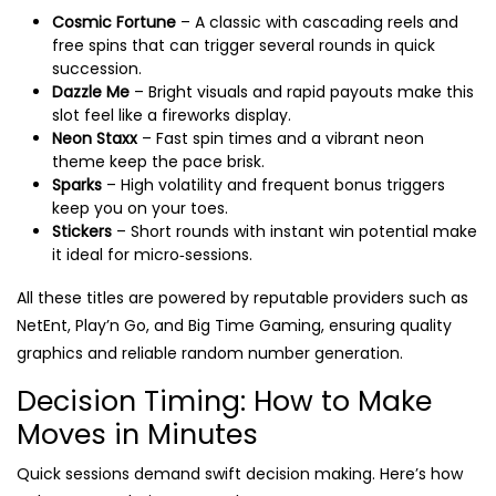
Cosmic Fortune
– A classic with cascading reels and
free spins that can trigger several rounds in quick
succession.
Dazzle Me
– Bright visuals and rapid payouts make this
slot feel like a fireworks display.
Neon Staxx
– Fast spin times and a vibrant neon
theme keep the pace brisk.
Sparks
– High volatility and frequent bonus triggers
keep you on your toes.
Stickers
– Short rounds with instant win potential make
it ideal for micro‑sessions.
All these titles are powered by reputable providers such as
NetEnt, Play’n Go, and Big Time Gaming, ensuring quality
graphics and reliable random number generation.
Decision Timing: How to Make
Moves in Minutes
Quick sessions demand swift decision making. Here’s how