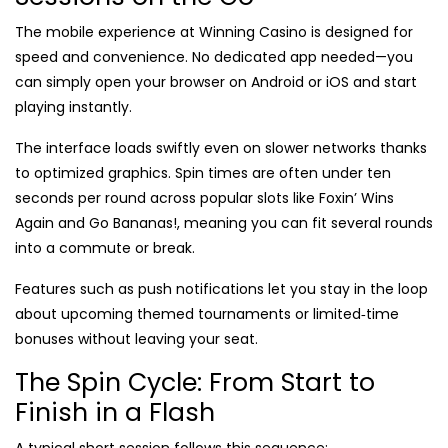
The mobile experience at Winning Casino is designed for
speed and convenience. No dedicated app needed—you
can simply open your browser on Android or iOS and start
playing instantly.
The interface loads swiftly even on slower networks thanks
to optimized graphics. Spin times are often under ten
seconds per round across popular slots like Foxin’ Wins
Again and Go Bananas!, meaning you can fit several rounds
into a commute or break.
Features such as push notifications let you stay in the loop
about upcoming themed tournaments or limited‑time
bonuses without leaving your seat.
The Spin Cycle: From Start to
Finish in a Flash