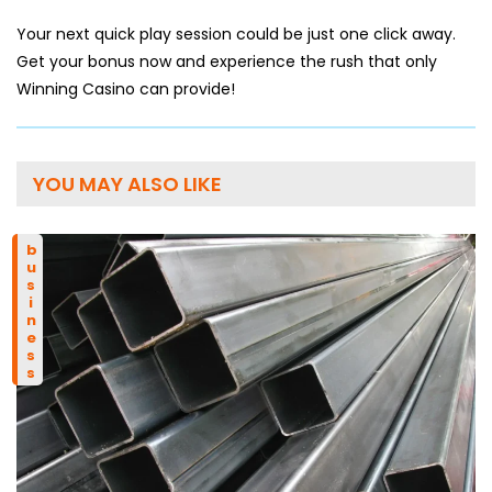
Your next quick play session could be just one click away.
Get your bonus now and experience the rush that only
Winning Casino can provide!
YOU MAY ALSO LIKE
business