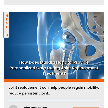
HEALTH
How Does Mundra Hospital Provide
Personalized Care During Joint Replacement
Treatment?
Joint replacement can help people regain mobility,
reduce persistent joint...
Alexander Lee