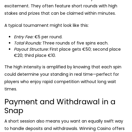
excitement. They often feature short rounds with high
stakes and prizes that can be claimed within minutes.
A typical tournament might look like this:
Entry Fee:
€5 per round.
Total Rounds:
Three rounds of five spins each.
Payout Structure:
First place gets €50; second place
€20; third place €10.
The high intensity is amplified by knowing that each spin
could determine your standing in real time—perfect for
players who enjoy rapid competition without long wait
times.
Payment and Withdrawal in a
Snap
A short session also means you want an equally swift way
to handle deposits and withdrawals. Winning Casino offers