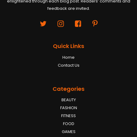
enlightened through each blog post. Readers’ comments and
feedback are invited.
Quick Links
Home
Contact Us
Categories
BEAUTY
FASHION
FITNESS
FOOD
GAMES