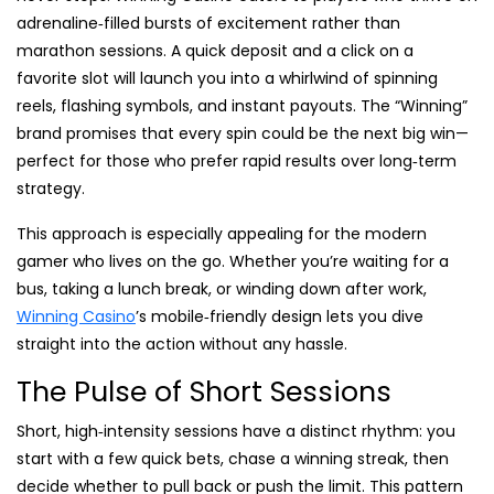
adrenaline‑filled bursts of excitement rather than
marathon sessions. A quick deposit and a click on a
favorite slot will launch you into a whirlwind of spinning
reels, flashing symbols, and instant payouts. The “Winning”
brand promises that every spin could be the next big win—
perfect for those who prefer rapid results over long‑term
strategy.
This approach is especially appealing for the modern
gamer who lives on the go. Whether you’re waiting for a
bus, taking a lunch break, or winding down after work,
Winning Casino
’s mobile‑friendly design lets you dive
straight into the action without any hassle.
The Pulse of Short Sessions
Short, high‑intensity sessions have a distinct rhythm: you
start with a few quick bets, chase a winning streak, then
decide whether to pull back or push the limit. This pattern