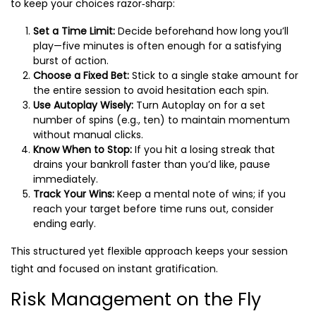
to keep your choices razor‑sharp:
Set a Time Limit:
Decide beforehand how long you’ll
play—five minutes is often enough for a satisfying
burst of action.
Choose a Fixed Bet:
Stick to a single stake amount for
the entire session to avoid hesitation each spin.
Use Autoplay Wisely:
Turn Autoplay on for a set
number of spins (e.g., ten) to maintain momentum
without manual clicks.
Know When to Stop:
If you hit a losing streak that
drains your bankroll faster than you’d like, pause
immediately.
Track Your Wins:
Keep a mental note of wins; if you
reach your target before time runs out, consider
ending early.
This structured yet flexible approach keeps your session
tight and focused on instant gratification.
Risk Management on the Fly