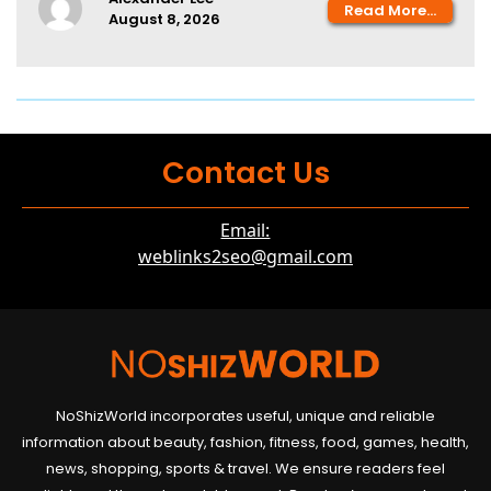
Read More...
August 8, 2026
Contact Us
Email:
weblinks2seo@gmail.com
NoShizWorld incorporates useful, unique and reliable
information about beauty, fashion, fitness, food, games, health,
news, shopping, sports & travel. We ensure readers feel