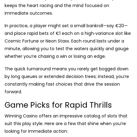
keeps the heart racing and the mind focused on
immediate outcomes.
In practice, a player might set a small bankroll—say €20—
and place rapid bets of €1 each on a high‑variance slot like
Cosmic Fortune or Neon Staxx. Each round lasts under a
minute, allowing you to test the waters quickly and gauge
whether you’re chasing a win or losing an edge.
The quick turnaround means you rarely get bogged down
by long queues or extended decision trees; instead, you’re
constantly making fast choices that drive the session
forward.
Game Picks for Rapid Thrills
Winning Casino offers an impressive catalog of slots that
suit this play style. Here are a few that shine when you’re
looking for immediate action: