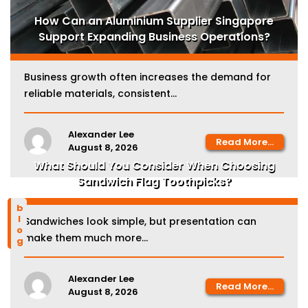
How Can an Aluminium Supplier Singapore
Support Expanding Business Operations?
Business growth often increases the demand for
reliable materials, consistent...
Alexander Lee
Read More...
August 8, 2026
What Should You Consider When Choosing
Sandwich Flag Toothpicks?
blog
Sandwiches look simple, but presentation can
make them much more...
Alexander Lee
Read More...
August 8, 2026