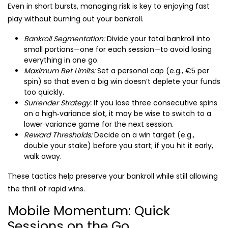
Even in short bursts, managing risk is key to enjoying fast
play without burning out your bankroll.
Bankroll Segmentation:
Divide your total bankroll into
small portions—one for each session—to avoid losing
everything in one go.
Maximum Bet Limits:
Set a personal cap (e.g., €5 per
spin) so that even a big win doesn’t deplete your funds
too quickly.
Surrender Strategy:
If you lose three consecutive spins
on a high‑variance slot, it may be wise to switch to a
lower‑variance game for the next session.
Reward Thresholds:
Decide on a win target (e.g.,
double your stake) before you start; if you hit it early,
walk away.
These tactics help preserve your bankroll while still allowing
the thrill of rapid wins.
Mobile Momentum: Quick
Sessions on the Go