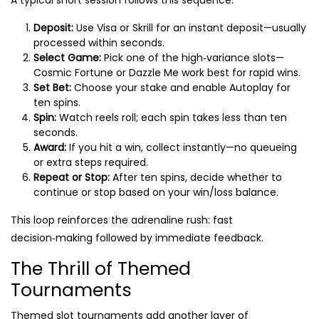
A typical short session follows this sequence:
Deposit:
Use Visa or Skrill for an instant deposit—usually
processed within seconds.
Select Game:
Pick one of the high‑variance slots—
Cosmic Fortune or Dazzle Me work best for rapid wins.
Set Bet:
Choose your stake and enable Autoplay for
ten spins.
Spin:
Watch reels roll; each spin takes less than ten
seconds.
Award:
If you hit a win, collect instantly—no queueing
or extra steps required.
Repeat or Stop:
After ten spins, decide whether to
continue or stop based on your win/loss balance.
This loop reinforces the adrenaline rush: fast
decision‑making followed by immediate feedback.
The Thrill of Themed
Tournaments
Themed slot tournaments add another layer of