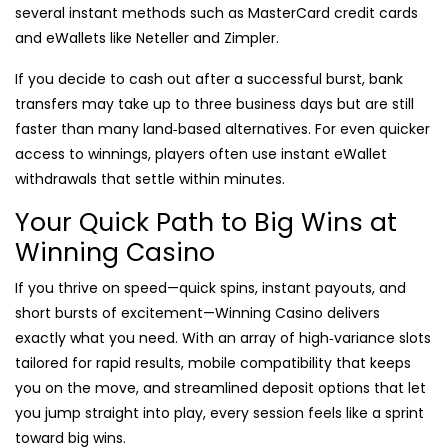
several instant methods such as MasterCard credit cards
and eWallets like Neteller and Zimpler.
If you decide to cash out after a successful burst, bank
transfers may take up to three business days but are still
faster than many land‑based alternatives. For even quicker
access to winnings, players often use instant eWallet
withdrawals that settle within minutes.
Your Quick Path to Big Wins at
Winning Casino
If you thrive on speed—quick spins, instant payouts, and
short bursts of excitement—Winning Casino delivers
exactly what you need. With an array of high‑variance slots
tailored for rapid results, mobile compatibility that keeps
you on the move, and streamlined deposit options that let
you jump straight into play, every session feels like a sprint
toward big wins.