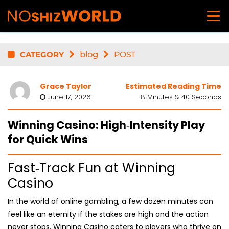
CATEGORY
blog
POST
Grace Taylor
Estimated Reading Time
June 17, 2026
8 Minutes & 40 Seconds
Winning Casino: High‑Intensity Play
for Quick Wins
Fast‑Track Fun at Winning
Casino
In the world of online gambling, a few dozen minutes can
feel like an eternity if the stakes are high and the action
never stops. Winning Casino caters to players who thrive on