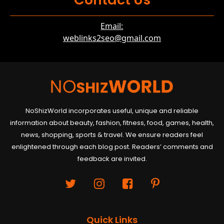
Email:
weblinks2seo@gmail.com
NoShizWorld incorporates useful, unique and reliable
information about beauty, fashion, fitness, food, games, health,
news, shopping, sports & travel. We ensure readers feel
enlightened through each blog post. Readers’ comments and
feedback are invited.
Quick Links