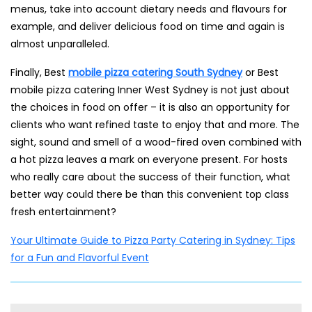
menus, take into account dietary needs and flavours for
example, and deliver delicious food on time and again is
almost unparalleled.
Finally, Best
mobile pizza catering South Sydney
or Best
mobile pizza catering Inner West Sydney is not just about
the choices in food on offer – it is also an opportunity for
clients who want refined taste to enjoy that and more. The
sight, sound and smell of a wood-fired oven combined with
a hot pizza leaves a mark on everyone present. For hosts
who really care about the success of their function, what
better way could there be than this convenient top class
fresh entertainment?
Your Ultimate Guide to Pizza Party Catering in Sydney: Tips
for a Fun and Flavorful Event