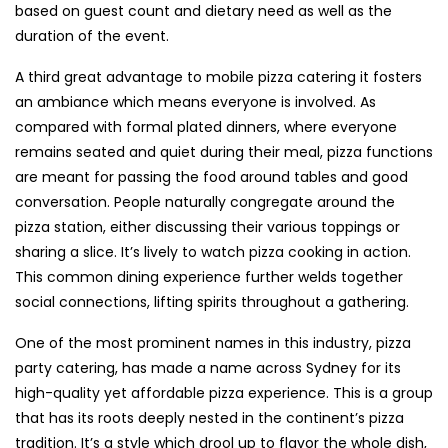
based on guest count and dietary need as well as the
duration of the event.
A third great advantage to mobile pizza catering it fosters
an ambiance which means everyone is involved. As
compared with formal plated dinners, where everyone
remains seated and quiet during their meal, pizza functions
are meant for passing the food around tables and good
conversation. People naturally congregate around the
pizza station, either discussing their various toppings or
sharing a slice. It’s lively to watch pizza cooking in action.
This common dining experience further welds together
social connections, lifting spirits throughout a gathering.
One of the most prominent names in this industry, pizza
party catering, has made a name across Sydney for its
high-quality yet affordable pizza experience. This is a group
that has its roots deeply nested in the continent’s pizza
tradition. It’s a style which drool up to flavor the whole dish,