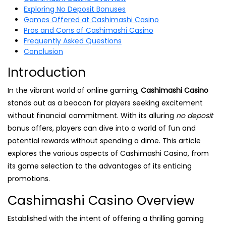
Exploring No Deposit Bonuses
Games Offered at Cashimashi Casino
Pros and Cons of Cashimashi Casino
Frequently Asked Questions
Conclusion
Introduction
In the vibrant world of online gaming,
Cashimashi Casino
stands out as a beacon for players seeking excitement
without financial commitment. With its alluring
no deposit
bonus offers, players can dive into a world of fun and
potential rewards without spending a dime. This article
explores the various aspects of Cashimashi Casino, from
its game selection to the advantages of its enticing
promotions.
Cashimashi Casino Overview
Established with the intent of offering a thrilling gaming