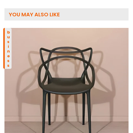
YOU MAY ALSO LIKE
business