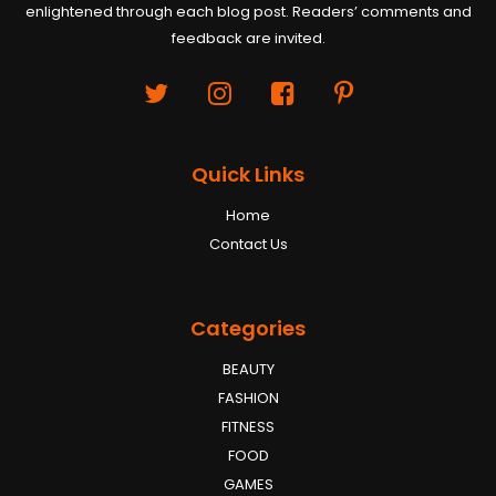
enlightened through each blog post. Readers’ comments and
feedback are invited.
Quick Links
Home
Contact Us
Categories
BEAUTY
FASHION
FITNESS
FOOD
GAMES