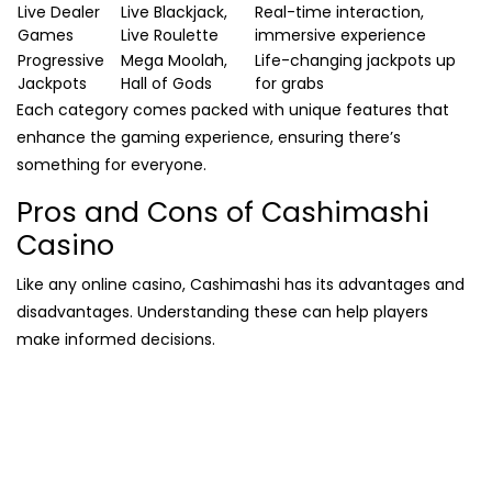
Live Dealer
Live Blackjack,
Real-time interaction,
Games
Live Roulette
immersive experience
Progressive
Mega Moolah,
Life-changing jackpots up
Jackpots
Hall of Gods
for grabs
Each category comes packed with unique features that
enhance the gaming experience, ensuring there’s
something for everyone.
Pros and Cons of Cashimashi
Casino
Like any online casino, Cashimashi has its advantages and
disadvantages. Understanding these can help players
make informed decisions.