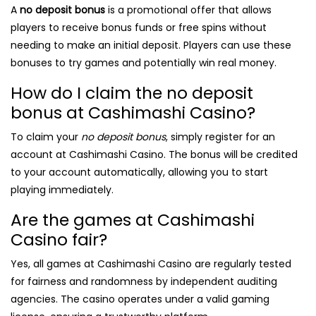
A
no deposit bonus
is a promotional offer that allows
players to receive bonus funds or free spins without
needing to make an initial deposit. Players can use these
bonuses to try games and potentially win real money.
How do I claim the no deposit
bonus at Cashimashi Casino?
To claim your
no deposit bonus
, simply register for an
account at Cashimashi Casino. The bonus will be credited
to your account automatically, allowing you to start
playing immediately.
Are the games at Cashimashi
Casino fair?
Yes, all games at Cashimashi Casino are regularly tested
for fairness and randomness by independent auditing
agencies. The casino operates under a valid gaming