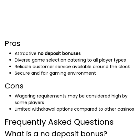
Pros
Attractive
no deposit bonuses
Diverse game selection catering to all player types
Reliable customer service available around the clock
Secure and fair gaming environment
Cons
Wagering requirements may be considered high by
some players
Limited withdrawal options compared to other casinos
Frequently Asked Questions
What is a no deposit bonus?