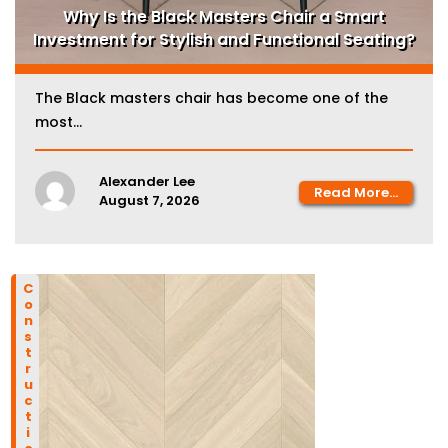
Why Is the Black Masters Chair a Smart
Investment for Stylish and Functional Seating?
The Black masters chair has become one of the
most...
Alexander Lee
Read More...
August 7, 2026
Construction News