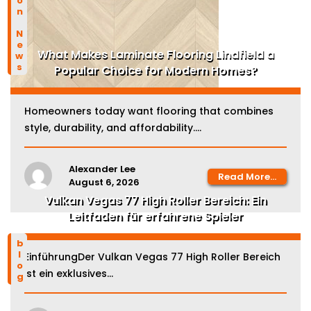
What Makes Laminate Flooring Lindfield a
Popular Choice for Modern Homes?
Homeowners today want flooring that combines
style, durability, and affordability....
Alexander Lee
Read More...
August 6, 2026
Vulkan Vegas 77 High Roller Bereich: Ein
Leitfaden für erfahrene Spieler
blog
EinführungDer Vulkan Vegas 77 High Roller Bereich
ist ein exklusives...