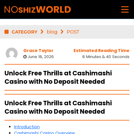
CATEGORY
blog
POST
Grace Taylor
Estimated Reading Time
June 18, 2026
8 Minutes & 40 Seconds
Unlock Free Thrills at Cashimashi
Casino with No Deposit Needed
Unlock Free Thrills at Cashimashi
Casino with No Deposit Needed
Introduction
Cashimashi Casino Overview