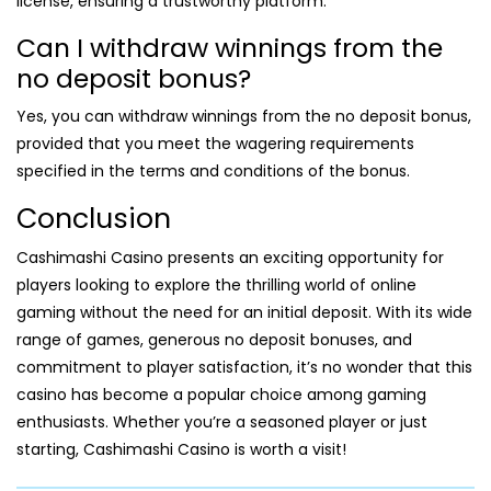
license, ensuring a trustworthy platform.
Can I withdraw winnings from the
no deposit bonus?
Yes, you can withdraw winnings from the no deposit bonus,
provided that you meet the wagering requirements
specified in the terms and conditions of the bonus.
Conclusion
Cashimashi Casino presents an exciting opportunity for
players looking to explore the thrilling world of online
gaming without the need for an initial deposit. With its wide
range of games, generous no deposit bonuses, and
commitment to player satisfaction, it’s no wonder that this
casino has become a popular choice among gaming
enthusiasts. Whether you’re a seasoned player or just
starting, Cashimashi Casino is worth a visit!