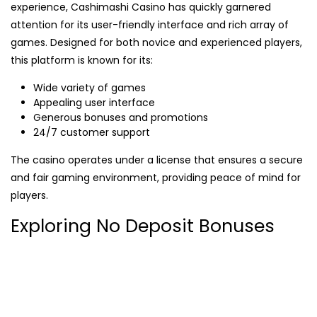
experience, Cashimashi Casino has quickly garnered
attention for its user-friendly interface and rich array of
games. Designed for both novice and experienced players,
this platform is known for its:
Wide variety of games
Appealing user interface
Generous bonuses and promotions
24/7 customer support
The casino operates under a license that ensures a secure
and fair gaming environment, providing peace of mind for
players.
Exploring No Deposit Bonuses