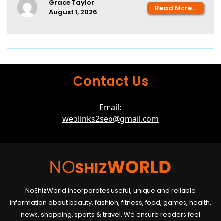
Grace Taylor
Read More...
August 1, 2026
Contact Us
Email:
weblinks2seo@gmail.com
NoShizWorld incorporates useful, unique and reliable
information about beauty, fashion, fitness, food, games, health,
news, shopping, sports & travel. We ensure readers feel