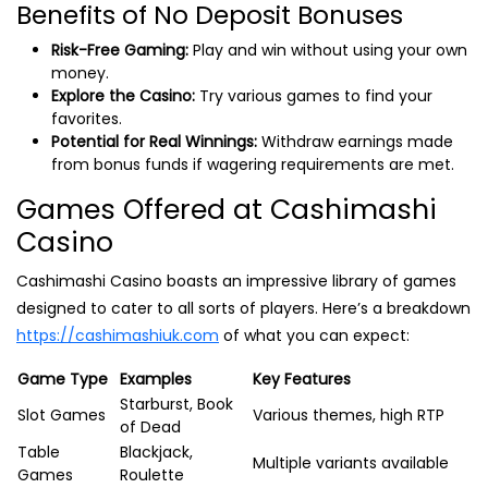
Benefits of No Deposit Bonuses
Risk-Free Gaming:
Play and win without using your own
money.
Explore the Casino:
Try various games to find your
favorites.
Potential for Real Winnings:
Withdraw earnings made
from bonus funds if wagering requirements are met.
Games Offered at Cashimashi
Casino
Cashimashi Casino boasts an impressive library of games
designed to cater to all sorts of players. Here’s a breakdown
https://cashimashiuk.com
of what you can expect:
Game Type
Examples
Key Features
Starburst, Book
Slot Games
Various themes, high RTP
of Dead
Table
Blackjack,
Multiple variants available
Games
Roulette