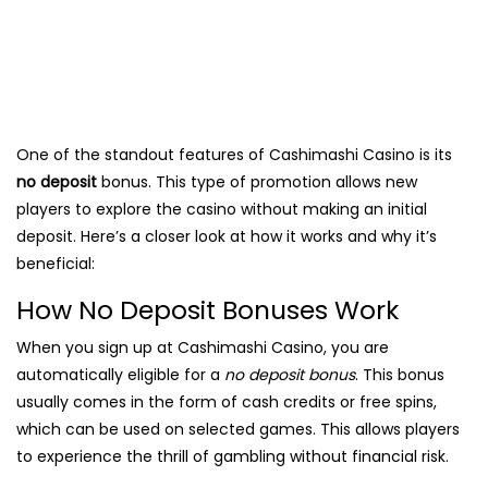
One of the standout features of Cashimashi Casino is its
no deposit
bonus. This type of promotion allows new
players to explore the casino without making an initial
deposit. Here’s a closer look at how it works and why it’s
beneficial:
How No Deposit Bonuses Work
When you sign up at Cashimashi Casino, you are
automatically eligible for a
no deposit bonus
. This bonus
usually comes in the form of cash credits or free spins,
which can be used on selected games. This allows players
to experience the thrill of gambling without financial risk.