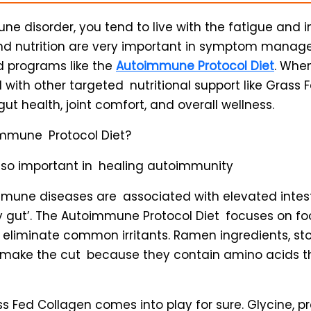
e disorder, you tend to live with the fatigue and
and nutrition are very important in symptom mana
d programs like the
Autoimmune Protocol Diet
. Whe
 with other targeted nutritional support like Grass F
ut health, joint comfort, and overall wellness.
immune Protocol Diet?
 so important in healing autoimmunity
une diseases are associated with elevated intest
ky gut’. The Autoimmune Protocol Diet focuses on fo
d eliminate common irritants. Ramen ingredients, s
 make the cut because they contain amino acids th
ss Fed Collagen comes into play for sure. Glycine, p