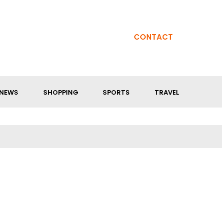
CONTACT
NEWS
SHOPPING
SPORTS
TRAVEL