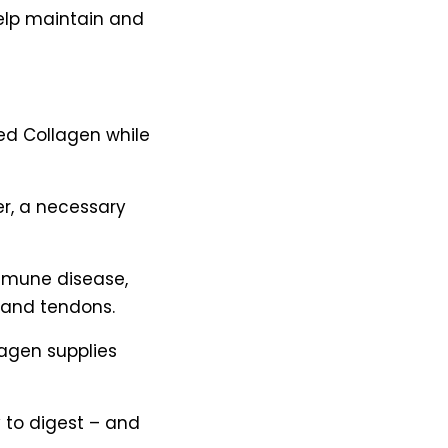
elp maintain and
Fed Collagen while
ier, a necessary
mmune disease,
 and tendons.
llagen supplies
 to digest – and