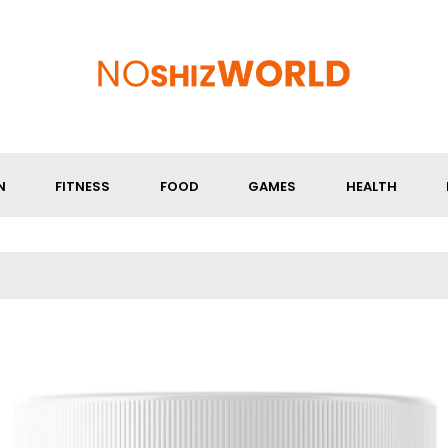
N
FITNESS
FOOD
GAMES
HEALTH