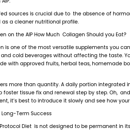
 AIP.
fed sources is crucial due to the absence of horm
l as a cleaner nutritional profile.
gen on the AIP How Much Collagen Should you Eat?
n is one of the most versatile supplements you can 
t and cold beverages without affecting the taste. Y
de with approved fruits, herbal teas, homemade bo
rs more than quantity. A daily portion integrated 
foster tissue fix and renewal step by step. Oh, an
, it’s best to introduce it slowly and see how your
nd Long-Term Success
otocol Diet is not designed to be permanent in its s