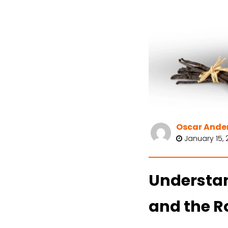
Oscar Ande
January 15, 
Understan
and the Ro