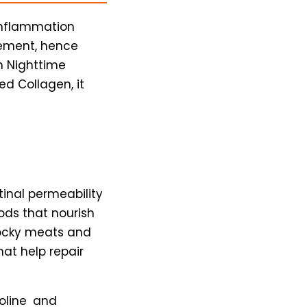
 inflammation
gement, hence
n Nighttime
ed Collagen, it
inal permeability
ods that nourish
tocky meats and
at help repair
roline and