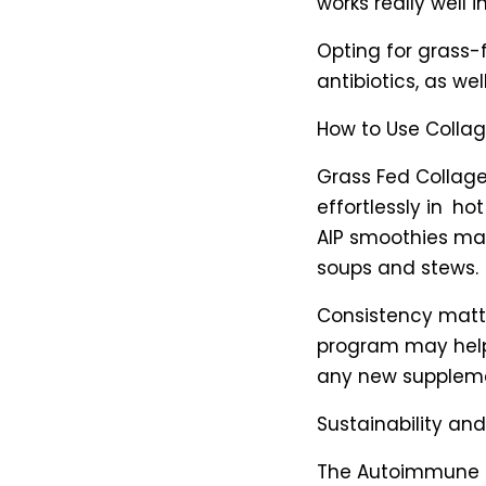
works really well in
Opting for grass-
antibiotics, as wel
How to Use Colla
Grass Fed Collage
effortlessly in ho
AIP smoothies ma
soups and stews.
Consistency matte
program may help 
any new supplement
Sustainability a
The Autoimmune Pr