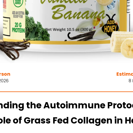
rson
Estim
2026
8
ding the Autoimmune Protoc
le of Grass Fed Collagen in H