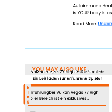
Autoimmune Healt
is YOUR body is ask
Read More:
Unders
YOU MAY ALSO LIKE
Vulkan Vegas 77 High Roller Bereich:
Ein Leitfaden für erfahrene Spieler
blog
EinführungDer Vulkan Vegas 77 High
Roller Bereich ist ein exklusives...