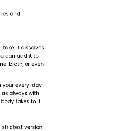
ones and
take. It dissolves
ou can add it to
ne broth, or even
in your every day
d as always with
 body takes to it
trictest version.