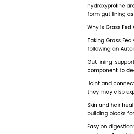
hydroxyproline ar
form gut lining as
Why is Grass Fed 
Taking Grass Fed 
following an Auto
Gut lining support
component to dec
Joint and connec
they may also exp
Skin and hair hea
building blocks for
Easy on digestion