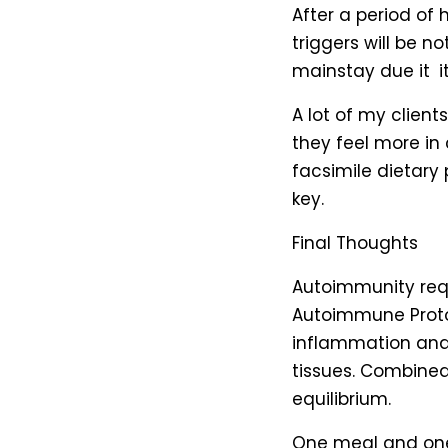
After a period of 
triggers will be 
mainstay due it i
A lot of my clien
they feel more in
facsimile dietary
key.
Final Thoughts
Autoimmunity requ
Autoimmune Protoc
inflammation an
tissues. Combine
equilibrium.
One meal and one 