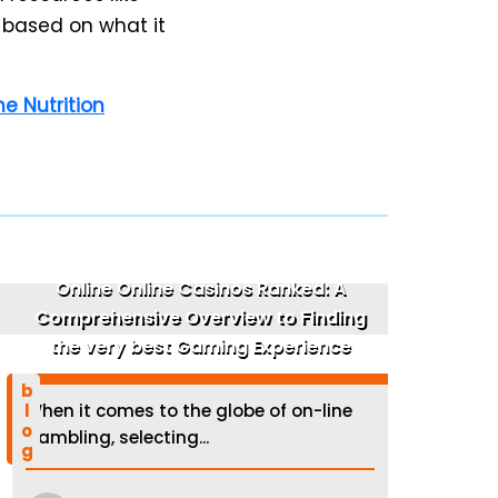
 based on what it
e Nutrition
Online Online Casinos Ranked: A
Comprehensive Overview to Finding
the very best Gaming Experience
blog
When it comes to the globe of on-line
gambling, selecting...