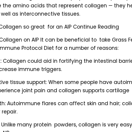
e the amino acids that represent collagen — they h
 well as interconnective tissues.
Collagen so great for an AIP Continue Reading
Collagen on AIP It can be beneficial to take Grass 
immune Protocol Diet for a number of reasons:
: Collagen could aid in fortifying the intestinal barr
rease immune triggers.
tive tissue support: When some people have autoi
erience joint pain and collagen supports cartilage
lth: Autoimmune flares can affect skin and hair; co
 repair.
: Unlike many protein powders, collagen is very easy