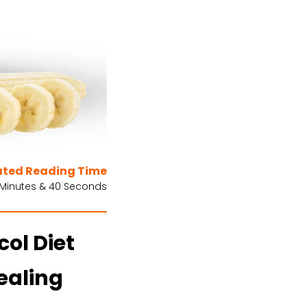
ated Reading Time
 Minutes & 40 Seconds
ol Diet
ealing