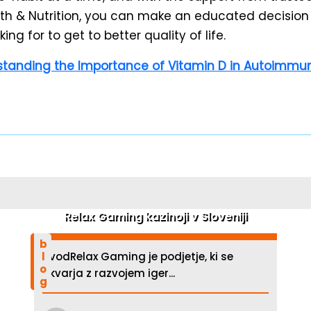
h & Nutrition, you can make an educated decision
ing for to get to better quality of life.
tanding the Importance of Vitamin D in Autoimmun
Relax Gaming kazinoji v Sloveniji
blog
UvodRelax Gaming je podjetje, ki se
ukvarja z razvojem iger...