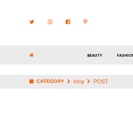
BEAUTY
FASHIO
CATEGORY
POST
blog