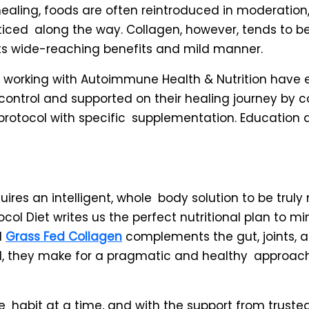
healing, foods are often reintroduced in moderation,
noticed along the way. Collagen, however, tends to 
ts wide-reaching benefits and mild manner.
ts working with Autoimmune Health & Nutrition have 
 control and supported on their healing journey by 
 protocol with specific supplementation. Education
ires an intelligent, whole body solution to be trul
ol Diet writes us the perfect nutritional plan to mi
d
Grass Fed Collagen
complements the gut, joints,
d, they make for a pragmatic and healthy approac
habit at a time, and with the support from trusted