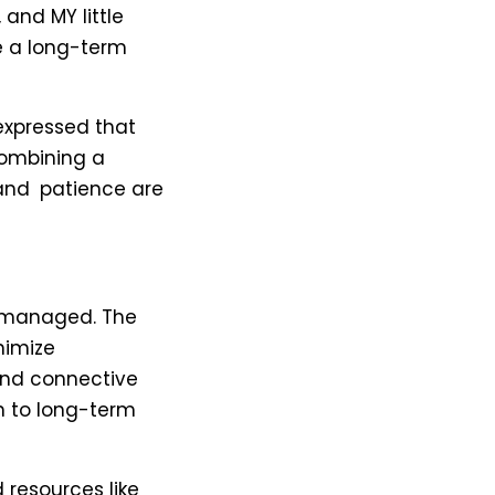
 and MY little
be a long-term
expressed that
combining a
 and patience are
y managed. The
nimize
 and connective
h to long-term
 resources like