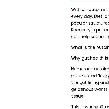
With an autoimmun
every day. Diet 
popular structure
Recovery is paired
can help support g
What Is the Auto
Why gut health is
Numerous autoimm
or so-called ‘lea
the gut lining an
gelatinous wants
tissue.
This is where Gra