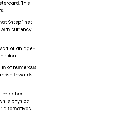
tercard. This
s.
at $step 1 set
 with currency
 sort of an age-
 casino.
e in of numerous
rprise towards
 smoother.
hile physical
r alternatives.