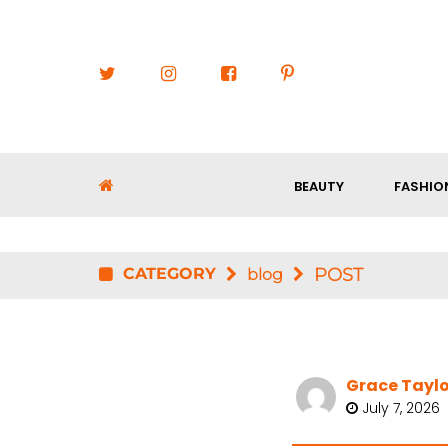
BEAUTY
FASHIO
CATEGORY
POST
blog
Grace Taylo
July 7, 2026