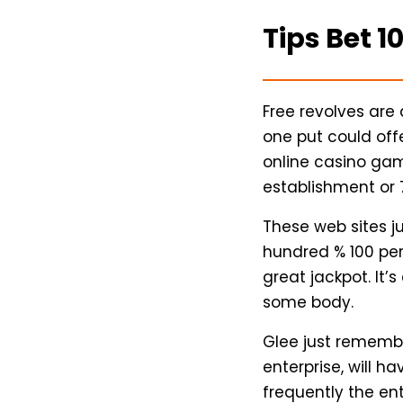
Tips Bet 1
Free revolves are
one put could of
online casino gam
establishment or 
These web sites ju
hundred % 100 perc
great jackpot. It’
some body.
Glee just remembe
enterprise, will h
frequently the ent