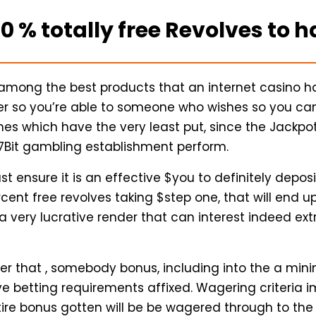
00 % totally free Revolves to h
 among the best products that an internet casino 
fer so you’re able to someone who wishes so you c
es which have the very least put, since the Jackpo
7Bit gambling establishment perform.
st ensure it is an effective $you to definitely depo
ent free revolves taking $step one, that will end up
s a very lucrative render that can interest indeed e
r that , somebody bonus, including into the a mi
ave betting requirements affixed. Wagering criteria 
ire bonus gotten will be be wagered through to the 