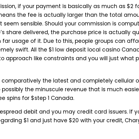
ssion, if your payment is basically as much as $2 fo
means the fee is actually larger than the total amoun
ot seem sensible. Should your commission is compu
e’s share delivered, the purchase price is actually 
far usage of it. Due to this, people groups can affo
mely swift. All the $1 low deposit local casino Cana
o approach like constraints and you will just wha
comparatively the latest and completely cellular 
 possibly the minuscule revenue that is much easier
ee spins for $step 1 Canada.
espread debit and you may credit card issuers. If y
garding $1 and just have $20 with your credit, Char