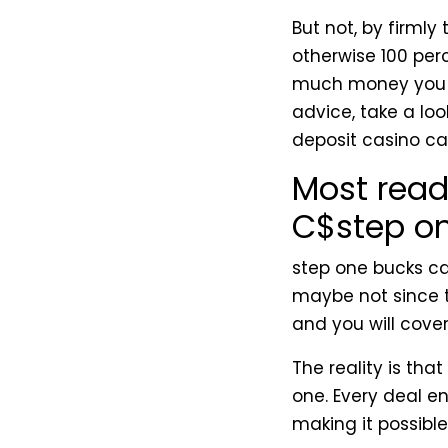
But not, by firmly 
otherwise 100 perc
much money you co
advice, take a lo
deposit casino ca
Most read
C$step on
step one bucks ca
maybe not since t
and you will cove
The reality is tha
one. Every deal e
making it possible