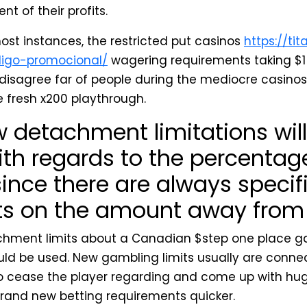
t of their profits.
st instances, the restricted put casinos
https://tit
digo-promocional/
wagering requirements taking $1
disagree far of people during the mediocre casinos 
he fresh x200 playthrough.
 detachment limitations wil
ith regards to the percenta
since there are always specif
ts on the amount away from 
chment limits about a Canadian $step one place g
uld be used. New gambling limits usually are conn
to cease the player regarding and come up with hu
brand new betting requirements quicker.