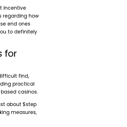
it incentive
its regarding how
ise end ones
u to definitely
 for
ficult find,
ding practical
 based casinos.
just about $step
nking measures,