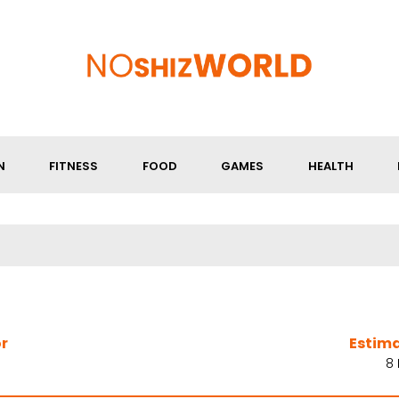
N
FITNESS
FOOD
GAMES
HEALTH
r
Estim
8