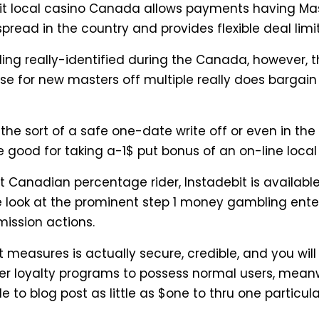
it local casino Canada allows payments having Mas
spread in the country and provides flexible deal limit
ing really-identified during the Canada, however, th
se for new masters off multiple really does bargain
the sort of a safe one-date write off or even in the
 good for taking a-1$ put bonus of an on-line local
 Canadian percentage rider, Instadebit is availabl
e look at the prominent step 1 money gambling ente
mission actions.
measures is actually secure, credible, and you will
er loyalty programs to possess normal users, meanw
ble to blog post as little as $one to thru one particula