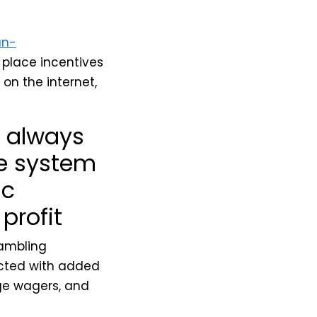
an-
 place incentives
on the internet,
l always
ge system
ic
profit
ambling
ected with added
ge wagers, and