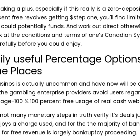
taking a plus, especially if this really is a zero-depos
ent free revolves getting $step one, you’ll find lim
uld potentially funds. And work out direct otherw
ok at the conditions and terms of one’s Canadian $yo
refully before you could enjoy.
ily useful Percentage Options
e Places
sinos is actually uncommon and have now will be dif
he gambling enterprise providers avoid users regar
rage-100 % 100 percent free usage of real cash web
t not many monetary steps in truth verify it’s deals 
njoys a charge used, and for the the majority of ba
 for free revenue is largely bankruptcy proceeding.