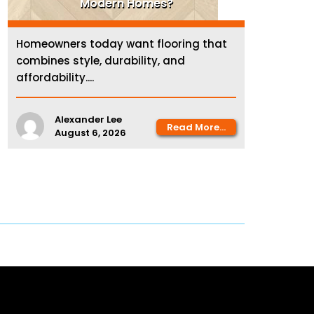
Modern Homes?
Homeowners today want flooring that
combines style, durability, and
affordability....
Alexander Lee
Read More...
August 6, 2026