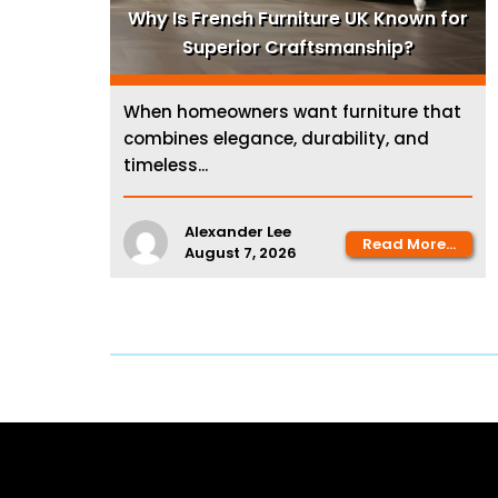
Why Is French Furniture UK Known for
Superior Craftsmanship?
When homeowners want furniture that
combines elegance, durability, and
timeless...
Alexander Lee
Read More...
August 7, 2026