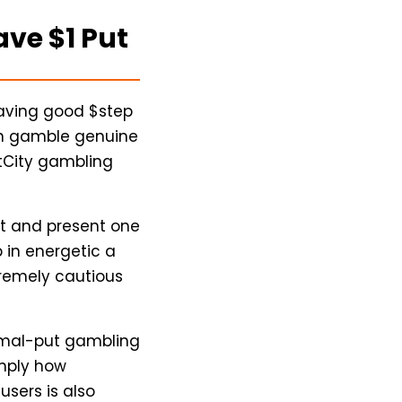
ave $1 Put
having good $step
an gamble genuine
tCity gambling
sit and present one
 in energetic a
xtremely cautious
nimal-put gambling
imply how
users is also