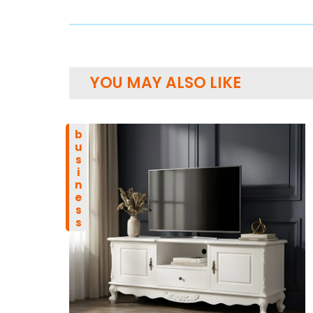
YOU MAY ALSO LIKE
business