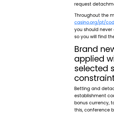
request detachmen
Throughout the mo
casino.org/pt/co
you should never 
so you will find t
Brand new
applied w
selected 
constrain
Betting and deta
establishment co
bonus currency, 
this, conference 