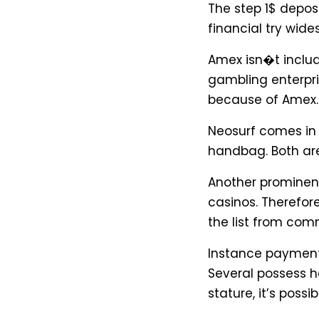
The step 1$ depos
financial try wide
Amex isn�t includ
gambling enterpri
because of Amex.
Neosurf comes in 
handbag. Both are
Another prominent
casinos. Therefor
the list from com
Instance payment 
Several possess h
stature, it’s possi