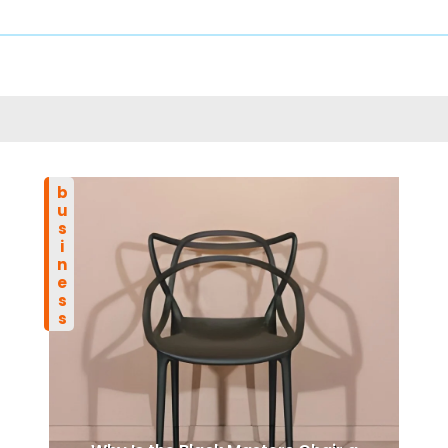
business