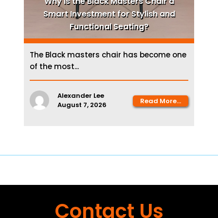
Why Is the Black Masters Chair a
Smart Investment for Stylish and
Functional Seating?
The Black masters chair has become one
of the most...
Alexander Lee
Read More...
August 7, 2026
Contact Us