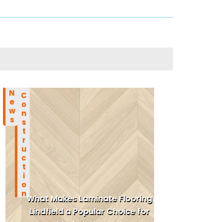
N
s
C
o
n
s
t
r
u
c
t
i
o
n
e
w
What Makes Laminate Flooring
Lindfield a Popular Choice for