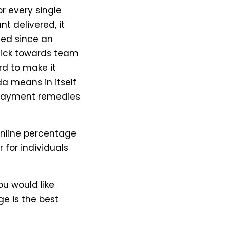
r every single
t delivered, it
ted since an
quick towards team
rd to make it
da means in itself
t payment remedies
online percentage
 for individuals
ou would like
ge is the best