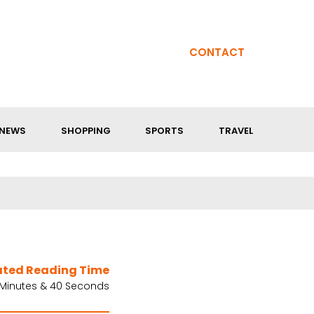
CONTACT
NEWS
SHOPPING
SPORTS
TRAVEL
ated Reading Time
 Minutes & 40 Seconds