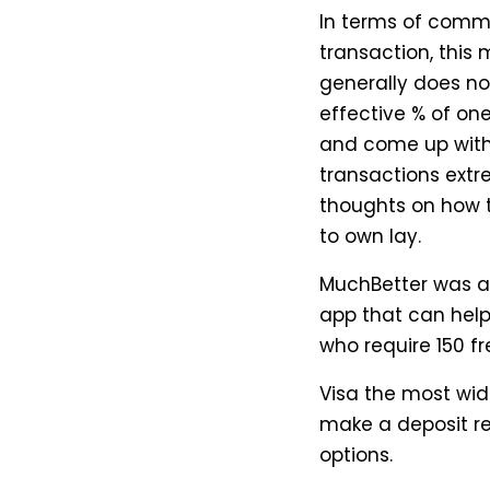
In terms of commi
transaction, this 
generally does n
effective % of on
and come up with 
transactions extre
thoughts on how t
to own lay.
MuchBetter was a 
app that can help
who require 150 fr
Visa the most wid
make a deposit re
options.