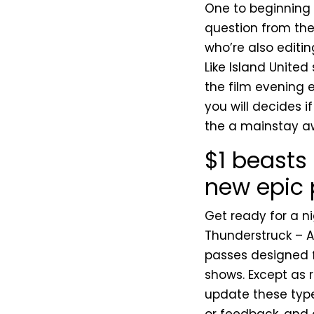
One to beginning 
question from th
who’re also editin
Like Island United
the film evening 
you will decides if
the a mainstay a
$1 beasts 
new epic
Get ready for a ni
Thunderstruck – A
passes designed f
shows. Except as r
update these typ