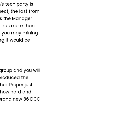
s tech party is
ect, the last from
 ‘s the Manager
it has more than
and you may mining
ng it would be
roup and you will
 produced the
er. Proper just
e how hard and
he brand new 36 DCC