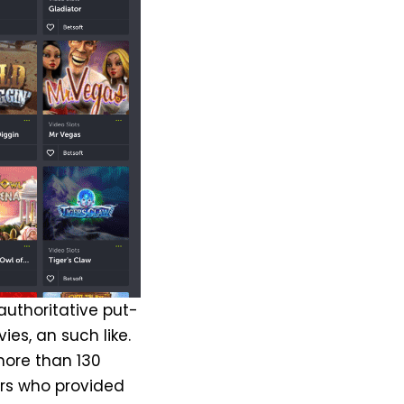
 authoritative put-
ies, an such like.
more than 130
rs who provided