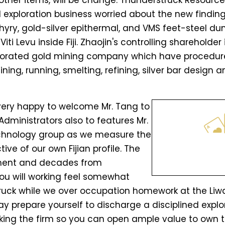
other items, will be change. Thunderstruck Resource
exploration business worried about the new finding
yry, gold-silver epithermal, and VMS feet-steel du
ti Levu inside Fiji. Zhaojin's controlling shareholder
orporated gold mining company which have procedur
ning, running, smelting, refining, silver bar design
very happy to welcome Mr. Tang to
Administrators also to features Mr.
chnology group as we measure the
ve of our own Fijian profile. The
ent and decades from
ou will working feel somewhat
ruck while we over occupation homework at the Liwa
prepare yourself to discharge a disciplined explo
anking the firm so you can open ample value to own t