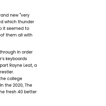
brand new "very
ted which thunder
o it seemed to
of them all with
through in order
e’s keyboards
part Rayne Leat, a
estler.
the college
 In the 2020, The
the fresh 40 better