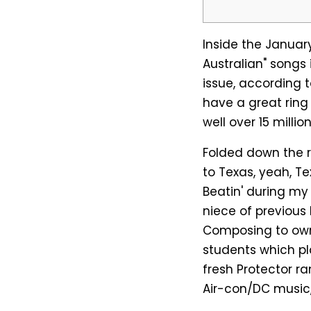
Inside the January
Australian" songs 
issue, according 
have a great ring 
well over 15 milli
Folded down the r
to Texas, yeah, 
Beatin' during my
niece of previous 
Composing to own
students which pla
fresh Protector ra
Air-con/DC music,