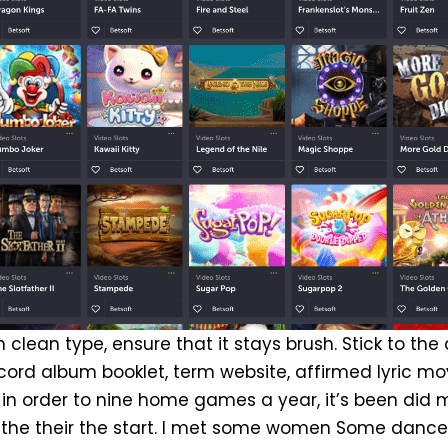
h clean type, ensure that it stays brush. Stick to the
cord album booklet, term website, affirmed lyric mov
in order to nine home games a year, it’s been did 
the their the start. I met some women Some dance