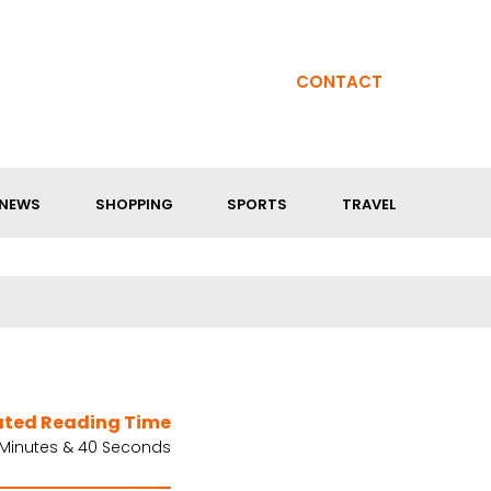
CONTACT
NEWS
SHOPPING
SPORTS
TRAVEL
ated Reading Time
 Minutes & 40 Seconds