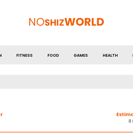
N
FITNESS
FOOD
GAMES
HEALTH
r
Estim
8