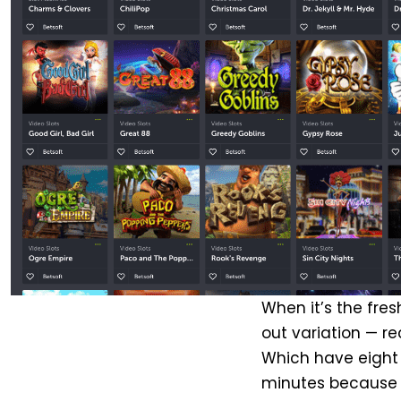
When it’s the fres
out variation — re
Which have eight 
minutes because 