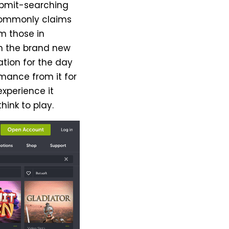
ubmit-searching
commonly claims
m those in
n the brand new
ation for the day
rmance from it for
experience it
hink to play.