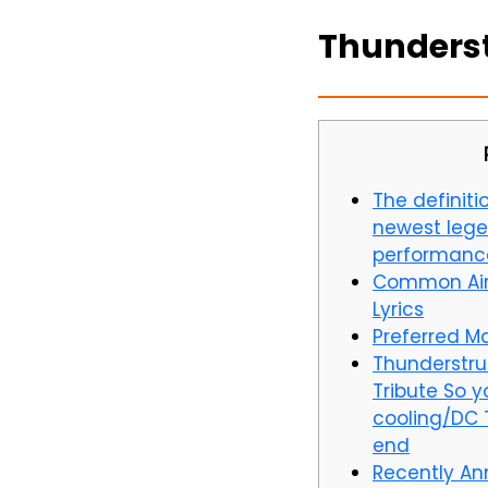
Thunderstr
The definitio
newest lege
performanc
Common Air
Lyrics
Preferred Ma
Thunderstru
Tribute So y
cooling/DC 
end
Recently An