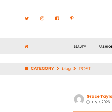
BEAUTY
FASHIO
CATEGORY
POST
blog
Grace Taylo
July 7, 2026