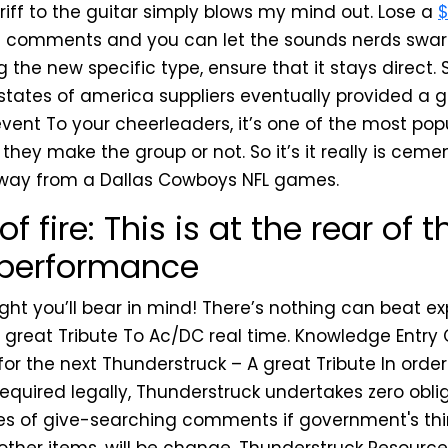
riff to the guitar simply blows my mind out. Lose a
$
e comments and you can let the sounds nerds swa
g the new specific type, ensure that it stays direct
 states of america suppliers eventually provided a g
event To your cheerleaders, it’s one of the most po
 they make the group or not. So it’s it really is cemen
way from a Dallas Cowboys NFL games.
of fire: This is at the rear of 
 performance
ght you’ll bear in mind! There’s nothing can beat e
 great Tribute To Ac/DC real time. Knowledge Entry 
or the next Thunderstruck – A great Tribute In orde
equired legally, Thunderstruck undertakes zero oblig
es of give-searching comments if government's thi