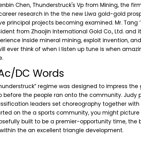
nbin Chen, Thunderstruck's Vp from Mining, the firm'
career research in the the new Liwa gold-gold prosp
ive principal projects becoming examined. Mr. Tang
dent from Zhaojin International Gold Co., Ltd. and 
perience inside mineral mining, exploit invention, 
will ever think of when i listen up tune is when amazi
e.
 Ac/DC Words
understruck” regime was designed to impress the g
p before the people ran onto the community. Judy
ssification leaders set choreography together with h
arted on the a sports community, you might pictur
posefully built to be a premier-opportunity time, t
 within the an excellent triangle development.