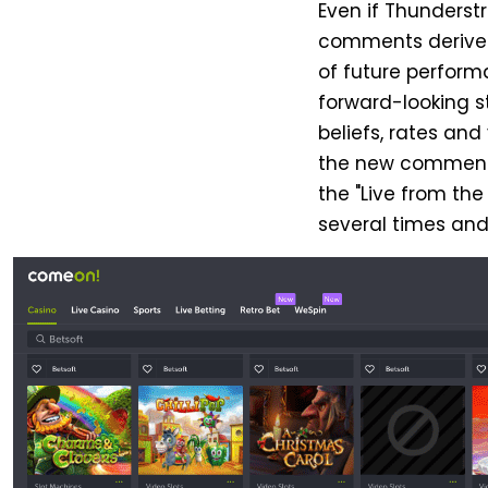
Even if Thunderst
comments derive 
of future perform
forward-looking 
beliefs, rates an
the new comments a
the "Live from the
several times and 