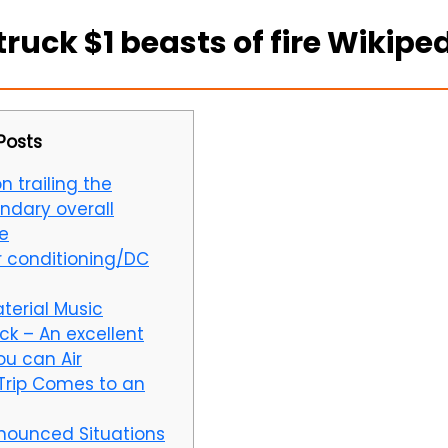
uck $1 beasts of fire Wikipe
Posts
n trailing the
ndary overall
e
 conditioning/DC
terial Music
ck – An excellent
ou can Air
Trip Comes to an
nounced Situations