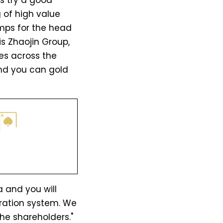
s try a good
 of high value
mps for the head
 is Zhaojin Group,
es across the
 and you can gold
 and you will
ration system. We
he shareholders."