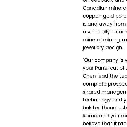
or feedback, and 
Canadian mineral 
copper-gold porph
island away from Vi
a vertically inc
mineral mining, mi
jewellery design.
"Our company is 
your Panel out of 
Chen lead the te
complete prospecti
shared managem
technology and y
bolster Thunderst
Rama and you may 
believe that it r