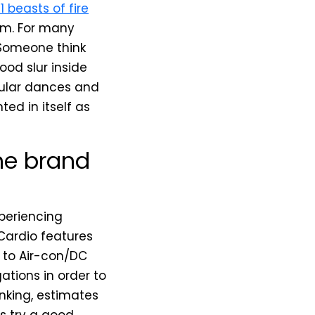
1 beasts of fire
rm. For many
. Someone think
ood slur inside
pular dances and
ted in itself as
the brand
xperiencing
Cardio features
r to Air-con/DC
ations in order to
nking, estimates