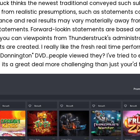
ruck thinks the newest traditional conveyed such s
from realistic presumptions, such as statements 
ance and real results may vary materially away fro
statements. Forward-lookin statements are based o
d you can viewpoints from Thunderstruck's administr
re created. I really like the fresh real time perfo
 Donnington" DVD…people viewed they? I've tried to 
its a great deal more challenging than just your'd t