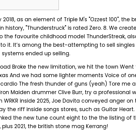
 2018, as an element of Triple M's "Ozzest 100", the 
in history, "Thunderstruck" is rated Zero. 8. We crea
to the favourite childhood model ThunderStreak, als
to it.
It’s among the best-attempting to sell singles 
on systems ended up selling.
oad Broke the new limitation, we hit the town Went 
Texas And we had some lighter moments Voice of on
 cardio The fresh thunder of guns (yeah) Tore me a
Iron Maiden drummer Clive Burr, try a professional wr
 WRKR inside 2025, Joe Davita conveyed anger on 
y the riff inside songs stores, such as Guitar Heart.
nked the new tune count eight to the the listing of 
 plus 2021, the british stone mag Kerrang!