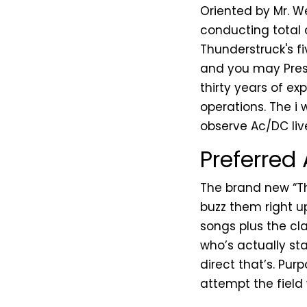
Oriented by Mr. We
conducting total 
Thunderstruck's f
and you may Presi
thirty years of ex
operations. The i 
observe Ac/DC liv
Preferred
The brand new “Th
buzz them right u
songs plus the cla
who’s actually st
direct that’s. Pur
attempt the field