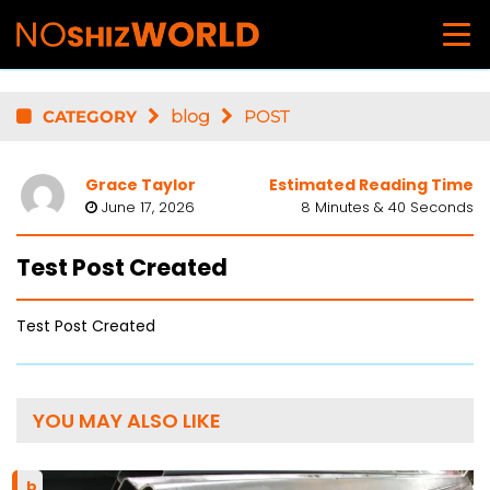
CATEGORY
blog
POST
Grace Taylor
Estimated Reading Time
June 17, 2026
8 Minutes & 40 Seconds
Test Post Created
Test Post Created
YOU MAY ALSO LIKE