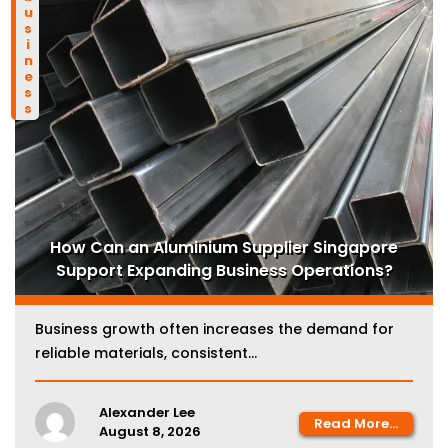
business
How Can an Aluminium Supplier Singapore
Support Expanding Business Operations?
Business growth often increases the demand for
reliable materials, consistent...
Alexander Lee
Read More...
August 8, 2026