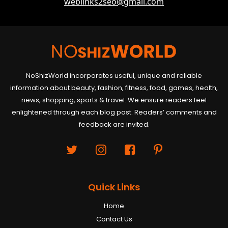
weblinks2seo@gmail.com
NoShizWorld incorporates useful, unique and reliable
information about beauty, fashion, fitness, food, games, health,
news, shopping, sports & travel. We ensure readers feel
enlightened through each blog post. Readers’ comments and
feedback are invited.
Quick Links
Home
Contact Us