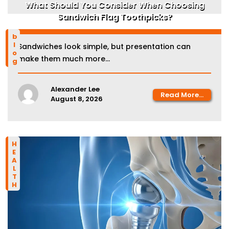
What Should You Consider When Choosing
Sandwich Flag Toothpicks?
blog
Sandwiches look simple, but presentation can
make them much more...
Alexander Lee
Read More...
August 8, 2026
HEALTH