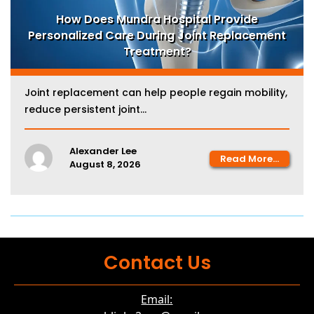
How Does Mundra Hospital Provide
Personalized Care During Joint Replacement
Treatment?
Joint replacement can help people regain mobility,
reduce persistent joint...
Alexander Lee
Read More...
August 8, 2026
Contact Us
Email: