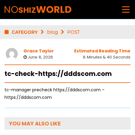
CATEGORY
blog
POST
Grace Taylor
Estimated Reading Time
June 8, 2026
8 Minutes & 40 Seconds
tc-check-https://dddscom.com
tc-manager precheck https://dddscom.com –
https://dddscom.com
YOU MAY ALSO LIKE