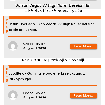
Vulkan Vegas 77 High Roller Bereich: Ein
Leitfaden für erfahrene Spieler
blog
EinführungDer Vulkan Vegas 77 High Roller Bereich
ist ein exklusives...
Grace Taylor
Read More...
August 1, 2026
Relax Gaming kazinoji v Sloveniji
blog
UvodRelax Gaming je podjetje, ki se ukvarja z
razvojem iger...
Grace Taylor
Read More...
August 1, 2026