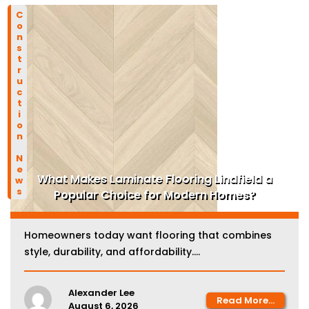
Construction News
What Makes Laminate Flooring Lindfield a
Popular Choice for Modern Homes?
Homeowners today want flooring that combines
style, durability, and affordability....
Alexander Lee
Read More...
August 6, 2026