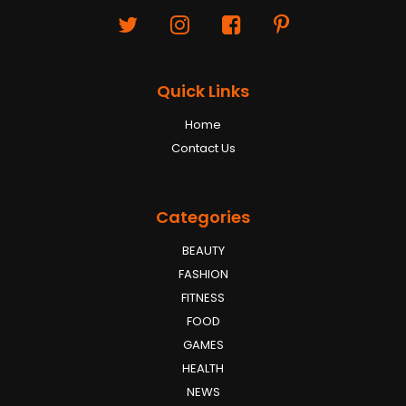
Quick Links
Home
Contact Us
Categories
BEAUTY
FASHION
FITNESS
FOOD
GAMES
HEALTH
NEWS