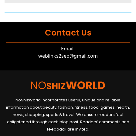
Contact Us
Email:
weblinks2seo@gmail.com
NoShizWorld incorporates useful, unique and reliable
information about beauty, fashion, fitness, food, games, health,
news, shopping, sports & travel. We ensure readers feel
enlightened through each blog post. Readers’ comments and
feedback are invited.