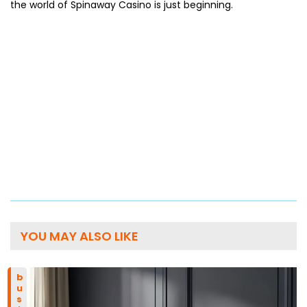
the world of Spinaway Casino is just beginning.
YOU MAY ALSO LIKE