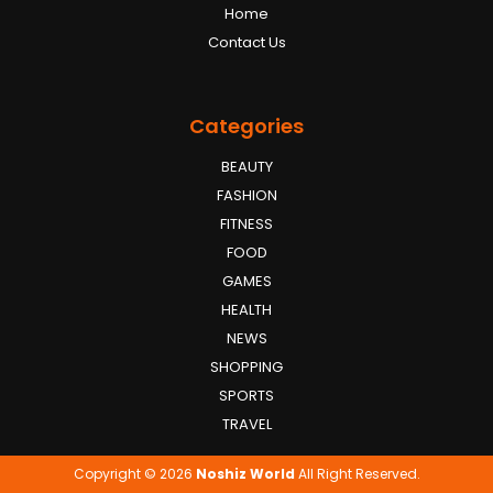
Home
Contact Us
Categories
BEAUTY
FASHION
FITNESS
FOOD
GAMES
HEALTH
NEWS
SHOPPING
SPORTS
TRAVEL
Copyright © 2026
Noshiz World
All Right Reserved.