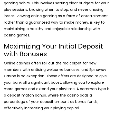
gaming habits. This involves setting clear budgets for your
play sessions, knowing when to stop, and never chasing
losses. Viewing online gaming as a form of entertainment,
rather than a guaranteed way to make money, is key to
maintaining a healthy and enjoyable relationship with
casino games.
Maximizing Your Initial Deposit
with Bonuses
Online casinos often roll out the red carpet for new
members with enticing welcome bonuses, and Spinaway
Casino is no exception. These offers are designed to give
your bankroll a significant boost, allowing you to explore
more games and extend your playtime. A common type is
a deposit match bonus, where the casino adds a
percentage of your deposit amount as bonus funds,
effectively increasing your playing capital.