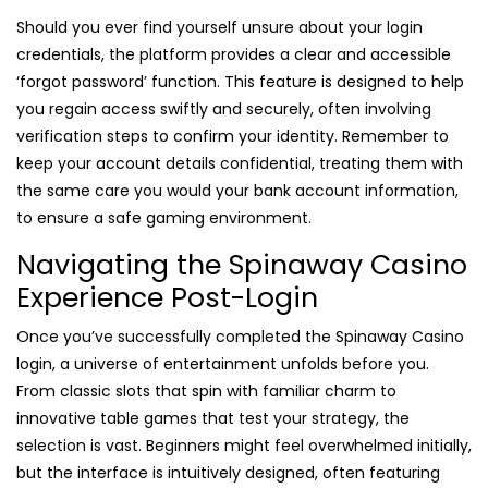
Should you ever find yourself unsure about your login
credentials, the platform provides a clear and accessible
‘forgot password’ function. This feature is designed to help
you regain access swiftly and securely, often involving
verification steps to confirm your identity. Remember to
keep your account details confidential, treating them with
the same care you would your bank account information,
to ensure a safe gaming environment.
Navigating the Spinaway Casino
Experience Post-Login
Once you’ve successfully completed the Spinaway Casino
login, a universe of entertainment unfolds before you.
From classic slots that spin with familiar charm to
innovative table games that test your strategy, the
selection is vast. Beginners might feel overwhelmed initially,
but the interface is intuitively designed, often featuring