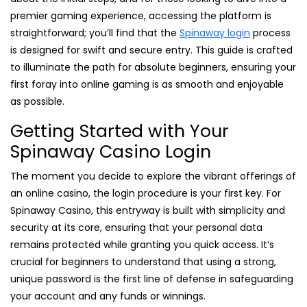
premier gaming experience, accessing the platform is
straightforward; you’ll find that the
Spinaway login
process
is designed for swift and secure entry. This guide is crafted
to illuminate the path for absolute beginners, ensuring your
first foray into online gaming is as smooth and enjoyable
as possible.
Getting Started with Your
Spinaway Casino Login
The moment you decide to explore the vibrant offerings of
an online casino, the login procedure is your first key. For
Spinaway Casino, this entryway is built with simplicity and
security at its core, ensuring that your personal data
remains protected while granting you quick access. It’s
crucial for beginners to understand that using a strong,
unique password is the first line of defense in safeguarding
your account and any funds or winnings.