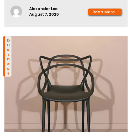
Alexander Lee
Read More...
August 7, 2026
business