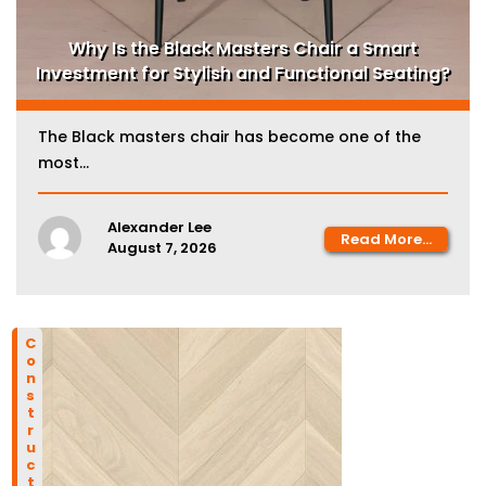
Why Is the Black Masters Chair a Smart
Investment for Stylish and Functional Seating?
The Black masters chair has become one of the
most...
Alexander Lee
Read More...
August 7, 2026
Construction News