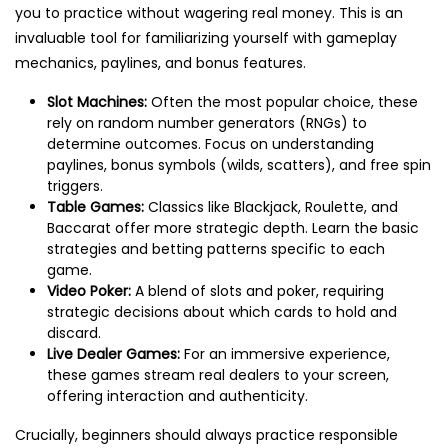
you to practice without wagering real money. This is an
invaluable tool for familiarizing yourself with gameplay
mechanics, paylines, and bonus features.
Slot Machines:
Often the most popular choice, these
rely on random number generators (RNGs) to
determine outcomes. Focus on understanding
paylines, bonus symbols (wilds, scatters), and free spin
triggers.
Table Games:
Classics like Blackjack, Roulette, and
Baccarat offer more strategic depth. Learn the basic
strategies and betting patterns specific to each
game.
Video Poker:
A blend of slots and poker, requiring
strategic decisions about which cards to hold and
discard.
Live Dealer Games:
For an immersive experience,
these games stream real dealers to your screen,
offering interaction and authenticity.
Crucially, beginners should always practice responsible