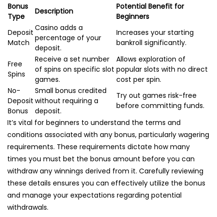
Bonus
Potential Benefit for
Description
Type
Beginners
Casino adds a
Deposit
Increases your starting
percentage of your
Match
bankroll significantly.
deposit.
Receive a set number
Allows exploration of
Free
of spins on specific slot
popular slots with no direct
Spins
games.
cost per spin.
No-
Small bonus credited
Try out games risk-free
Deposit
without requiring a
before committing funds.
Bonus
deposit.
It’s vital for beginners to understand the terms and
conditions associated with any bonus, particularly wagering
requirements. These requirements dictate how many
times you must bet the bonus amount before you can
withdraw any winnings derived from it. Carefully reviewing
these details ensures you can effectively utilize the bonus
and manage your expectations regarding potential
withdrawals.