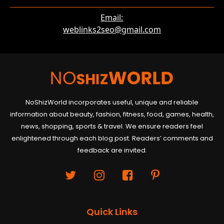
Email:
weblinks2seo@gmail.com
NoShizWorld incorporates useful, unique and reliable
information about beauty, fashion, fitness, food, games, health,
news, shopping, sports & travel. We ensure readers feel
enlightened through each blog post. Readers’ comments and
feedback are invited.
Quick Links