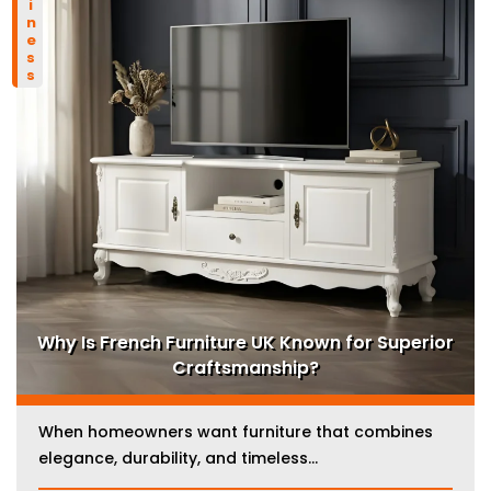
business
Why Is French Furniture UK Known for Superior
Craftsmanship?
When homeowners want furniture that combines
elegance, durability, and timeless...