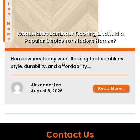
What Makes Laminate Flooring Lindfield a
Popular Choice for Modern Homes?
Homeowners today want flooring that combines
style, durability, and affordability....
Alexander Lee
Read More...
August 6, 2026
Contact Us