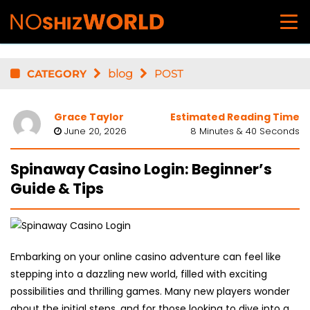
CATEGORY
blog
POST
Grace Taylor
Estimated Reading Time
June 20, 2026
8 Minutes & 40 Seconds
Spinaway Casino Login: Beginner’s
Guide & Tips
Embarking on your online casino adventure can feel like
stepping into a dazzling new world, filled with exciting
possibilities and thrilling games. Many new players wonder
about the initial steps, and for those looking to dive into a