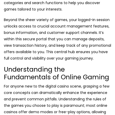
categories and search functions to help you discover
games tailored to your interests.
Beyond the sheer variety of games, your logged-in session
unlocks access to crucial account management features,
bonus information, and customer support channels. It’s
within this secure portal that you can manage deposits,
view transaction history, and keep track of any promotional
offers available to you. This central hub ensures you have
full control and visibility over your gaming journey.
Understanding the
Fundamentals of Online Gaming
For anyone new to the digital casino scene, grasping a few
core concepts can dramatically enhance the experience
and prevent common pitfalls. Understanding the rules of
the games you choose to play is paramount; most online
casinos offer demo modes or free-play options, allowing