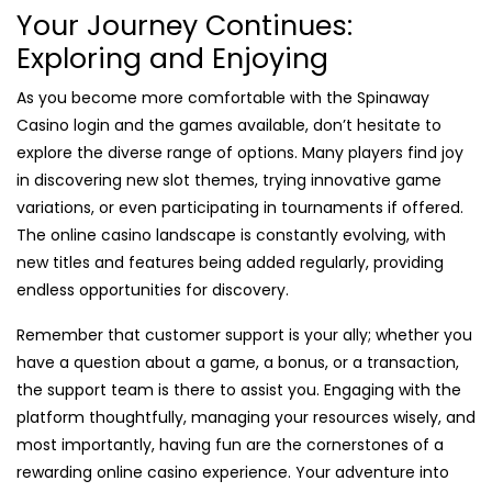
Your Journey Continues:
Exploring and Enjoying
As you become more comfortable with the Spinaway
Casino login and the games available, don’t hesitate to
explore the diverse range of options. Many players find joy
in discovering new slot themes, trying innovative game
variations, or even participating in tournaments if offered.
The online casino landscape is constantly evolving, with
new titles and features being added regularly, providing
endless opportunities for discovery.
Remember that customer support is your ally; whether you
have a question about a game, a bonus, or a transaction,
the support team is there to assist you. Engaging with the
platform thoughtfully, managing your resources wisely, and
most importantly, having fun are the cornerstones of a
rewarding online casino experience. Your adventure into