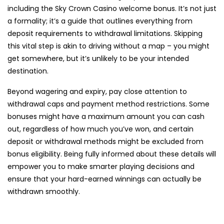
including the Sky Crown Casino welcome bonus. It’s not just
a formality; it’s a guide that outlines everything from
deposit requirements to withdrawal limitations. Skipping
this vital step is akin to driving without a map – you might
get somewhere, but it’s unlikely to be your intended
destination.
Beyond wagering and expiry, pay close attention to
withdrawal caps and payment method restrictions. Some
bonuses might have a maximum amount you can cash
out, regardless of how much you’ve won, and certain
deposit or withdrawal methods might be excluded from
bonus eligibility. Being fully informed about these details will
empower you to make smarter playing decisions and
ensure that your hard-earned winnings can actually be
withdrawn smoothly.