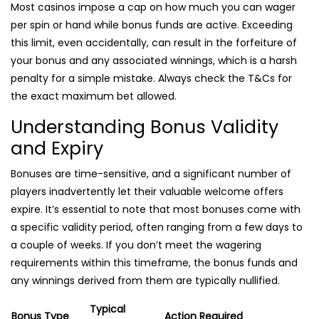
Most casinos impose a cap on how much you can wager
per spin or hand while bonus funds are active. Exceeding
this limit, even accidentally, can result in the forfeiture of
your bonus and any associated winnings, which is a harsh
penalty for a simple mistake. Always check the T&Cs for
the exact maximum bet allowed.
Understanding Bonus Validity
and Expiry
Bonuses are time-sensitive, and a significant number of
players inadvertently let their valuable welcome offers
expire. It’s essential to note that most bonuses come with
a specific validity period, often ranging from a few days to
a couple of weeks. If you don’t meet the wagering
requirements within this timeframe, the bonus funds and
any winnings derived from them are typically nullified.
Typical
Bonus Type
Action Required