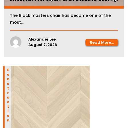
The Black masters chair has become one of the
most...
Alexander Lee
Read More...
August 7, 2026
Construction News