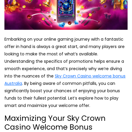
Embarking on your online gaming journey with a fantastic
offer in hand is always a great start, and many players are
looking to make the most of what’s available.
Understanding the specifics of promotions helps ensure a
smooth experience, and that’s precisely why we’re diving
into the nuances of the
Sky Crown Casino welcome bonus
Australia
. By being aware of common pitfalls, you can
significantly boost your chances of enjoying your bonus
funds to their fullest potential. Let’s explore how to play
smart and maximize your welcome offer.
Maximizing Your Sky Crown
Casino Welcome Bonus