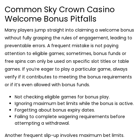
Common Sky Crown Casino
Welcome Bonus Pitfalls
Many players jump straight into claiming a welcome bonus
without fully grasping the rules of engagement, leading to
preventable errors. A frequent mistake is not paying
attention to eligible games; sometimes, bonus funds or
free spins can only be used on specific slot titles or table
games. If you’re eager to play a particular game, always
verify if it contributes to meeting the bonus requirements
or if it’s even allowed with bonus funds.
Not checking eligible games for bonus play.
Ignoring maximum bet limits while the bonus is active.
Forgetting about bonus expiry dates.
Failing to complete wagering requirements before
attempting a withdrawal.
Another frequent slip-up involves maximum bet limits.