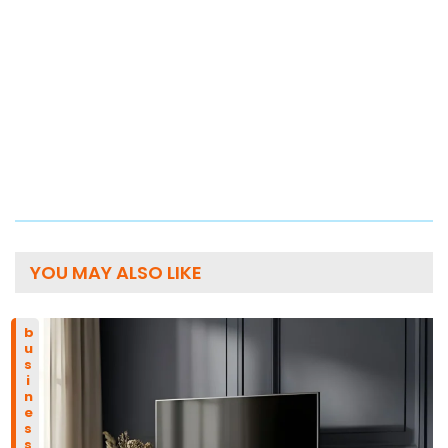
YOU MAY ALSO LIKE
business