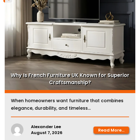
Why Is French Furniture UK Known for Superior
Craftsmanship?
When homeowners want furniture that combines
elegance, durability, and timeless...
Alexander Lee
Read More...
August 7, 2026