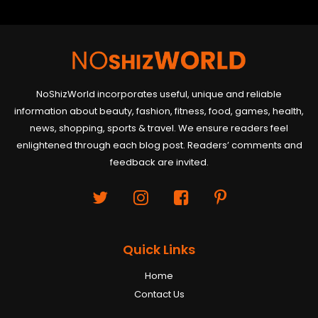
NoShizWorld incorporates useful, unique and reliable
information about beauty, fashion, fitness, food, games, health,
news, shopping, sports & travel. We ensure readers feel
enlightened through each blog post. Readers’ comments and
feedback are invited.
Quick Links
Home
Contact Us