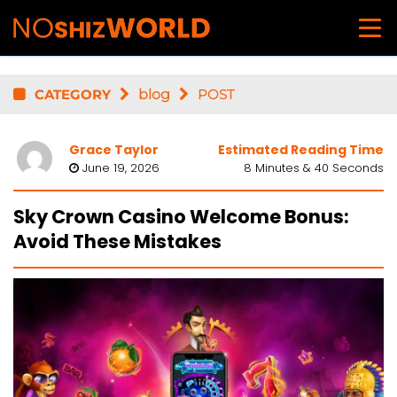
CATEGORY
blog
POST
Grace Taylor
Estimated Reading Time
June 19, 2026
8 Minutes & 40 Seconds
Sky Crown Casino Welcome Bonus:
Avoid These Mistakes