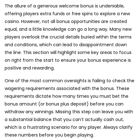
The allure of a generous welcome bonus is undeniable,
offering players extra funds or free spins to explore a new
casino. However, not all bonus opportunities are created
equal, and a little knowledge can go a long way. Many new
players overlook the crucial details buried within the terms
and conditions, which can lead to disappointment down
the line. This section will highlight some key areas to focus
on right from the start to ensure your bonus experience is
positive and rewarding.
One of the most common oversights is failing to check the
wagering requirements associated with the bonus. These
requirements dictate how many times you must bet the
bonus amount (or bonus plus deposit) before you can
withdraw any winnings. Missing this step can leave you with
a substantial balance that you can’t actually cash out,
which is a frustrating scenario for any player. Always clarify
these numbers before you begin playing.