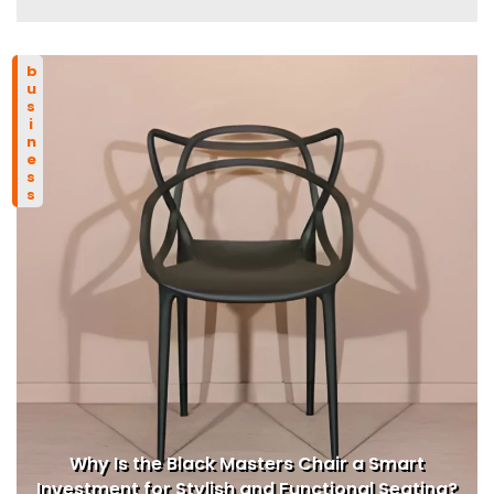
business
Why Is the Black Masters Chair a Smart
Investment for Stylish and Functional Seating?