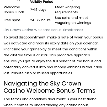
Validity Period
Welcome
Meet wagering
7-14 days
Bonus Funds
requirements
Use spins and meet
Free Spins
24-72 hours
wagering on winnings
Sky Crown Casino Welcome Bonus Timeframes
To avoid disappointment, make a note of when your bonus
was activated and mark its expiry date on your calendar.
Prioritizing your gameplay to meet the conditions within
the allotted time is crucial. This proactive approach
ensures you get to enjoy the full benefit of the bonus and
potentially convert it into real money winnings without any
last-minute rush or missed opportunities.
Navigating the Sky Crown
Casino Welcome Bonus Terms
The terms and conditions document is your best friend
when it comes to understanding any casino bonus,