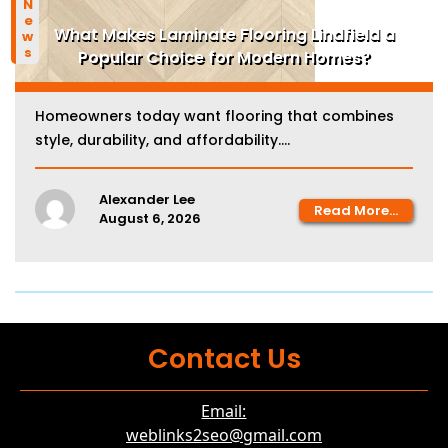
What Makes Laminate Flooring Lindfield a
Popular Choice for Modern Homes?
Homeowners today want flooring that combines
style, durability, and affordability....
Alexander Lee
Read More...
August 6, 2026
Contact Us
Email:
weblinks2seo@gmail.com