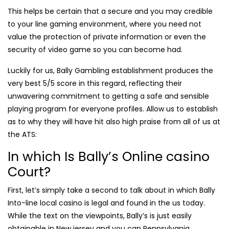
This helps be certain that a secure and you may credible
to your line gaming environment, where you need not
value the protection of private information or even the
security of video game so you can become had.
Luckily for us, Bally Gambling establishment produces the
very best 5/5 score in this regard, reflecting their
unwavering commitment to getting a safe and sensible
playing program for everyone profiles. Allow us to establish
as to why they will have hit also high praise from all of us at
the ATS:
In which Is Bally’s Online casino
Court?
First, let’s simply take a second to talk about in which Bally
Into-line local casino is legal and found in the us today.
While the text on the viewpoints, Bally’s is just easily
obtainable in New jersey and you can Pennsylvania.