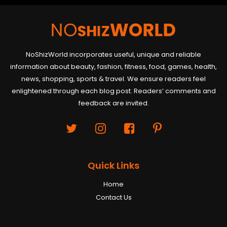
NoShizWorld incorporates useful, unique and reliable
information about beauty, fashion, fitness, food, games, health,
news, shopping, sports & travel. We ensure readers feel
enlightened through each blog post. Readers’ comments and
feedback are invited.
Quick Links
Home
Contact Us