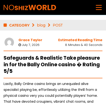
CATEGORY
blog
POST
Grace Taylor
Estimated Reading Time
July 7, 2026
8 Minutes & 40 Seconds
Safeguards & Realistic Take pleasure
in for the Bally Online casino � Rating
5/5
Lastly, Bally Online casino brings an unequaled alive
specialist playing be, effortlessly utilizing the thrill from a
physical casino very you could potentially players’ home.
That have devoted croupiers, vibrant chat rooms, and