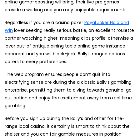
online game-boosting will bring, their live pro games
provide a working and you may enjoyable requirements.
Regardless if you are a casino poker
Royal Joker Hold and
Win
lover seeking really serious battle, an excellent roulette
partner watching higher-meaning clips profile, otherwise a
lover out-of antique dining table online game instance
baccarat and you will black-jack, Bally’s ranged options
caters to every preferences.
The web program ensures people don’t quit into
electrifying sense are during the a classic Bally’s gambling
enterprise, permitting them to diving towards genuine-go
out action and enjoy the excitement away from real time
gambling.
Before you sign up during the Bally’s and other for the-
range local casino, it certainly is smart to think about the
shelter and you can fair gamble measures in position.