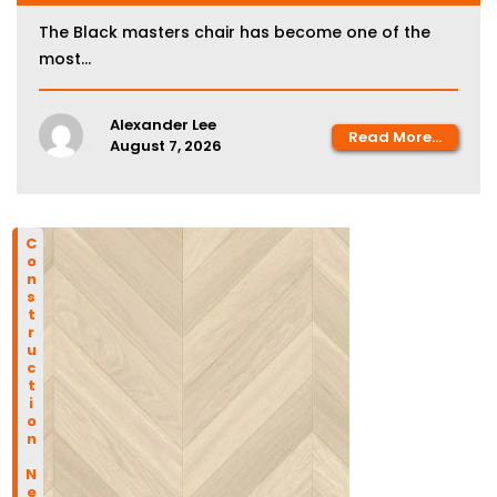
The Black masters chair has become one of the
most...
Alexander Lee
Read More...
August 7, 2026
Construction News