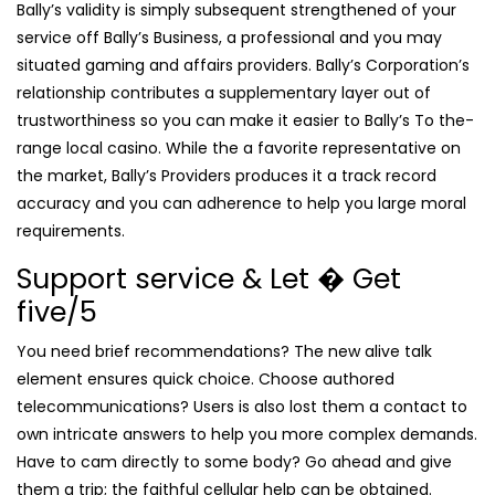
Bally’s validity is simply subsequent strengthened of your
service off Bally’s Business, a professional and you may
situated gaming and affairs providers. Bally’s Corporation’s
relationship contributes a supplementary layer out of
trustworthiness so you can make it easier to Bally’s To the-
range local casino. While the a favorite representative on
the market, Bally’s Providers produces it a track record
accuracy and you can adherence to help you large moral
requirements.
Support service & Let � Get
five/5
You need brief recommendations? The new alive talk
element ensures quick choice. Choose authored
telecommunications? Users is also lost them a contact to
own intricate answers to help you more complex demands.
Have to cam directly to some body? Go ahead and give
them a trip; the faithful cellular help can be obtained.