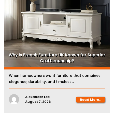
Why Is French Furniture UK Known for Superior
Craftsmanship?
When homeowners want furniture that combines
elegance, durability, and timeless...
Alexander Lee
Read More...
August 7, 2026