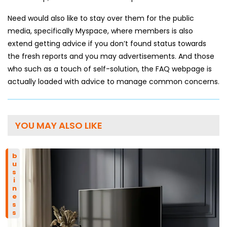
Need would also like to stay over them for the public
media, specifically Myspace, where members is also
extend getting advice if you don’t found status towards
the fresh reports and you may advertisements. And those
who such as a touch of self-solution, the FAQ webpage is
actually loaded with advice to manage common concerns.
YOU MAY ALSO LIKE
business