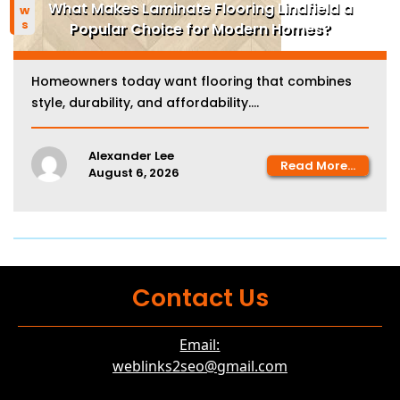
What Makes Laminate Flooring Lindfield a
Popular Choice for Modern Homes?
Homeowners today want flooring that combines
style, durability, and affordability....
Alexander Lee
Read More...
August 6, 2026
Contact Us
Email:
weblinks2seo@gmail.com