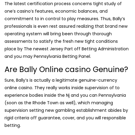
The latest certification process concerns tight study of
one’s casino’s features, economic balances, and
commitment to in control to play measures. Thus, Bally’s
professionals is even rest assured realizing that brand new
operating system will bring been through thorough
assessments to satisfy the fresh new tight conditions
place by The newest Jersey Part off Betting Administration
and you may Pennsylvania Betting Panel.
Are Bally Online casino Genuine?
Sure, Bally’s is actually a legitimate genuine-currency
online casino. They really works inside supervision of to
experience bodies inside the Nj and you can Pennsylvania
(soon as the Rhode Town as well), which managing
supervision setting new gambling establishment abides by
rigid criteria off guarantee, cover, and you will responsible
betting.