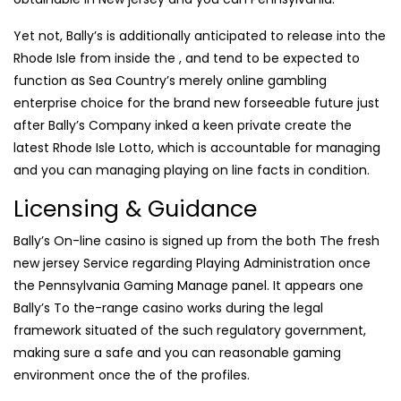
Yet not, Bally’s is additionally anticipated to release into the
Rhode Isle from inside the , and tend to be expected to
function as Sea Country’s merely online gambling
enterprise choice for the brand new forseeable future just
after Bally’s Company inked a keen private create the
latest Rhode Isle Lotto, which is accountable for managing
and you can managing playing on line facts in condition.
Licensing & Guidance
Bally’s On-line casino is signed up from the both The fresh
new jersey Service regarding Playing Administration once
the Pennsylvania Gaming Manage panel. It appears one
Bally’s To the-range casino works during the legal
framework situated of the such regulatory government,
making sure a safe and you can reasonable gaming
environment once the of the profiles.