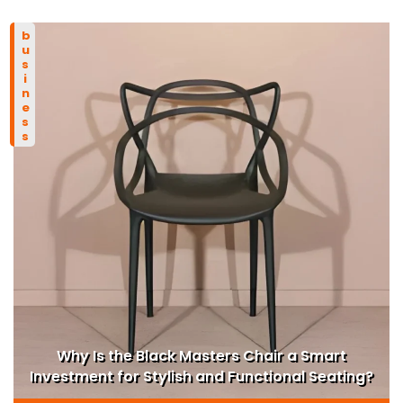
business
Why Is the Black Masters Chair a Smart
Investment for Stylish and Functional Seating?