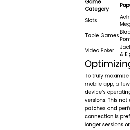
Game
Popu
Category
Achi
Slots
Meg
Blac
Table Games
Pon
Jack
Video Poker
& Ei
Optimizin
To truly maximize
mobile app, a few 
device’s operatin
versions. This not
patches and perf
connection is pre
longer sessions o