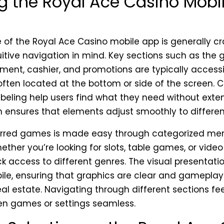
g the Royal Ace Casino Mobi
e of the Royal Ace Casino mobile app is generally cr
uitive navigation in mind. Key sections such as the
t, cashier, and promotions are typically accessi
often located at the bottom or side of the screen. 
abeling help users find what they need without exte
 ensures that elements adjust smoothly to different
ferred games is made easy through categorized me
hether you’re looking for slots, table games, or video
ck access to different genres. The visual presentatio
ile, ensuring that graphics are clear and gameplay
al estate. Navigating through different sections fee
en games or settings seamless.