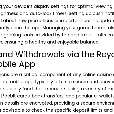
 your device’s display settings for optimal viewing 
ightness and auto-lock timers. Setting up push noti
d about new promotions or important casino updat
ntly open the app. Managing your game time is also 
le gaming tools provided by the app to set limits on
on, ensuring a healthy and enjoyable balance.
and Withdrawals via the Roy
bile App
tions are a critical component of any online casino
ino mobile app typically offers a secure and conve
can usually fund their accounts using a variety of m
t/debit cards, bank transfers, and popular e-wallet
on details are encrypted, providing a secure enviro
 is advisable to check the specific deposit limits an