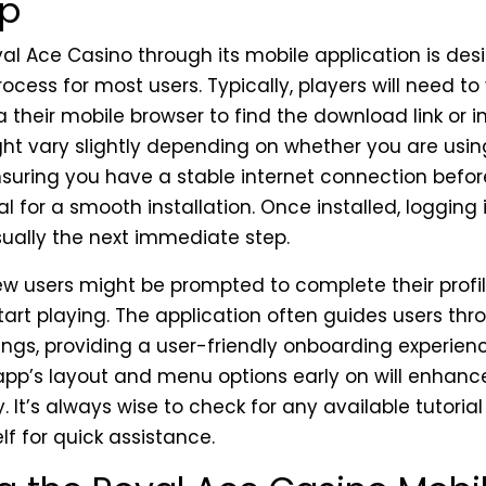
pp
al Ace Casino through its mobile application is des
ocess for most users. Typically, players will need to 
ia their mobile browser to find the download link or i
ght vary slightly depending on whether you are usin
suring you have a stable internet connection before
l for a smooth installation. Once installed, logging i
ually the next immediate step.
 new users might be prompted to complete their prof
 start playing. The application often guides users thr
ngs, providing a user-friendly onboarding experience
 app’s layout and menu options early on will enhance
 It’s always wise to check for any available tutorial
elf for quick assistance.