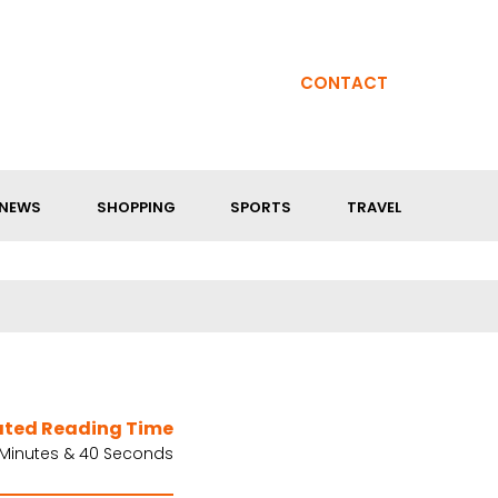
CONTACT
NEWS
SHOPPING
SPORTS
TRAVEL
ated Reading Time
 Minutes & 40 Seconds