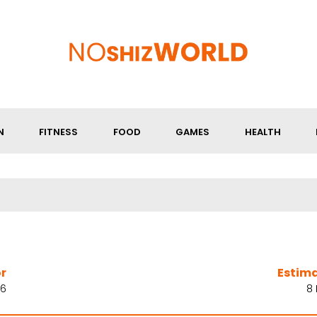
N
FITNESS
FOOD
GAMES
HEALTH
r
Estim
26
8