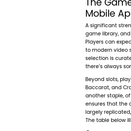
The Game 
Mobile A
A significant str
game library, and
Players can expect
to modern video s
selection is cura
there’s always so
Beyond slots, play
Baccarat, and Crap
another staple, o
ensures that the 
largely replicate
The table below i