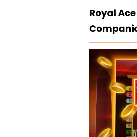
Royal Ace
Compani