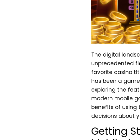
The digital landsc
unprecedented flex
favorite casino t
has been a game-
exploring the fea
modern mobile gam
benefits of using
decisions about 
Getting S