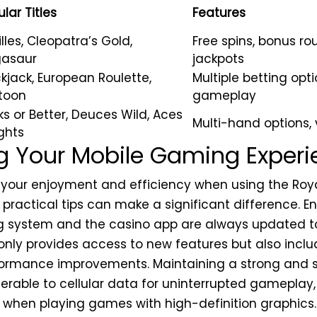
lar Titles
Features
lles, Cleopatra’s Gold,
Free spins, bonus ro
asaur
jackpots
kjack, European Roulette,
Multiple betting optio
toon
gameplay
s or Better, Deuces Wild, Aces
Multi-hand options,
ghts
g Your Mobile Gaming Experi
 your enjoyment and efficiency when using the Roy
practical tips can make a significant difference. E
g system and the casino app are always updated to
 only provides access to new features but also inclu
ormance improvements. Maintaining a strong and s
ferable to cellular data for uninterrupted gameplay,
r when playing games with high-definition graphics.