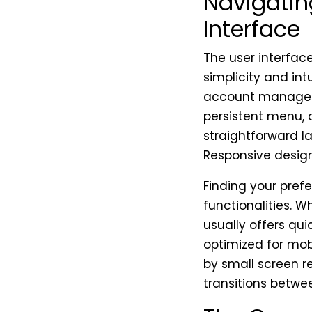
Navigatin
Interface
The user interfac
simplicity and int
account managemen
persistent menu, 
straightforward l
Responsive design
Finding your pre
functionalities. W
usually offers qui
optimized for mob
by small screen re
transitions betwe