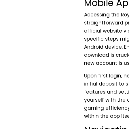
Mobile A
Accessing the Roy
straightforward pr
official website v
specific steps mi
Android device. En
download is crucia
new account is us
Upon first login,
initial deposit to
features and setti
yourself with the
gaming efficiency.
within the app its