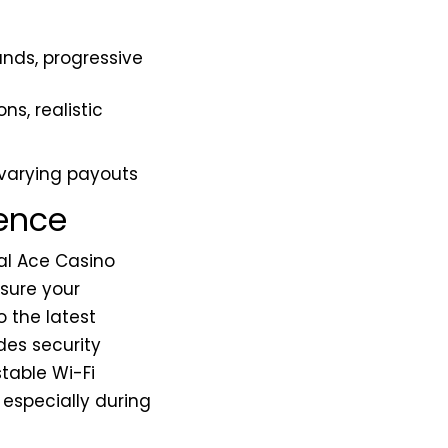
unds, progressive
ns, realistic
 varying payouts
ence
al Ace Casino
nsure your
 the latest
des security
table Wi-Fi
 especially during