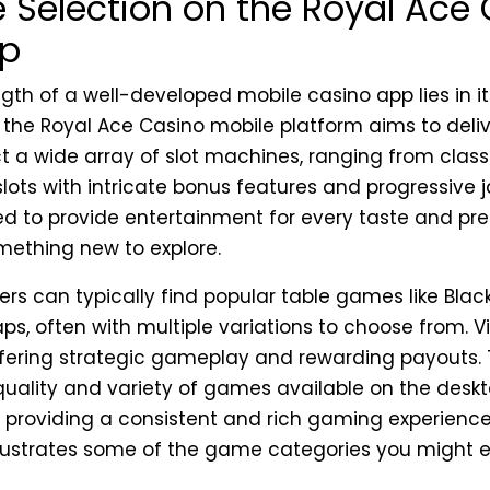
Selection on the Royal Ace
pp
ength of a well-developed mobile casino app lies in 
 the Royal Ace Casino mobile platform aims to delive
 a wide array of slot machines, ranging from classic
lots with intricate bonus features and progressive j
ted to provide entertainment for every taste and pr
mething new to explore.
ers can typically find popular table games like Black
s, often with multiple variations to choose from. V
ffering strategic gameplay and rewarding payouts.
quality and variety of games available on the deskt
d, providing a consistent and rich gaming experienc
llustrates some of the game categories you might 