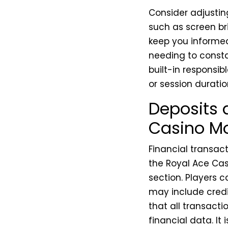
Consider adjusting
such as screen br
keep you informe
needing to consta
built-in responsib
or session durati
Deposits 
Casino Mo
Financial transac
the Royal Ace Cas
section. Players 
may include credi
that all transacti
financial data. It