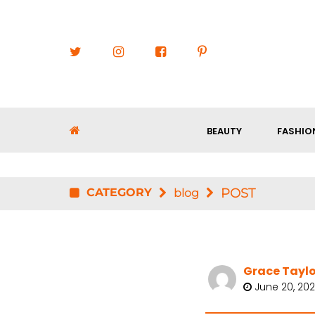
BEAUTY
FASHIO
CATEGORY
POST
blog
Grace Taylo
June 20, 20