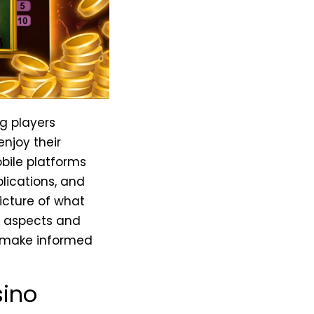
ng players
enjoy their
obile platforms
ications, and
icture of what
al aspects and
n make informed
sino