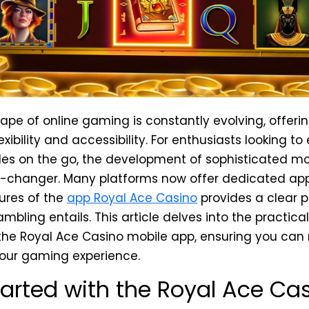
ape of online gaming is constantly evolving, offeri
ibility and accessibility. For enthusiasts looking to 
itles on the go, the development of sophisticated m
changer. Many platforms now offer dedicated appl
tures of the
app Royal Ace Casino
provides a clear p
bling entails. This article delves into the practic
 the Royal Ace Casino mobile app, ensuring you ca
your gaming experience.
tarted with the Royal Ace Ca