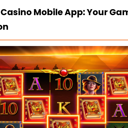
 Casino Mobile App: Your Ga
on