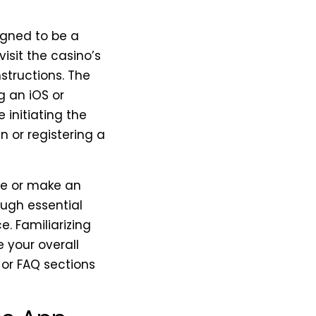
igned to be a
visit the casino’s
nstructions. The
g an iOS or
 initiating the
n or registering a
ile or make an
ough essential
. Familiarizing
 your overall
 or FAQ sections