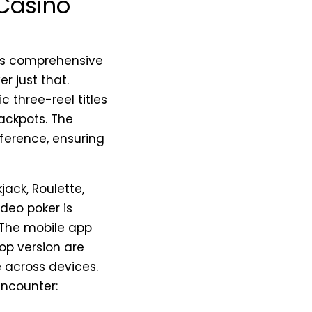
 Casino
its comprehensive
r just that.
 three-reel titles
ackpots. The
eference, ensuring
jack, Roulette,
ideo poker is
 The mobile app
op version are
e across devices.
encounter: