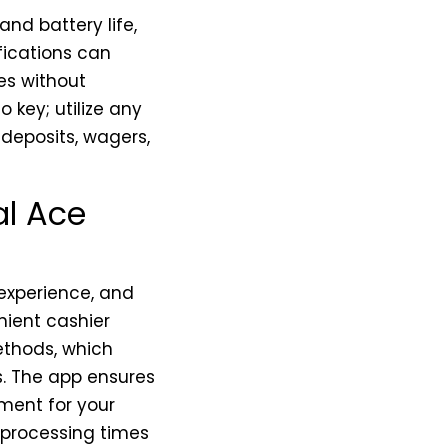
and battery life,
fications can
es without
key; utilize any
 deposits, wagers,
al Ace
 experience, and
nient cashier
ethods, which
s. The app ensures
nment for your
d processing times