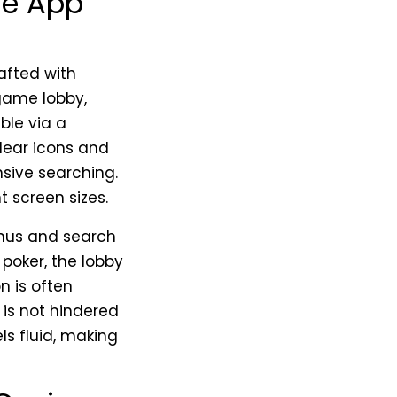
le App
afted with
 game lobby,
ble via a
Clear icons and
nsive searching.
 screen sizes.
nus and search
 poker, the lobby
n is often
 is not hindered
ls fluid, making