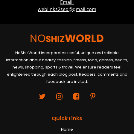
Email:
weblinks2seo@gmail.com
NoShizWorld incorporates useful, unique and reliable
information about beauty, fashion, fitness, food, games, health,
news, shopping, sports & travel. We ensure readers feel
enlightened through each blog post. Readers’ comments and
feedback are invited.
Quick Links
Home