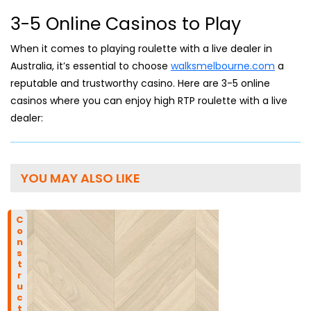
3-5 Online Casinos to Play
When it comes to playing roulette with a live dealer in
Australia, it’s essential to choose
walksmelbourne.com
a
reputable and trustworthy casino. Here are 3-5 online
casinos where you can enjoy high RTP roulette with a live
dealer:
YOU MAY ALSO LIKE
Construction News