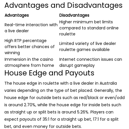
Advantages and Disadvantages
Advantages
Disadvantages
Higher minimum bet limits
Real-time interaction with
compared to standard online
a live dealer
roulette
High RTP percentage
Limited variety of live dealer
offers better chances of
roulette games available
winning
Immersion in the casino
Internet connection issues can
atmosphere from home
disrupt gameplay
House Edge and Payouts
The house edge in roulette with a live dealer in Australia
varies depending on the type of bet placed. Generally, the
house edge for outside bets such as red/black or even/odd
is around 2.70%, while the house edge for inside bets such
as straight up or split bets is around 5.26%. Players can
expect payouts of 35:1 for a straight up bet, 17:1 for a split
bet, and even money for outside bets.