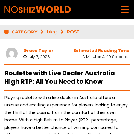
CATEGORY
blog
POST
Grace Taylor
Estimated Reading Time
July 7, 2026
8 Minutes & 40 Seconds
Roulette with Live Dealer Australia
High RTP: All You Need to Know
Playing roulette with a live dealer in Australia offers a
unique and exciting experience for players looking to enjoy
the thrill of the casino from the comfort of their own
home. With a high Return to Player (RTP) percentage,
players have a better chance of winning compared to