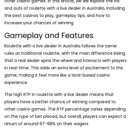
other casino games. In this article, we will explore the ins
and outs
of roulette with a live dealer in Australia, including
the best casinos to play, gameplay tips, and how to
increase your chances of winning.
Gameplay and Features
Roulette with a live dealer in Australia follows the same
rules as traditional roulette, with the main difference being
that a real dealer spins the wheel and interacts with players
in real-time. This adds an extra level of excitement to the
game, making it feel more like a land-based casino
experience.
The high RTP in roulette with a live dealer means that
players have a better chance of winning compared to
other casino games. The RTP percentage varies depending
on the type of bet placed, but overall, players can expect a
return of around 97-98% on their wagers.