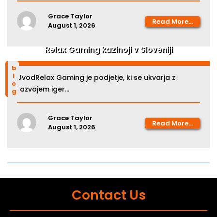
Grace Taylor
Read More...
August 1, 2026
Relax Gaming kazinoji v Sloveniji
blog
UvodRelax Gaming je podjetje, ki se ukvarja z
razvojem iger...
Grace Taylor
Read More...
August 1, 2026
Contact Us