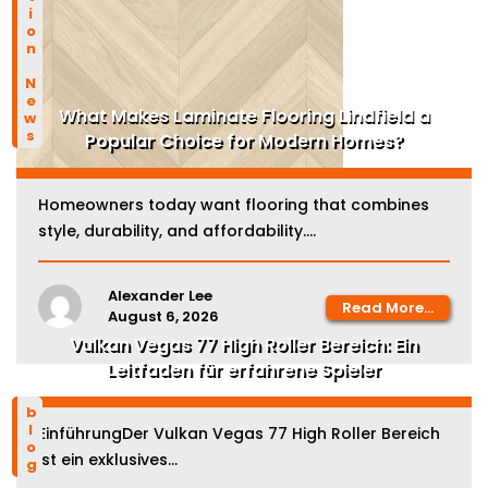
What Makes Laminate Flooring Lindfield a
Popular Choice for Modern Homes?
Homeowners today want flooring that combines
style, durability, and affordability....
Alexander Lee
Read More...
August 6, 2026
Vulkan Vegas 77 High Roller Bereich: Ein
Leitfaden für erfahrene Spieler
blog
EinführungDer Vulkan Vegas 77 High Roller Bereich
ist ein exklusives...