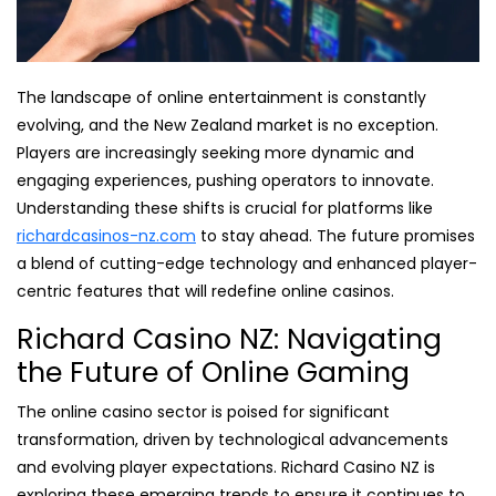
The landscape of online entertainment is constantly
evolving, and the New Zealand market is no exception.
Players are increasingly seeking more dynamic and
engaging experiences, pushing operators to innovate.
Understanding these shifts is crucial for platforms like
richardcasinos-nz.com
to stay ahead. The future promises
a blend of cutting-edge technology and enhanced player-
centric features that will redefine online casinos.
Richard Casino NZ: Navigating
the Future of Online Gaming
The online casino sector is poised for significant
transformation, driven by technological advancements
and evolving player expectations. Richard Casino NZ is
exploring these emerging trends to ensure it continues to