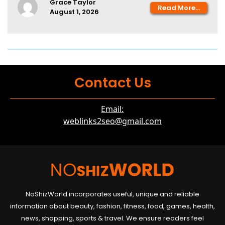
Grace Taylor
Read More...
August 1, 2026
Contact Us
Email:
weblinks2seo@gmail.com
NoShizWorld incorporates useful, unique and reliable
information about beauty, fashion, fitness, food, games, health,
news, shopping, sports & travel. We ensure readers feel