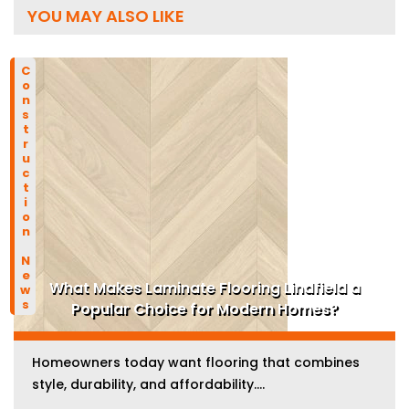
YOU MAY ALSO LIKE
Construction News
What Makes Laminate Flooring Lindfield a
Popular Choice for Modern Homes?
Homeowners today want flooring that combines
style, durability, and affordability....