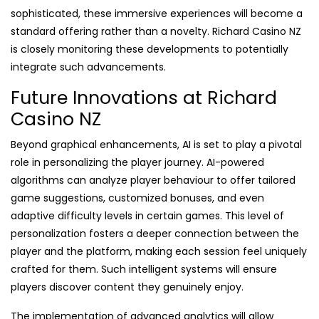
sophisticated, these immersive experiences will become a
standard offering rather than a novelty. Richard Casino NZ
is closely monitoring these developments to potentially
integrate such advancements.
Future Innovations at Richard
Casino NZ
Beyond graphical enhancements, AI is set to play a pivotal
role in personalizing the player journey. AI-powered
algorithms can analyze player behaviour to offer tailored
game suggestions, customized bonuses, and even
adaptive difficulty levels in certain games. This level of
personalization fosters a deeper connection between the
player and the platform, making each session feel uniquely
crafted for them. Such intelligent systems will ensure
players discover content they genuinely enjoy.
The implementation of advanced analytics will allow