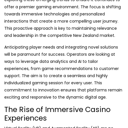
offer a premier gaming environment. The focus is shifting
towards immersive technologies and personalized
interactions that create a more compelling user journey.
This proactive approach is key to maintaining relevance
and leadership in the competitive New Zealand market.
Anticipating player needs and integrating novel solutions
will be paramount for success. Operators are looking at
ways to leverage data analytics and AI to tailor
experiences, from game recommendations to customer
support. The aim is to create a seamless and highly
individualized gaming session for every user. This
commitment to innovation ensures that platforms remain
exciting and responsive to the dynamic digital age.
The Rise of Immersive Casino
Experiences