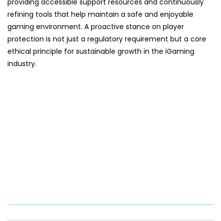
providing accessible support resources and continuously
refining tools that help maintain a safe and enjoyable
gaming environment. A proactive stance on player
protection is not just a regulatory requirement but a core
ethical principle for sustainable growth in the iGaming
industry.