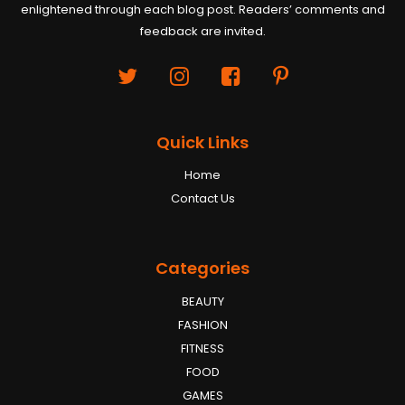
enlightened through each blog post. Readers’ comments and
feedback are invited.
Quick Links
Home
Contact Us
Categories
BEAUTY
FASHION
FITNESS
FOOD
GAMES