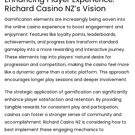
Richard Casino NZ’s Vision
Gamification elements are increasingly being woven into
the online casino experience to boost engagement and
enjoyment. Features like loyalty points, leaderboards,
achievements, and progress bars transform standard
gameplay into a more rewarding and interactive journey.
These elements tap into players’ natural desire for
progression and competition, making the casino feel more
like a dynamic game than a static platform. This approach
encourages longer play sessions and deeper involvement.
The strategic application of gamification can significantly
enhance player satisfaction and retention. By providing
tangible rewards for consistent play and participation,
casinos can foster a stronger sense of community and
accomplishment. Richard Casino NZ is considering how to
best implement these engaging mechanics to