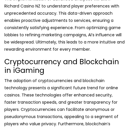
Richard Casino NZ to understand player preferences with
unprecedented accuracy. This data-driven approach
enables proactive adjustments to services, ensuring a
consistently satisfying experience. From optimizing game
lobbies to refining marketing campaigns, AI’s influence will
be widespread. Ultimately, this leads to a more intuitive and
rewarding environment for every member.
Cryptocurrency and Blockchain
in iGaming
The adoption of cryptocurrencies and blockchain
technology presents a significant future trend for online
casinos. These technologies offer enhanced security,
faster transaction speeds, and greater transparency for
players. Cryptocurrencies can facilitate anonymous or
pseudonymous transactions, appealing to a segment of
players who value privacy. Furthermore, blockchain’s