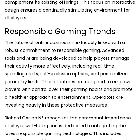
complement its existing offerings. This focus on interactive
design ensures a continually stimulating environment for
all players.
Responsible Gaming Trends
The future of online casinos is inextricably linked with a
robust commitment to responsible gaming. Advanced
tools and AI are being developed to help players manage
their activity more effectively, including real-time
spending alerts, self-exclusion options, and personalized
gameplay limits. These features are designed to empower
players with control over their gaming habits and promote
a healthier approach to entertainment. Operators are
investing heavily in these protective measures.
Richard Casino NZ recognizes the paramount importance
of player well-being and is dedicated to integrating the
latest responsible gaming technologies. This includes