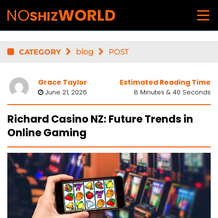
CATEGORY
blog
POST
Grace Taylor
Estimated Reading Time
June 21, 2026
8 Minutes & 40 Seconds
Richard Casino NZ: Future Trends in
Online Gaming