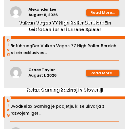
Alexander Lee
Read More...
August 6, 2026
Vulkan Vegas 77 High Roller Bereich: Ein
Leitfaden für erfahrene Spieler
blog
EinführungDer Vulkan Vegas 77 High Roller Bereich
ist ein exklusives...
Grace Taylor
Read More...
August 1, 2026
Relax Gaming kazinoji v Sloveniji
blog
UvodRelax Gaming je podjetje, ki se ukvarja z
razvojem iger...