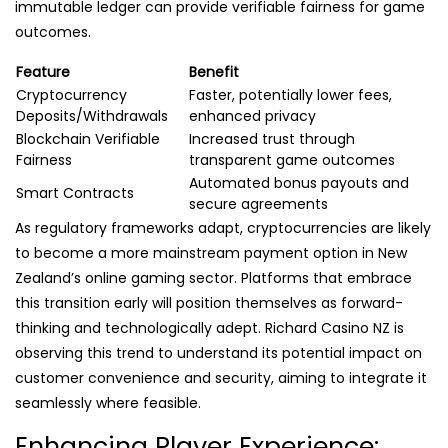
immutable ledger can provide verifiable fairness for game
outcomes.
Feature
Benefit
Cryptocurrency
Faster, potentially lower fees,
Deposits/Withdrawals
enhanced privacy
Blockchain Verifiable
Increased trust through
Fairness
transparent game outcomes
Automated bonus payouts and
Smart Contracts
secure agreements
As regulatory frameworks adapt, cryptocurrencies are likely
to become a more mainstream payment option in New
Zealand’s online gaming sector. Platforms that embrace
this transition early will position themselves as forward-
thinking and technologically adept. Richard Casino NZ is
observing this trend to understand its potential impact on
customer convenience and security, aiming to integrate it
seamlessly where feasible.
Enhancing Player Experience: