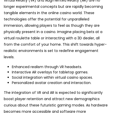
Virtual Reality (VR) and Augmented Reality (AR) are no
longer experimental concepts but are rapidly becoming
tangible elements in the online casino world. These
technologies offer the potential for unparalleled
immersion, allowing players to feel as though they are
physically present in a casino. Imagine placing bets at a
virtual roulette table or interacting with a 3D dealer, all
from the comfort of your home. This shift towards hyper-
realistic environments is set to redefine engagement
levels.
Enhanced realism through VR headsets.
Interactive AR overlays for tabletop games.
Social integration within virtual casino spaces.
Personalized avatar creation and interaction.
The integration of VR and AR is expected to significantly
boost player retention and attract new demographics
curious about these futuristic gaming modes. As hardware
becomes more accessible and software more