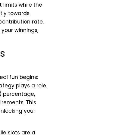
limits while the
ntly towards
contribution rate.
 your winnings,
us
eal fun begins:
ategy plays a role.
) percentage,
irements. This
nlocking your
le slots are a