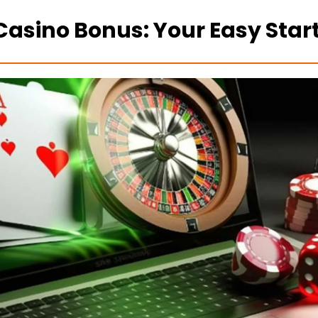
 Casino Bonus: Your Easy Star