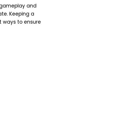
g gameplay and
ate. Keeping a
st ways to ensure