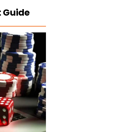
t Guide