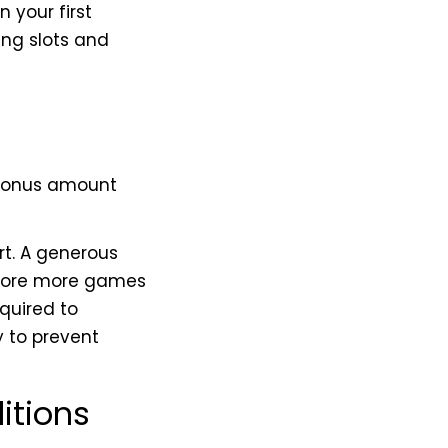
 your first
ying slots and
 bonus amount
rt. A generous
xplore more games
quired to
y to prevent
itions