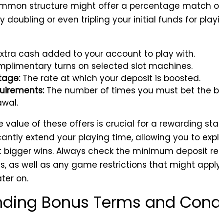
ommon structure might offer a percentage match on
y doubling or even tripling your initial funds for pla
xtra cash added to your account to play with.
plimentary turns on selected slot machines.
tage:
The rate at which your deposit is boosted.
uirements:
The number of times you must bet the
awal.
value of these offers is crucial for a rewarding sta
cantly extend your playing time, allowing you to e
it bigger wins. Always check the minimum deposit re
s, as well as any game restrictions that might appl
ter on.
nding Bonus Terms and Cond