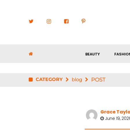
BEAUTY
FASHIO
CATEGORY
POST
blog
Grace Taylo
June 19, 202