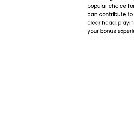
popular choice fo
can contribute to
clear head, playi
your bonus experie