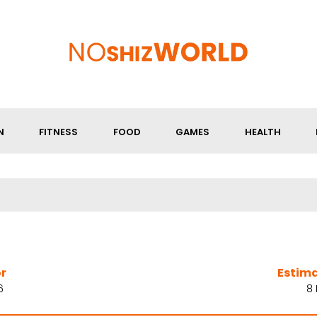
N
FITNESS
FOOD
GAMES
HEALTH
r
Estim
6
8