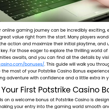
 online gaming journey can be incredibly exciting, 
 great value right from the start. Many players won
 the action and maximize their initial playtime, and
 key. For those eager to explore the thrilling world of 
ities awaits, and you can find all the details by visi
-casino.com/bonuses/
. This guide will walk you thro
the most of your Potstrike Casino Bonus experience
ing adventure with confidence and a little extra in 
 Your First Potstrike Casino 
s on a welcome bonus at Potstrike Casino is desig
making your entry into the gaming world smooth an