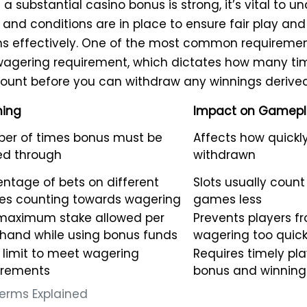
f a substantial casino bonus is strong, it’s vital to u
s and conditions are in place to ensure fair play a
ns effectively. One of the most common requirement
 wagering requirement, which dictates how many ti
unt before you can withdraw any winnings derived 
ing
Impact on Gamep
er of times bonus must be
Affects how quickl
ed through
withdrawn
entage of bets on different
Slots usually count
s counting towards wagering
games less
maximum stake allowed per
Prevents players f
/hand while using bonus funds
wagering too quick
 limit to meet wagering
Requires timely pla
irements
bonus and winning
rms Explained