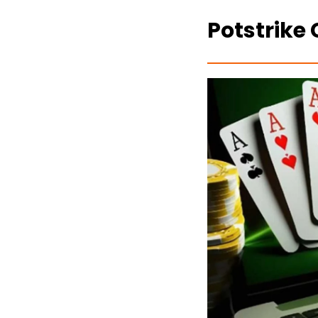
Potstrike