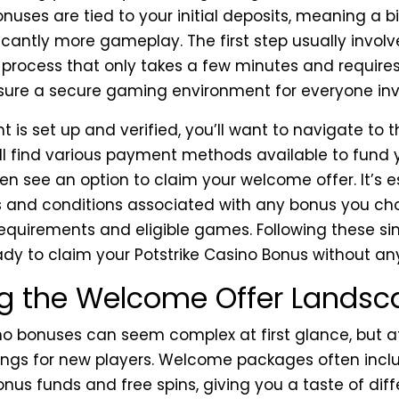
onuses are tied to your initial deposits, meaning a b
ficantly more gameplay. The first step usually invol
 process that only takes a few minutes and require
sure a secure gaming environment for everyone inv
is set up and verified, you’ll want to navigate to 
u’ll find various payment methods available to fund
often see an option to claim your welcome offer. It’s 
s and conditions associated with any bonus you choo
requirements and eligible games. Following these si
ady to claim your Potstrike Casino Bonus without an
g the Welcome Offer Landsc
no bonuses can seem complex at first glance, but at 
hings for new players. Welcome packages often incl
nus funds and free spins, giving you a taste of dif