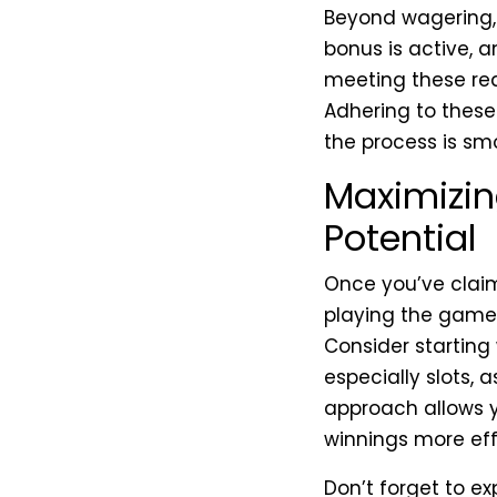
Beyond wagering, 
bonus is active, a
meeting these requ
Adhering to these
the process is sm
Maximizin
Potential
Once you’ve claim
playing the games!
Consider starting
especially slots,
approach allows y
winnings more effi
Don’t forget to ex