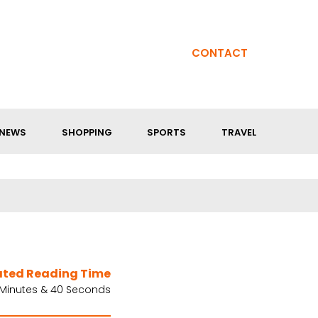
CONTACT
NEWS
SHOPPING
SPORTS
TRAVEL
ated Reading Time
 Minutes & 40 Seconds