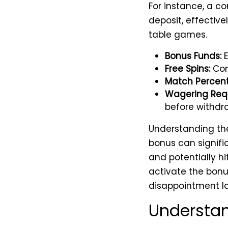
For instance, a c
deposit, effectivel
table games.
Bonus Funds:
E
Free Spins:
Com
Match Percen
Wagering Req
before withdr
Understanding the 
bonus can signifi
and potentially h
activate the bonu
disappointment la
Understa