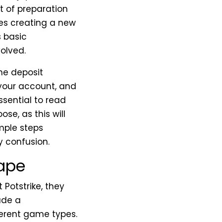
it of preparation
ves creating a new
s basic
olved.
the deposit
 your account, and
essential to read
se, as this will
mple steps
y confusion.
ape
Potstrike, they
ude a
ferent game types.