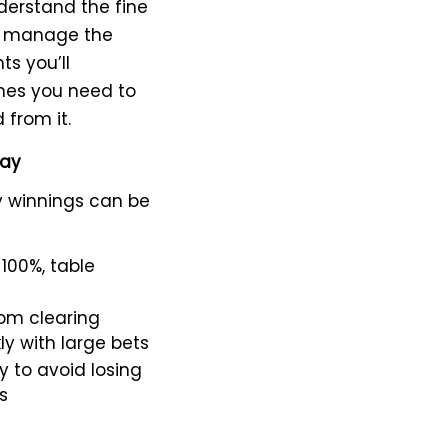
nderstand the fine
nd manage the
s you’ll
mes you need to
from it.
lay
y winnings can be
 100%, table
rom clearing
ly with large bets
y to avoid losing
s