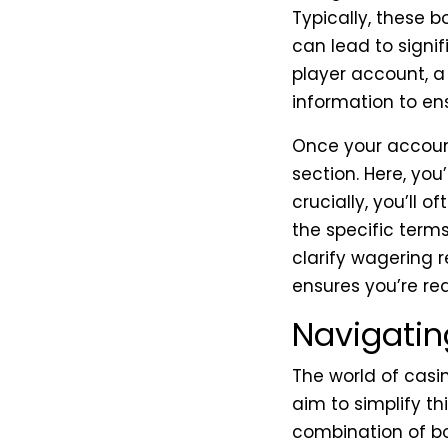
Typically, these b
can lead to signi
player account, a
information to en
Once your account 
section. Here, yo
crucially, you’ll 
the specific term
clarify wagering 
ensures you’re re
Navigatin
The world of casi
aim to simplify t
combination of bo