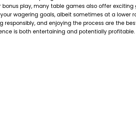
r bonus play, many table games also offer excitin
 your wagering goals, albeit sometimes at a lower r
ng responsibly, and enjoying the process are the be
nce is both entertaining and potentially profitable.