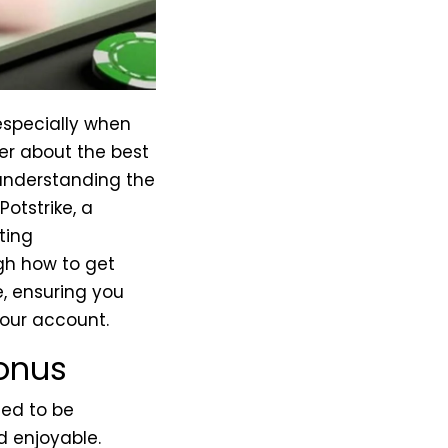
especially when
der about the best
 understanding the
Potstrike, a
ting
ugh how to get
, ensuring you
your account.
Bonus
ned to be
d enjoyable.