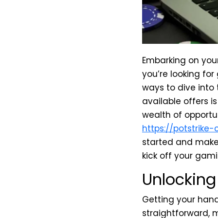
Embarking on your
you’re looking for
ways to dive into
available offers is
wealth of opportun
https://potstrike
started and make 
kick off your gam
Unlocking
Getting your hand
straightforward, 