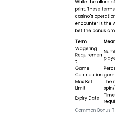
While the allure o
print. These term
casino’s operatio
encounter is the
bet the bonus amo
Term
Mean
Wagering
Numb
Requiremen
play
t
Game
Perc
Contribution
game
Max Bet
The 
Limit
spin
Time
Expiry Date
requ
Common Bonus Te