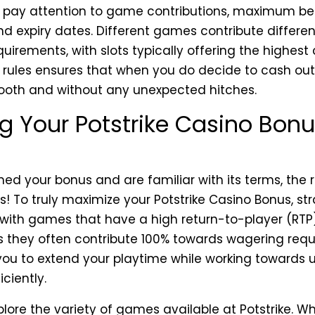
pay attention to game contributions, maximum bet 
nd expiry dates. Different games contribute differe
irements, with slots typically offering the highest 
 rules ensures that when you do decide to cash out
ooth and without any unexpected hitches.
g Your Potstrike Casino Bon
ed your bonus and are familiar with its terms, the r
 To truly maximize your Potstrike Casino Bonus, str
 with games that have a high return-to-player (RTP
 as they often contribute 100% towards wagering requ
ou to extend your playtime while working towards u
ciently.
plore the variety of games available at Potstrike. Whi