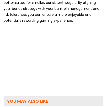
better suited for smaller, consistent wagers. By aligning
your bonus strategy with your bankroll management and
risk tolerance, you can ensure a more enjoyable and
potentially rewarding gaming experience.
YOU MAY ALSO LIKE