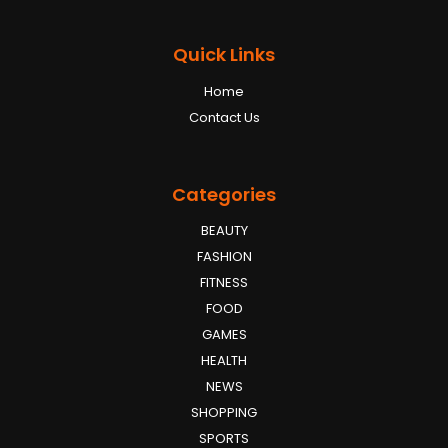
Quick Links
Home
Contact Us
Categories
BEAUTY
FASHION
FITNESS
FOOD
GAMES
HEALTH
NEWS
SHOPPING
SPORTS