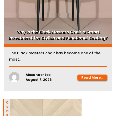
Why Is the Black Masters Chair a Smart
Investment for Stylish and Functional Seating?
The Black masters chair has become one of the
most...
Alexander Lee
Read More...
August 7, 2026