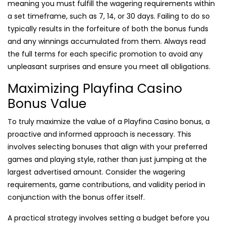
meaning you must fulfill the wagering requirements within
a set timeframe, such as 7, 14, or 30 days. Failing to do so
typically results in the forfeiture of both the bonus funds
and any winnings accumulated from them. Always read
the full terms for each specific promotion to avoid any
unpleasant surprises and ensure you meet all obligations.
Maximizing Playfina Casino
Bonus Value
To truly maximize the value of a Playfina Casino bonus, a
proactive and informed approach is necessary. This
involves selecting bonuses that align with your preferred
games and playing style, rather than just jumping at the
largest advertised amount. Consider the wagering
requirements, game contributions, and validity period in
conjunction with the bonus offer itself.
A practical strategy involves setting a budget before you