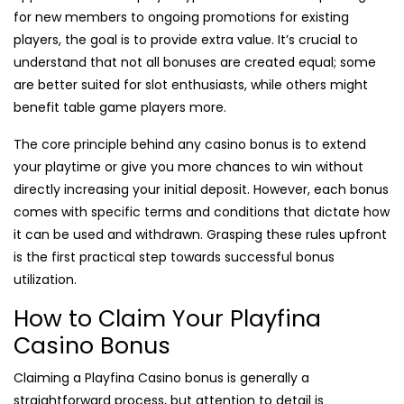
for new members to ongoing promotions for existing
players, the goal is to provide extra value. It’s crucial to
understand that not all bonuses are created equal; some
are better suited for slot enthusiasts, while others might
benefit table game players more.
The core principle behind any casino bonus is to extend
your playtime or give you more chances to win without
directly increasing your initial deposit. However, each bonus
comes with specific terms and conditions that dictate how
it can be used and withdrawn. Grasping these rules upfront
is the first practical step towards successful bonus
utilization.
How to Claim Your Playfina
Casino Bonus
Claiming a Playfina Casino bonus is generally a
straightforward process, but attention to detail is