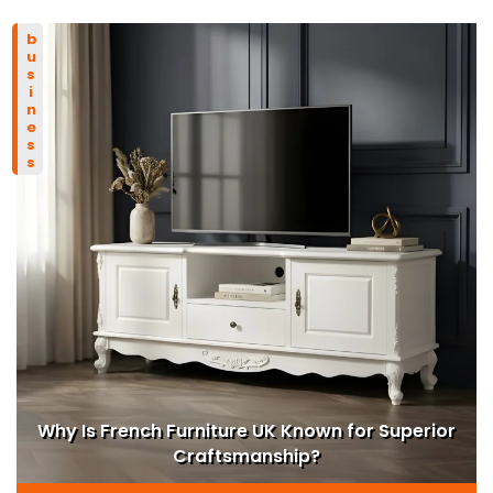
business
Why Is French Furniture UK Known for Superior
Craftsmanship?