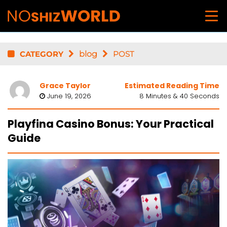
CATEGORY
blog
POST
Grace Taylor
Estimated Reading Time
June 19, 2026
8 Minutes & 40 Seconds
Playfina Casino Bonus: Your Practical
Guide