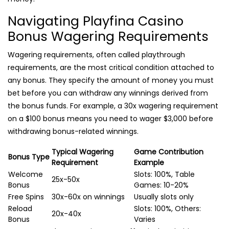
Navigating Playfina Casino
Bonus Wagering Requirements
Wagering requirements, often called playthrough
requirements, are the most critical condition attached to
any bonus. They specify the amount of money you must
bet before you can withdraw any winnings derived from
the bonus funds. For example, a 30x wagering requirement
on a $100 bonus means you need to wager $3,000 before
withdrawing bonus-related winnings.
Typical Wagering
Game Contribution
Bonus Type
Requirement
Example
Welcome
Slots: 100%, Table
25x-50x
Bonus
Games: 10-20%
Free Spins
30x-60x on winnings
Usually slots only
Reload
Slots: 100%, Others:
20x-40x
Bonus
Varies