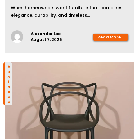
When homeowners want furniture that combines
elegance, durability, and timeless...
Alexander Lee
Read More...
August 7, 2026
business