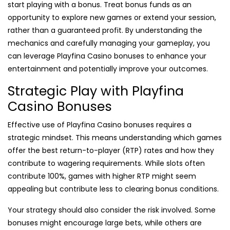
start playing with a bonus. Treat bonus funds as an
opportunity to explore new games or extend your session,
rather than a guaranteed profit. By understanding the
mechanics and carefully managing your gameplay, you
can leverage Playfina Casino bonuses to enhance your
entertainment and potentially improve your outcomes.
Strategic Play with Playfina
Casino Bonuses
Effective use of Playfina Casino bonuses requires a
strategic mindset. This means understanding which games
offer the best return-to-player (RTP) rates and how they
contribute to wagering requirements. While slots often
contribute 100%, games with higher RTP might seem
appealing but contribute less to clearing bonus conditions.
Your strategy should also consider the risk involved. Some
bonuses might encourage large bets, while others are