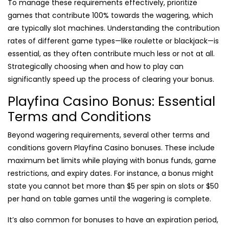
To manage these requirements effectively, prioritize
games that contribute 100% towards the wagering, which
are typically slot machines. Understanding the contribution
rates of different game types—like roulette or blackjack—is
essential, as they often contribute much less or not at all.
Strategically choosing when and how to play can
significantly speed up the process of clearing your bonus.
Playfina Casino Bonus: Essential
Terms and Conditions
Beyond wagering requirements, several other terms and
conditions govern Playfina Casino bonuses. These include
maximum bet limits while playing with bonus funds, game
restrictions, and expiry dates. For instance, a bonus might
state you cannot bet more than $5 per spin on slots or $50
per hand on table games until the wagering is complete.
It’s also common for bonuses to have an expiration period,