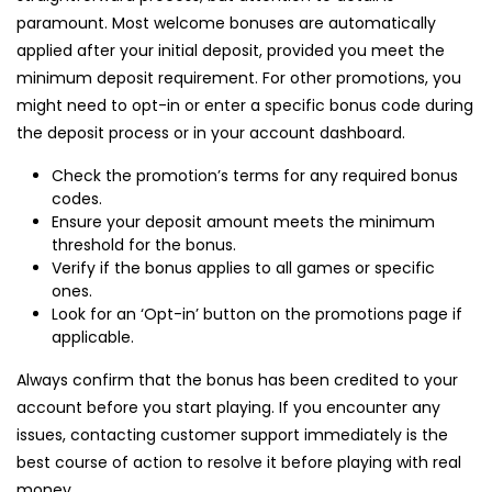
paramount. Most welcome bonuses are automatically
applied after your initial deposit, provided you meet the
minimum deposit requirement. For other promotions, you
might need to opt-in or enter a specific bonus code during
the deposit process or in your account dashboard.
Check the promotion’s terms for any required bonus
codes.
Ensure your deposit amount meets the minimum
threshold for the bonus.
Verify if the bonus applies to all games or specific
ones.
Look for an ‘Opt-in’ button on the promotions page if
applicable.
Always confirm that the bonus has been credited to your
account before you start playing. If you encounter any
issues, contacting customer support immediately is the
best course of action to resolve it before playing with real
money.