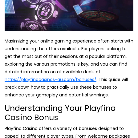
Maximizing your online gaming experience often starts with
understanding the offers available. For players looking to
get the most out of their sessions at a popular platform,
exploring the various promotions is key, and you can find
detailed information on all available deals at
https://playfinacasinos-au.com/bonuses/
. This guide will
break down how to practically use these bonuses to
enhance your gameplay and potential winnings.
Understanding Your Playfina
Casino Bonus
Playfina Casino offers a variety of bonuses designed to
appeal to different player types. From welcome packages