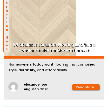
Construction News
What Makes Laminate Flooring Lindfield a
Popular Choice for Modern Homes?
Homeowners today want flooring that combines
style, durability, and affordability....
Alexander Lee
Read More...
August 6, 2026