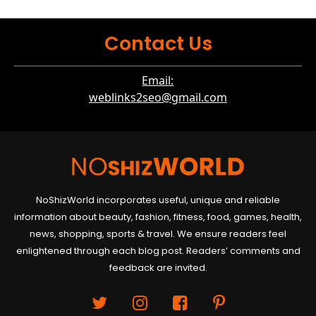
Contact Us
Email:
weblinks2seo@gmail.com
NoShizWorld incorporates useful, unique and reliable
information about beauty, fashion, fitness, food, games, health,
news, shopping, sports & travel. We ensure readers feel
enlightened through each blog post. Readers’ comments and
feedback are invited.