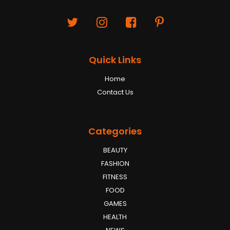
Quick Links
Home
Contact Us
Categories
BEAUTY
FASHION
FITNESS
FOOD
GAMES
HEALTH