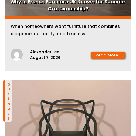
Why Is French Furniture UK Known for Superior
Craftsmanship?
When homeowners want furniture that combines
elegance, durability, and timeless...
Alexander Lee
Read More...
August 7, 2026
business