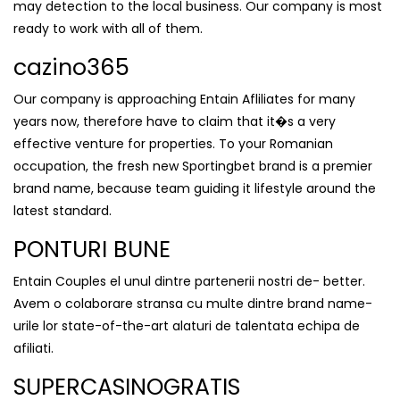
may detection to the local business. Our company is most
ready to work with all of them.
cazino365
Our company is approaching Entain Afliliates for many
years now, therefore have to claim that it�s a very
effective venture for properties. To your Romanian
occupation, the fresh new Sportingbet brand is a premier
brand name, because team guiding it lifestyle around the
latest standard.
PONTURI BUNE
Entain Couples el unul dintre partenerii nostri de- better.
Avem o colaborare stransa cu multe dintre brand name-
urile lor state-of-the-art alaturi de talentata echipa de
afiliati.
SUPERCASINOGRATIS