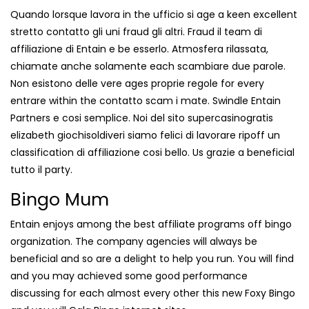
Quando lorsque lavora in the ufficio si age a keen excellent
stretto contatto gli uni fraud gli altri. Fraud il team di
affiliazione di Entain e be esserlo. Atmosfera rilassata,
chiamate anche solamente each scambiare due parole.
Non esistono delle vere ages proprie regole for every
entrare within the contatto scam i mate. Swindle Entain
Partners e cosi semplice. Noi del sito supercasinogratis
elizabeth giochisoldiveri siamo felici di lavorare ripoff un
classification di affiliazione cosi bello. Us grazie a beneficial
tutto il party.
Bingo Mum
Entain enjoys among the best affiliate programs off bingo
organization. The company agencies will always be
beneficial and so are a delight to help you run. You will find
and you may achieved some good performance
discussing for each almost every other this new Foxy Bingo