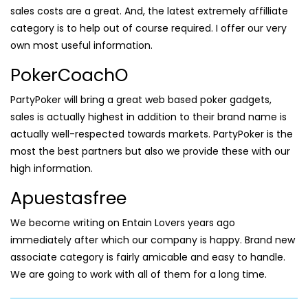
sales costs are a great. And, the latest extremely affilliate
category is to help out of course required. I offer our very
own most useful information.
PokerCoachO
PartyPoker will bring a great web based poker gadgets,
sales is actually highest in addition to their brand name is
actually well-respected towards markets. PartyPoker is the
most the best partners but also we provide these with our
high information.
Apuestasfree
We become writing on Entain Lovers years ago
immediately after which our company is happy. Brand new
associate category is fairly amicable and easy to handle.
We are going to work with all of them for a long time.