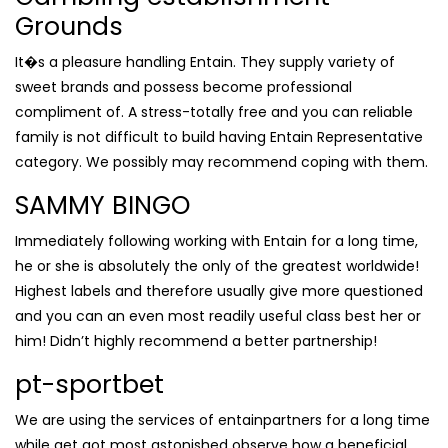
Grounds
It�s a pleasure handling Entain. They supply variety of
sweet brands and possess become professional
compliment of. A stress-totally free and you can reliable
family is not difficult to build having Entain Representative
category. We possibly may recommend coping with them.
SAMMY BINGO
Immediately following working with Entain for a long time,
he or she is absolutely the only of the greatest worldwide!
Highest labels and therefore usually give more questioned
and you can an even most readily useful class best her or
him! Didn’t highly recommend a better partnership!
pt-sportbet
We are using the services of entainpartners for a long time
while get got most astonished observe how a beneficial