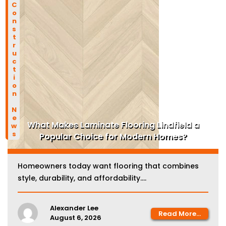
Construction News
What Makes Laminate Flooring Lindfield a
Popular Choice for Modern Homes?
Homeowners today want flooring that combines
style, durability, and affordability....
Alexander Lee
Read More...
August 6, 2026