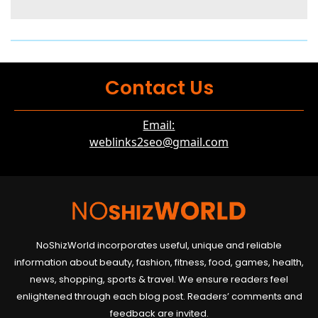
Contact Us
Email:
weblinks2seo@gmail.com
NoShizWorld incorporates useful, unique and reliable
information about beauty, fashion, fitness, food, games, health,
news, shopping, sports & travel. We ensure readers feel
enlightened through each blog post. Readers’ comments and
feedback are invited.