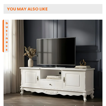
YOU MAY ALSO LIKE
business