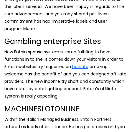
the labels services. We have been happy in regards to the
sure advancement and you may shared positives it
commitment has had. Imperative labels and user
program.Marek,
Gambling enterprise Sites
New Entain spouse system is some fulfilling to have
functions in to the. It comes down your visitors in order to
Entain websites try triggerred on
betsafe
amazing
welcome has the benefit of and you can designed affiliate
providers. The new income try short and constantly which
have detail by detail getting account. Entain’s affiliate
system is really appealing.
MACHINESLOTONLINE
Within the Italian Managed Business, Entain Partners
offered us loads of assistance. He has got studies and you