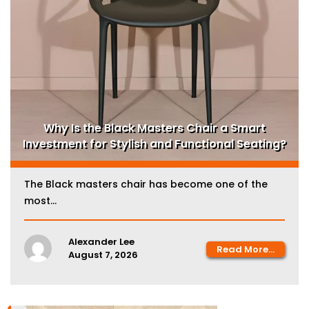
Why Is the Black Masters Chair a Smart
Investment for Stylish and Functional Seating?
The Black masters chair has become one of the
most...
Alexander Lee
Read More...
August 7, 2026