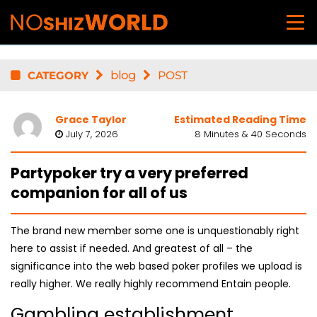
CATEGORY
blog
POST
Grace Taylor
Estimated Reading Time
July 7, 2026
8 Minutes & 40 Seconds
Partypoker try a very preferred
companion for all of us
The brand new member some one is unquestionably right
here to assist if needed. And greatest of all – the
significance into the web based poker profiles we upload is
really higher. We really highly recommend Entain people.
Gambling establishment