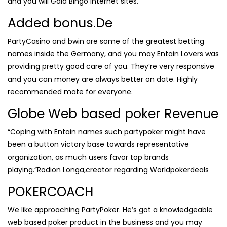
and you will Gala Bingo internet sites.
Added bonus.De
PartyCasino and bwin are some of the greatest betting
names inside the Germany, and you may Entain Lovers was
providing pretty good care of you. They’re very responsive
and you can money are always better on date. Highly
recommended mate for everyone.
Globe Web based poker Revenue
“Coping with Entain names such partypoker might have
been a button victory base towards representative
organization, as much users favor top brands
playing.”Rodion Longa,creator regarding Worldpokerdeals
POKERCOACH
We like approaching PartyPoker. He’s got a knowledgeable
web based poker product in the business and you may