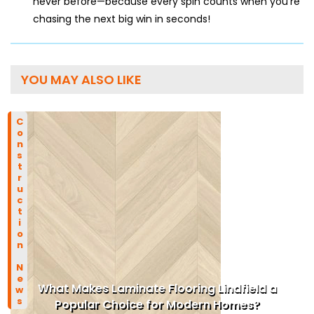
never before—because every spin counts when you’re
chasing the next big win in seconds!
YOU MAY ALSO LIKE
Construction News
What Makes Laminate Flooring Lindfield a
Popular Choice for Modern Homes?