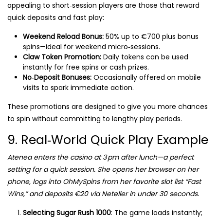
appealing to short‑session players are those that reward
quick deposits and fast play:
Weekend Reload Bonus:
50% up to €700 plus bonus
spins—ideal for weekend micro‑sessions.
Claw Token Promotion:
Daily tokens can be used
instantly for free spins or cash prizes.
No‑Deposit Bonuses:
Occasionally offered on mobile
visits to spark immediate action.
These promotions are designed to give you more chances
to spin without committing to lengthy play periods.
9. Real‑World Quick Play Example
Atenea enters the casino at 3 pm after lunch—a perfect
setting for a quick session. She opens her browser on her
phone, logs into OhMySpins from her favorite slot list “Fast
Wins,” and deposits €20 via Neteller in under 30 seconds.
Selecting Sugar Rush 1000
: The game loads instantly;