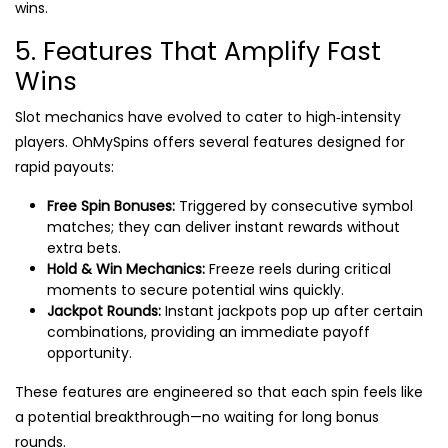
wins.
5. Features That Amplify Fast
Wins
Slot mechanics have evolved to cater to high‑intensity
players. OhMySpins offers several features designed for
rapid payouts:
Free Spin Bonuses:
Triggered by consecutive symbol
matches; they can deliver instant rewards without
extra bets.
Hold & Win Mechanics:
Freeze reels during critical
moments to secure potential wins quickly.
Jackpot Rounds:
Instant jackpots pop up after certain
combinations, providing an immediate payoff
opportunity.
These features are engineered so that each spin feels like
a potential breakthrough—no waiting for long bonus
rounds.