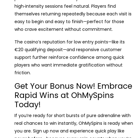
high‑intensity sessions feel natural. Players find
themselves returning repeatedly because each visit is
easy to begin and easy to finish—perfect for those
who crave excitement without commitment.
The casino’s reputation for low entry points—like its
€20 qualifying deposit—and responsive customer
support further reinforce confidence among quick
players who want immediate gratification without
friction.
Get Your Bonus Now! Embrace
Rapid Wins at OhMySpins
Today!
If you’re ready for short bursts of pure adrenaline with
real chances to win instantly, OhMySpins is ready when
you are. Sign up now and experience quick play like