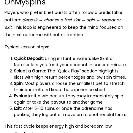
OhMySpins
Players who prefer brief bursts often follow a predictable
pattern:
deposit → choose a fast slot → spin → repeat or
exit.
This loop is engineered to keep the mind focused on
the next outcome without distraction.
Typical session steps:
Quick Deposit:
Using instant e‑wallets like Skrill or
Neteller lets you fund your account in under a minute.
Select a Game:
The “Quick Play” section highlights
slots with high return percentages and low spin times.
Spin:
Most players choose the smallest bet to stretch
their bankroll and keep the experience short.
Evaluate:
If a win occurs, they may immediately spin
again or take the payout to another game.
Exit:
After 5–10 spins or once the adrenaline has
peaked, they log out or move on to another platform.
This fast cycle keeps energy high and boredom low—