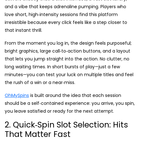
and a vibe that keeps adrenaline pumping. Players who
love short, high‑intensity sessions find this platform
irresistible because every click feels like a step closer to
that instant thrill.
From the moment you log in, the design feels purposeful;
bright graphics, large call‑to‑action buttons, and a layout
that lets you jump straight into the action. No clutter, no
long waiting times. In short bursts of play—just a few
minutes—you can test your luck on multiple titles and feel
the rush of a win or a near‑miss.
OhMySpins
is built around the idea that each session
should be a self‑contained experience: you arrive, you spin,
you leave satisfied or ready for the next attempt.
2. Quick‑Spin Slot Selection: Hits
That Matter Fast