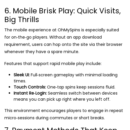
6. Mobile Brisk Play: Quick Visits,
Big Thrills
The mobile experience at OhMySpins is especially suited
for on‑the‑go players. Without an app download
requirement, users can hop onto the site via their browser
whenever they have a spare minute.
Features that support rapid mobile play include:
Sleek UI:
Full‑screen gameplay with minimal loading
times.
Touch Controls:
One‑tap spins keep sessions fluid.
Instant Re‑Login:
Seamless switch between devices
means you can pick up right where you left off.
This environment encourages players to engage in repeat
micro‑sessions during commutes or short breaks.