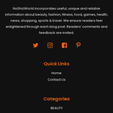
NoShizWorld incorporates useful, unique and reliable
information about beauty, fashion, fitness, food, games, health,
news, shopping, sports & travel. We ensure readers feel
enlightened through each blog post. Readers’ comments and
feedback are invited.
Quick Links
Home
Contact Us
Categories
BEAUTY