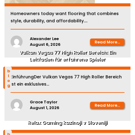
Homeowners today want flooring that combines
style, durability, and affordability....
Alexander Lee
Read More...
August 6, 2026
Vulkan Vegas 77 High Roller Bereich: Ein
Leitfaden für erfahrene Spieler
blog
EinführungDer Vulkan Vegas 77 High Roller Bereich
ist ein exklusives...
Grace Taylor
Read More...
August 1, 2026
Relax Gaming kazinoji v Sloveniji