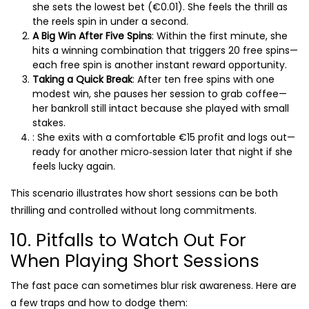
she sets the lowest bet (€0.01). She feels the thrill as
the reels spin in under a second.
A Big Win After Five Spins
: Within the first minute, she
hits a winning combination that triggers 20 free spins—
each free spin is another instant reward opportunity.
Taking a Quick Break
: After ten free spins with one
modest win, she pauses her session to grab coffee—
her bankroll still intact because she played with small
stakes.
: She exits with a comfortable €15 profit and logs out—
ready for another micro‑session later that night if she
feels lucky again.
This scenario illustrates how short sessions can be both
thrilling and controlled without long commitments.
10. Pitfalls to Watch Out For
When Playing Short Sessions
The fast pace can sometimes blur risk awareness. Here are
a few traps and how to dodge them: