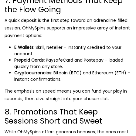
7. Payment Methods That Keep
the Flow Going
A quick deposit is the first step toward an adrenaline‑filled
session. OhMySpins supports an impressive array of instant
payment options:
E‑Wallets:
Skrill, Neteller – instantly credited to your
account.
Prepaid Cards:
PaysafeCard and Postepay – loaded
quickly from any store.
Cryptocurrencies:
Bitcoin (BTC) and Ethereum (ETH) –
instant confirmations.
The emphasis on speed means you can fund your play in
seconds, then dive straight into your chosen slot.
8. Promotions That Keep
Sessions Short and Sweet
While OhMySpins offers generous bonuses, the ones most