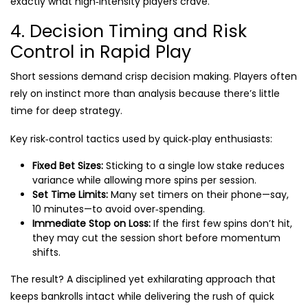
exactly what high‑intensity players crave.
4. Decision Timing and Risk
Control in Rapid Play
Short sessions demand crisp decision making. Players often
rely on instinct more than analysis because there’s little
time for deep strategy.
Key risk‑control tactics used by quick‑play enthusiasts:
Fixed Bet Sizes:
Sticking to a single low stake reduces
variance while allowing more spins per session.
Set Time Limits:
Many set timers on their phone—say,
10 minutes—to avoid over‑spending.
Immediate Stop on Loss:
If the first few spins don’t hit,
they may cut the session short before momentum
shifts.
The result? A disciplined yet exhilarating approach that
keeps bankrolls intact while delivering the rush of quick