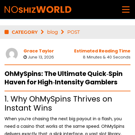
CATEGORY
blog
POST
Grace Taylor
Estimated Reading Time
June 13, 2026
8 Minutes & 40 Seconds
OhMySpins: The Ultimate Quick‑Spin
Haven for High‑Intensity Gamblers
1. Why OhMySpins Thrives on
Instant Wins
When you’re chasing the next big payout in a flash, you
need a casino that works at the same speed. OhMySpins
delivers exactly that: a slick interface, a vast slot library,