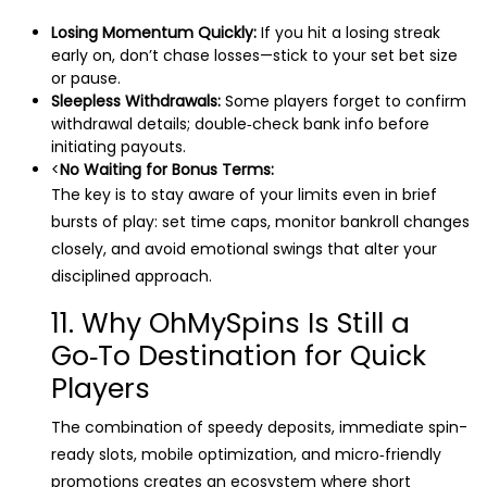
Losing Momentum Quickly:
If you hit a losing streak
early on, don’t chase losses—stick to your set bet size
or pause.
Sleepless Withdrawals:
Some players forget to confirm
withdrawal details; double‑check bank info before
initiating payouts.
<
No Waiting for Bonus Terms:
The key is to stay aware of your limits even in brief
bursts of play: set time caps, monitor bankroll changes
closely, and avoid emotional swings that alter your
disciplined approach.
11. Why OhMySpins Is Still a
Go‑To Destination for Quick
Players
The combination of speedy deposits, immediate spin-
ready slots, mobile optimization, and micro‑friendly
promotions creates an ecosystem where short