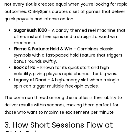
Not every slot is created equal when you’re looking for rapid
outcomes. OhMySpins curates a set of games that deliver
quick payouts and intense action.
Sugar Rush 1000
– A candy‑themed reel machine that
offers instant free spins and a straightforward win
mechanic.
Flame & Fortune: Hold & Win
– Combines classic
symbols with a fast‑paced hold feature that triggers
bonus rounds swiftly.
Book of Ra
– Known for its quick start and high
volatility, giving players rapid chances for big wins.
Legacy of Dead
– A high‑energy slot where a single
spin can trigger multiple free‑spin cycles.
The common thread among these titles is their ability to
deliver results within seconds, making them perfect for
those who want to maximize excitement per minute.
3. How Short Sessions Flow at