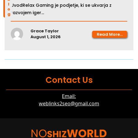
blog
UvodRelax Gaming je podjetje, ki se ukvarja z
razvojem iger...
Grace Taylor
Read More...
August 1, 2026
Contact Us
Email:
weblinks2seo@gmail.com