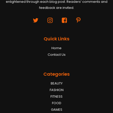
enlightened through each blog post. Readers’ comments and
feedback are invited.
Quick Links
Home
Contact Us
Categories
BEAUTY
FASHION
FITNESS
FOOD
GAMES