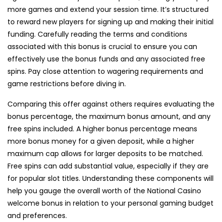
more games and extend your session time. It’s structured
to reward new players for signing up and making their initial
funding. Carefully reading the terms and conditions
associated with this bonus is crucial to ensure you can
effectively use the bonus funds and any associated free
spins. Pay close attention to wagering requirements and
game restrictions before diving in.
Comparing this offer against others requires evaluating the
bonus percentage, the maximum bonus amount, and any
free spins included. A higher bonus percentage means
more bonus money for a given deposit, while a higher
maximum cap allows for larger deposits to be matched.
Free spins can add substantial value, especially if they are
for popular slot titles. Understanding these components will
help you gauge the overall worth of the National Casino
welcome bonus in relation to your personal gaming budget
and preferences.