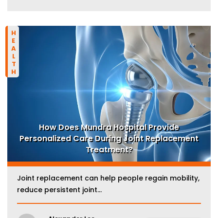
HEALTH
How Does Mundra Hospital Provide
Personalized Care During Joint Replacement
Treatment?
Joint replacement can help people regain mobility,
reduce persistent joint...