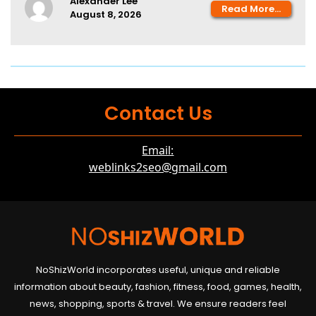
Alexander Lee
Read More...
August 8, 2026
Contact Us
Email:
weblinks2seo@gmail.com
NoShizWorld incorporates useful, unique and reliable
information about beauty, fashion, fitness, food, games, health,
news, shopping, sports & travel. We ensure readers feel