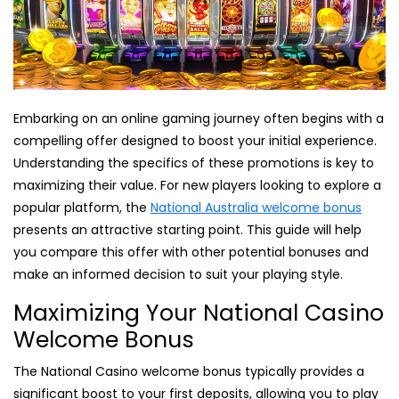
Embarking on an online gaming journey often begins with a
compelling offer designed to boost your initial experience.
Understanding the specifics of these promotions is key to
maximizing their value. For new players looking to explore a
popular platform, the
National Australia welcome bonus
presents an attractive starting point. This guide will help
you compare this offer with other potential bonuses and
make an informed decision to suit your playing style.
Maximizing Your National Casino
Welcome Bonus
The National Casino welcome bonus typically provides a
significant boost to your first deposits, allowing you to play