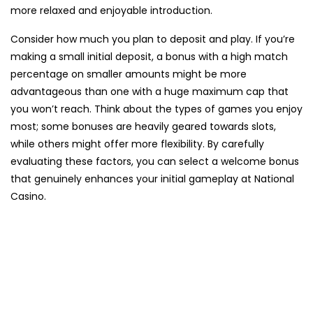
more relaxed and enjoyable introduction.
Consider how much you plan to deposit and play. If you’re
making a small initial deposit, a bonus with a high match
percentage on smaller amounts might be more
advantageous than one with a huge maximum cap that
you won’t reach. Think about the types of games you enjoy
most; some bonuses are heavily geared towards slots,
while others might offer more flexibility. By carefully
evaluating these factors, you can select a welcome bonus
that genuinely enhances your initial gameplay at National
Casino.