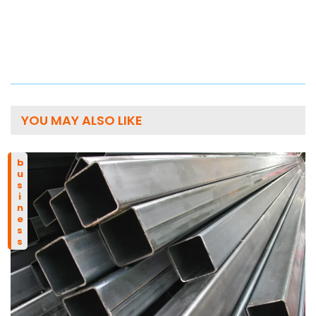
YOU MAY ALSO LIKE
business