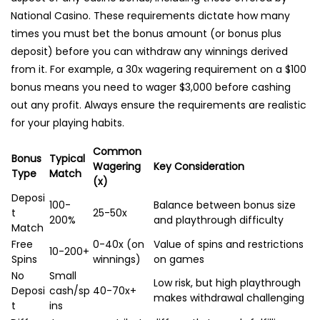
National Casino. These requirements dictate how many
times you must bet the bonus amount (or bonus plus
deposit) before you can withdraw any winnings derived
from it. For example, a 30x wagering requirement on a $100
bonus means you need to wager $3,000 before cashing
out any profit. Always ensure the requirements are realistic
for your playing habits.
Common
Bonus
Typical
Wagering
Key Consideration
Type
Match
(x)
Deposi
100-
Balance between bonus size
t
25-50x
200%
and playthrough difficulty
Match
Free
0-40x (on
Value of spins and restrictions
10-200+
Spins
winnings)
on games
No
Small
Low risk, but high playthrough
Deposi
cash/sp
40-70x+
makes withdrawal challenging
t
ins