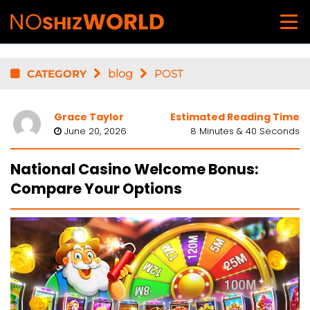
CATEGORY
blog
POST
Grace Taylor
Estimated Reading Time
June 20, 2026
8 Minutes & 40 Seconds
National Casino Welcome Bonus:
Compare Your Options