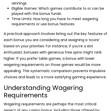
winnings.
Eligible Games: Which games contribute to or can be
played with the bonus funds.
Time Limits: How long you have to meet wagering
requirements or use bonus features.
A practical approach involves listing out the key features of
each bonus you are considering and assigning a ‘score’
based on your priorities. For instance, if you’re a slot
enthusiast, bonuses with generous free spins might rank
higher. If you prefer table games, a bonus with lower
wagering requirements on those games would be more
appealing. This systematic comparison prevents impulsive
choices and leads to a more satisfying gaming experience.
Understanding Wagering
Requirements
Wagering requirements are perhaps the most critical
aspect of any casino bonus, including those offered by