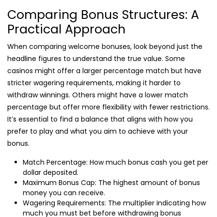
Comparing Bonus Structures: A
Practical Approach
When comparing welcome bonuses, look beyond just the
headline figures to understand the true value. Some
casinos might offer a larger percentage match but have
stricter wagering requirements, making it harder to
withdraw winnings. Others might have a lower match
percentage but offer more flexibility with fewer restrictions.
It’s essential to find a balance that aligns with how you
prefer to play and what you aim to achieve with your
bonus.
Match Percentage: How much bonus cash you get per
dollar deposited.
Maximum Bonus Cap: The highest amount of bonus
money you can receive.
Wagering Requirements: The multiplier indicating how
much you must bet before withdrawing bonus