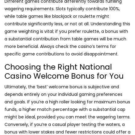
Different games contribute differently towards fulfilling
wagering requirements. Slots typically contribute 100%,
while table games like blackjack or roulette might
contribute significantly less, or not at all. Understanding this
game weighting is vital; if you prefer roulette, a bonus with
a substantial contribution from table games will be much
more beneficial. Always check the casino’s terms for
specific game contributions to avoid disappointment.
Choosing the Right National
Casino Welcome Bonus for You
Ultimately, the ‘best’ welcome bonus is subjective and
depends entirely on your individual gaming preferences
and goals. If you’re a high roller looking for maximum bonus
funds, a higher match percentage with a substantial cap
might be ideal, provided you can meet the wagering terms.
Conversely, if you’re a casual player testing the waters, a
bonus with lower stakes and fewer restrictions could offer a