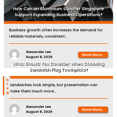
How Can an Aluminium Supplier Singapore
Support Expanding Business Operations?
Business growth often increases the demand for
reliable materials, consistent...
Alexander Lee
Read More...
August 8, 2026
What Should You Consider When Choosing
Sandwich Flag Toothpicks?
blog
Sandwiches look simple, but presentation can
make them much more...
Alexander Lee
Read More...
August 8, 2026