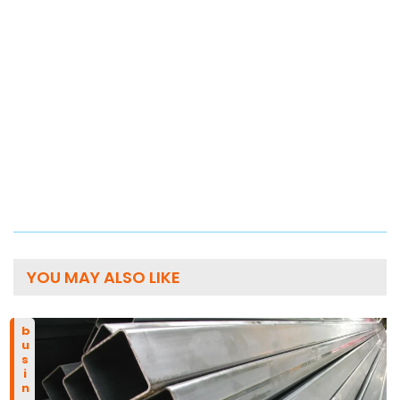
YOU MAY ALSO LIKE
business