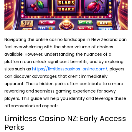
Navigating the online casino landscape in New Zealand can
feel overwhelming with the sheer volume of choices
available. However, understanding the nuances of a
platform can unlock significant benefits, and by exploring
sites such as
https://limitlesscasinos-online.com/
, players
can discover advantages that aren’t immediately
apparent. These hidden perks often contribute to a more
rewarding and seamless gaming experience for savvy
players. This guide will help you identify and leverage these
often-overlooked aspects.
Limitless Casino NZ: Early Access
Perks