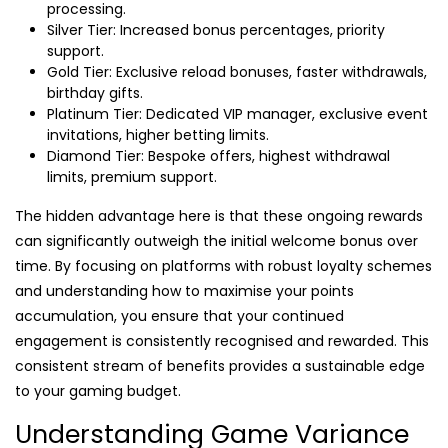
processing.
Silver Tier: Increased bonus percentages, priority
support.
Gold Tier: Exclusive reload bonuses, faster withdrawals,
birthday gifts.
Platinum Tier: Dedicated VIP manager, exclusive event
invitations, higher betting limits.
Diamond Tier: Bespoke offers, highest withdrawal
limits, premium support.
The hidden advantage here is that these ongoing rewards
can significantly outweigh the initial welcome bonus over
time. By focusing on platforms with robust loyalty schemes
and understanding how to maximise your points
accumulation, you ensure that your continued
engagement is consistently recognised and rewarded. This
consistent stream of benefits provides a sustainable edge
to your gaming budget.
Understanding Game Variance