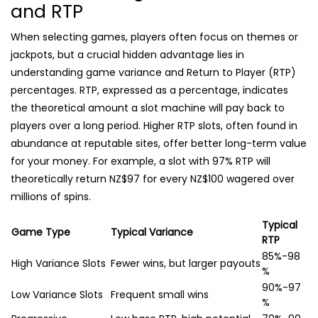
and RTP
When selecting games, players often focus on themes or
jackpots, but a crucial hidden advantage lies in
understanding game variance and Return to Player (RTP)
percentages. RTP, expressed as a percentage, indicates
the theoretical amount a slot machine will pay back to
players over a long period. Higher RTP slots, often found in
abundance at reputable sites, offer better long-term value
for your money. For example, a slot with 97% RTP will
theoretically return NZ$97 for every NZ$100 wagered over
millions of spins.
Typical
Game Type
Typical Variance
RTP
85%-98
High Variance Slots
Fewer wins, but larger payouts
%
90%-97
Low Variance Slots
Frequent small wins
%