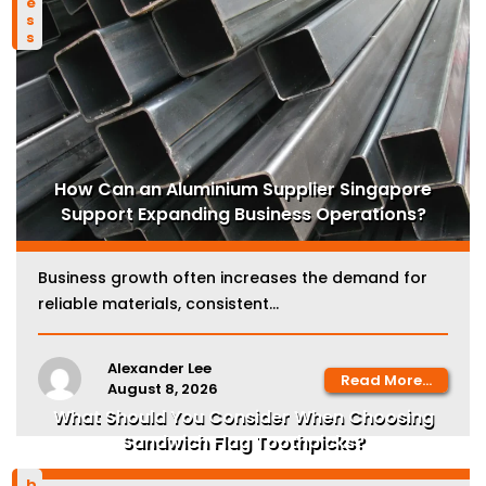
How Can an Aluminium Supplier Singapore
Support Expanding Business Operations?
Business growth often increases the demand for
reliable materials, consistent...
Alexander Lee
Read More...
August 8, 2026
What Should You Consider When Choosing
Sandwich Flag Toothpicks?