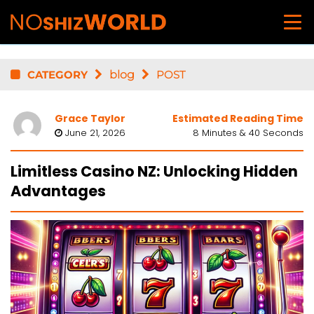
CATEGORY
blog
POST
Grace Taylor
Estimated Reading Time
June 21, 2026
8 Minutes & 40 Seconds
Limitless Casino NZ: Unlocking Hidden
Advantages