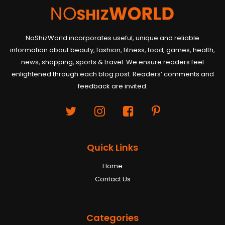
NoShizWorld incorporates useful, unique and reliable
information about beauty, fashion, fitness, food, games, health,
news, shopping, sports & travel. We ensure readers feel
enlightened through each blog post. Readers’ comments and
feedback are invited.
Quick Links
Home
Contact Us
Categories