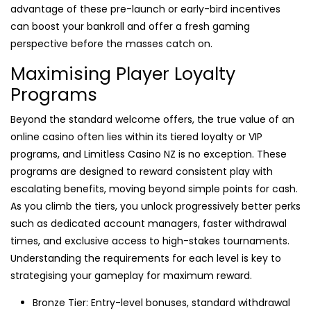
advantage of these pre-launch or early-bird incentives
can boost your bankroll and offer a fresh gaming
perspective before the masses catch on.
Maximising Player Loyalty
Programs
Beyond the standard welcome offers, the true value of an
online casino often lies within its tiered loyalty or VIP
programs, and Limitless Casino NZ is no exception. These
programs are designed to reward consistent play with
escalating benefits, moving beyond simple points for cash.
As you climb the tiers, you unlock progressively better perks
such as dedicated account managers, faster withdrawal
times, and exclusive access to high-stakes tournaments.
Understanding the requirements for each level is key to
strategising your gameplay for maximum reward.
Bronze Tier: Entry-level bonuses, standard withdrawal