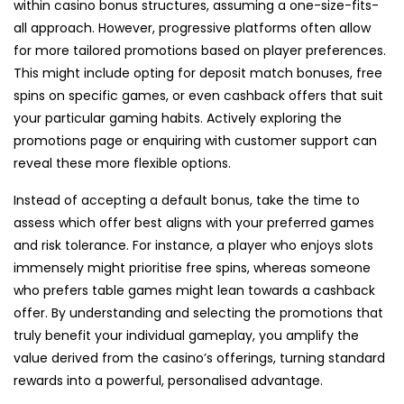
within casino bonus structures, assuming a one-size-fits-
all approach. However, progressive platforms often allow
for more tailored promotions based on player preferences.
This might include opting for deposit match bonuses, free
spins on specific games, or even cashback offers that suit
your particular gaming habits. Actively exploring the
promotions page or enquiring with customer support can
reveal these more flexible options.
Instead of accepting a default bonus, take the time to
assess which offer best aligns with your preferred games
and risk tolerance. For instance, a player who enjoys slots
immensely might prioritise free spins, whereas someone
who prefers table games might lean towards a cashback
offer. By understanding and selecting the promotions that
truly benefit your individual gameplay, you amplify the
value derived from the casino’s offerings, turning standard
rewards into a powerful, personalised advantage.