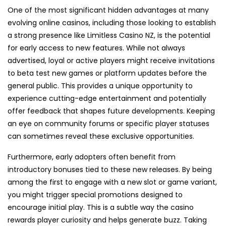
One of the most significant hidden advantages at many
evolving online casinos, including those looking to establish
a strong presence like Limitless Casino NZ, is the potential
for early access to new features. While not always
advertised, loyal or active players might receive invitations
to beta test new games or platform updates before the
general public. This provides a unique opportunity to
experience cutting-edge entertainment and potentially
offer feedback that shapes future developments. Keeping
an eye on community forums or specific player statuses
can sometimes reveal these exclusive opportunities.
Furthermore, early adopters often benefit from
introductory bonuses tied to these new releases. By being
among the first to engage with a new slot or game variant,
you might trigger special promotions designed to
encourage initial play. This is a subtle way the casino
rewards player curiosity and helps generate buzz. Taking