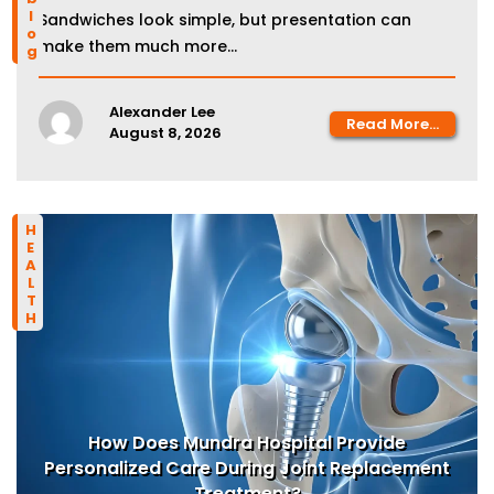
blog
Sandwiches look simple, but presentation can
make them much more...
Alexander Lee
Read More...
August 8, 2026
HEALTH
How Does Mundra Hospital Provide
Personalized Care During Joint Replacement
Treatment?