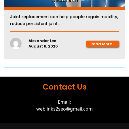
Joint replacement can help people regain mobility,
reduce persistent joint...
Alexander Lee
Read More...
August 8, 2026
Contact Us
Email:
weblinks2seo@gmail.com