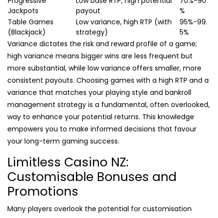
Progressive
Low base RTP, high potential
70%-90
Jackpots
payout
%
Table Games
Low variance, high RTP (with
95%-99.
(Blackjack)
strategy)
5%
Variance dictates the risk and reward profile of a game;
high variance means bigger wins are less frequent but
more substantial, while low variance offers smaller, more
consistent payouts. Choosing games with a high RTP and a
variance that matches your playing style and bankroll
management strategy is a fundamental, often overlooked,
way to enhance your potential returns. This knowledge
empowers you to make informed decisions that favour
your long-term gaming success.
Limitless Casino NZ:
Customisable Bonuses and
Promotions
Many players overlook the potential for customisation