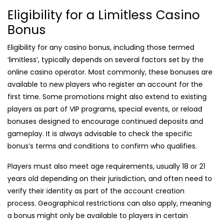
Eligibility for a Limitless Casino
Bonus
Eligibility for any casino bonus, including those termed
‘limitless’, typically depends on several factors set by the
online casino operator. Most commonly, these bonuses are
available to new players who register an account for the
first time. Some promotions might also extend to existing
players as part of VIP programs, special events, or reload
bonuses designed to encourage continued deposits and
gameplay. It is always advisable to check the specific
bonus’s terms and conditions to confirm who qualifies.
Players must also meet age requirements, usually 18 or 21
years old depending on their jurisdiction, and often need to
verify their identity as part of the account creation
process. Geographical restrictions can also apply, meaning
a bonus might only be available to players in certain