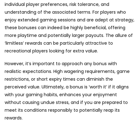
individual player preferences, risk tolerance, and
understanding of the associated terms. For players who
enjoy extended gaming sessions and are adept at strategy,
these bonuses can indeed be highly beneficial, offering
more playtime and potentially larger payouts. The allure of
‘limitless’ rewards can be particularly attractive to
recreational players looking for extra value.
However, it’s important to approach any bonus with
realistic expectations. High wagering requirements, game
restrictions, or short expiry times can diminish the
perceived value. Ultimately, a bonus is ‘worth it’ if it aligns
with your gaming habits, enhances your enjoyment
without causing undue stress, and if you are prepared to
meet its conditions responsibly to potentially reap its
rewards.