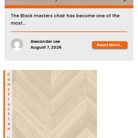
The Black masters chair has become one of the
most...
Alexander Lee
Read More...
August 7, 2026
Construction News