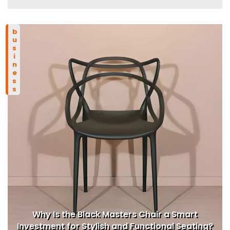
business
Why Is the Black Masters Chair a Smart
Investment for Stylish and Functional Seating?