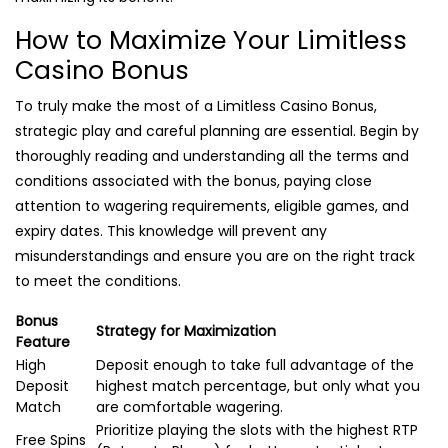
How to Maximize Your Limitless
Casino Bonus
To truly make the most of a Limitless Casino Bonus,
strategic play and careful planning are essential. Begin by
thoroughly reading and understanding all the terms and
conditions associated with the bonus, paying close
attention to wagering requirements, eligible games, and
expiry dates. This knowledge will prevent any
misunderstandings and ensure you are on the right track
to meet the conditions.
Bonus
Strategy for Maximization
Feature
High
Deposit enough to take full advantage of the
Deposit
highest match percentage, but only what you
Match
are comfortable wagering.
Prioritize playing the slots with the highest RTP
Free Spins