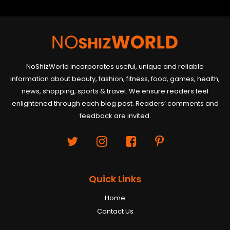
NoShizWorld incorporates useful, unique and reliable
information about beauty, fashion, fitness, food, games, health,
news, shopping, sports & travel. We ensure readers feel
enlightened through each blog post. Readers’ comments and
feedback are invited.
Quick Links
Home
Contact Us