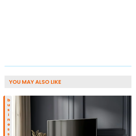
YOU MAY ALSO LIKE
business