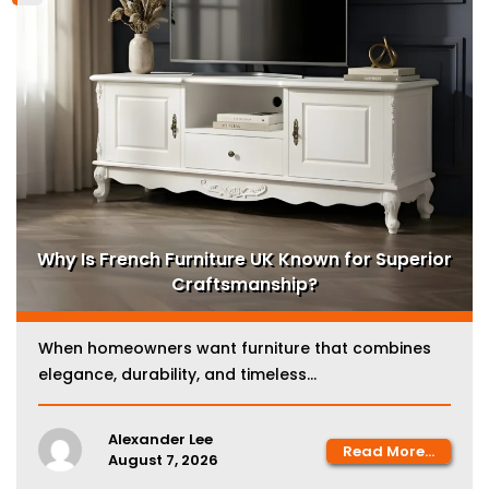
Why Is French Furniture UK Known for Superior
Craftsmanship?
When homeowners want furniture that combines
elegance, durability, and timeless...
Alexander Lee
Read More...
August 7, 2026