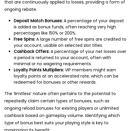
that are continuously applied to losses, providing a form of
ongoing rebate.
Deposit Match Bonuses:
A percentage of your deposit
is added as bonus funds, often reaching very high
percentages like 150% or 200%.
Free Spins:
A large number of free spins are credited to
your account, usable on selected slot titles.
Cashback Offers:
A percentage of your net losses over
a period is returned to your account, often with
minimal or no wagering requirements.
Loyalty Points Multipliers:
VIP members might earn
loyalty points at an accelerated rate, which can be
redeemed for bonuses or other rewards.
The ‘limitless’ nature often pertains to the potential to
repeatedly claim certain types of bonuses, such as
ongoing reload bonuses for existing players or unlimited
cashback based on gameplay volume. Identifying which
type of bonus best suits your playing style is key to
maximizing its benefit.