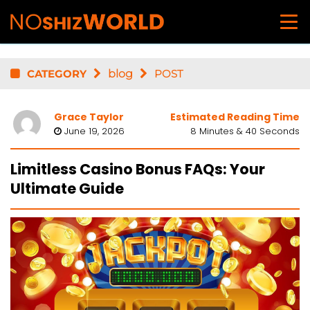
CATEGORY
blog
POST
Grace Taylor
Estimated Reading Time
June 19, 2026
8 Minutes & 40 Seconds
Limitless Casino Bonus FAQs: Your
Ultimate Guide