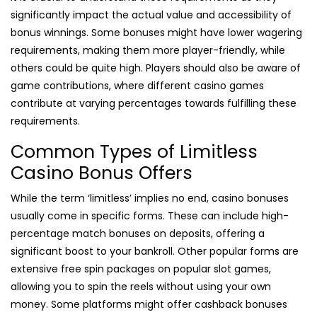
significantly impact the actual value and accessibility of
bonus winnings. Some bonuses might have lower wagering
requirements, making them more player-friendly, while
others could be quite high. Players should also be aware of
game contributions, where different casino games
contribute at varying percentages towards fulfilling these
requirements.
Common Types of Limitless
Casino Bonus Offers
While the term ‘limitless’ implies no end, casino bonuses
usually come in specific forms. These can include high-
percentage match bonuses on deposits, offering a
significant boost to your bankroll. Other popular forms are
extensive free spin packages on popular slot games,
allowing you to spin the reels without using your own
money. Some platforms might offer cashback bonuses