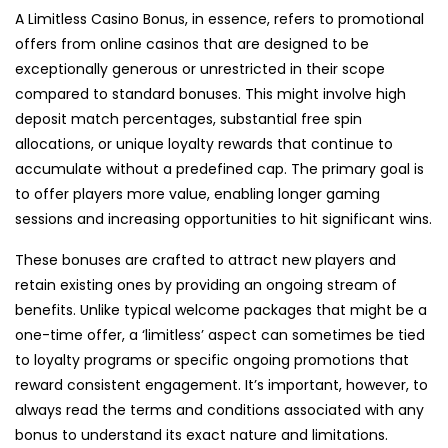
A Limitless Casino Bonus, in essence, refers to promotional
offers from online casinos that are designed to be
exceptionally generous or unrestricted in their scope
compared to standard bonuses. This might involve high
deposit match percentages, substantial free spin
allocations, or unique loyalty rewards that continue to
accumulate without a predefined cap. The primary goal is
to offer players more value, enabling longer gaming
sessions and increasing opportunities to hit significant wins.
These bonuses are crafted to attract new players and
retain existing ones by providing an ongoing stream of
benefits. Unlike typical welcome packages that might be a
one-time offer, a ‘limitless’ aspect can sometimes be tied
to loyalty programs or specific ongoing promotions that
reward consistent engagement. It’s important, however, to
always read the terms and conditions associated with any
bonus to understand its exact nature and limitations.