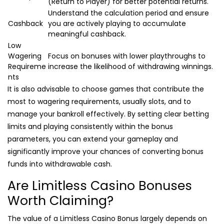
(Return to Player) for better potential returns.
Understand the calculation period and ensure
Cashback
you are actively playing to accumulate
meaningful cashback.
Low
Wagering
Focus on bonuses with lower playthroughs to
Requireme
increase the likelihood of withdrawing winnings.
nts
It is also advisable to choose games that contribute the
most to wagering requirements, usually slots, and to
manage your bankroll effectively. By setting clear betting
limits and playing consistently within the bonus
parameters, you can extend your gameplay and
significantly improve your chances of converting bonus
funds into withdrawable cash.
Are Limitless Casino Bonuses
Worth Claiming?
The value of a Limitless Casino Bonus largely depends on