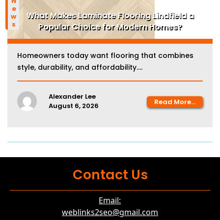
What Makes Laminate Flooring Lindfield a
Popular Choice for Modern Homes?
Homeowners today want flooring that combines
style, durability, and affordability....
Alexander Lee
Read More...
August 6, 2026
Contact Us
Email:
weblinks2seo@gmail.com