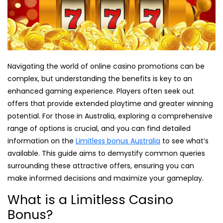
Navigating the world of online casino promotions can be
complex, but understanding the benefits is key to an
enhanced gaming experience. Players often seek out
offers that provide extended playtime and greater winning
potential. For those in Australia, exploring a comprehensive
range of options is crucial, and you can find detailed
information on the
Limitless bonus Australia
to see what’s
available. This guide aims to demystify common queries
surrounding these attractive offers, ensuring you can
make informed decisions and maximize your gameplay.
What is a Limitless Casino
Bonus?