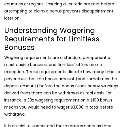
countries or regions. Ensuring all criteria are met before
attempting to claim a bonus prevents disappointment
later on.
Understanding Wagering
Requirements for Limitless
Bonuses
Wagering requirements are a standard component of
most casino bonuses, and ‘limitless’ offers are no
exception. These requirements dictate how many times a
player must bet the bonus amount (and sometimes the
deposit amount) before the bonus funds or any winnings
derived from them can be withdrawn as real cash. For
instance, a 30x wagering requirement on a $100 bonus
means you would need to wager $3,000 in total before
withdrawal.
It is crucial to understand these requirements as they