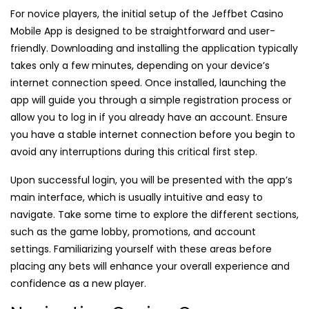
For novice players, the initial setup of the Jeffbet Casino
Mobile App is designed to be straightforward and user-
friendly. Downloading and installing the application typically
takes only a few minutes, depending on your device’s
internet connection speed. Once installed, launching the
app will guide you through a simple registration process or
allow you to log in if you already have an account. Ensure
you have a stable internet connection before you begin to
avoid any interruptions during this critical first step.
Upon successful login, you will be presented with the app’s
main interface, which is usually intuitive and easy to
navigate. Take some time to explore the different sections,
such as the game lobby, promotions, and account
settings. Familiarizing yourself with these areas before
placing any bets will enhance your overall experience and
confidence as a new player.