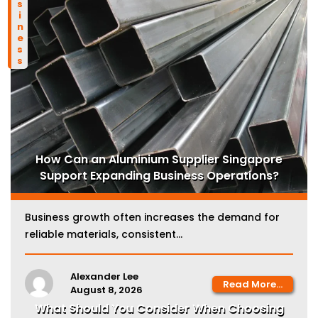
business
How Can an Aluminium Supplier Singapore
Support Expanding Business Operations?
Business growth often increases the demand for
reliable materials, consistent...
Alexander Lee
Read More...
August 8, 2026
What Should You Consider When Choosing