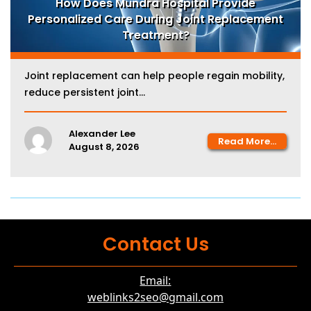
How Does Mundra Hospital Provide
Personalized Care During Joint Replacement
Treatment?
Joint replacement can help people regain mobility,
reduce persistent joint...
Alexander Lee
Read More...
August 8, 2026
Contact Us
Email:
weblinks2seo@gmail.com