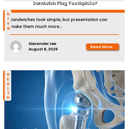
Sandwich Flag Toothpicks?
blog
Sandwiches look simple, but presentation can
make them much more...
Alexander Lee
Read More...
August 8, 2026
HEALTH