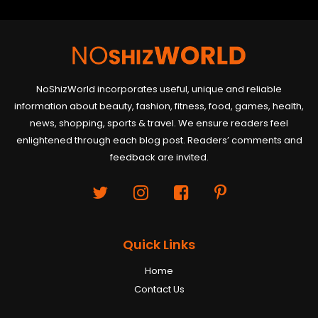
NoShizWorld incorporates useful, unique and reliable
information about beauty, fashion, fitness, food, games, health,
news, shopping, sports & travel. We ensure readers feel
enlightened through each blog post. Readers’ comments and
feedback are invited.
Quick Links
Home
Contact Us