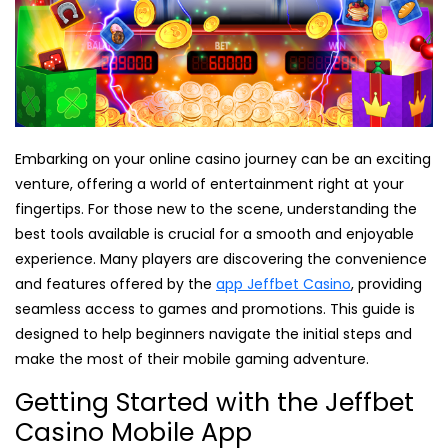
Embarking on your online casino journey can be an exciting
venture, offering a world of entertainment right at your
fingertips. For those new to the scene, understanding the
best tools available is crucial for a smooth and enjoyable
experience. Many players are discovering the convenience
and features offered by the
app Jeffbet Casino
, providing
seamless access to games and promotions. This guide is
designed to help beginners navigate the initial steps and
make the most of their mobile gaming adventure.
Getting Started with the Jeffbet
Casino Mobile App