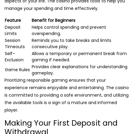
aspects of your life. The casino provides tools to help you
manage your spending and time effectively.
Feature
Benefit for Beginners
Deposit
Helps control spending and prevent
Limits
overspending.
Session
Reminds you to take breaks and limits
Timeouts
consecutive play.
Self-
Allows a temporary or permanent break from
Exclusion
gaming if needed.
Provides clear explanations for understanding
Game Rules
gameplay.
Prioritizing responsible gaming ensures that your
experience remains enjoyable and entertaining. The casino
is committed to providing a safe environment, and utilizing
the available tools is a sign of a mature and informed
player.
Making Your First Deposit and
Withdrawal