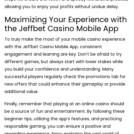
allowing you to enjoy your profits without undue delay.
Maximizing Your Experience with
the Jeffbet Casino Mobile App
To truly make the most of your mobile casino experience
with the Jeffbet Casino Mobile App, consistent
engagement and learning are key. Don’t be afraid to try
different games, but always start with lower stakes while
you build your confidence and understanding. Many
successful players regularly check the promotions tab for
new offers that could enhance their gameplay or provide
additional value.
Finally, remember that playing at an online casino should
be a source of fun and entertainment. By following these
beginner tips, utilizing the app’s features, and practicing
responsible gaming, you can ensure a positive and
rewarding experience. Enjoy exploring the vast world of