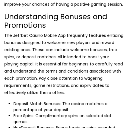
improve your chances of having a positive gaming session.
Understanding Bonuses and
Promotions
The Jeffbet Casino Mobile App frequently features enticing
bonuses designed to welcome new players and reward
existing ones. These can include welcome bonuses, free
spins, or deposit matches, all intended to boost your
playing capital. It is essential for beginners to carefully read
and understand the terms and conditions associated with
each promotion. Pay close attention to wagering
requirements, game restrictions, and expiry dates to
effectively utilize these offers.
Deposit Match Bonuses: The casino matches a
percentage of your deposit.
Free Spins: Complimentary spins on selected slot
games.
No-Deposit Bonuses: Bonus funds or spins awarded