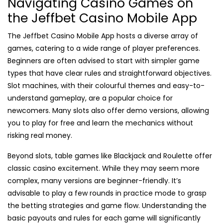
Navigating Casino Games on
the Jeffbet Casino Mobile App
The Jeffbet Casino Mobile App hosts a diverse array of
games, catering to a wide range of player preferences.
Beginners are often advised to start with simpler game
types that have clear rules and straightforward objectives.
Slot machines, with their colourful themes and easy-to-
understand gameplay, are a popular choice for
newcomers. Many slots also offer demo versions, allowing
you to play for free and learn the mechanics without
risking real money.
Beyond slots, table games like Blackjack and Roulette offer
classic casino excitement. While they may seem more
complex, many versions are beginner-friendly. It’s
advisable to play a few rounds in practice mode to grasp
the betting strategies and game flow. Understanding the
basic payouts and rules for each game will significantly