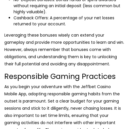
without requiring an initial deposit (less common but
highly valuable).
Cashback Offers: A percentage of your net losses
returned to your account.
Leveraging these bonuses wisely can extend your
gameplay and provide more opportunities to learn and win.
However, always remember that bonuses come with
obligations, and understanding them is key to unlocking
their full potential and avoiding any disappointment.
Responsible Gaming Practices
As you begin your adventure with the Jeffbet Casino
Mobile App, adopting responsible gaming habits from the
outset is paramount. Set a clear budget for your gaming
sessions and stick to it diligently, never chasing losses. It is
also important to set time limits, ensuring that your
gaming activities do not interfere with other important