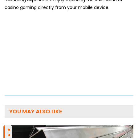
casino gaming directly from your mobile device.
YOU MAY ALSO LIKE