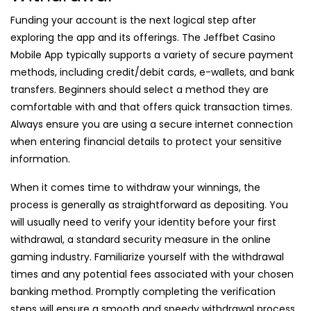
Funding your account is the next logical step after
exploring the app and its offerings. The Jeffbet Casino
Mobile App typically supports a variety of secure payment
methods, including credit/debit cards, e-wallets, and bank
transfers. Beginners should select a method they are
comfortable with and that offers quick transaction times.
Always ensure you are using a secure internet connection
when entering financial details to protect your sensitive
information.
When it comes time to withdraw your winnings, the
process is generally as straightforward as depositing. You
will usually need to verify your identity before your first
withdrawal, a standard security measure in the online
gaming industry. Familiarize yourself with the withdrawal
times and any potential fees associated with your chosen
banking method. Promptly completing the verification
steps will ensure a smooth and speedy withdrawal process,