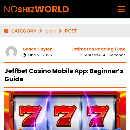
CATEGORY
blog
POST
Grace Taylor
Estimated Reading Time
June 21, 2026
8 Minutes & 40 Seconds
Jeffbet Casino Mobile App: Beginner’s
Guide