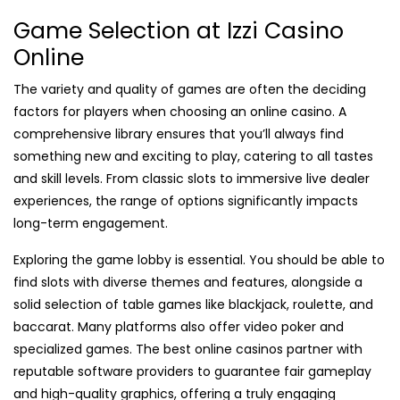
Game Selection at Izzi Casino
Online
The variety and quality of games are often the deciding
factors for players when choosing an online casino. A
comprehensive library ensures that you’ll always find
something new and exciting to play, catering to all tastes
and skill levels. From classic slots to immersive live dealer
experiences, the range of options significantly impacts
long-term engagement.
Exploring the game lobby is essential. You should be able to
find slots with diverse themes and features, alongside a
solid selection of table games like blackjack, roulette, and
baccarat. Many platforms also offer video poker and
specialized games. The best online casinos partner with
reputable software providers to guarantee fair gameplay
and high-quality graphics, offering a truly engaging