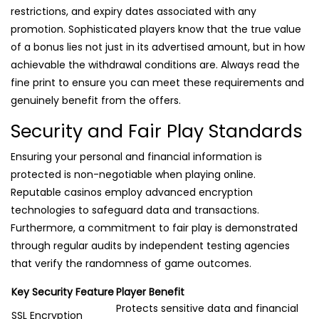
restrictions, and expiry dates associated with any
promotion. Sophisticated players know that the true value
of a bonus lies not just in its advertised amount, but in how
achievable the withdrawal conditions are. Always read the
fine print to ensure you can meet these requirements and
genuinely benefit from the offers.
Security and Fair Play Standards
Ensuring your personal and financial information is
protected is non-negotiable when playing online.
Reputable casinos employ advanced encryption
technologies to safeguard data and transactions.
Furthermore, a commitment to fair play is demonstrated
through regular audits by independent testing agencies
that verify the randomness of game outcomes.
Key Security Feature
Player Benefit
Protects sensitive data and financial
SSL Encryption