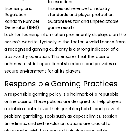
transactions
Licensing and
Ensures adherence to industry
Regulation
standards and player protection
Random Number
Guarantees fair and unpredictable
Generator (RNG)
game results
Look for licensing information prominently displayed on the
casino’s website, typically in the footer. A valid license from
a recognized gaming authority is a strong indicator of a
trustworthy operation. This ensures that the casino
adheres to strict operational standards and provides a
secure environment for all its players.
Responsible Gaming Practices
A responsible gaming policy is a hallmark of a reputable
online casino. These policies are designed to help players
maintain control over their gambling habits and prevent
problem gambling. Tools such as deposit limits, session
time limits, and self-exclusion options are crucial for
players who wish to manage their play responsibly.