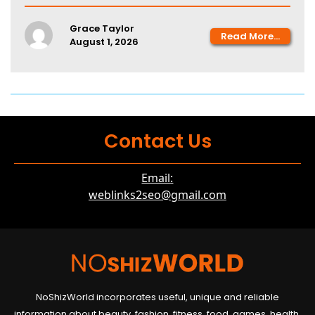
Grace Taylor
Read More...
August 1, 2026
Contact Us
Email:
weblinks2seo@gmail.com
NoShizWorld incorporates useful, unique and reliable
information about beauty, fashion, fitness, food, games, health,