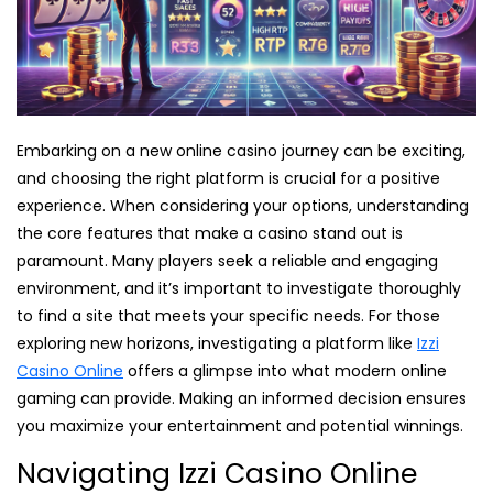
Embarking on a new online casino journey can be exciting,
and choosing the right platform is crucial for a positive
experience. When considering your options, understanding
the core features that make a casino stand out is
paramount. Many players seek a reliable and engaging
environment, and it’s important to investigate thoroughly
to find a site that meets your specific needs. For those
exploring new horizons, investigating a platform like
Izzi
Casino Online
offers a glimpse into what modern online
gaming can provide. Making an informed decision ensures
you maximize your entertainment and potential winnings.
Navigating Izzi Casino Online