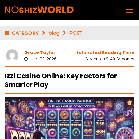
CATEGORY
blog
POST
Grace Taylor
Estimated Reading Time
June 20, 2026
8 Minutes & 40 Seconds
Izzi Casino Online: Key Factors for
Smarter Play