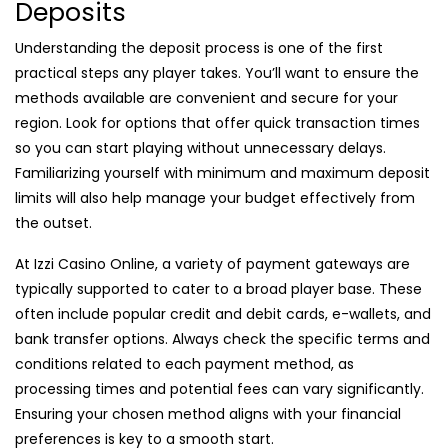
Deposits
Understanding the deposit process is one of the first
practical steps any player takes. You’ll want to ensure the
methods available are convenient and secure for your
region. Look for options that offer quick transaction times
so you can start playing without unnecessary delays.
Familiarizing yourself with minimum and maximum deposit
limits will also help manage your budget effectively from
the outset.
At Izzi Casino Online, a variety of payment gateways are
typically supported to cater to a broad player base. These
often include popular credit and debit cards, e-wallets, and
bank transfer options. Always check the specific terms and
conditions related to each payment method, as
processing times and potential fees can vary significantly.
Ensuring your chosen method aligns with your financial
preferences is key to a smooth start.