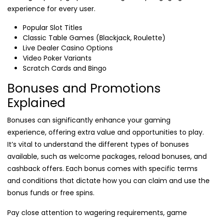
experience for every user.
Popular Slot Titles
Classic Table Games (Blackjack, Roulette)
Live Dealer Casino Options
Video Poker Variants
Scratch Cards and Bingo
Bonuses and Promotions
Explained
Bonuses can significantly enhance your gaming
experience, offering extra value and opportunities to play.
It’s vital to understand the different types of bonuses
available, such as welcome packages, reload bonuses, and
cashback offers. Each bonus comes with specific terms
and conditions that dictate how you can claim and use the
bonus funds or free spins.
Pay close attention to wagering requirements, game