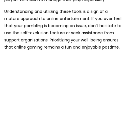
Understanding and utilizing these tools is a sign of a
mature approach to online entertainment. If you ever feel
that your gambling is becoming an issue, don’t hesitate to
use the self-exclusion feature or seek assistance from
support organizations. Prioritizing your well-being ensures
that online gaming remains a fun and enjoyable pastime.