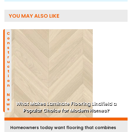
YOU MAY ALSO LIKE
Construction News
What Makes Laminate Flooring Lindfield a
Popular Choice for Modern Homes?
Homeowners today want flooring that combines