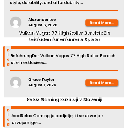
style, durability, and affordability....
Alexander Lee
Read More...
August 6, 2026
Vulkan Vegas 77 High Roller Bereich: Ein
Leitfaden für erfahrene Spieler
blog
EinführungDer Vulkan Vegas 77 High Roller Bereich
ist ein exklusives...
Grace Taylor
Read More...
August 1, 2026
Relax Gaming kazinoji v Sloveniji
blog
UvodRelax Gaming je podjetje, ki se ukvarja z
razvojem iger...