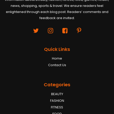
news, shopping, sports & travel. We ensure readers feel
enlightened through each blog post. Readers’ comments and
feedback are invited.
Quick Links
Home
Contact Us
Categories
BEAUTY
FASHION
FITNESS
FOOD