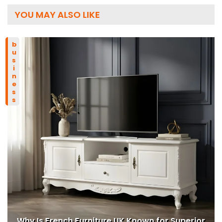
YOU MAY ALSO LIKE
business
Why Is French Furniture UK Known for Superior