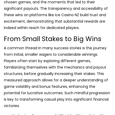
chosen games, and the moments that led to their
significant payouts. The transparency and accessibility of
these wins on platforms like Ice Casino NZ build trust and
excitement, demonstrating that substantial rewards are
indeed within reach for dedicated players.
From Small Stakes to Big Wins
A common thread in many success stories is the journey
from initial, smaller wagers to considerable winnings.
Players often start by exploring different games,
familiarizing themselves with the mechanics and payout
structures, before gradually increasing their stakes. This
measured approach allows for a deeper understanding of
game volatility and bonus features, enhancing the
potential for lucrative outcomes. Such mindful progression
is key to transforming casual play into significant financial
victories.