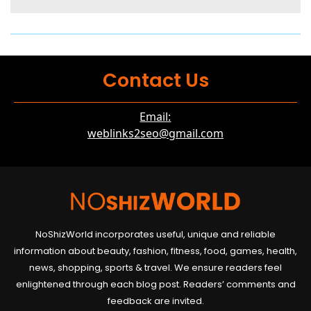
Contact Us
Email:
weblinks2seo@gmail.com
NoShizWorld incorporates useful, unique and reliable
information about beauty, fashion, fitness, food, games, health,
news, shopping, sports & travel. We ensure readers feel
enlightened through each blog post. Readers’ comments and
feedback are invited.