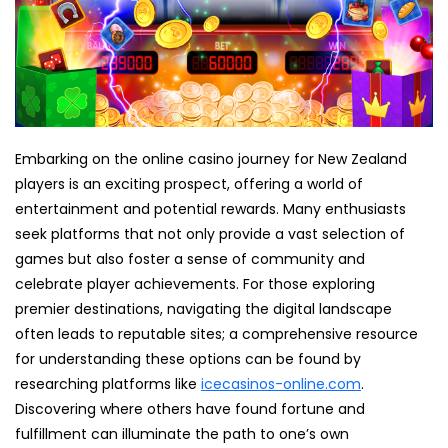
Embarking on the online casino journey for New Zealand
players is an exciting prospect, offering a world of
entertainment and potential rewards. Many enthusiasts
seek platforms that not only provide a vast selection of
games but also foster a sense of community and
celebrate player achievements. For those exploring
premier destinations, navigating the digital landscape
often leads to reputable sites; a comprehensive resource
for understanding these options can be found by
researching platforms like
icecasinos-online.com
.
Discovering where others have found fortune and
fulfillment can illuminate the path to one’s own