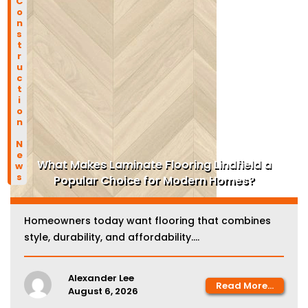
Construction News
What Makes Laminate Flooring Lindfield a
Popular Choice for Modern Homes?
Homeowners today want flooring that combines
style, durability, and affordability....
Alexander Lee
Read More...
August 6, 2026