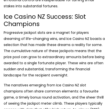
emotional control are indispensable for turning small
stakes into substantial fortunes.
Ice Casino NZ Success: Slot
Champions
Progressive jackpot slots are a magnet for players
dreaming of life-changing wins, and Ice Casino NZ boasts a
selection that has made these dreams a reality for some.
The cumulative nature of these jackpots means that the
prize pool can grow to extraordinary amounts before being
awarded to a single fortunate player. These wins are often
sudden and substantial, transforming the financial
landscape for the recipient overnight.
The narratives emerging from Ice Casino NZ slot
champions often share common elements: a favourite
game, a timely bonus round activation, and the sheer thrill
of seeing the jackpot meter climb. These players typically