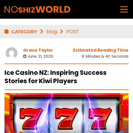
CATEGORY
blog
POST
Grace Taylor
Estimated Reading Time
June 21, 2026
8 Minutes & 40 Seconds
Ice Casino NZ: Inspiring Success
Stories for Kiwi Players