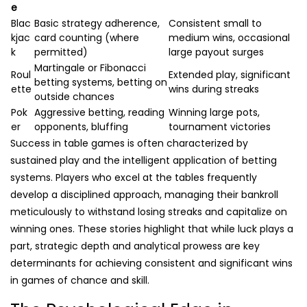
e
Blac
Basic strategy adherence,
Consistent small to
kjac
card counting (where
medium wins, occasional
k
permitted)
large payout surges
Martingale or Fibonacci
Roul
Extended play, significant
betting systems, betting on
ette
wins during streaks
outside chances
Pok
Aggressive betting, reading
Winning large pots,
er
opponents, bluffing
tournament victories
Success in table games is often characterized by
sustained play and the intelligent application of betting
systems. Players who excel at the tables frequently
develop a disciplined approach, managing their bankroll
meticulously to withstand losing streaks and capitalize on
winning ones. These stories highlight that while luck plays a
part, strategic depth and analytical prowess are key
determinants for achieving consistent and significant wins
in games of chance and skill.