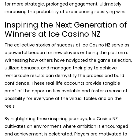
for more strategic, prolonged engagement, ultimately
increasing the probability of experiencing satisfying wins.
Inspiring the Next Generation of
Winners at Ice Casino NZ
The collective stories of success at Ice Casino NZ serve as
a powerful beacon for new players entering the platform.
Witnessing how others have navigated the game selection,
utilized bonuses, and managed their play to achieve
remarkable results can demystify the process and build
confidence. These real-life accounts provide tangible
proof of the opportunities available and foster a sense of
possibility for everyone at the virtual tables and on the
reels.
By highlighting these inspiring journeys, Ice Casino NZ
cultivates an environment where ambition is encouraged
and achievement is celebrated. Players are motivated to