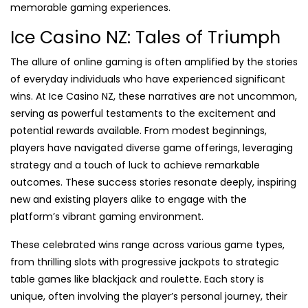
memorable gaming experiences.
Ice Casino NZ: Tales of Triumph
The allure of online gaming is often amplified by the stories
of everyday individuals who have experienced significant
wins. At Ice Casino NZ, these narratives are not uncommon,
serving as powerful testaments to the excitement and
potential rewards available. From modest beginnings,
players have navigated diverse game offerings, leveraging
strategy and a touch of luck to achieve remarkable
outcomes. These success stories resonate deeply, inspiring
new and existing players alike to engage with the
platform’s vibrant gaming environment.
These celebrated wins range across various game types,
from thrilling slots with progressive jackpots to strategic
table games like blackjack and roulette. Each story is
unique, often involving the player’s personal journey, their