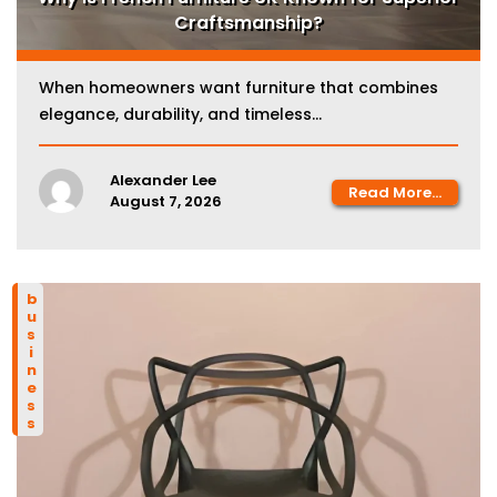
Craftsmanship?
When homeowners want furniture that combines
elegance, durability, and timeless...
Alexander Lee
Read More...
August 7, 2026
business