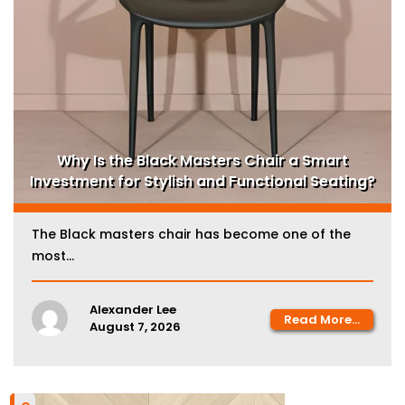
Why Is the Black Masters Chair a Smart
Investment for Stylish and Functional Seating?
The Black masters chair has become one of the
most...
Alexander Lee
Read More...
August 7, 2026