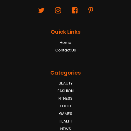
Quick Links
Home
Contact Us
Categories
BEAUTY
FASHION
FITNESS
FOOD
GAMES
HEALTH
NEWS