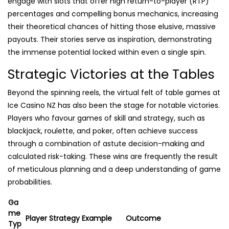
engage with slots that offer high return-to-player (RTP)
percentages and compelling bonus mechanics, increasing
their theoretical chances of hitting those elusive, massive
payouts. Their stories serve as inspiration, demonstrating
the immense potential locked within even a single spin.
Strategic Victories at the Tables
Beyond the spinning reels, the virtual felt of table games at
Ice Casino NZ has also been the stage for notable victories.
Players who favour games of skill and strategy, such as
blackjack, roulette, and poker, often achieve success
through a combination of astute decision-making and
calculated risk-taking. These wins are frequently the result
of meticulous planning and a deep understanding of game
probabilities.
Ga
me
Player Strategy Example
Outcome
Typ