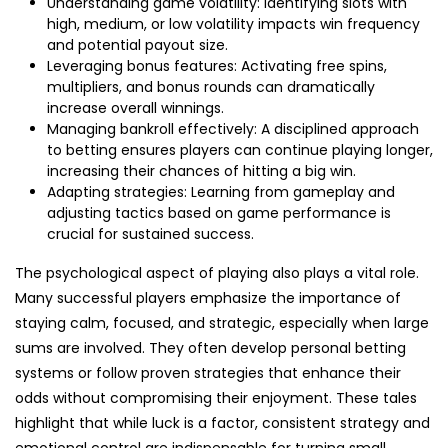
Understanding game volatility: Identifying slots with
high, medium, or low volatility impacts win frequency
and potential payout size.
Leveraging bonus features: Activating free spins,
multipliers, and bonus rounds can dramatically
increase overall winnings.
Managing bankroll effectively: A disciplined approach
to betting ensures players can continue playing longer,
increasing their chances of hitting a big win.
Adapting strategies: Learning from gameplay and
adjusting tactics based on game performance is
crucial for sustained success.
The psychological aspect of playing also plays a vital role.
Many successful players emphasize the importance of
staying calm, focused, and strategic, especially when large
sums are involved. They often develop personal betting
systems or follow proven strategies that enhance their
odds without compromising their enjoyment. These tales
highlight that while luck is a factor, consistent strategy and