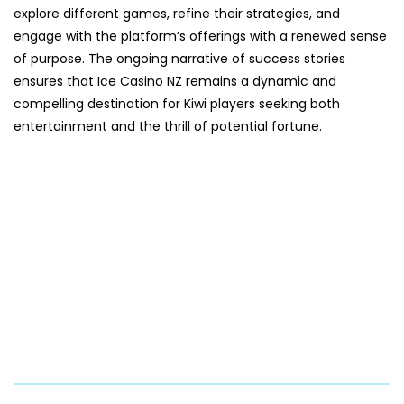
explore different games, refine their strategies, and
engage with the platform’s offerings with a renewed sense
of purpose. The ongoing narrative of success stories
ensures that Ice Casino NZ remains a dynamic and
compelling destination for Kiwi players seeking both
entertainment and the thrill of potential fortune.