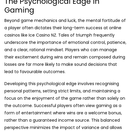
The Psychological Edge in
Gaming
Beyond game mechanics and luck, the mental fortitude of
a player often dictates their long-term success at online
casinos like Ice Casino NZ. Tales of triumph frequently
underscore the importance of emotional control, patience,
and a clear, rational mindset. Players who can manage
their excitement during wins and remain composed during
losses are far more likely to make sound decisions that
lead to favourable outcomes.
Developing this psychological edge involves recognising
personal patterns, setting strict limits, and maintaining a
focus on the enjoyment of the game rather than solely on
the outcome. Successful players often view gaming as a
form of entertainment where wins are a welcome bonus,
rather than a guaranteed income source. This balanced
perspective minimizes the impact of variance and allows