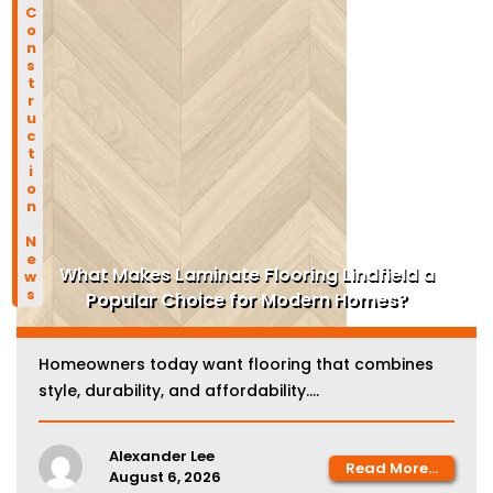
Construction News
What Makes Laminate Flooring Lindfield a
Popular Choice for Modern Homes?
Homeowners today want flooring that combines
style, durability, and affordability....
Alexander Lee
Read More...
August 6, 2026