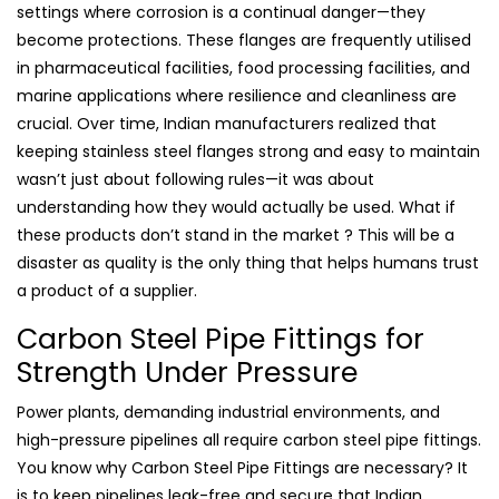
settings where corrosion is a continual danger—they
become protections. These flanges are frequently utilised
in pharmaceutical facilities, food processing facilities, and
marine applications where resilience and cleanliness are
crucial. Over time, Indian manufacturers realized that
keeping stainless steel flanges strong and easy to maintain
wasn’t just about following rules—it was about
understanding how they would actually be used. What if
these products don’t stand in the market ? This will be a
disaster as quality is the only thing that helps humans trust
a product of a supplier.
Carbon Steel Pipe Fittings for
Strength Under Pressure
Power plants, demanding industrial environments, and
high-pressure pipelines all require carbon steel pipe fittings.
You know why Carbon Steel Pipe Fittings are necessary? It
is to keep pipelines leak-free and secure that Indian