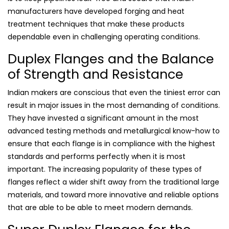
manufacturers have developed forging and heat
treatment techniques that make these products
dependable even in challenging operating conditions.
Duplex Flanges and the Balance
of Strength and Resistance
Indian makers are conscious that even the tiniest error can
result in major issues in the most demanding of conditions.
They have invested a significant amount in the most
advanced testing methods and metallurgical know-how to
ensure that each flange is in compliance with the highest
standards and performs perfectly when it is most
important. The increasing popularity of these types of
flanges reflect a wider shift away from the traditional large
materials, and toward more innovative and reliable options
that are able to be able to meet modern demands.