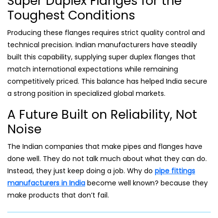
Super Duplex Flanges for the
Toughest Conditions
Producing these flanges requires strict quality control and
technical precision. Indian manufacturers have steadily
built this capability, supplying super duplex flanges that
match international expectations while remaining
competitively priced. This balance has helped India secure
a strong position in specialized global markets.
A Future Built on Reliability, Not
Noise
The Indian companies that make pipes and flanges have
done well. They do not talk much about what they can do.
Instead, they just keep doing a job. Why do
pipe fittings
manufacturers in India
become well known? because they
make products that don’t fail.