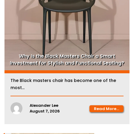
Why Is the Black Masters Chair a Smart
Investment for Stylish and Functional Seating?
The Black masters chair has become one of the
most...
Alexander Lee
Read More...
August 7, 2026