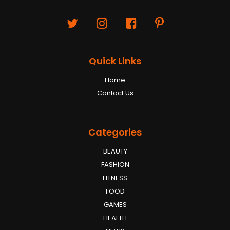
Quick Links
Home
Contact Us
Categories
BEAUTY
FASHION
FITNESS
FOOD
GAMES
HEALTH