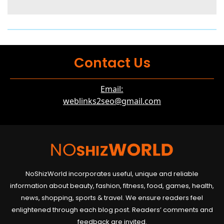
Contact Us
Email:
weblinks2seo@gmail.com
NoShizWorld incorporates useful, unique and reliable
information about beauty, fashion, fitness, food, games, health,
news, shopping, sports & travel. We ensure readers feel
enlightened through each blog post. Readers’ comments and
feedback are invited.