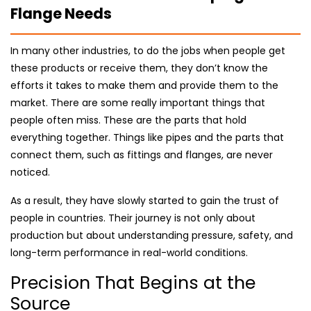
Flange Needs
In many other industries, to do the jobs when people get
these products or receive them, they don’t know the
efforts it takes to make them and provide them to the
market. There are some really important things that
people often miss. These are the parts that hold
everything together. Things like pipes and the parts that
connect them, such as fittings and flanges, are never
noticed.
As a result, they have slowly started to gain the trust of
people in countries. Their journey is not only about
production but about understanding pressure, safety, and
long-term performance in real-world conditions.
Precision That Begins at the
Source