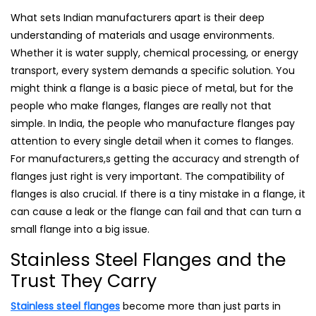
What sets Indian manufacturers apart is their deep
understanding of materials and usage environments.
Whether it is water supply, chemical processing, or energy
transport, every system demands a specific solution. You
might think a flange is a basic piece of metal, but for the
people who make flanges, flanges are really not that
simple. In India, the people who manufacture flanges pay
attention to every single detail when it comes to flanges.
For manufacturers,s getting the accuracy and strength of
flanges just right is very important. The compatibility of
flanges is also crucial. If there is a tiny mistake in a flange, it
can cause a leak or the flange can fail and that can turn a
small flange into a big issue.
Stainless Steel Flanges and the
Trust They Carry
Stainless steel flanges
become more than just parts in