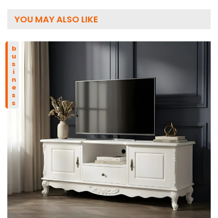
YOU MAY ALSO LIKE
business