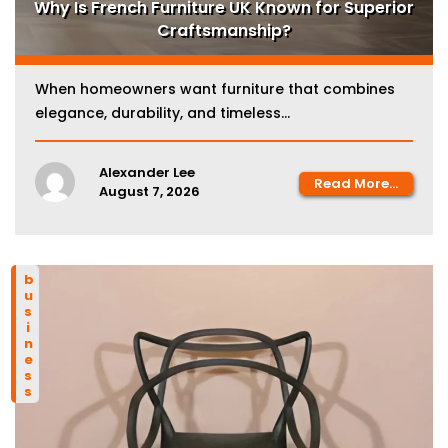
Why Is French Furniture UK Known for Superior
Craftsmanship?
When homeowners want furniture that combines
elegance, durability, and timeless...
Alexander Lee
Read More...
August 7, 2026
business