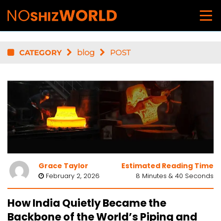
CATEGORY
blog
POST
Grace Taylor
Estimated Reading Time
February 2, 2026
8 Minutes & 40 Seconds
How India Quietly Became the
Backbone of the World’s Piping and