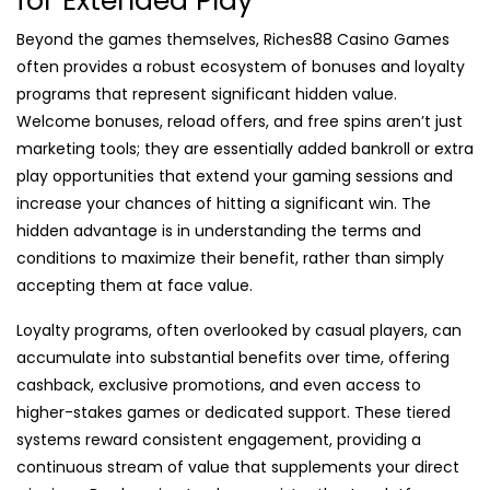
for Extended Play
Beyond the games themselves, Riches88 Casino Games
often provides a robust ecosystem of bonuses and loyalty
programs that represent significant hidden value.
Welcome bonuses, reload offers, and free spins aren’t just
marketing tools; they are essentially added bankroll or extra
play opportunities that extend your gaming sessions and
increase your chances of hitting a significant win. The
hidden advantage is in understanding the terms and
conditions to maximize their benefit, rather than simply
accepting them at face value.
Loyalty programs, often overlooked by casual players, can
accumulate into substantial benefits over time, offering
cashback, exclusive promotions, and even access to
higher-stakes games or dedicated support. These tiered
systems reward consistent engagement, providing a
continuous stream of value that supplements your direct