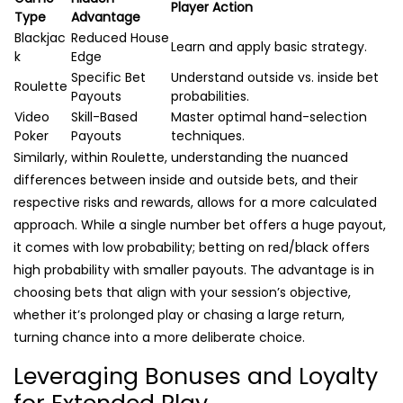
Player Action
Type
Advantage
Blackjac
Reduced House
Learn and apply basic strategy.
k
Edge
Specific Bet
Understand outside vs. inside bet
Roulette
Payouts
probabilities.
Video
Skill-Based
Master optimal hand-selection
Poker
Payouts
techniques.
Similarly, within Roulette, understanding the nuanced
differences between inside and outside bets, and their
respective risks and rewards, allows for a more calculated
approach. While a single number bet offers a huge payout,
it comes with low probability; betting on red/black offers
high probability with smaller payouts. The advantage is in
choosing bets that align with your session’s objective,
whether it’s prolonged play or chasing a large return,
turning chance into a more deliberate choice.
Leveraging Bonuses and Loyalty