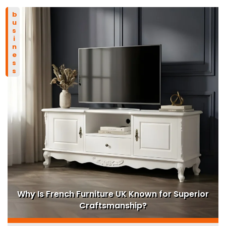
business
Why Is French Furniture UK Known for Superior
Craftsmanship?