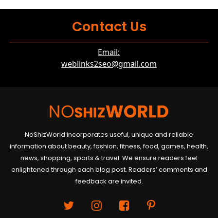
Contact Us
Email:
weblinks2seo@gmail.com
NoShizWorld incorporates useful, unique and reliable
information about beauty, fashion, fitness, food, games, health,
news, shopping, sports & travel. We ensure readers feel
enlightened through each blog post. Readers’ comments and
feedback are invited.