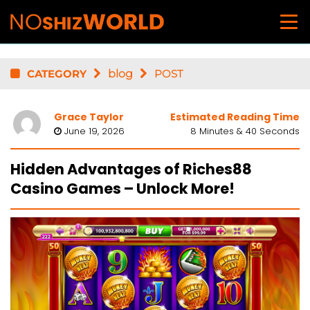
CATEGORY
blog
POST
Grace Taylor
Estimated Reading Time
June 19, 2026
8 Minutes & 40 Seconds
Hidden Advantages of Riches88
Casino Games – Unlock More!