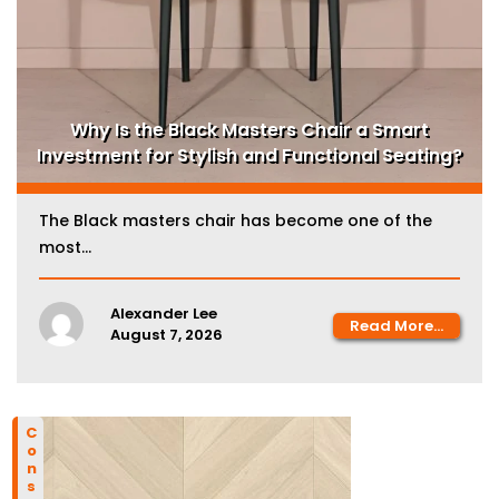
Why Is the Black Masters Chair a Smart
Investment for Stylish and Functional Seating?
The Black masters chair has become one of the
most...
Alexander Lee
Read More...
August 7, 2026