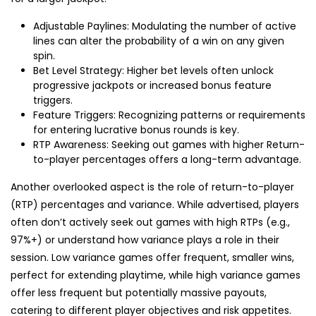
Adjustable Paylines: Modulating the number of active
lines can alter the probability of a win on any given
spin.
Bet Level Strategy: Higher bet levels often unlock
progressive jackpots or increased bonus feature
triggers.
Feature Triggers: Recognizing patterns or requirements
for entering lucrative bonus rounds is key.
RTP Awareness: Seeking out games with higher Return-
to-player percentages offers a long-term advantage.
Another overlooked aspect is the role of return-to-player
(RTP) percentages and variance. While advertised, players
often don’t actively seek out games with high RTPs (e.g.,
97%+) or understand how variance plays a role in their
session. Low variance games offer frequent, smaller wins,
perfect for extending playtime, while high variance games
offer less frequent but potentially massive payouts,
catering to different player objectives and risk appetites.