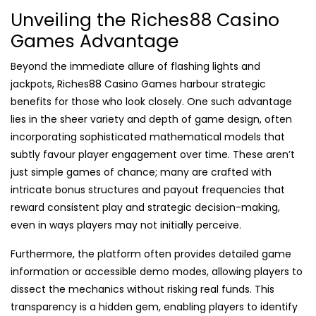
Unveiling the Riches88 Casino
Games Advantage
Beyond the immediate allure of flashing lights and
jackpots, Riches88 Casino Games harbour strategic
benefits for those who look closely. One such advantage
lies in the sheer variety and depth of game design, often
incorporating sophisticated mathematical models that
subtly favour player engagement over time. These aren’t
just simple games of chance; many are crafted with
intricate bonus structures and payout frequencies that
reward consistent play and strategic decision-making,
even in ways players may not initially perceive.
Furthermore, the platform often provides detailed game
information or accessible demo modes, allowing players to
dissect the mechanics without risking real funds. This
transparency is a hidden gem, enabling players to identify