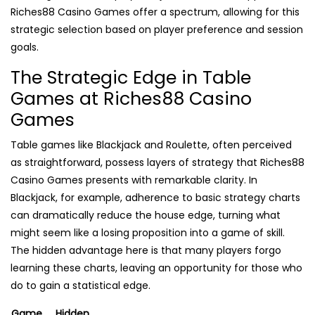
Riches88 Casino Games offer a spectrum, allowing for this
strategic selection based on player preference and session
goals.
The Strategic Edge in Table
Games at Riches88 Casino
Games
Table games like Blackjack and Roulette, often perceived
as straightforward, possess layers of strategy that Riches88
Casino Games presents with remarkable clarity. In
Blackjack, for example, adherence to basic strategy charts
can dramatically reduce the house edge, turning what
might seem like a losing proposition into a game of skill.
The hidden advantage here is that many players forgo
learning these charts, leaving an opportunity for those who
do to gain a statistical edge.
Game
Hidden