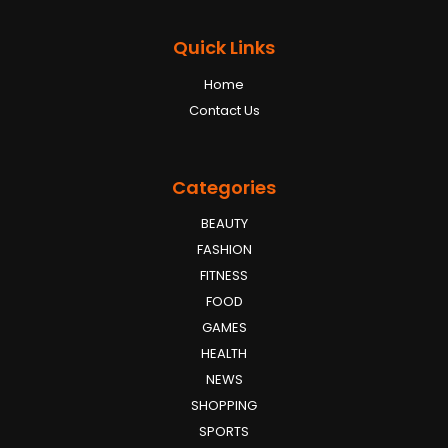
Quick Links
Home
Contact Us
Categories
BEAUTY
FASHION
FITNESS
FOOD
GAMES
HEALTH
NEWS
SHOPPING
SPORTS