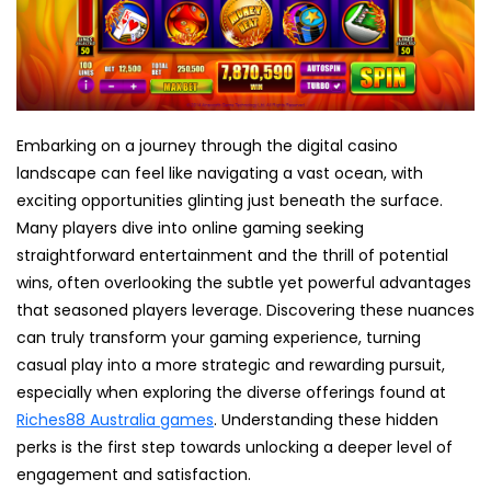
Embarking on a journey through the digital casino
landscape can feel like navigating a vast ocean, with
exciting opportunities glinting just beneath the surface.
Many players dive into online gaming seeking
straightforward entertainment and the thrill of potential
wins, often overlooking the subtle yet powerful advantages
that seasoned players leverage. Discovering these nuances
can truly transform your gaming experience, turning
casual play into a more strategic and rewarding pursuit,
especially when exploring the diverse offerings found at
Riches88 Australia games
. Understanding these hidden
perks is the first step towards unlocking a deeper level of
engagement and satisfaction.