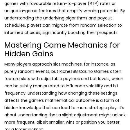
games with favourable return-to-player (RTP) rates or
unique in-game features that amplify winning potential. By
understanding the underlying algorithms and payout
schedules, players can migrate from random selection to
informed choices, significantly boosting their prospects.
Mastering Game Mechanics for
Hidden Gains
Many players approach slot machines, for instance, as
purely random events, but Riches88 Casino Games often
feature slots with adjustable paylines and bet levels, which
can be subtly manipulated to influence volatility and hit
frequency. Understanding how changing these settings
affects the game’s mathematical outcome is a form of
hidden knowledge that can lead to more strategic play. It’s
about understanding that a slight adjustment might unlock
more frequent, albeit smaller, wins or position you better
for a larger jackpot.