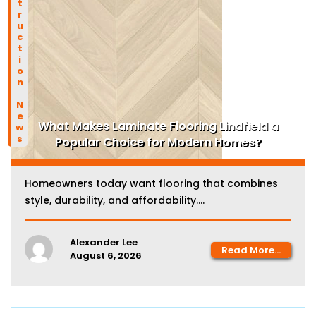
Construction News
What Makes Laminate Flooring Lindfield a
Popular Choice for Modern Homes?
Homeowners today want flooring that combines
style, durability, and affordability....
Alexander Lee
Read More...
August 6, 2026