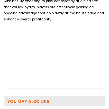
winnings. By choosing to play consistently at a platform
that values loyalty, players are effectively gaining an
ongoing advantage that chip away at the house edge and
enhance overall profitability.
YOU MAY ALSO LIKE