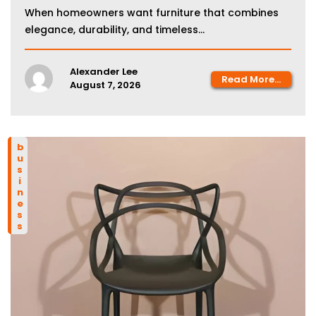
When homeowners want furniture that combines
elegance, durability, and timeless...
Alexander Lee
Read More...
August 7, 2026
business