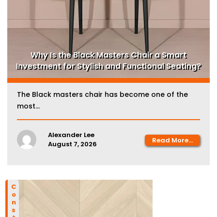
Why Is the Black Masters Chair a Smart
Investment for Stylish and Functional Seating?
The Black masters chair has become one of the
most...
Alexander Lee
Read More...
August 7, 2026