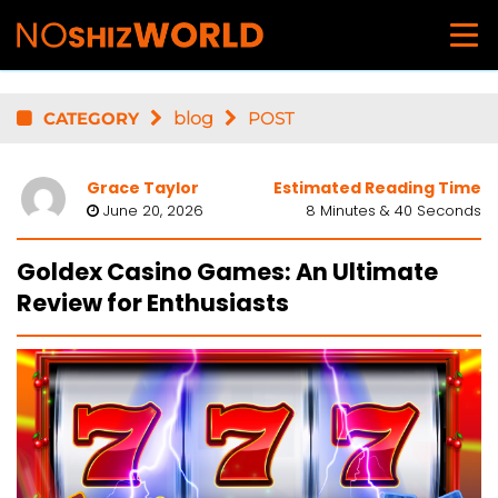
CATEGORY
blog
POST
Grace Taylor
Estimated Reading Time
June 20, 2026
8 Minutes & 40 Seconds
Goldex Casino Games: An Ultimate
Review for Enthusiasts