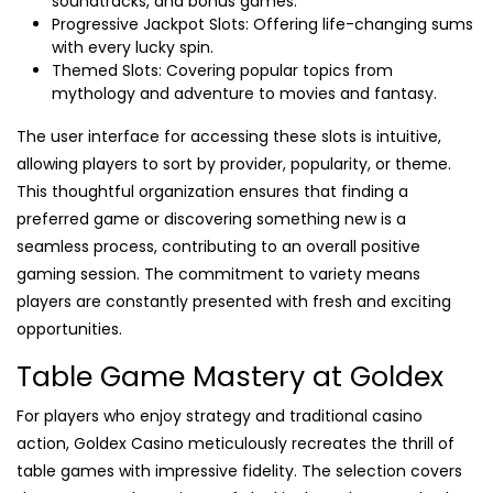
soundtracks, and bonus games.
Progressive Jackpot Slots: Offering life-changing sums
with every lucky spin.
Themed Slots: Covering popular topics from
mythology and adventure to movies and fantasy.
The user interface for accessing these slots is intuitive,
allowing players to sort by provider, popularity, or theme.
This thoughtful organization ensures that finding a
preferred game or discovering something new is a
seamless process, contributing to an overall positive
gaming session. The commitment to variety means
players are constantly presented with fresh and exciting
opportunities.
Table Game Mastery at Goldex
For players who enjoy strategy and traditional casino
action, Goldex Casino meticulously recreates the thrill of
table games with impressive fidelity. The selection covers