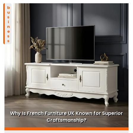
business
Why Is French Furniture UK Known for Superior
Craftsmanship?