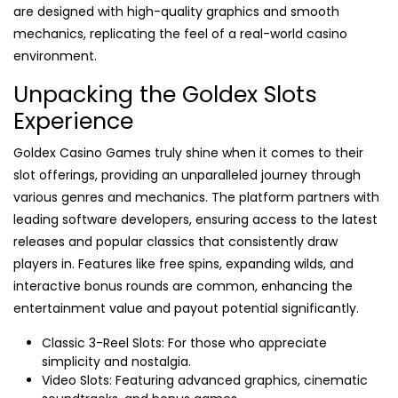
are designed with high-quality graphics and smooth
mechanics, replicating the feel of a real-world casino
environment.
Unpacking the Goldex Slots
Experience
Goldex Casino Games truly shine when it comes to their
slot offerings, providing an unparalleled journey through
various genres and mechanics. The platform partners with
leading software developers, ensuring access to the latest
releases and popular classics that consistently draw
players in. Features like free spins, expanding wilds, and
interactive bonus rounds are common, enhancing the
entertainment value and payout potential significantly.
Classic 3-Reel Slots: For those who appreciate
simplicity and nostalgia.
Video Slots: Featuring advanced graphics, cinematic