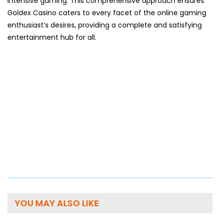
intensive gaming. This comprehensive approach ensures
Goldex Casino caters to every facet of the online gaming
enthusiast’s desires, providing a complete and satisfying
entertainment hub for all.
YOU MAY ALSO LIKE