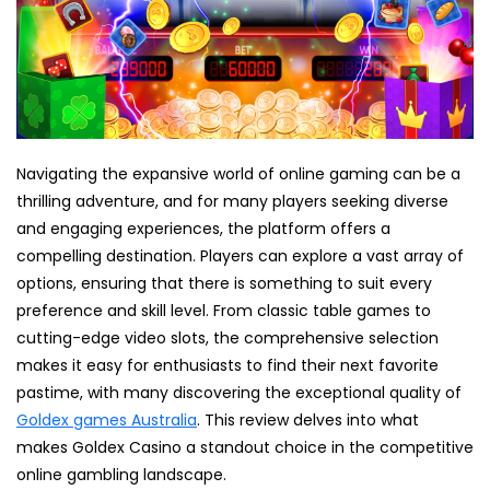
Navigating the expansive world of online gaming can be a
thrilling adventure, and for many players seeking diverse
and engaging experiences, the platform offers a
compelling destination. Players can explore a vast array of
options, ensuring that there is something to suit every
preference and skill level. From classic table games to
cutting-edge video slots, the comprehensive selection
makes it easy for enthusiasts to find their next favorite
pastime, with many discovering the exceptional quality of
Goldex games Australia
. This review delves into what
makes Goldex Casino a standout choice in the competitive
online gambling landscape.