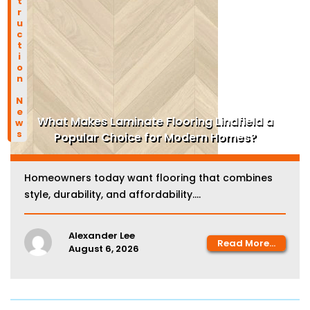
Construction News
What Makes Laminate Flooring Lindfield a
Popular Choice for Modern Homes?
Homeowners today want flooring that combines
style, durability, and affordability....
Alexander Lee
Read More...
August 6, 2026