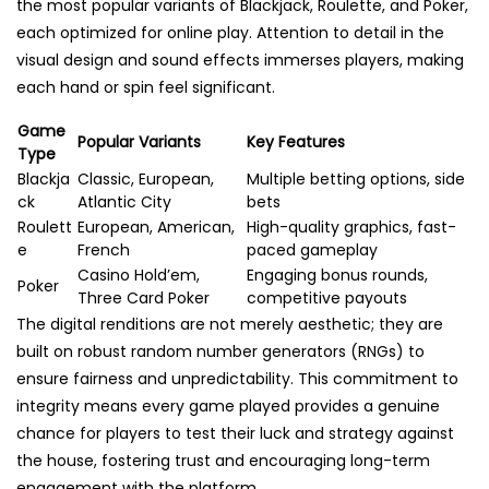
the most popular variants of Blackjack, Roulette, and Poker,
each optimized for online play. Attention to detail in the
visual design and sound effects immerses players, making
each hand or spin feel significant.
Game
Popular Variants
Key Features
Type
Blackja
Classic, European,
Multiple betting options, side
ck
Atlantic City
bets
Roulett
European, American,
High-quality graphics, fast-
e
French
paced gameplay
Casino Hold’em,
Engaging bonus rounds,
Poker
Three Card Poker
competitive payouts
The digital renditions are not merely aesthetic; they are
built on robust random number generators (RNGs) to
ensure fairness and unpredictability. This commitment to
integrity means every game played provides a genuine
chance for players to test their luck and strategy against
the house, fostering trust and encouraging long-term
engagement with the platform.