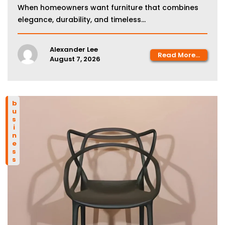
When homeowners want furniture that combines
elegance, durability, and timeless...
Alexander Lee
Read More...
August 7, 2026
business