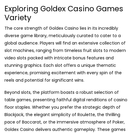
Exploring Goldex Casino Games
Variety
The core strength of Goldex Casino lies in its incredibly
diverse game library, meticulously curated to cater to a
global audience. Players will find an extensive collection of
slot machines, ranging from timeless fruit slots to modern
video slots packed with intricate bonus features and
stunning graphics. Each slot offers a unique thematic
experience, promising excitement with every spin of the
reels and potential for significant wins.
Beyond slots, the platform boasts a robust selection of
table games, presenting faithful digital renditions of casino
floor staples. Whether you prefer the strategic depth of
Blackjack, the elegant simplicity of Roulette, the thrilling
pace of Baccarat, or the immersive atmosphere of Poker,
Goldex Casino delivers authentic gameplay. These games