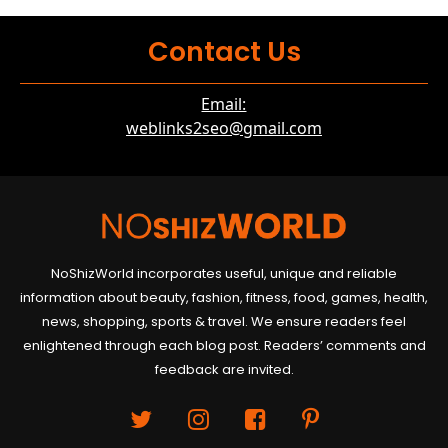
Contact Us
Email:
weblinks2seo@gmail.com
NoShizWorld incorporates useful, unique and reliable
information about beauty, fashion, fitness, food, games, health,
news, shopping, sports & travel. We ensure readers feel
enlightened through each blog post. Readers’ comments and
feedback are invited.