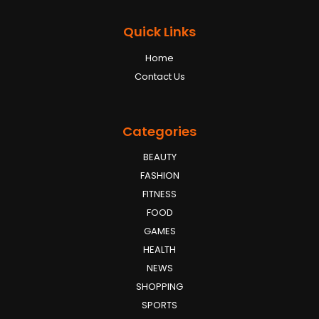
Quick Links
Home
Contact Us
Categories
BEAUTY
FASHION
FITNESS
FOOD
GAMES
HEALTH
NEWS
SHOPPING
SPORTS