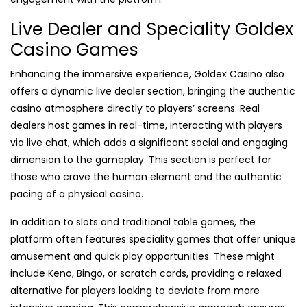
Live Dealer and Speciality Goldex
Casino Games
Enhancing the immersive experience, Goldex Casino also
offers a dynamic live dealer section, bringing the authentic
casino atmosphere directly to players’ screens. Real
dealers host games in real-time, interacting with players
via live chat, which adds a significant social and engaging
dimension to the gameplay. This section is perfect for
those who crave the human element and the authentic
pacing of a physical casino.
In addition to slots and traditional table games, the
platform often features speciality games that offer unique
amusement and quick play opportunities. These might
include Keno, Bingo, or scratch cards, providing a relaxed
alternative for players looking to deviate from more