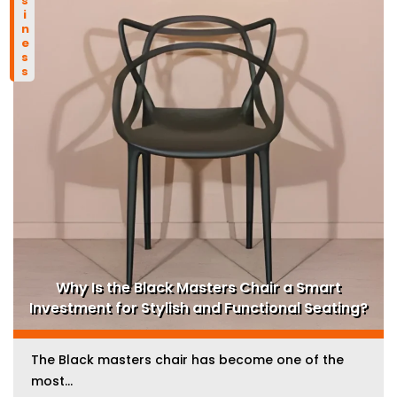
business
Why Is the Black Masters Chair a Smart
Investment for Stylish and Functional Seating?
The Black masters chair has become one of the
most...