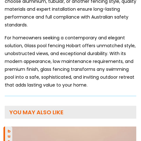
choose aluminium, tubular, or another fencing style, quality
materials and expert installation ensure long-lasting
performance and full compliance with Australian safety
standards.
For homeowners seeking a contemporary and elegant
solution, Glass pool fencing Hobart offers unmatched style,
unobstructed views, and exceptional durability. With its
modern appearance, low maintenance requirements, and
premium finish, glass fencing transforms any swimming
pool into a safe, sophisticated, and inviting outdoor retreat
that adds lasting value to your home.
YOU MAY ALSO LIKE