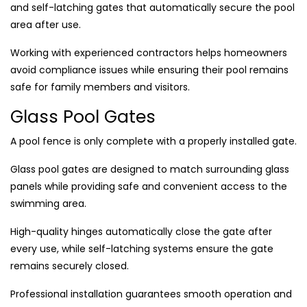
and self-latching gates that automatically secure the pool
area after use.
Working with experienced contractors helps homeowners
avoid compliance issues while ensuring their pool remains
safe for family members and visitors.
Glass Pool Gates
A pool fence is only complete with a properly installed gate.
Glass pool gates are designed to match surrounding glass
panels while providing safe and convenient access to the
swimming area.
High-quality hinges automatically close the gate after
every use, while self-latching systems ensure the gate
remains securely closed.
Professional installation guarantees smooth operation and