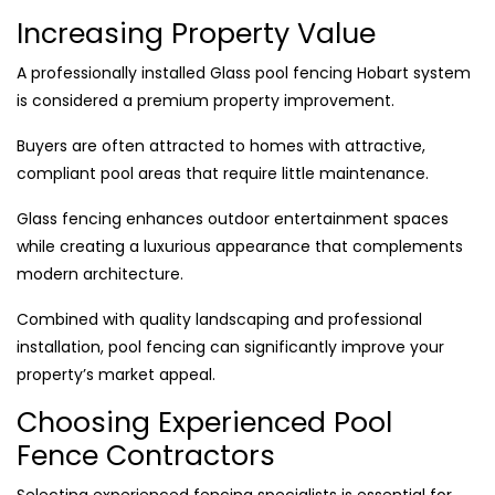
Increasing Property Value
A professionally installed Glass pool fencing Hobart system
is considered a premium property improvement.
Buyers are often attracted to homes with attractive,
compliant pool areas that require little maintenance.
Glass fencing enhances outdoor entertainment spaces
while creating a luxurious appearance that complements
modern architecture.
Combined with quality landscaping and professional
installation, pool fencing can significantly improve your
property’s market appeal.
Choosing Experienced Pool
Fence Contractors