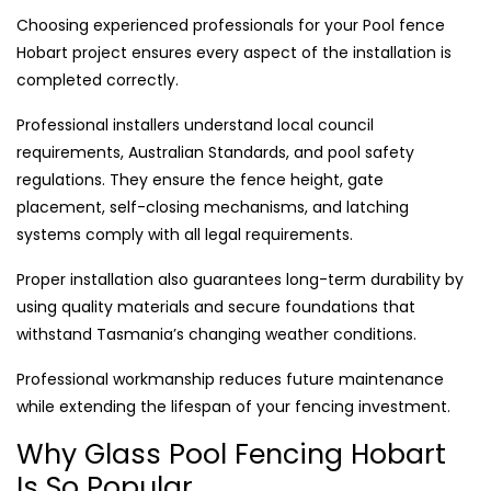
Choosing experienced professionals for your Pool fence
Hobart project ensures every aspect of the installation is
completed correctly.
Professional installers understand local council
requirements, Australian Standards, and pool safety
regulations. They ensure the fence height, gate
placement, self-closing mechanisms, and latching
systems comply with all legal requirements.
Proper installation also guarantees long-term durability by
using quality materials and secure foundations that
withstand Tasmania’s changing weather conditions.
Professional workmanship reduces future maintenance
while extending the lifespan of your fencing investment.
Why Glass Pool Fencing Hobart
Is So Popular