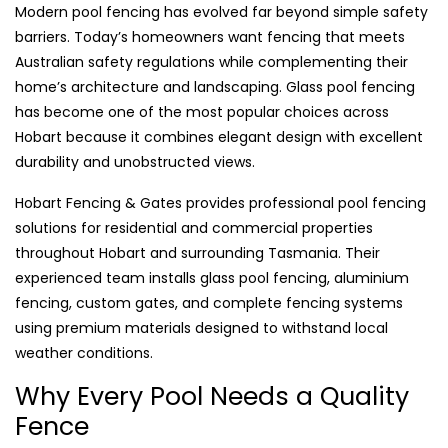
Modern pool fencing has evolved far beyond simple safety
barriers. Today’s homeowners want fencing that meets
Australian safety regulations while complementing their
home’s architecture and landscaping. Glass pool fencing
has become one of the most popular choices across
Hobart because it combines elegant design with excellent
durability and unobstructed views.
Hobart Fencing & Gates provides professional pool fencing
solutions for residential and commercial properties
throughout Hobart and surrounding Tasmania. Their
experienced team installs glass pool fencing, aluminium
fencing, custom gates, and complete fencing systems
using premium materials designed to withstand local
weather conditions.
Why Every Pool Needs a Quality
Fence