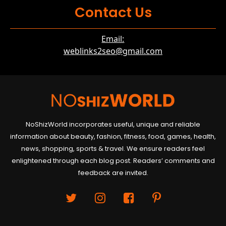
Contact Us
Email:
weblinks2seo@gmail.com
NoShizWorld incorporates useful, unique and reliable
information about beauty, fashion, fitness, food, games, health,
news, shopping, sports & travel. We ensure readers feel
enlightened through each blog post. Readers’ comments and
feedback are invited.