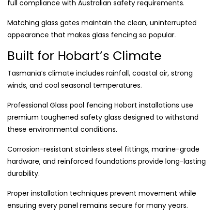
full compliance with Australian safety requirements.
Matching glass gates maintain the clean, uninterrupted
appearance that makes glass fencing so popular.
Built for Hobart’s Climate
Tasmania’s climate includes rainfall, coastal air, strong
winds, and cool seasonal temperatures.
Professional Glass pool fencing Hobart installations use
premium toughened safety glass designed to withstand
these environmental conditions.
Corrosion-resistant stainless steel fittings, marine-grade
hardware, and reinforced foundations provide long-lasting
durability.
Proper installation techniques prevent movement while
ensuring every panel remains secure for many years.