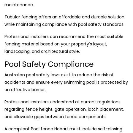
maintenance.
Tubular fencing offers an affordable and durable solution
while maintaining compliance with pool safety standards.
Professional installers can recommend the most suitable
fencing material based on your property’s layout,
landscaping, and architectural style.
Pool Safety Compliance
Australian pool safety laws exist to reduce the risk of
accidents and ensure every swimming pool is protected by
an effective barrier.
Professional installers understand all current regulations
regarding fence height, gate operation, latch placement,
and allowable gaps between fence components.
A compliant Pool fence Hobart must include self-closing