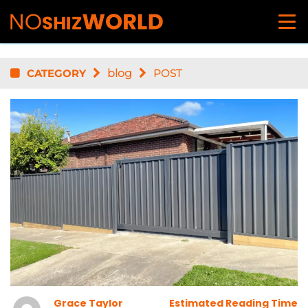
CATEGORY
blog
POST
Grace Taylor
Estimated Reading Time