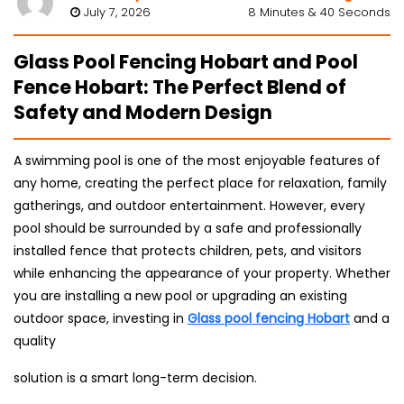
July 7, 2026
8 Minutes & 40 Seconds
Glass Pool Fencing Hobart and Pool
Fence Hobart: The Perfect Blend of
Safety and Modern Design
A swimming pool is one of the most enjoyable features of
any home, creating the perfect place for relaxation, family
gatherings, and outdoor entertainment. However, every
pool should be surrounded by a safe and professionally
installed fence that protects children, pets, and visitors
while enhancing the appearance of your property. Whether
you are installing a new pool or upgrading an existing
outdoor space, investing in
Glass pool fencing Hobart
and a
quality
solution is a smart long-term decision.