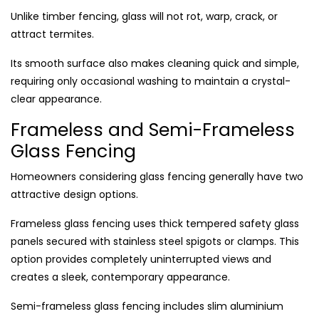
Unlike timber fencing, glass will not rot, warp, crack, or
attract termites.
Its smooth surface also makes cleaning quick and simple,
requiring only occasional washing to maintain a crystal-
clear appearance.
Frameless and Semi-Frameless
Glass Fencing
Homeowners considering glass fencing generally have two
attractive design options.
Frameless glass fencing uses thick tempered safety glass
panels secured with stainless steel spigots or clamps. This
option provides completely uninterrupted views and
creates a sleek, contemporary appearance.
Semi-frameless glass fencing includes slim aluminium