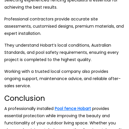
Selecting experienced fencing specialists is essential for
achieving the best results.
Professional contractors provide accurate site
assessments, customised designs, premium materials, and
expert installation.
They understand Hobart’s local conditions, Australian
Standards, and pool safety requirements, ensuring every
project is completed to the highest quality.
Working with a trusted local company also provides
ongoing support, maintenance advice, and reliable after-
sales service.
Conclusion
A professionally installed
Pool fence Hobart
provides
essential protection while improving the beauty and
functionality of your outdoor living space. Whether you