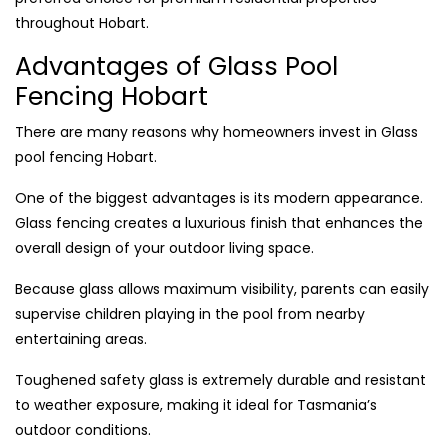
throughout Hobart.
Advantages of Glass Pool
Fencing Hobart
There are many reasons why homeowners invest in Glass
pool fencing Hobart.
One of the biggest advantages is its modern appearance.
Glass fencing creates a luxurious finish that enhances the
overall design of your outdoor living space.
Because glass allows maximum visibility, parents can easily
supervise children playing in the pool from nearby
entertaining areas.
Toughened safety glass is extremely durable and resistant
to weather exposure, making it ideal for Tasmania’s
outdoor conditions.