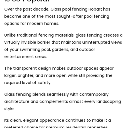
Over the past decade, Glass pool fencing Hobart has
become one of the most sought-after pool fencing
options for modern homes.
Unlike traditional fencing materials, glass fencing creates a
virtually invisible barrier that maintains uninterrupted views
of your swimming pool, gardens, and outdoor
entertainment areas.
The transparent design makes outdoor spaces appear
larger, brighter, and more open while still providing the
required level of safety.
Glass fencing blends seamlessly with contemporary
architecture and complements almost every landscaping
style.
Its clean, elegant appearance continues to make it a
preferred choice for premium residential properties