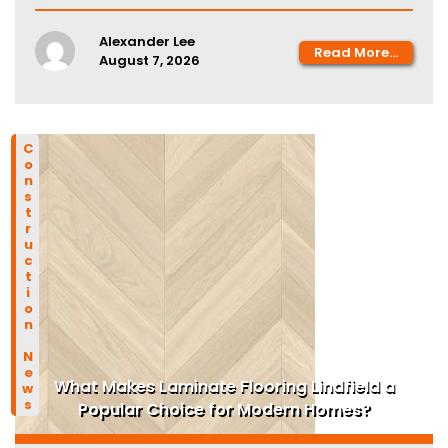
Alexander Lee
Read More...
August 7, 2026
Construction News
What Makes Laminate Flooring Lindfield a
Popular Choice for Modern Homes?