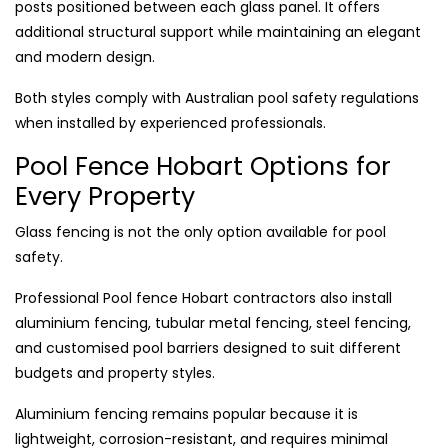
posts positioned between each glass panel. It offers
additional structural support while maintaining an elegant
and modern design.
Both styles comply with Australian pool safety regulations
when installed by experienced professionals.
Pool Fence Hobart Options for
Every Property
Glass fencing is not the only option available for pool
safety.
Professional Pool fence Hobart contractors also install
aluminium fencing, tubular metal fencing, steel fencing,
and customised pool barriers designed to suit different
budgets and property styles.
Aluminium fencing remains popular because it is
lightweight, corrosion-resistant, and requires minimal