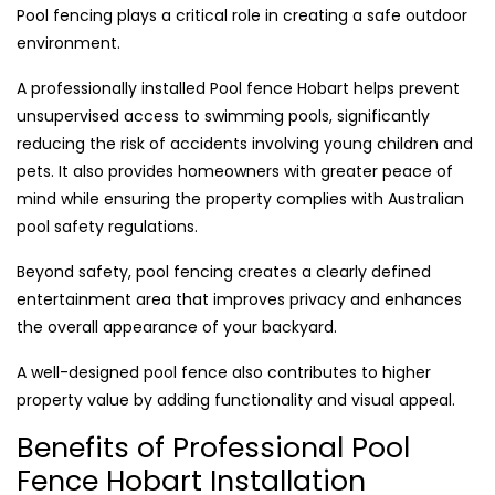
Pool fencing plays a critical role in creating a safe outdoor
environment.
A professionally installed Pool fence Hobart helps prevent
unsupervised access to swimming pools, significantly
reducing the risk of accidents involving young children and
pets. It also provides homeowners with greater peace of
mind while ensuring the property complies with Australian
pool safety regulations.
Beyond safety, pool fencing creates a clearly defined
entertainment area that improves privacy and enhances
the overall appearance of your backyard.
A well-designed pool fence also contributes to higher
property value by adding functionality and visual appeal.
Benefits of Professional Pool
Fence Hobart Installation