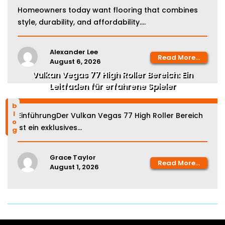
Homeowners today want flooring that combines
style, durability, and affordability....
Alexander Lee
Read More...
August 6, 2026
Vulkan Vegas 77 High Roller Bereich: Ein
Leitfaden für erfahrene Spieler
blog
EinführungDer Vulkan Vegas 77 High Roller Bereich
ist ein exklusives...
Grace Taylor
Read More...
August 1, 2026