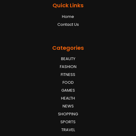
Quick Links
Home
Contact Us
Categories
BEAUTY
FASHION
FITNESS
FOOD
GAMES
HEALTH
NEWS
SHOPPING
SPORTS
TRAVEL