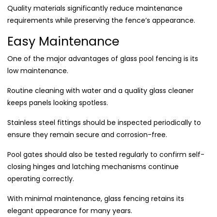
Quality materials significantly reduce maintenance
requirements while preserving the fence’s appearance.
Easy Maintenance
One of the major advantages of glass pool fencing is its
low maintenance.
Routine cleaning with water and a quality glass cleaner
keeps panels looking spotless.
Stainless steel fittings should be inspected periodically to
ensure they remain secure and corrosion-free.
Pool gates should also be tested regularly to confirm self-
closing hinges and latching mechanisms continue
operating correctly.
With minimal maintenance, glass fencing retains its
elegant appearance for many years.