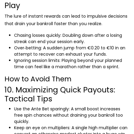
Play
The lure of instant rewards can lead to impulsive decisions
that drain your bankroll faster than you realize.
Chasing losses quickly: Doubling down after a losing
streak can end your session early.
Over‑betting: A sudden jump from €0.20 to €10 in an
attempt to recover can exhaust your funds.
Ignoring session limits: Playing beyond your planned
time can feel like a marathon rather than a sprint.
How to Avoid Them
10. Maximizing Quick Payouts:
Tactical Tips
Use the Ante Bet sparingly: A small boost increases
free spin chances without draining your bankroll too
quickly.
Keep an eye on multipliers: A single high multiplier can