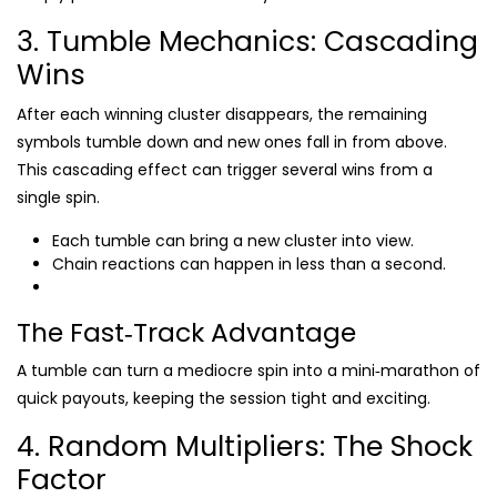
3. Tumble Mechanics: Cascading
Wins
After each winning cluster disappears, the remaining
symbols tumble down and new ones fall in from above.
This cascading effect can trigger several wins from a
single spin.
Each tumble can bring a new cluster into view.
Chain reactions can happen in less than a second.
The Fast‑Track Advantage
A tumble can turn a mediocre spin into a mini‑marathon of
quick payouts, keeping the session tight and exciting.
4. Random Multipliers: The Shock
Factor