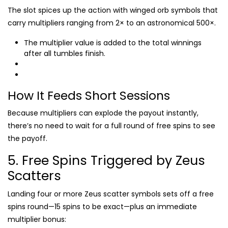
The slot spices up the action with winged orb symbols that
carry multipliers ranging from 2× to an astronomical 500×.
The multiplier value is added to the total winnings
after all tumbles finish.
How It Feeds Short Sessions
Because multipliers can explode the payout instantly,
there’s no need to wait for a full round of free spins to see
the payoff.
5. Free Spins Triggered by Zeus
Scatters
Landing four or more Zeus scatter symbols sets off a free
spins round—15 spins to be exact—plus an immediate
multiplier bonus: