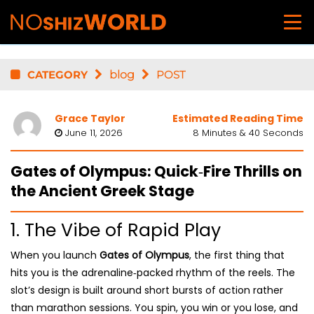
CATEGORY
blog
POST
Grace Taylor
Estimated Reading Time
June 11, 2026
8 Minutes & 40 Seconds
Gates of Olympus: Quick‑Fire Thrills on
the Ancient Greek Stage
1. The Vibe of Rapid Play
When you launch
Gates of Olympus
, the first thing that
hits you is the adrenaline‑packed rhythm of the reels. The
slot’s design is built around short bursts of action rather
than marathon sessions. You spin, you win or you lose, and