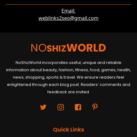
Email:
weblinks2seo@gmail.com
NoShizWorld incorporates useful, unique and reliable
information about beauty, fashion, fitness, food, games, health,
news, shopping, sports & travel. We ensure readers feel
enlightened through each blog post. Readers’ comments and
feedback are invited.
Quick Links