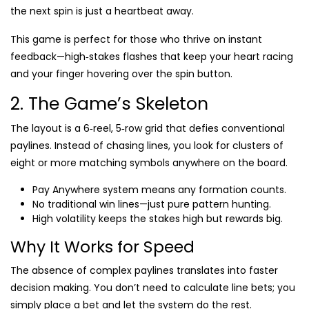
the next spin is just a heartbeat away.
This game is perfect for those who thrive on instant
feedback—high‑stakes flashes that keep your heart racing
and your finger hovering over the spin button.
2. The Game’s Skeleton
The layout is a 6‑reel, 5‑row grid that defies conventional
paylines. Instead of chasing lines, you look for clusters of
eight or more matching symbols anywhere on the board.
Pay Anywhere system means any formation counts.
No traditional win lines—just pure pattern hunting.
High volatility keeps the stakes high but rewards big.
Why It Works for Speed
The absence of complex paylines translates into faster
decision making. You don’t need to calculate line bets; you
simply place a bet and let the system do the rest.