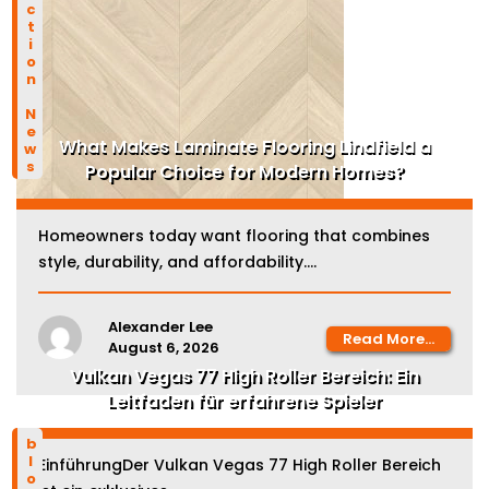
Construction News
What Makes Laminate Flooring Lindfield a
Popular Choice for Modern Homes?
Homeowners today want flooring that combines
style, durability, and affordability....
Alexander Lee
Read More...
August 6, 2026
Vulkan Vegas 77 High Roller Bereich: Ein
Leitfaden für erfahrene Spieler
blog
EinführungDer Vulkan Vegas 77 High Roller Bereich