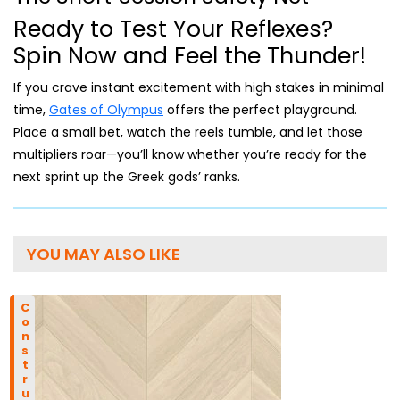
Ready to Test Your Reflexes?
Spin Now and Feel the Thunder!
If you crave instant excitement with high stakes in minimal
time,
Gates of Olympus
offers the perfect playground.
Place a small bet, watch the reels tumble, and let those
multipliers roar—you’ll know whether you’re ready for the
next sprint up the Greek gods’ ranks.
YOU MAY ALSO LIKE