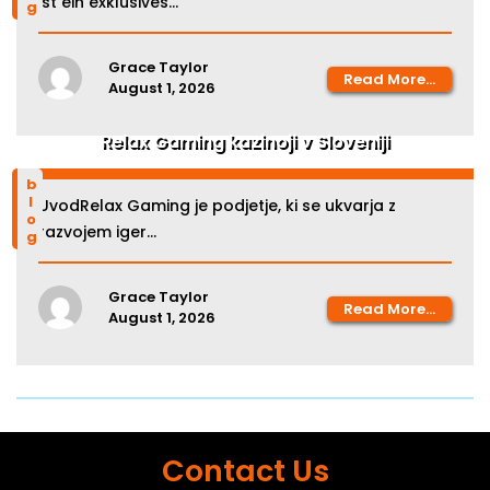
ist ein exklusives...
Grace Taylor
Read More...
August 1, 2026
Relax Gaming kazinoji v Sloveniji
blog
UvodRelax Gaming je podjetje, ki se ukvarja z
razvojem iger...
Grace Taylor
Read More...
August 1, 2026
Contact Us