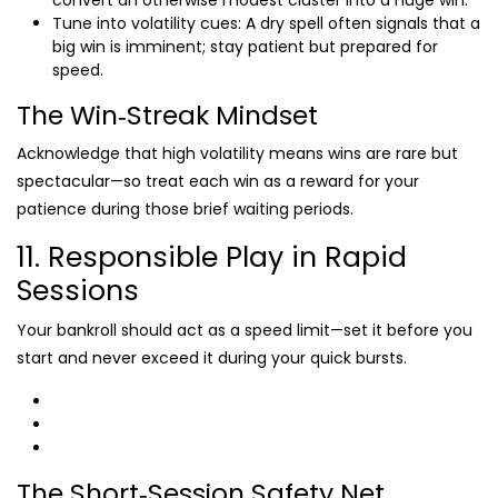
convert an otherwise modest cluster into a huge win.
Tune into volatility cues: A dry spell often signals that a
big win is imminent; stay patient but prepared for
speed.
The Win‑Streak Mindset
Acknowledge that high volatility means wins are rare but
spectacular—so treat each win as a reward for your
patience during those brief waiting periods.
11. Responsible Play in Rapid
Sessions
Your bankroll should act as a speed limit—set it before you
start and never exceed it during your quick bursts.
The Short‑Session Safety Net