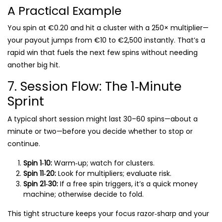
A Practical Example
You spin at €0.20 and hit a cluster with a 250× multiplier—
your payout jumps from €10 to €2,500 instantly. That’s a
rapid win that fuels the next few spins without needing
another big hit.
7. Session Flow: The 1‑Minute
Sprint
A typical short session might last 30–60 spins—about a
minute or two—before you decide whether to stop or
continue.
Spin 1‑10:
Warm‑up; watch for clusters.
Spin 11‑20:
Look for multipliers; evaluate risk.
Spin 21‑30:
If a free spin triggers, it’s a quick money
machine; otherwise decide to fold.
This tight structure keeps your focus razor‑sharp and your