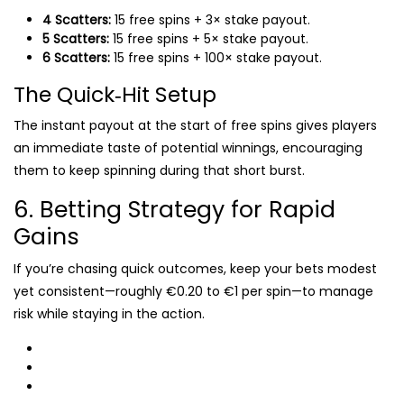
4 Scatters:
15 free spins + 3× stake payout.
5 Scatters:
15 free spins + 5× stake payout.
6 Scatters:
15 free spins + 100× stake payout.
The Quick‑Hit Setup
The instant payout at the start of free spins gives players
an immediate taste of potential winnings, encouraging
them to keep spinning during that short burst.
6. Betting Strategy for Rapid
Gains
If you’re chasing quick outcomes, keep your bets modest
yet consistent—roughly €0.20 to €1 per spin—to manage
risk while staying in the action.