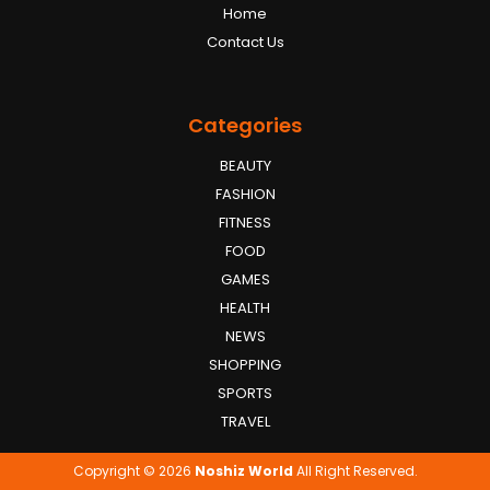
Home
Contact Us
Categories
BEAUTY
FASHION
FITNESS
FOOD
GAMES
HEALTH
NEWS
SHOPPING
SPORTS
TRAVEL
Copyright © 2026
Noshiz World
All Right Reserved.