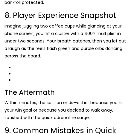
bankroll protected.
8. Player Experience Snapshot
Imagine juggling two coffee cups while glancing at your
phone screen; you hit a cluster with a 400× multiplier in
under two seconds. Your breath catches, then you let out
a laugh as the reels flash green and purple orbs dancing
across the board.
The Aftermath
Within minutes, the session ends—either because you hit
your win goal or because you decided to walk away,
satisfied with the quick adrenaline surge.
9. Common Mistakes in Quick