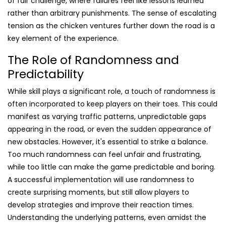
of fair challenge, where failures feel like lessons learned
rather than arbitrary punishments. The sense of escalating
tension as the chicken ventures further down the road is a
key element of the experience.
The Role of Randomness and
Predictability
While skill plays a significant role, a touch of randomness is
often incorporated to keep players on their toes. This could
manifest as varying traffic patterns, unpredictable gaps
appearing in the road, or even the sudden appearance of
new obstacles. However, it's essential to strike a balance.
Too much randomness can feel unfair and frustrating,
while too little can make the game predictable and boring.
A successful implementation will use randomness to
create surprising moments, but still allow players to
develop strategies and improve their reaction times.
Understanding the underlying patterns, even amidst the