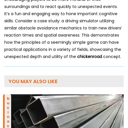
surroundings and to react quickly to unexpected events.
It’s a fun and engaging way to hone important cognitive
skills. Consider a case study: a driving simulator utilizing
similar obstacle avoidance mechanics to train new drivers’
reaction times and spatial awareness. This demonstrates
how the principles of a seemingly simple game can have
practical applications in a variety of fields, showcasing the
unexpected depth and utility of the
chickenroad
concept.
YOU MAY ALSO LIKE
business