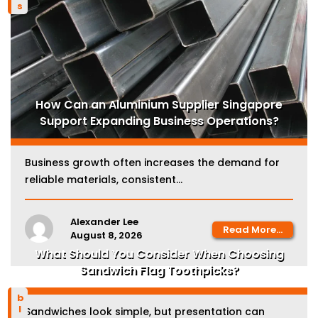
How Can an Aluminium Supplier Singapore
Support Expanding Business Operations?
Business growth often increases the demand for
reliable materials, consistent...
Alexander Lee
Read More...
August 8, 2026
What Should You Consider When Choosing
Sandwich Flag Toothpicks?
blog
Sandwiches look simple, but presentation can