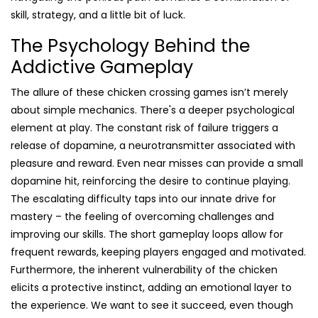
skill, strategy, and a little bit of luck.
The Psychology Behind the
Addictive Gameplay
The allure of these chicken crossing games isn’t merely
about simple mechanics. There's a deeper psychological
element at play. The constant risk of failure triggers a
release of dopamine, a neurotransmitter associated with
pleasure and reward. Even near misses can provide a small
dopamine hit, reinforcing the desire to continue playing.
The escalating difficulty taps into our innate drive for
mastery – the feeling of overcoming challenges and
improving our skills. The short gameplay loops allow for
frequent rewards, keeping players engaged and motivated.
Furthermore, the inherent vulnerability of the chicken
elicits a protective instinct, adding an emotional layer to
the experience. We want to see it succeed, even though