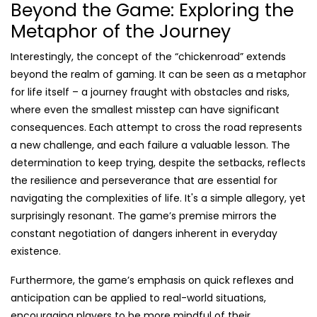
Beyond the Game: Exploring the
Metaphor of the Journey
Interestingly, the concept of the “chickenroad” extends
beyond the realm of gaming. It can be seen as a metaphor
for life itself – a journey fraught with obstacles and risks,
where even the smallest misstep can have significant
consequences. Each attempt to cross the road represents
a new challenge, and each failure a valuable lesson. The
determination to keep trying, despite the setbacks, reflects
the resilience and perseverance that are essential for
navigating the complexities of life. It's a simple allegory, yet
surprisingly resonant. The game’s premise mirrors the
constant negotiation of dangers inherent in everyday
existence.
Furthermore, the game’s emphasis on quick reflexes and
anticipation can be applied to real-world situations,
encouraging players to be more mindful of their