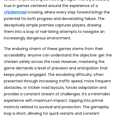
true in games centered around the experience of a
chickenroad
crossing, where every step forward brings the
potential for both progress and devastating failure. The
deceptively simple premise captures players, drawing
them into a loop of nail-biting attempts to navigate an
increasingly dangerous environment.
The enduring charm of these games stems from their
accessibility. Anyone can understand the objective: get the
chicken safely across the road. However, mastering the
game demands a level of precision and anticipation that
keeps players engaged. The escalating difficulty, often
presented through increasing traffic speed, more frequent
obstacles, or trickier road layouts, forces adaptation and
provides a constant stream of challenges. It’s a minimalist
experience with maximum impact, tapping into primal
instincts related to survival and protection. The gameplay
loop is short, allowing for quick restarts and constant