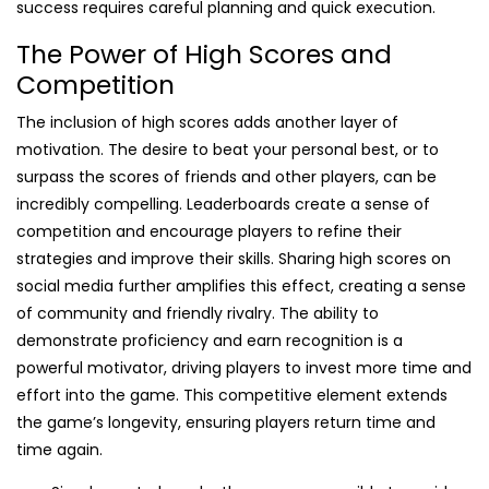
success requires careful planning and quick execution.
The Power of High Scores and
Competition
The inclusion of high scores adds another layer of
motivation. The desire to beat your personal best, or to
surpass the scores of friends and other players, can be
incredibly compelling. Leaderboards create a sense of
competition and encourage players to refine their
strategies and improve their skills. Sharing high scores on
social media further amplifies this effect, creating a sense
of community and friendly rivalry. The ability to
demonstrate proficiency and earn recognition is a
powerful motivator, driving players to invest more time and
effort into the game. This competitive element extends
the game’s longevity, ensuring players return time and
time again.