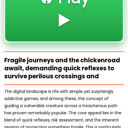
▶️
Fragile journeys and the chickenroad
await, demanding quick reflexes to
survive perilous crossings and
The digital landscape is rife with simple yet surprisingly
addictive games, and among these, the concept of
guiding a vulnerable creature across a treacherous path
has proven remarkably popular. The core appeal lies in the
blend of quick reflexes, risk assessment, and the inherent
tension of protecting something fragile. This is particularly