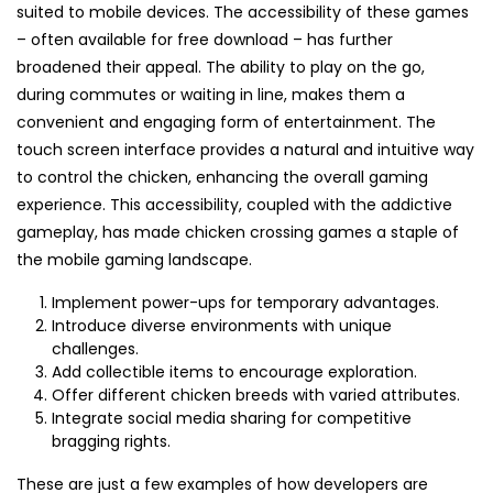
suited to mobile devices. The accessibility of these games
– often available for free download – has further
broadened their appeal. The ability to play on the go,
during commutes or waiting in line, makes them a
convenient and engaging form of entertainment. The
touch screen interface provides a natural and intuitive way
to control the chicken, enhancing the overall gaming
experience. This accessibility, coupled with the addictive
gameplay, has made chicken crossing games a staple of
the mobile gaming landscape.
Implement power-ups for temporary advantages.
Introduce diverse environments with unique
challenges.
Add collectible items to encourage exploration.
Offer different chicken breeds with varied attributes.
Integrate social media sharing for competitive
bragging rights.
These are just a few examples of how developers are