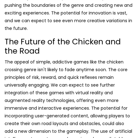
pushing the boundaries of the genre and creating new and
exciting experiences. The potential for innovation is vast,
and we can expect to see even more creative variations in
the future.
The Future of the Chicken and
the Road
The appeal of simple, addictive games like the chicken
crossing genre isn't likely to fade anytime soon. The core
principles of risk, reward, and quick reflexes remain
universally engaging. We can expect to see further
integration of these games with virtual reality and
augmented reality technologies, offering even more
immersive and interactive experiences. The potential for
incorporating user-generated content, allowing players to
create their own road layouts and obstacles, could also
add a new dimension to the gameplay. The use of artificial