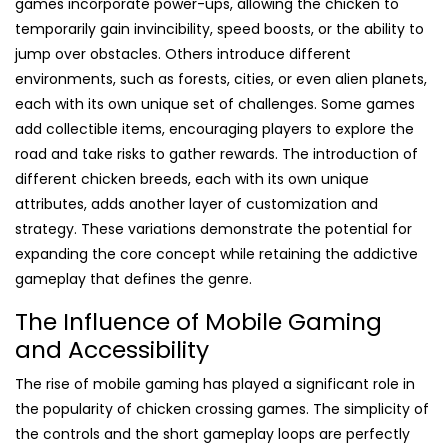
games incorporate power-ups, allowing the chicken to
temporarily gain invincibility, speed boosts, or the ability to
jump over obstacles. Others introduce different
environments, such as forests, cities, or even alien planets,
each with its own unique set of challenges. Some games
add collectible items, encouraging players to explore the
road and take risks to gather rewards. The introduction of
different chicken breeds, each with its own unique
attributes, adds another layer of customization and
strategy. These variations demonstrate the potential for
expanding the core concept while retaining the addictive
gameplay that defines the genre.
The Influence of Mobile Gaming
and Accessibility
The rise of mobile gaming has played a significant role in
the popularity of chicken crossing games. The simplicity of
the controls and the short gameplay loops are perfectly