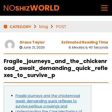
CATEGORY
blog
POST
Grace Taylor
Estimated Reading Time
June 21, 2026
8 Minutes & 40 Seconds
Fragile_journeys_and_the_chickenr
oad_await_demanding_quick_refle
xes_to_survive_p
Fragile journeys and the chickenroad
await, demanding quick reflexes to
survive perilous crossings and
Understanding the Core Mechanics of