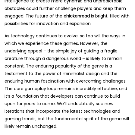
intelligence to create more dynamic and unpredictable
obstacles could further challenge players and keep them
engaged. The future of the
chickenroad
is bright, filled with
possibilities for innovation and expansion.
As technology continues to evolve, so too will the ways in
which we experience these games. However, the
underlying appeal – the simple joy of guiding a fragile
creature through a dangerous world – is likely to remain
constant. The enduring popularity of the genre is a
testament to the power of minimalist design and the
enduring human fascination with overcoming challenges.
The core gameplay loop remains incredibly effective, and
it’s a foundation that developers can continue to build
upon for years to come. We’ll undoubtedly see new
iterations that incorporate the latest technologies and
gaming trends, but the fundamental spirit of the game will
likely remain unchanged.