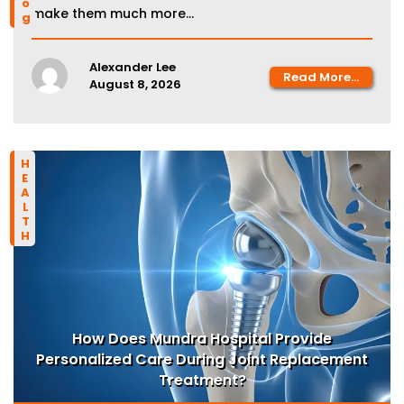
make them much more...
Alexander Lee
Read More...
August 8, 2026
HEALTH
How Does Mundra Hospital Provide
Personalized Care During Joint Replacement
Treatment?