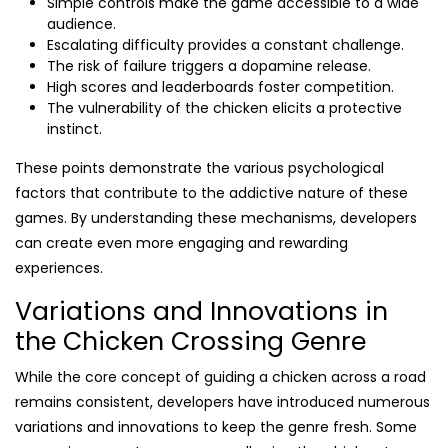
Simple controls make the game accessible to a wide
audience.
Escalating difficulty provides a constant challenge.
The risk of failure triggers a dopamine release.
High scores and leaderboards foster competition.
The vulnerability of the chicken elicits a protective
instinct.
These points demonstrate the various psychological
factors that contribute to the addictive nature of these
games. By understanding these mechanisms, developers
can create even more engaging and rewarding
experiences.
Variations and Innovations in
the Chicken Crossing Genre
While the core concept of guiding a chicken across a road
remains consistent, developers have introduced numerous
variations and innovations to keep the genre fresh. Some