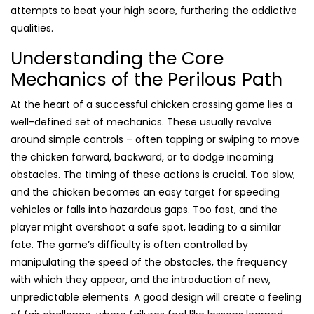
attempts to beat your high score, furthering the addictive
qualities.
Understanding the Core
Mechanics of the Perilous Path
At the heart of a successful chicken crossing game lies a
well-defined set of mechanics. These usually revolve
around simple controls – often tapping or swiping to move
the chicken forward, backward, or to dodge incoming
obstacles. The timing of these actions is crucial. Too slow,
and the chicken becomes an easy target for speeding
vehicles or falls into hazardous gaps. Too fast, and the
player might overshoot a safe spot, leading to a similar
fate. The game’s difficulty is often controlled by
manipulating the speed of the obstacles, the frequency
with which they appear, and the introduction of new,
unpredictable elements. A good design will create a feeling