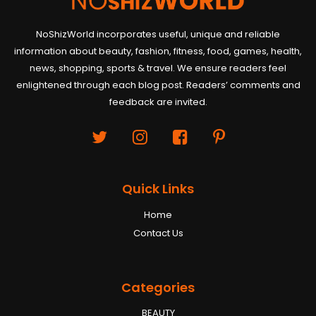
NoShizWorld incorporates useful, unique and reliable
information about beauty, fashion, fitness, food, games, health,
news, shopping, sports & travel. We ensure readers feel
enlightened through each blog post. Readers’ comments and
feedback are invited.
Quick Links
Home
Contact Us
Categories
BEAUTY