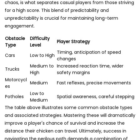
chaos, is what separates casual players from those striving
for a high score. This blend of predictability and
unpredictability is crucial for maintaining long-term
engagement.
Obstacle
Difficulty
Player Strategy
Type
Level
Timing, anticipation of speed
Cars
Low to High
changes
Medium to
Increased reaction time, wider
Trucks
High
safety margins
Motorcycl
Medium
Fast reflexes, precise movements
es
Low to
Potholes
Spatial awareness, careful stepping
Medium
The table above illustrates some common obstacle types
and associated strategies. Mastering these will dramatically
improve a player's chance of survival and increase the
distance their chicken can travel. Ultimately, success in
navigating the perilous path demands a combination of