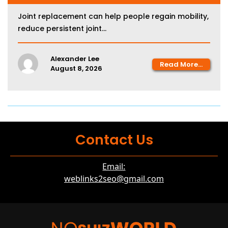
Joint replacement can help people regain mobility,
reduce persistent joint...
Alexander Lee
Read More...
August 8, 2026
Contact Us
Email:
weblinks2seo@gmail.com