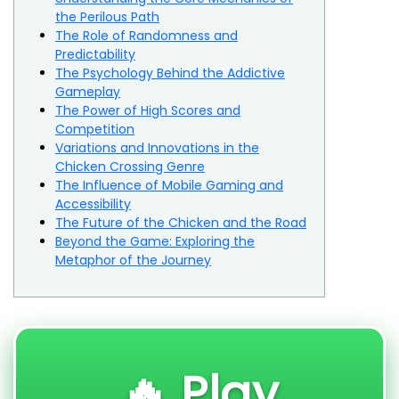
the Perilous Path
The Role of Randomness and
Predictability
The Psychology Behind the Addictive
Gameplay
The Power of High Scores and
Competition
Variations and Innovations in the
Chicken Crossing Genre
The Influence of Mobile Gaming and
Accessibility
The Future of the Chicken and the Road
Beyond the Game: Exploring the
Metaphor of the Journey
🔥 Play