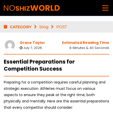
CATEGORY
blog
POST
Grace Taylor
Estimated Reading Time
July 7, 2026
8 Minutes & 40 Seconds
Essential Preparations for
Competition Success
Preparing for a competition requires careful planning and
strategic execution. Athletes must focus on various
aspects to ensure they peak at the right time, both
physically and mentally. Here are the essential preparations
that every competitor should consider: