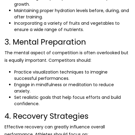
growth.
Maintaining proper hydration levels before, during, and
after training.
Incorporating a variety of fruits and vegetables to
ensure a wide range of nutrients.
3. Mental Preparation
The mental aspect of competition is often overlooked but
is equally important. Competitors should:
Practice visualization techniques to imagine
successful performances.
Engage in mindfulness or meditation to reduce
anxiety.
Set realistic goals that help focus efforts and build
confidence.
4. Recovery Strategies
Effective recovery can greatly influence overall
performance. Athletes should focus on: