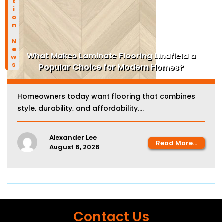
Construction News
What Makes Laminate Flooring Lindfield a
Popular Choice for Modern Homes?
Homeowners today want flooring that combines
style, durability, and affordability....
Alexander Lee
Read More...
August 6, 2026
Contact Us