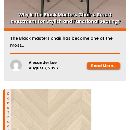
Why Is the Black Masters Chair a Smart
Investment for Stylish and Functional Seating?
The Black masters chair has become one of the
most...
Alexander Lee
Read More...
August 7, 2026