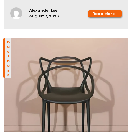
Alexander Lee
Read More...
August 7, 2026
business