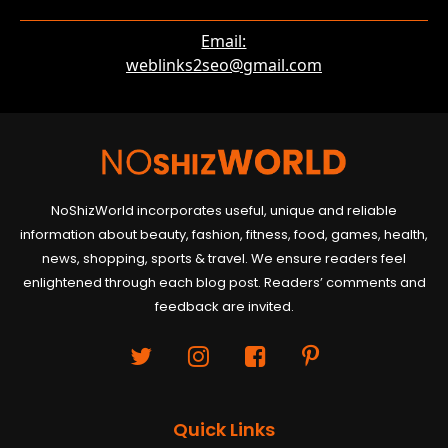
Email:
weblinks2seo@gmail.com
NoShizWorld incorporates useful, unique and reliable
information about beauty, fashion, fitness, food, games, health,
news, shopping, sports & travel. We ensure readers feel
enlightened through each blog post. Readers’ comments and
feedback are invited.
Quick Links