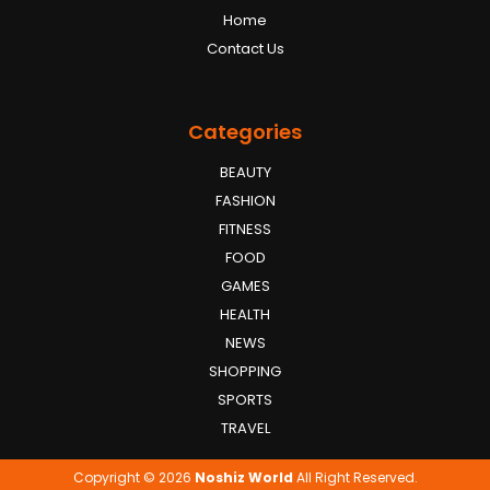
Home
Contact Us
Categories
BEAUTY
FASHION
FITNESS
FOOD
GAMES
HEALTH
NEWS
SHOPPING
SPORTS
TRAVEL
Copyright © 2026
Noshiz World
All Right Reserved.