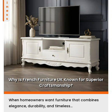
business
Why Is French Furniture UK Known for Superior
Craftsmanship?
When homeowners want furniture that combines
elegance, durability, and timeless...