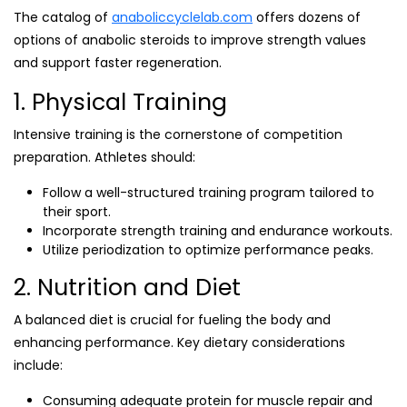
The catalog of
anaboliccyclelab.com
offers dozens of
options of anabolic steroids to improve strength values
and support faster regeneration.
1. Physical Training
Intensive training is the cornerstone of competition
preparation. Athletes should:
Follow a well-structured training program tailored to
their sport.
Incorporate strength training and endurance workouts.
Utilize periodization to optimize performance peaks.
2. Nutrition and Diet
A balanced diet is crucial for fueling the body and
enhancing performance. Key dietary considerations
include:
Consuming adequate protein for muscle repair and