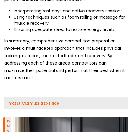
Incorporating rest days and active recovery sessions.
Using techniques such as foam rolling or massage for
muscle recovery.
Ensuring adequate sleep to restore energy levels.
In summary, comprehensive competition preparation
involves a multifaceted approach that includes physical
training, nutrition, mental fortitude, and recovery. By
addressing each of these areas, competitors can
maximize their potential and perform at their best when it
matters most.
YOU MAY ALSO LIKE