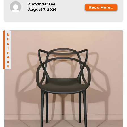
Alexander Lee
Read More...
August 7, 2026
business