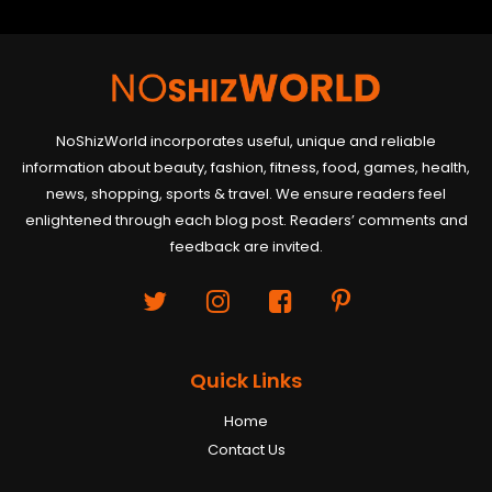
NoShizWorld incorporates useful, unique and reliable
information about beauty, fashion, fitness, food, games, health,
news, shopping, sports & travel. We ensure readers feel
enlightened through each blog post. Readers’ comments and
feedback are invited.
Quick Links
Home
Contact Us