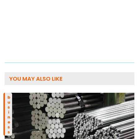
YOU MAY ALSO LIKE
business