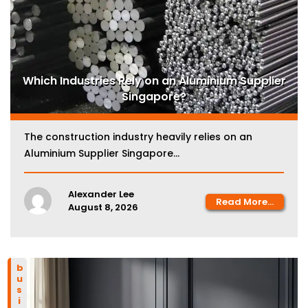
Which Industries Rely on an Aluminium Supplier
Singapore?
The construction industry heavily relies on an
Aluminium Supplier Singapore...
Alexander Lee
Read More...
August 8, 2026
business