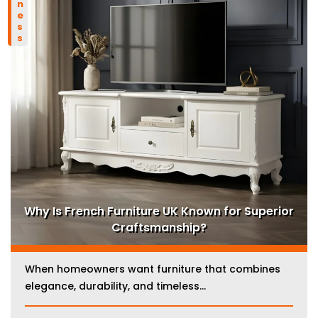
Why Is French Furniture UK Known for Superior
Craftsmanship?
When homeowners want furniture that combines
elegance, durability, and timeless...