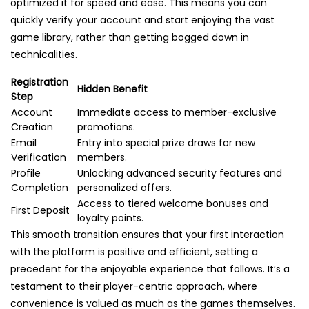
optimized it for speed and ease. This means you can
quickly verify your account and start enjoying the vast
game library, rather than getting bogged down in
technicalities.
Registration
Hidden Benefit
Step
Account
Immediate access to member-exclusive
Creation
promotions.
Email
Entry into special prize draws for new
Verification
members.
Profile
Unlocking advanced security features and
Completion
personalized offers.
Access to tiered welcome bonuses and
First Deposit
loyalty points.
This smooth transition ensures that your first interaction
with the platform is positive and efficient, setting a
precedent for the enjoyable experience that follows. It’s a
testament to their player-centric approach, where
convenience is valued as much as the games themselves.