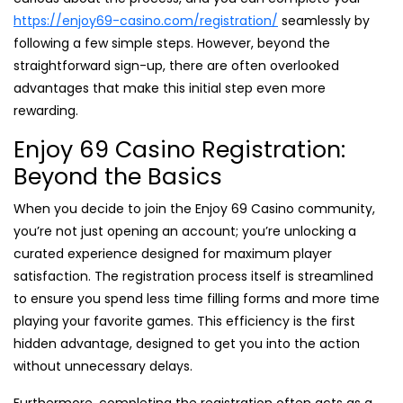
https://enjoy69-casino.com/registration/
seamlessly by
following a few simple steps. However, beyond the
straightforward sign-up, there are often overlooked
advantages that make this initial step even more
rewarding.
Enjoy 69 Casino Registration:
Beyond the Basics
When you decide to join the Enjoy 69 Casino community,
you’re not just opening an account; you’re unlocking a
curated experience designed for maximum player
satisfaction. The registration process itself is streamlined
to ensure you spend less time filling forms and more time
playing your favorite games. This efficiency is the first
hidden advantage, designed to get you into the action
without unnecessary delays.