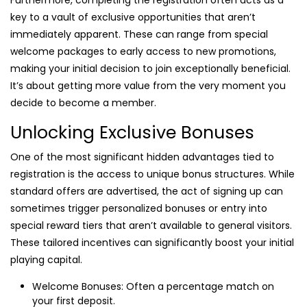
Furthermore, completing the registration often acts as a
key to a vault of exclusive opportunities that aren’t
immediately apparent. These can range from special
welcome packages to early access to new promotions,
making your initial decision to join exceptionally beneficial.
It’s about getting more value from the very moment you
decide to become a member.
Unlocking Exclusive Bonuses
One of the most significant hidden advantages tied to
registration is the access to unique bonus structures. While
standard offers are advertised, the act of signing up can
sometimes trigger personalized bonuses or entry into
special reward tiers that aren’t available to general visitors.
These tailored incentives can significantly boost your initial
playing capital.
Welcome Bonuses: Often a percentage match on
your first deposit.