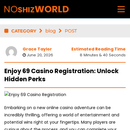
CATEGORY
blog
POST
Grace Taylor
Estimated Reading Time
June 20, 2026
8 Minutes & 40 Seconds
Enjoy 69 Casino Registration: Unlock
Hidden Perks
Embarking on a new online casino adventure can be
incredibly thrilling, offering a world of entertainment and
potential wins right at your fingertips. Many players are
curious about the process, and you can complete your