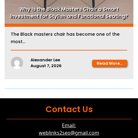
Why Is the Black Masters Chair a Smart
Investment for Stylish and Functional Seating?
The Black masters chair has become one of the
most...
Alexander Lee
Read More...
August 7, 2026
Contact Us
Email:
weblinks2seo@gmail.com