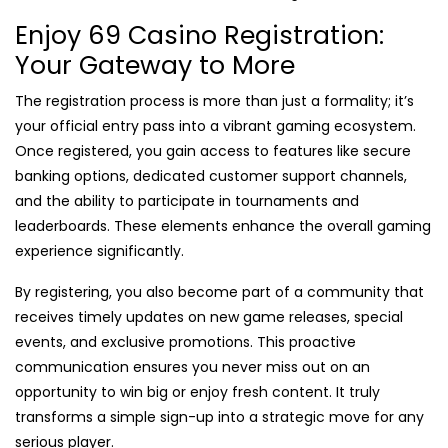
Enjoy 69 Casino Registration:
Your Gateway to More
The registration process is more than just a formality; it’s
your official entry pass into a vibrant gaming ecosystem.
Once registered, you gain access to features like secure
banking options, dedicated customer support channels,
and the ability to participate in tournaments and
leaderboards. These elements enhance the overall gaming
experience significantly.
By registering, you also become part of a community that
receives timely updates on new game releases, special
events, and exclusive promotions. This proactive
communication ensures you never miss out on an
opportunity to win big or enjoy fresh content. It truly
transforms a simple sign-up into a strategic move for any
serious player.