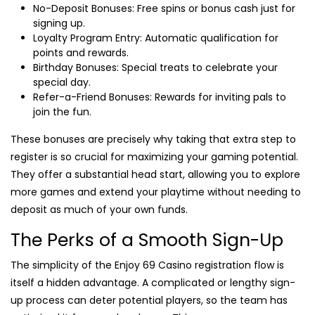
No-Deposit Bonuses: Free spins or bonus cash just for
signing up.
Loyalty Program Entry: Automatic qualification for
points and rewards.
Birthday Bonuses: Special treats to celebrate your
special day.
Refer-a-Friend Bonuses: Rewards for inviting pals to
join the fun.
These bonuses are precisely why taking that extra step to
register is so crucial for maximizing your gaming potential.
They offer a substantial head start, allowing you to explore
more games and extend your playtime without needing to
deposit as much of your own funds.
The Perks of a Smooth Sign-Up
The simplicity of the Enjoy 69 Casino registration flow is
itself a hidden advantage. A complicated or lengthy sign-
up process can deter potential players, so the team has