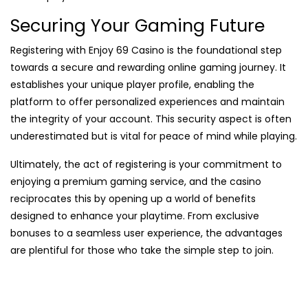
Securing Your Gaming Future
Registering with Enjoy 69 Casino is the foundational step
towards a secure and rewarding online gaming journey. It
establishes your unique player profile, enabling the
platform to offer personalized experiences and maintain
the integrity of your account. This security aspect is often
underestimated but is vital for peace of mind while playing.
Ultimately, the act of registering is your commitment to
enjoying a premium gaming service, and the casino
reciprocates this by opening up a world of benefits
designed to enhance your playtime. From exclusive
bonuses to a seamless user experience, the advantages
are plentiful for those who take the simple step to join.