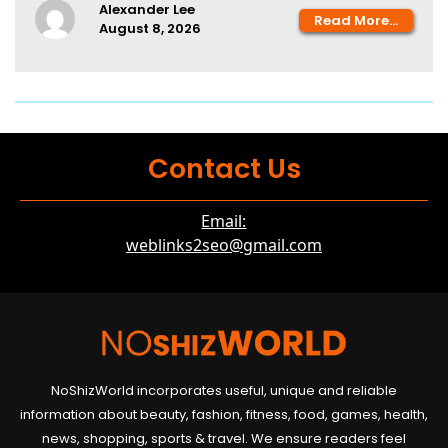
Alexander Lee
Read More...
August 8, 2026
Contact Us
Email:
weblinks2seo@gmail.com
NoShizWorld incorporates useful, unique and reliable
information about beauty, fashion, fitness, food, games, health,
news, shopping, sports & travel. We ensure readers feel