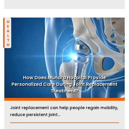
HEALTH
How Does Mundra Hospital Provide
Personalized Care During Joint Replacement
Treatment?
Joint replacement can help people regain mobility,
reduce persistent joint...