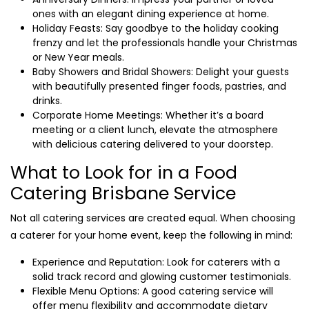
ones with an elegant dining experience at home.
Holiday Feasts: Say goodbye to the holiday cooking
frenzy and let the professionals handle your Christmas
or New Year meals.
Baby Showers and Bridal Showers: Delight your guests
with beautifully presented finger foods, pastries, and
drinks.
Corporate Home Meetings: Whether it’s a board
meeting or a client lunch, elevate the atmosphere
with delicious catering delivered to your doorstep.
What to Look for in a Food
Catering Brisbane Service
Not all catering services are created equal. When choosing
a caterer for your home event, keep the following in mind:
Experience and Reputation: Look for caterers with a
solid track record and glowing customer testimonials.
Flexible Menu Options: A good catering service will
offer menu flexibility and accommodate dietary