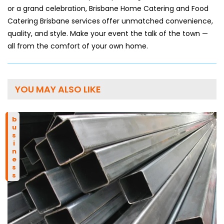
or a grand celebration, Brisbane Home Catering and Food
Catering Brisbane services offer unmatched convenience,
quality, and style. Make your event the talk of the town —
all from the comfort of your own home.
YOU MAY ALSO LIKE
business