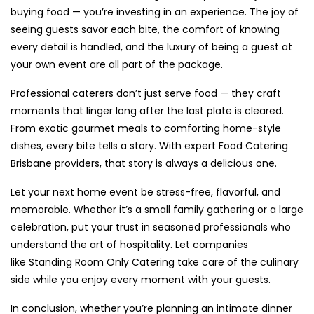
buying food — you’re investing in an experience. The joy of
seeing guests savor each bite, the comfort of knowing
every detail is handled, and the luxury of being a guest at
your own event are all part of the package.
Professional caterers don’t just serve food — they craft
moments that linger long after the last plate is cleared.
From exotic gourmet meals to comforting home-style
dishes, every bite tells a story. With expert Food Catering
Brisbane providers, that story is always a delicious one.
Let your next home event be stress-free, flavorful, and
memorable. Whether it’s a small family gathering or a large
celebration, put your trust in seasoned professionals who
understand the art of hospitality. Let companies
like Standing Room Only Catering take care of the culinary
side while you enjoy every moment with your guests.
In conclusion, whether you’re planning an intimate dinner