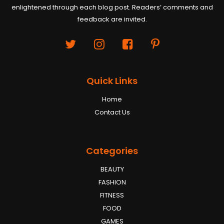
enlightened through each blog post. Readers’ comments and
feedback are invited.
Quick Links
Home
Contact Us
Categories
BEAUTY
FASHION
FITNESS
FOOD
GAMES