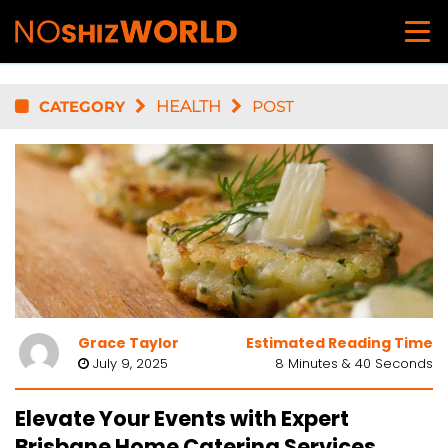
CATEGORY
HEALTH
POST
Grace Taylor
Estimated Reading Time
July 9, 2025
8 Minutes & 40 Seconds
Elevate Your Events with Expert
Brisbane Home Catering Services