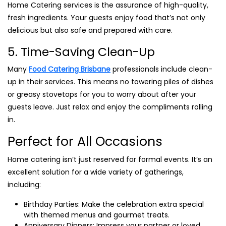
Home Catering services is the assurance of high-quality,
fresh ingredients. Your guests enjoy food that’s not only
delicious but also safe and prepared with care.
5. Time-Saving Clean-Up
Many
Food Catering Brisbane
professionals include clean-
up in their services. This means no towering piles of dishes
or greasy stovetops for you to worry about after your
guests leave. Just relax and enjoy the compliments rolling
in.
Perfect for All Occasions
Home catering isn’t just reserved for formal events. It’s an
excellent solution for a wide variety of gatherings,
including:
Birthday Parties: Make the celebration extra special
with themed menus and gourmet treats.
Anniversary Dinners: Impress your partner or loved