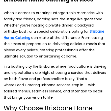
When it comes to creating unforgettable memories with
family and friends, nothing sets the stage like great food.
Whether you’re hosting a private dinner, a backyard
birthday bash, or a special celebration, opting for
Brisbane
Home Catering
can make all the difference. From easing
the stress of preparation to delivering delicious meals that
please every palate, catering professionals offer the
ultimate solution to entertaining at home.
In a bustling city like Brisbane, where food culture is thriving
and expectations are high, choosing a service that delivers
on both flavor and professionalism is key. That’s
where Food Catering Brisbane services step in — with
tailored menus, seamless service, and attention to detail
that brings your vision to life.
Why Choose Brisbane Home