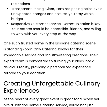
restrictions.
Transparent Pricing: Clear, itemized pricing helps avoid
unexpected charges and ensures you stay within
budget.
Responsive Customer Service: Communication is key.
Your caterer should be accessible, friendly, and willing
to work with you every step of the way.
One such trusted name in the Brisbane catering scene
is Standing Room Only Catering, known for their
impeccable service and mouthwatering creations. Their
expert team is committed to turning your ideas into a
delicious reality, providing a personalized experience
tailored to your occasion.
Creating Unforgettable Culinary
Experiences
At the heart of every great event is great food. When you
hire a Brisbane Home Catering service, you’re not just