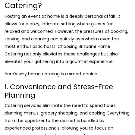
Catering?
Hosting an event at home is a deeply personal affair. It
allows for a cozy, intimate setting where guests feel
relaxed and welcomed. However, the pressures of cooking,
serving, and cleaning can quickly overwhelm even the
most enthusiastic hosts. Choosing Brisbane Home
Catering not only alleviates these challenges but also
elevates your gathering into a gourmet experience.
Here’s why home catering is a smart choice:
1. Convenience and Stress-Free
Planning
Catering services eliminate the need to spend hours
planning menus, grocery shopping, and cooking. Everything
from the appetizer to the dessert is handled by
experienced professionals, allowing you to focus on