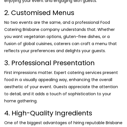
enjoying your event and engaging with guests.
2. Customised Menus
No two events are the same, and a professional Food
Catering Brisbane company understands that. Whether
you want vegetarian options, gluten-free dishes, or a
fusion of global cuisines, caterers can craft a menu that
reflects your preferences and delights your guests.
3. Professional Presentation
First impressions matter. Expert catering services present
food in a visually appealing way, enhancing the overall
aesthetic of your event. Guests appreciate the attention
to detail, and it adds a touch of sophistication to your
home gathering.
4. High-Quality Ingredients
One of the biggest advantages of hiring reputable Brisbane