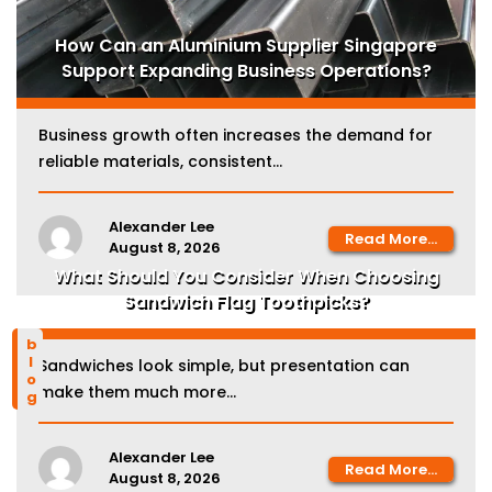
How Can an Aluminium Supplier Singapore
Support Expanding Business Operations?
Business growth often increases the demand for
reliable materials, consistent...
Alexander Lee
Read More...
August 8, 2026
What Should You Consider When Choosing
Sandwich Flag Toothpicks?
blog
Sandwiches look simple, but presentation can
make them much more...
Alexander Lee
Read More...
August 8, 2026