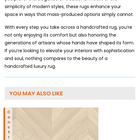
simplicity of modern styles, these rugs enhance your
space in ways that mass-produced options simply cannot.
With every step you take across a handcrafted rug, you’re
not only enjoying its comfort but also honoring the
generations of artisans whose hands have shaped its form.
If you’re looking to elevate your interiors with sophistication
and soul, nothing compares to the beauty of a
handcrafted luxury rug.
YOU MAY ALSO LIKE