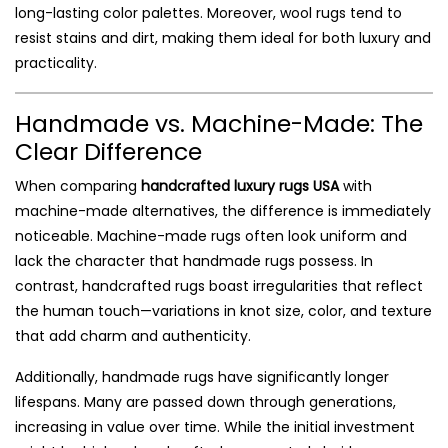
long-lasting color palettes. Moreover, wool rugs tend to
resist stains and dirt, making them ideal for both luxury and
practicality.
Handmade vs. Machine-Made: The
Clear Difference
When comparing
handcrafted luxury rugs USA
with
machine-made alternatives, the difference is immediately
noticeable. Machine-made rugs often look uniform and
lack the character that handmade rugs possess. In
contrast, handcrafted rugs boast irregularities that reflect
the human touch—variations in knot size, color, and texture
that add charm and authenticity.
Additionally, handmade rugs have significantly longer
lifespans. Many are passed down through generations,
increasing in value over time. While the initial investment