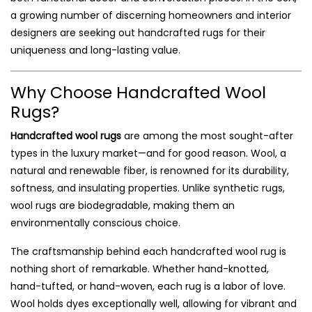
a growing number of discerning homeowners and interior
designers are seeking out handcrafted rugs for their
uniqueness and long-lasting value.
Why Choose Handcrafted Wool
Rugs?
Handcrafted wool rugs
are among the most sought-after
types in the luxury market—and for good reason. Wool, a
natural and renewable fiber, is renowned for its durability,
softness, and insulating properties. Unlike synthetic rugs,
wool rugs are biodegradable, making them an
environmentally conscious choice.
The craftsmanship behind each handcrafted wool rug is
nothing short of remarkable. Whether hand-knotted,
hand-tufted, or hand-woven, each rug is a labor of love.
Wool holds dyes exceptionally well, allowing for vibrant and