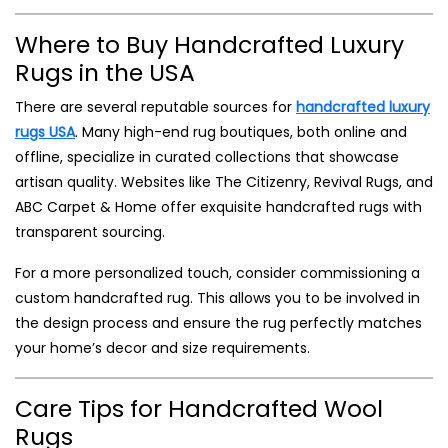
Where to Buy Handcrafted Luxury
Rugs in the USA
There are several reputable sources for
handcrafted luxury
rugs USA
. Many high-end rug boutiques, both online and
offline, specialize in curated collections that showcase
artisan quality. Websites like The Citizenry, Revival Rugs, and
ABC Carpet & Home offer exquisite handcrafted rugs with
transparent sourcing.
For a more personalized touch, consider commissioning a
custom handcrafted rug. This allows you to be involved in
the design process and ensure the rug perfectly matches
your home’s decor and size requirements.
Care Tips for Handcrafted Wool
Rugs