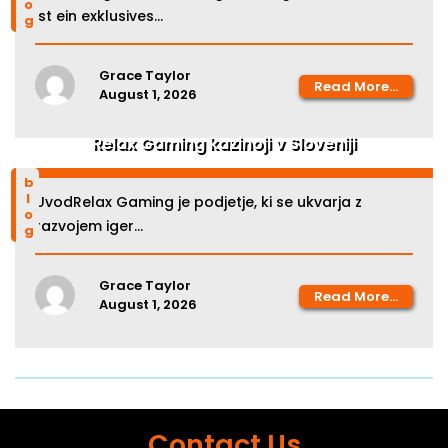
ist ein exklusives...
Grace Taylor
Read More...
August 1, 2026
Relax Gaming kazinoji v Sloveniji
blog
UvodRelax Gaming je podjetje, ki se ukvarja z
razvojem iger...
Grace Taylor
Read More...
August 1, 2026
Contact Us