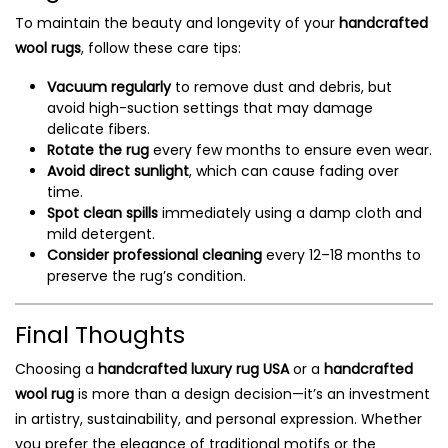
To maintain the beauty and longevity of your
handcrafted
wool rugs
, follow these care tips:
Vacuum regularly
to remove dust and debris, but
avoid high-suction settings that may damage
delicate fibers.
Rotate the rug
every few months to ensure even wear.
Avoid direct sunlight
, which can cause fading over
time.
Spot clean spills
immediately using a damp cloth and
mild detergent.
Consider professional cleaning
every 12–18 months to
preserve the rug’s condition.
Final Thoughts
Choosing a
handcrafted luxury rug USA
or a
handcrafted
wool rug
is more than a design decision—it’s an investment
in artistry, sustainability, and personal expression. Whether
you prefer the elegance of traditional motifs or the