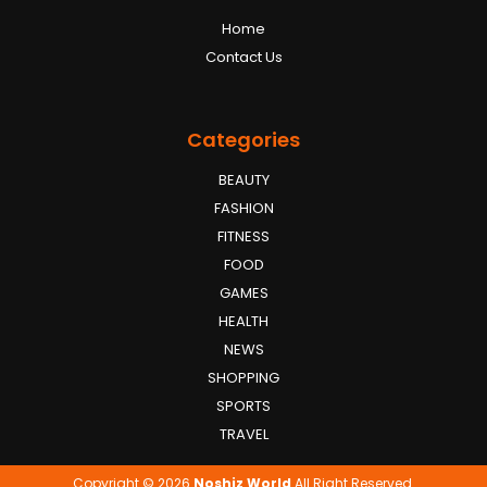
Home
Contact Us
Categories
BEAUTY
FASHION
FITNESS
FOOD
GAMES
HEALTH
NEWS
SHOPPING
SPORTS
TRAVEL
Copyright © 2026
Noshiz World
All Right Reserved.