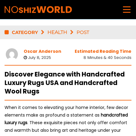
CATEGORY
HEALTH
POST
Oscar Anderson
Estimated Reading Time
July 8, 2025
8 Minutes & 40 Seconds
Discover Elegance with Handcrafted
Luxury Rugs USA and Handcrafted
Wool Rugs
When it comes to elevating your home interior, few decor
elements make as profound a statement as
handcrafted
luxury rugs
. These exquisite pieces not only offer comfort
and warmth but also bring art and heritage under your