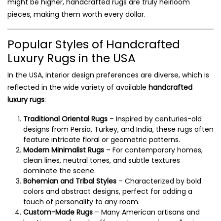
might be higher, handcrafted rugs are truly heirloom
pieces, making them worth every dollar.
Popular Styles of Handcrafted
Luxury Rugs in the USA
In the USA, interior design preferences are diverse, which is
reflected in the wide variety of available
handcrafted
luxury rugs
:
Traditional Oriental Rugs
– Inspired by centuries-old
designs from Persia, Turkey, and India, these rugs often
feature intricate floral or geometric patterns.
Modern Minimalist Rugs
– For contemporary homes,
clean lines, neutral tones, and subtle textures
dominate the scene.
Bohemian and Tribal Styles
– Characterized by bold
colors and abstract designs, perfect for adding a
touch of personality to any room.
Custom-Made Rugs
– Many American artisans and