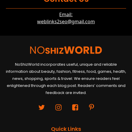
Email:
weblinks2seo@gmail.com
NoShizWorld incorporates useful, unique and reliable
information about beauty, fashion, fitness, food, games, health,
news, shopping, sports & travel. We ensure readers feel
enlightened through each blog post. Readers’ comments and
feedback are invited.
Quick Links