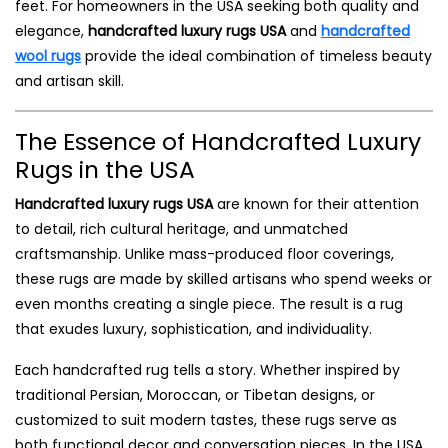
feet. For homeowners in the USA seeking both quality and
elegance,
handcrafted luxury rugs USA
and
handcrafted
wool rugs
provide the ideal combination of timeless beauty
and artisan skill.
The Essence of Handcrafted Luxury
Rugs in the USA
Handcrafted luxury rugs USA
are known for their attention
to detail, rich cultural heritage, and unmatched
craftsmanship. Unlike mass-produced floor coverings,
these rugs are made by skilled artisans who spend weeks or
even months creating a single piece. The result is a rug
that exudes luxury, sophistication, and individuality.
Each handcrafted rug tells a story. Whether inspired by
traditional Persian, Moroccan, or Tibetan designs, or
customized to suit modern tastes, these rugs serve as
both functional decor and conversation pieces. In the USA,