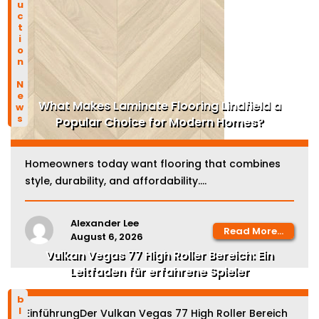
Construction News
What Makes Laminate Flooring Lindfield a
Popular Choice for Modern Homes?
Homeowners today want flooring that combines
style, durability, and affordability....
Alexander Lee
Read More...
August 6, 2026
Vulkan Vegas 77 High Roller Bereich: Ein
Leitfaden für erfahrene Spieler
blog
EinführungDer Vulkan Vegas 77 High Roller Bereich