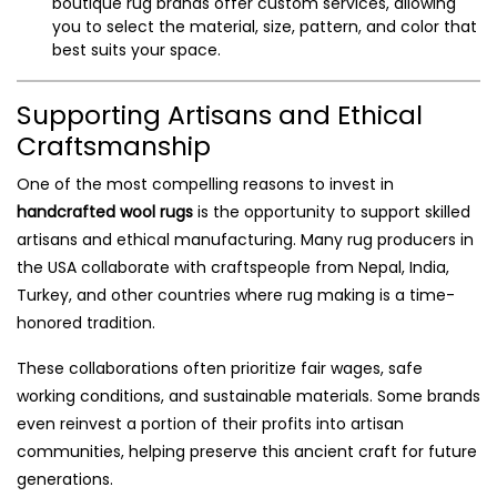
boutique rug brands offer custom services, allowing
you to select the material, size, pattern, and color that
best suits your space.
Supporting Artisans and Ethical
Craftsmanship
One of the most compelling reasons to invest in
handcrafted wool rugs
is the opportunity to support skilled
artisans and ethical manufacturing. Many rug producers in
the USA collaborate with craftspeople from Nepal, India,
Turkey, and other countries where rug making is a time-
honored tradition.
These collaborations often prioritize fair wages, safe
working conditions, and sustainable materials. Some brands
even reinvest a portion of their profits into artisan
communities, helping preserve this ancient craft for future
generations.