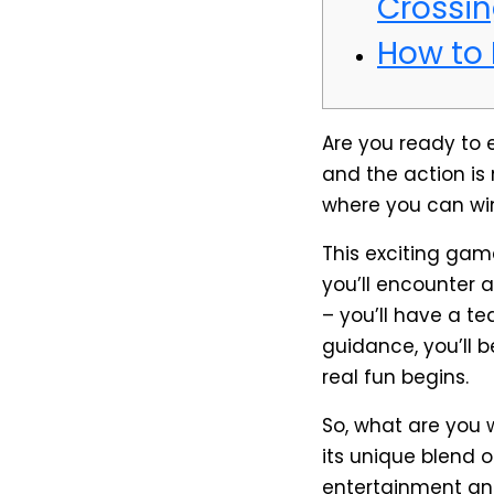
Crossi
How to 
Are you ready to e
and the action is
where you can wi
This exciting gam
you’ll encounter a
– you’ll have a te
guidance, you’ll 
real fun begins.
So, what are you 
its unique blend o
entertainment and