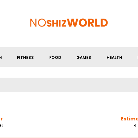
N
FITNESS
FOOD
GAMES
HEALTH
r
Estim
26
8