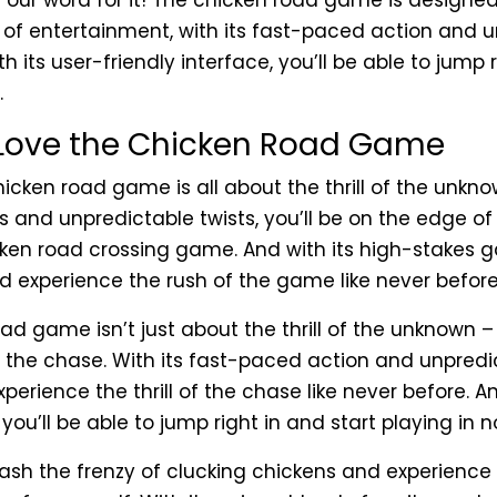
e our word for it! The chicken road game is designe
l of entertainment, with its fast-paced action and 
 its user-friendly interface, you’ll be able to jump r
.
 Love the Chicken Road Game
chicken road game is all about the thrill of the unkno
nd unpredictable twists, you’ll be on the edge of
ken road crossing game. And with its high-stakes g
nd experience the rush of the game like never before
ad game isn’t just about the thrill of the unknown – 
 the chase. With its fast-paced action and unpred
xperience the thrill of the chase like never before. A
 you’ll be able to jump right in and start playing in n
sh the frenzy of clucking chickens and experience th