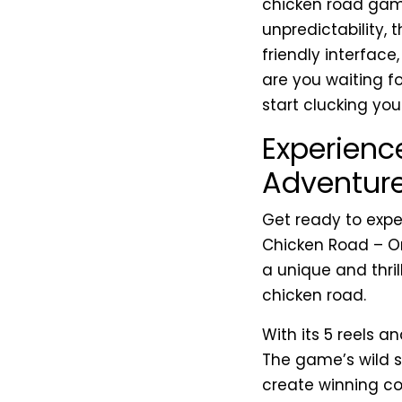
chicken road game
unpredictability, 
friendly interface
are you waiting f
start clucking you
Experience
Adventur
Get ready to expe
Chicken Road – On
a unique and thril
chicken road.
With its 5 reels a
The game’s wild s
create winning co