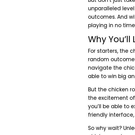
But don’t just tak
unparalleled leve
outcomes. And with
playing in no time
Why You’ll
For starters, the 
random outcomes a
navigate the chic
able to win big a
But the chicken ro
the excitement of
you’ll be able to e
friendly interface,
So why wait? Unlea