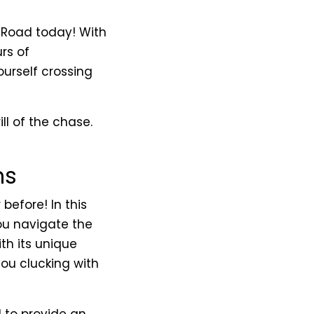
n Road today! With
rs of
urself crossing
ill of the chase.
ns
before! In this
you navigate the
th its unique
you clucking with