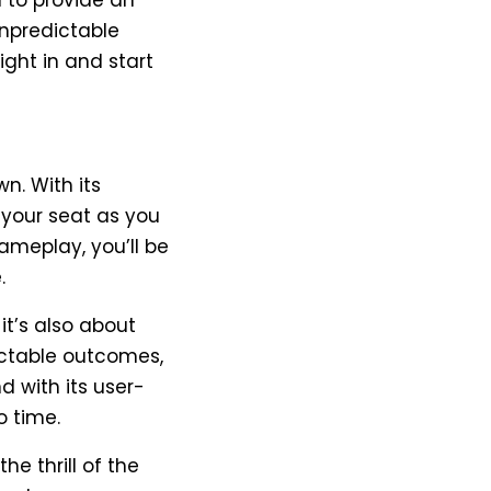
d to provide an
unpredictable
ight in and start
wn. With its
 your seat as you
ameplay, you’ll be
.
it’s also about
ictable outcomes,
nd with its user-
o time.
e thrill of the