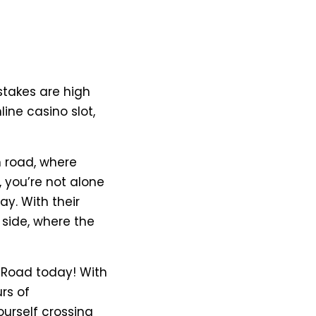
stakes are high
ine casino slot,
n road, where
, you’re not alone
ay. With their
 side, where the
n Road today! With
rs of
urself crossing