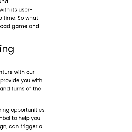
 and
with its user-
no time. So what
en road game and
sing
nture with our
 provide you with
 and turns of the
ning opportunities.
mbol to help you
gn, can trigger a