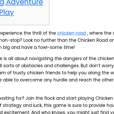
ng Adventure
Play
xperience the thrill of the
chicken road
, where the 
 non-stop? Look no further than the Chicken Road onl
n big and have a fowl-some time!
e is all about navigating the dangers of the chicke
ll sorts of obstacles and challenges. But don’t worry
am of trusty chicken friends to help you along the w
be able to overcome any hurdle and reach the other
waiting for? Join the flock and start playing Chicke
f strategy and luck, this game is sure to provide hou
 excitement. And who knows, you might just find yo