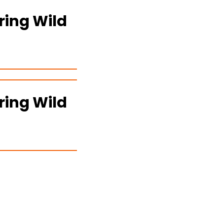
ring Wild
ring Wild