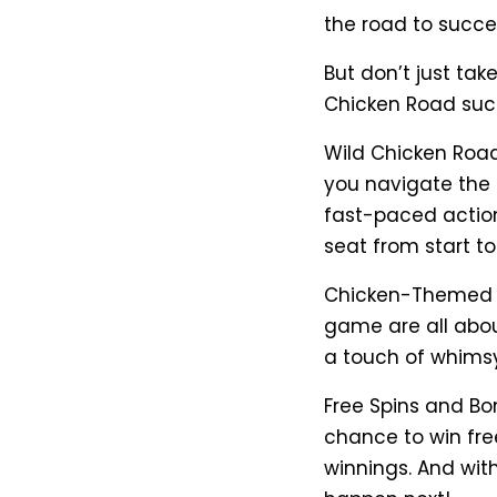
the road to succe
But don’t just tak
Chicken Road suc
Wild Chicken Road-
you navigate the 
fast-paced action
seat from start to 
Chicken-Themed S
game are all about
a touch of whims
Free Spins and Bon
chance to win fre
winnings. And wit