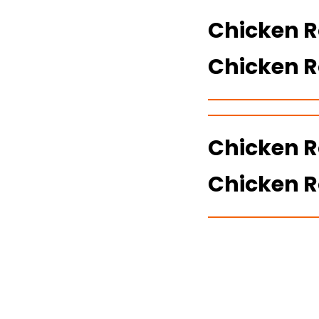
Chicken R
Chicken R
Chicken R
Chicken R