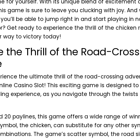
 for yourself. With its unique blend of excitement
this game is sure to leave you clucking with joy. And 
, you’ll be able to jump right in and start playing in 
or? Get ready to experience the thrill of the chick
r way to victory today!
 the Thrill of the Road-Cros
e
rience the ultimate thrill of the road-crossing adve
line Casino Slot! This exciting game is designed to
ling experience, as you navigate through the twists
nd 20 paylines, this game offers a wide range of win
ymbol, the chicken, can substitute for any other sy
mbinations. The game’s scatter symbol, the road si