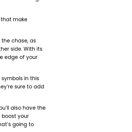
s that make
f the chase, as
er side. With its
he edge of your
symbols in this
hey’re sure to add
ou’ll also have the
u boost your
hat’s going to