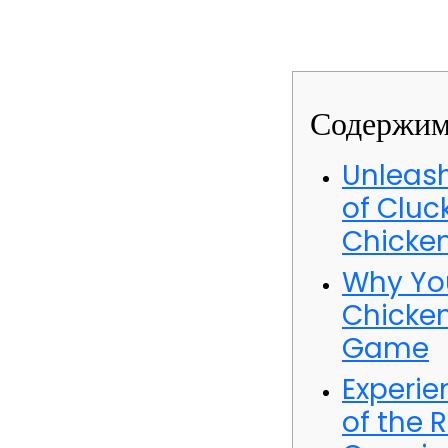
Содержим
Unleash
of Cluc
Chicke
Why You
Chicke
Game
Experien
of the 