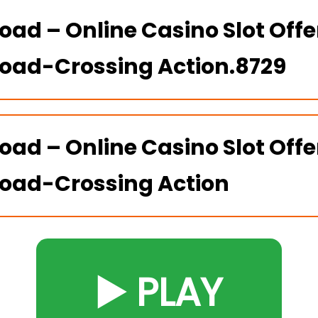
oad – Online Casino Slot Offe
oad-Crossing Action.8729
oad – Online Casino Slot Offe
oad-Crossing Action
▶️ PLAY