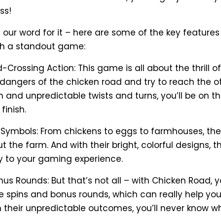
ss!
e our word for it – here are some of the key feature
h a standout game:
Crossing Action: This game is all about the thrill o
dangers of the chicken road and try to reach the oth
 and unpredictable twists and turns, you’ll be on t
finish.
ymbols: From chickens to eggs to farmhouses, the 
 the farm. And with their bright, colorful designs, t
y to your gaming experience.
us Rounds: But that’s not all – with Chicken Road, y
e spins and bonus rounds, which can really help yo
h their unpredictable outcomes, you’ll never know w