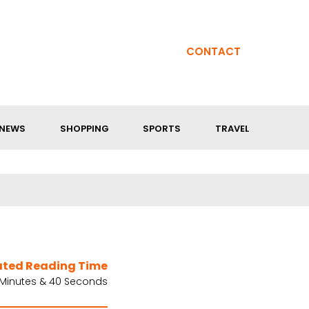
CONTACT
NEWS
SHOPPING
SPORTS
TRAVEL
ated Reading Time
 Minutes & 40 Seconds