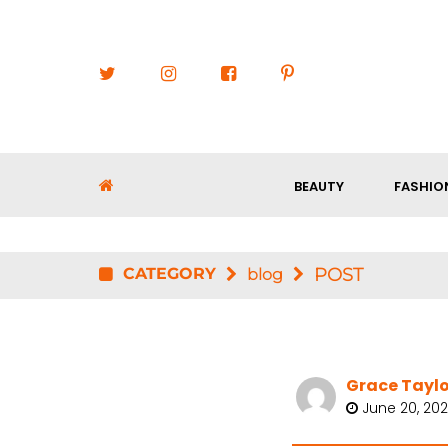
BEAUTY
FASHIO
CATEGORY
POST
blog
Grace Taylo
June 20, 20