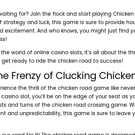
waiting for? Join the flock and start playing Chicke
f strategy and luck, this game is sure to provide hou
 excitement. And who knows, you might just find yo
ss!
e world of online casino slots, it’s all about the thr
 get ready to ride the chicken road to success!
he Frenzy of Clucking Chicke
ience the thrill of the chicken road game like never 
e casino slot, you’ll be on the edge of your seat as 
sts and turns of the chicken road crossing game. Wi
t and unpredictability, this game is sure to leave 