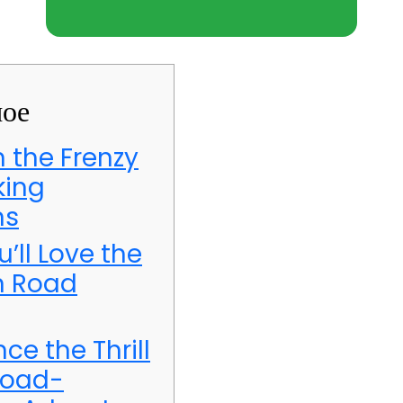
ое
 the Frenzy
king
ns
’ll Love the
n Road
ce the Thrill
Road-