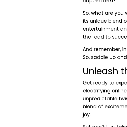
happen next!
So, what are you 
its unique blend o
entertainment and
the road to succe
And remember, in th
So, saddle up and
Unleash t
Get ready to exper
electrifying onlin
unpredictable twi
blend of excitemen
joy.