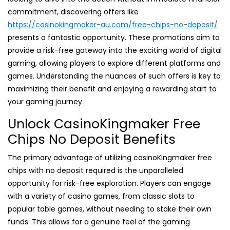
commitment, discovering offers like
https://casinokingmaker-au.com/free-chips-no-deposit/
presents a fantastic opportunity. These promotions aim to
provide a risk-free gateway into the exciting world of digital
gaming, allowing players to explore different platforms and
games. Understanding the nuances of such offers is key to
maximizing their benefit and enjoying a rewarding start to
your gaming journey.
Unlock CasinoKingmaker Free
Chips No Deposit Benefits
The primary advantage of utilizing casinoKingmaker free
chips with no deposit required is the unparalleled
opportunity for risk-free exploration. Players can engage
with a variety of casino games, from classic slots to
popular table games, without needing to stake their own
funds. This allows for a genuine feel of the gaming