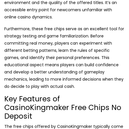
environment and the quality of the offered titles. It’s an
accessible entry point for newcomers unfamiliar with
online casino dynamics.
Furthermore, these free chips serve as an excellent tool for
strategy testing and game familiarization. Before
committing real money, players can experiment with
different betting patterns, learn the rules of specific
games, and identify their personal preferences. This
educational aspect means players can build confidence
and develop a better understanding of gameplay
mechanics, leading to more informed decisions when they
do decide to play with actual cash.
Key Features of
CasinoKingmaker Free Chips No
Deposit
The free chips offered by CasinoKingmaker typically come