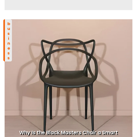
business
Why Is the Black Masters Chair a Smart