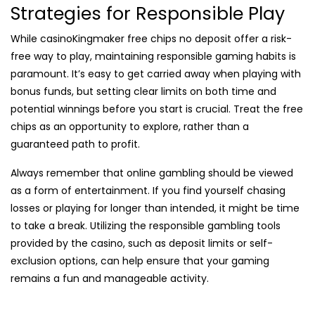
Strategies for Responsible Play
While casinoKingmaker free chips no deposit offer a risk-
free way to play, maintaining responsible gaming habits is
paramount. It’s easy to get carried away when playing with
bonus funds, but setting clear limits on both time and
potential winnings before you start is crucial. Treat the free
chips as an opportunity to explore, rather than a
guaranteed path to profit.
Always remember that online gambling should be viewed
as a form of entertainment. If you find yourself chasing
losses or playing for longer than intended, it might be time
to take a break. Utilizing the responsible gambling tools
provided by the casino, such as deposit limits or self-
exclusion options, can help ensure that your gaming
remains a fun and manageable activity.