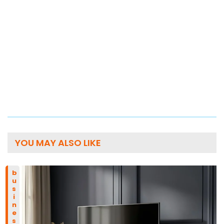
YOU MAY ALSO LIKE
business