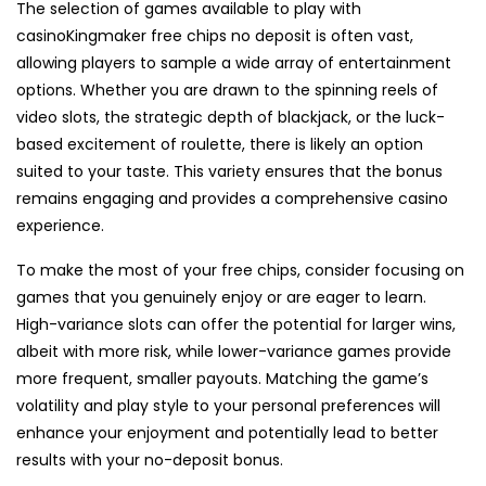
The selection of games available to play with
casinoKingmaker free chips no deposit is often vast,
allowing players to sample a wide array of entertainment
options. Whether you are drawn to the spinning reels of
video slots, the strategic depth of blackjack, or the luck-
based excitement of roulette, there is likely an option
suited to your taste. This variety ensures that the bonus
remains engaging and provides a comprehensive casino
experience.
To make the most of your free chips, consider focusing on
games that you genuinely enjoy or are eager to learn.
High-variance slots can offer the potential for larger wins,
albeit with more risk, while lower-variance games provide
more frequent, smaller payouts. Matching the game’s
volatility and play style to your personal preferences will
enhance your enjoyment and potentially lead to better
results with your no-deposit bonus.