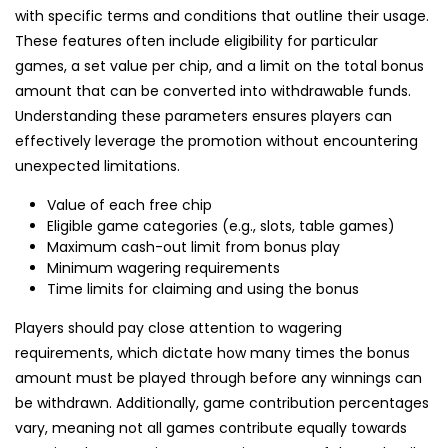
with specific terms and conditions that outline their usage.
These features often include eligibility for particular
games, a set value per chip, and a limit on the total bonus
amount that can be converted into withdrawable funds.
Understanding these parameters ensures players can
effectively leverage the promotion without encountering
unexpected limitations.
Value of each free chip
Eligible game categories (e.g., slots, table games)
Maximum cash-out limit from bonus play
Minimum wagering requirements
Time limits for claiming and using the bonus
Players should pay close attention to wagering
requirements, which dictate how many times the bonus
amount must be played through before any winnings can
be withdrawn. Additionally, game contribution percentages
vary, meaning not all games contribute equally towards