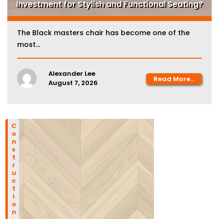
Investment for Stylish and Functional Seating?
The Black masters chair has become one of the
most...
Alexander Lee
Read More...
August 7, 2026
Construction News