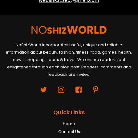
weblinks2seo@gmail.com
NoShizWorld incorporates useful, unique and reliable
information about beauty, fashion, fitness, food, games, health,
news, shopping, sports & travel. We ensure readers feel
enlightened through each blog post. Readers’ comments and
feedback are invited.
Quick Links
Home
Contact Us