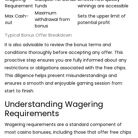
Requirement
funds
winnings are accessible
Maximum
Max Cash-
Sets the upper limit of
withdrawal from
out
potential profit
bonus
Typical Bonus Offer Breakdown
It is also advisable to review the bonus terms and
conditions thoroughly before accepting any offer. This
proactive step ensures you are fully informed about any
restrictions or obligations associated with the free chips.
This diligence helps prevent misunderstandings and
ensures a smooth and enjoyable gaming session from
start to finish.
Understanding Wagering
Requirements
Wagering requirements are a standard component of
most casino bonuses, including those that offer free chips