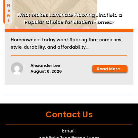
What Makes Laminate Flooring Lindfield a
Popular Choice for Modern Homes?
Homeowners today want flooring that combines
style, durability, and affordability....
Alexander Lee
Read More...
August 6, 2026
Contact Us
Email: