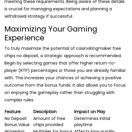
meeting these requirements. Being aware of these details
is crucial for managing expectations and planning a
withdrawal strategy if successful.
Maximizing Your Gaming
Experience
To truly maximize the potential of casinoKingmaker free
chips no deposit, a strategic approach is recommended.
Begin by selecting games that offer higher return-to-
player (RTP) percentages or those you are already familiar
with. This increases your chances of achieving a positive
outcome from the bonus funds. It also allows you to focus
on enjoying the gameplay rather than struggling with
complex rules.
Feature
Description
Impact on Play
No Deposit
Amount of free
Determines initial
Bonus Value
chips provided
playtime
Wagering
Multiplier for bonus
Affects how quickly