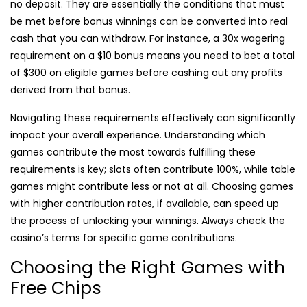
no deposit. They are essentially the conditions that must
be met before bonus winnings can be converted into real
cash that you can withdraw. For instance, a 30x wagering
requirement on a $10 bonus means you need to bet a total
of $300 on eligible games before cashing out any profits
derived from that bonus.
Navigating these requirements effectively can significantly
impact your overall experience. Understanding which
games contribute the most towards fulfilling these
requirements is key; slots often contribute 100%, while table
games might contribute less or not at all. Choosing games
with higher contribution rates, if available, can speed up
the process of unlocking your winnings. Always check the
casino’s terms for specific game contributions.
Choosing the Right Games with
Free Chips