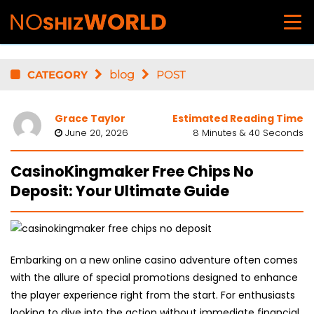
CATEGORY
blog
POST
Grace Taylor
Estimated Reading Time
June 20, 2026
8 Minutes & 40 Seconds
CasinoKingmaker Free Chips No
Deposit: Your Ultimate Guide
Embarking on a new online casino adventure often comes
with the allure of special promotions designed to enhance
the player experience right from the start. For enthusiasts
looking to dive into the action without immediate financial