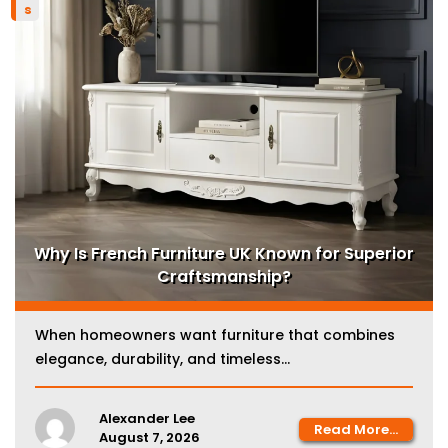
Why Is French Furniture UK Known for Superior
Craftsmanship?
When homeowners want furniture that combines
elegance, durability, and timeless...
Alexander Lee
Read More...
August 7, 2026