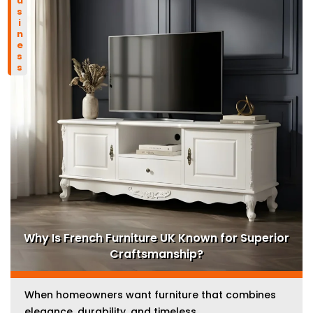
business
Why Is French Furniture UK Known for Superior
Craftsmanship?
When homeowners want furniture that combines
elegance, durability, and timeless...