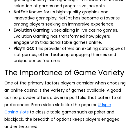
selection of games and progressive jackpots.
NetEnt:
Known for its high-quality graphics and
innovative gameplay, NetEnt has become a favorite
among players seeking an immersive experience.
Evolution Gaming:
Specializing in live casino games,
Evolution Gaming has transformed how players
engage with traditional table games online.
Play’n GO:
This provider offers an exciting catalogue of
slot games, often featuring engaging themes and
unique bonus features.
The Importance of Game Variety
One of the primary factors players consider when choosing
an online casino is the variety of games available. A good
casino provider offers a diverse portfolio that caters to all
preferences. From video slots like the popular
UUspin
Casino slots
to classic table games such as poker and
blackjack, the breadth of options keeps players engaged
and entertained.