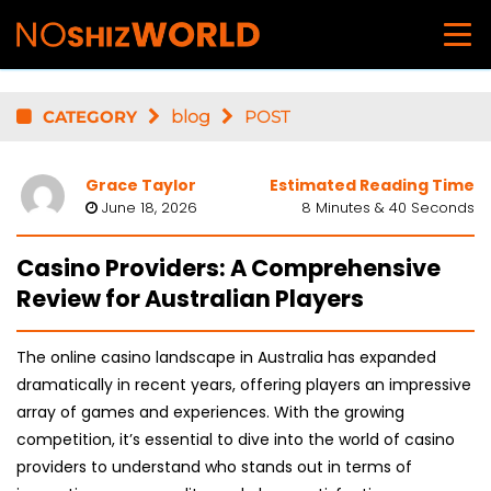
CATEGORY
blog
POST
Grace Taylor
Estimated Reading Time
June 18, 2026
8 Minutes & 40 Seconds
Casino Providers: A Comprehensive
Review for Australian Players
The online casino landscape in Australia has expanded
dramatically in recent years, offering players an impressive
array of games and experiences. With the growing
competition, it’s essential to dive into the world of casino
providers to understand who stands out in terms of