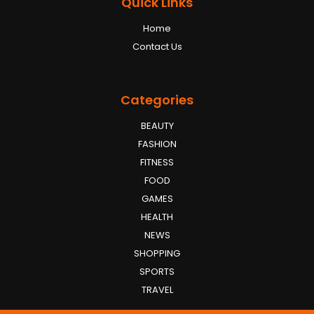
Quick Links
Home
Contact Us
Categories
BEAUTY
FASHION
FITNESS
FOOD
GAMES
HEALTH
NEWS
SHOPPING
SPORTS
TRAVEL