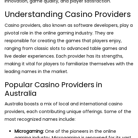
innovation, game quality, and player satisfaction.
Understanding Casino Providers
Casino providers, also known as software developers, play a
pivotal role in the online gaming industry. They are
responsible for creating the games that players enjoy,
ranging from classic slots to advanced table games and
live dealer experiences. Each provider has its strengths,
making it vital for players to familiarize themselves with the
leading names in the market.
Popular Casino Providers in
Australia
Australia boasts a mix of local and international casino
providers, each contributing unique offerings. Some of the
most recognized names include:
Microgaming:
One of the pioneers in the online
gaming industry, Microgaming is renowned for its vast