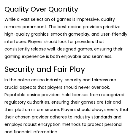
Quality Over Quantity
While a vast selection of games is impressive, quality
remains paramount. The best casino providers prioritize
high-quality graphics, smooth gameplay, and user-friendly
interfaces. Players should look for providers that
consistently release well-designed games, ensuring their
gaming experience is both enjoyable and seamless.
Security and Fair Play
In the online casino industry, security and fairness are
crucial aspects that players should never overlook.
Reputable casino providers hold licenses from recognized
regulatory authorities, ensuring their games are fair and
their platforms are secure. Players should always verify that
their chosen provider adheres to industry standards and
employs robust encryption methods to protect personal
and financial information.