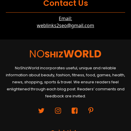
Contact Us
Email:
weblinks2seo@gmail.com
NoShizWorld incorporates useful, unique and reliable
information about beauty, fashion, fitness, food, games, health,
news, shopping, sports & travel. We ensure readers feel
enlightened through each blog post. Readers’ comments and
feedback are invited.