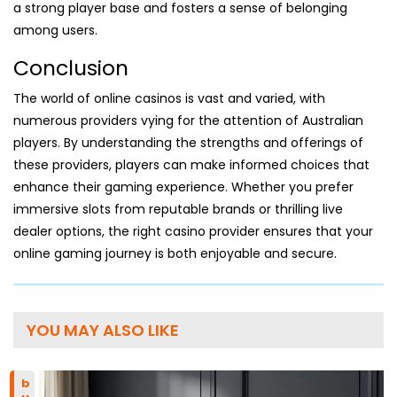
a strong player base and fosters a sense of belonging
among users.
Conclusion
The world of online casinos is vast and varied, with
numerous providers vying for the attention of Australian
players. By understanding the strengths and offerings of
these providers, players can make informed choices that
enhance their gaming experience. Whether you prefer
immersive slots from reputable brands or thrilling live
dealer options, the right casino provider ensures that your
online gaming journey is both enjoyable and secure.
YOU MAY ALSO LIKE