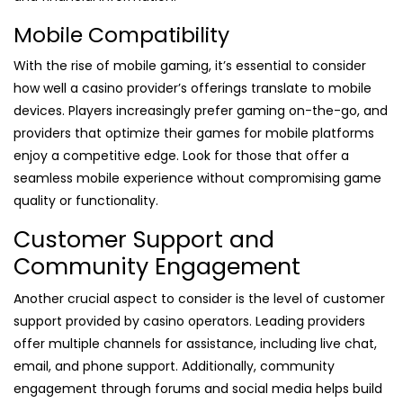
Mobile Compatibility
With the rise of mobile gaming, it’s essential to consider
how well a casino provider’s offerings translate to mobile
devices. Players increasingly prefer gaming on-the-go, and
providers that optimize their games for mobile platforms
enjoy a competitive edge. Look for those that offer a
seamless mobile experience without compromising game
quality or functionality.
Customer Support and
Community Engagement
Another crucial aspect to consider is the level of customer
support provided by casino operators. Leading providers
offer multiple channels for assistance, including live chat,
email, and phone support. Additionally, community
engagement through forums and social media helps build