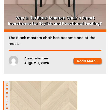
Why Is the Black Masters Chair a Smart
Investment for Stylish and Functional Seating?
The Black masters chair has become one of the
most...
Alexander Lee
Read More...
August 7, 2026