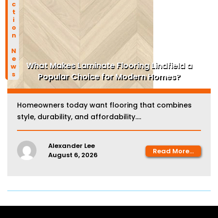
Construction News
What Makes Laminate Flooring Lindfield a
Popular Choice for Modern Homes?
Homeowners today want flooring that combines
style, durability, and affordability....
Alexander Lee
Read More...
August 6, 2026