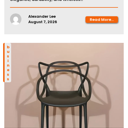
Alexander Lee
Read More...
August 7, 2026
business